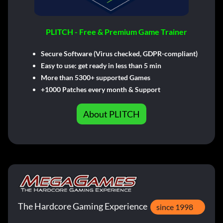
PLITCH - Free & Premium Game Trainer
Secure Software (Virus checked, GDPR-compliant)
Easy to use: get ready in less than 5 min
More than 5300+ supported Games
+1000 Patches every month & Support
About PLITCH
The Hardcore Gaming Experience
since 1998