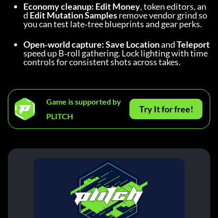
Economy cleanup:
Edit Money
, token editors, an
d 
Edit Mutation Samples
 remove vendor grind so 
you can test late‑tree blueprints and gear perks.
Open‑world capture:
Save Location
 and 
Teleport
speed up B‑roll gathering. Lock lighting with time 
controls for consistent shots across takes.
Game is supported by
Try It for free!
PLITCH