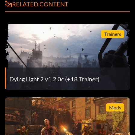
RELATED CONTENT
Trainers
Dying Light 2 v1.2.0c (+18 Trainer)
Mods