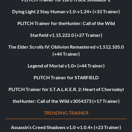
Dying Light 2 Stay Human v1.0-v1.24+ (+33 Trainer)
PLITCH Trainer for theHunter: Call of the Wild
Starfield v1.15.222.0 (+27 Trainer)
The Elder Scrolls IV: Oblivion Remastered v1.512.105.0
(+44 Trainer)
Legend of Mortal v1.0+ (+44 Trainer)
PLITCH Trainer for STARFIELD
PLITCH Trainer for S.T.A.L.K.E.R. 2: Heart of Chornobyl
theHunter: Call of the Wild v3054373 (+17 Trainer)
TRENDING TRAINER
Assassin’s Creed Shadows v1.0-v1.0.4+ (+23 Trainer)