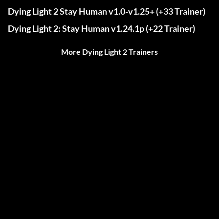
Dying Light 2 Stay Human v1.0-v1.25+ (+33 Trainer)
Dying Light 2: Stay Human v1.24.1p (+22 Trainer)
More Dying Light 2 Trainers