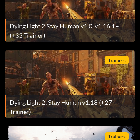
Dying Light 2 Stay Human v1.0-v1.16.1+
(+33 Trainer)
Trainers
Dying Light 2: Stay Human v1.18 (+27
Trainer)
Trainers