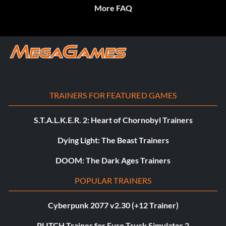
More FAQ
TRAINERS FOR FEATURED GAMES
S.T.A.L.K.E.R. 2: Heart of Chornobyl Trainers
Dying Light: The Beast Trainers
DOOM: The Dark Ages Trainers
POPULAR TRAINERS
Cyberpunk 2077 v2.30 (+12 Trainer)
PLITCH Trainer for Euro Truck Simulator 2