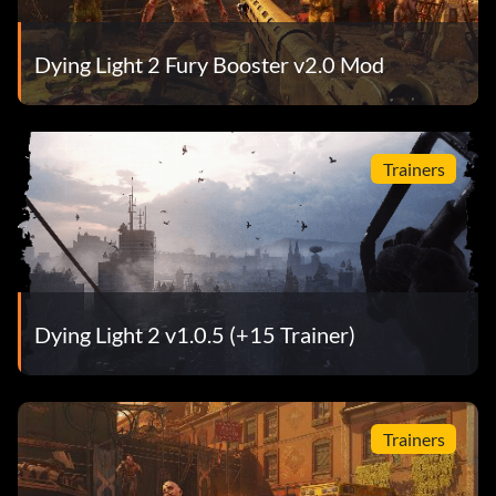
Dying Light 2 Fury Booster v2.0 Mod
Trainers
Dying Light 2 v1.0.5 (+15 Trainer)
Trainers