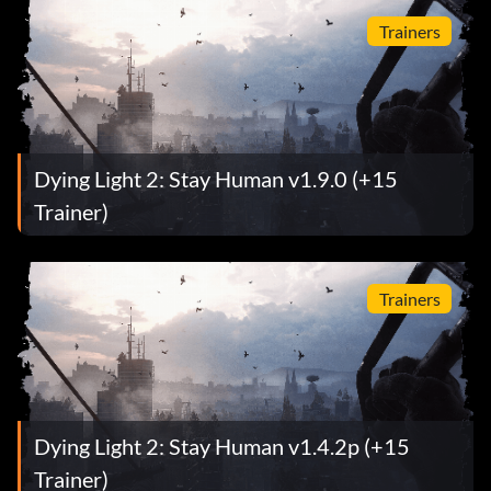
Trainers
Dying Light 2: Stay Human v1.9.0 (+15
Trainer)
Trainers
Dying Light 2: Stay Human v1.4.2p (+15
Trainer)