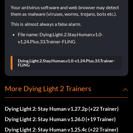
Your antivirus software and web browser may detect
them as malware (viruses, worms, trojans, bots etc.).
This is almost always a false alarm.
File name: Dying.Light.2.Stay.Human.v1.0-
v1.24.Plus.33.Trainer-FLiNG
Dying.Light.2.Stay.Human.v1.0-v1.24.Plus.33.Trainer-
FLiNG
More Dying Light 2 Trainers
Dying Light 2: Stay Human v1.27.2p (+22 Trainer)
Dying Light 2: Stay Human v1.26.0 (+19 Trainer)
Dying Light 2: Stay Human v1.25.4c (+22 Trainer)