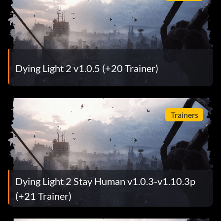
Dying Light 2 v1.0.5 (+20 Trainer)
Trainers
Dying Light 2 Stay Human v1.0.3-v1.10.3p
(+21 Trainer)