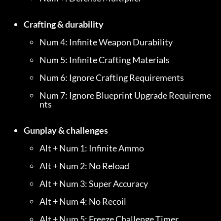
Crafting & durability
Num 4: Infinite Weapon Durability
Num 5: Infinite Crafting Materials
Num 6: Ignore Crafting Requirements
Num 7: Ignore Blueprint Upgrade Requireme
nts
Gunplay & challenges
Alt + Num 1: Infinite Ammo
Alt + Num 2: No Reload
Alt + Num 3: Super Accuracy
Alt + Num 4: No Recoil
Alt + Num 5: Freeze Challenge Timer