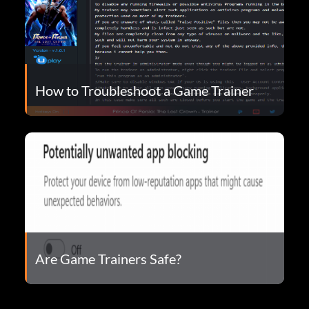
How to Troubleshoot a Game Trainer
Are Game Trainers Safe?