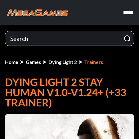
Home
Games
Dying Light 2
Trainers
DYING LIGHT 2 STAY
HUMAN V1.0-V1.24+ (+33
TRAINER)