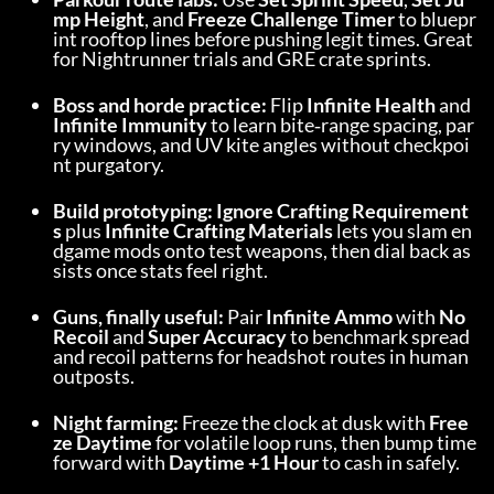
mp Height
, and 
Freeze Challenge Timer
 to bluepr
int rooftop lines before pushing legit times. Great 
for Nightrunner trials and GRE crate sprints.
Boss and horde practice:
 Flip 
Infinite Health
 and 
Infinite Immunity
 to learn bite‑range spacing, par
ry windows, and UV kite angles without checkpoi
nt purgatory.
Build prototyping:
Ignore Crafting Requirement
s
 plus 
Infinite Crafting Materials
 lets you slam en
dgame mods onto test weapons, then dial back as
sists once stats feel right.
Guns, finally useful:
 Pair 
Infinite Ammo
 with 
No 
Recoil
 and 
Super Accuracy
 to benchmark spread 
and recoil patterns for headshot routes in human 
outposts.
Night farming:
 Freeze the clock at dusk with 
Free
ze Daytime
 for volatile loop runs, then bump time 
forward with 
Daytime +1 Hour
 to cash in safely.