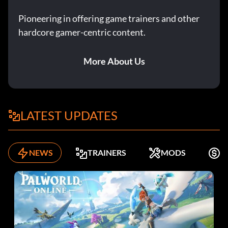
Pioneering in offering game trainers and other
hardcore gamer-centric content.
More About Us
LATEST UPDATES
NEWS
TRAINERS
MODS
F