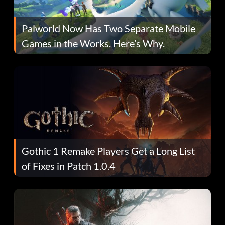
Palworld Now Has Two Separate Mobile
Games in the Works. Here’s Why.
Gothic 1 Remake Players Get a Long List
of Fixes in Patch 1.0.4