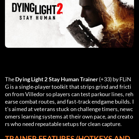
The 
Dying Light 2 Stay Human Trainer
 (+33) by FLiN
G is a single‑player toolkit that strips grind and fricti
on from Villedor so players can test parkour lines, reh
earse combat routes, and fast‑track endgame builds. I
t’s aimed at veterans stuck on challenge timers, newc
omers learning systems at their own pace, and creato
rs who need repeatable setups for clean capture.
TRAINER FEATURES (HOTKEYS AND 