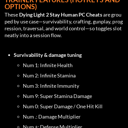
OPTIONS)
These 
Dying Light 2 Stay Human PC Cheats
 are grou
ped by use case—survivability, crafting, gunplay, prog
ression, traversal, and world control—so toggles slot 
neatly into a session flow.
Survivability & damage tuning
Num 1: Infinite Health
Num 2: Infinite Stamina
Num 3: Infinite Immunity
Num 9: Super Stamina Damage
Num 0: Super Damage / One Hit Kill
Num .: Damage Multiplier
Num +: Defense Multiplier