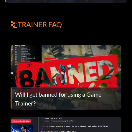
TRAINER FAQ
Will I get banned for using a Game
Trainer?