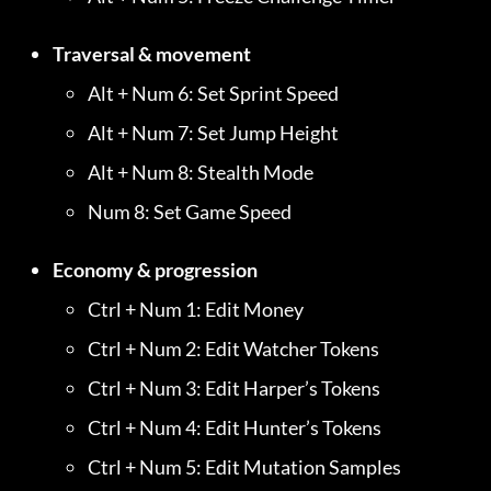
Traversal & movement
Alt + Num 6: Set Sprint Speed
Alt + Num 7: Set Jump Height
Alt + Num 8: Stealth Mode
Num 8: Set Game Speed
Economy & progression
Ctrl + Num 1: Edit Money
Ctrl + Num 2: Edit Watcher Tokens
Ctrl + Num 3: Edit Harper’s Tokens
Ctrl + Num 4: Edit Hunter’s Tokens
Ctrl + Num 5: Edit Mutation Samples