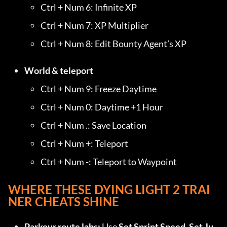
Ctrl + Num 6: Infinite XP
Ctrl + Num 7: XP Multiplier
Ctrl + Num 8: Edit Bounty Agent’s XP
World & teleport
Ctrl + Num 9: Freeze Daytime
Ctrl + Num 0: Daytime +1 Hour
Ctrl + Num .: Save Location
Ctrl + Num +: Teleport
Ctrl + Num -: Teleport to Waypoint
WHERE THESE DYING LIGHT 2 TRAI
NER CHEATS SHINE
Parkour route labs:
 Use 
Set Sprint Speed
, 
Set Ju