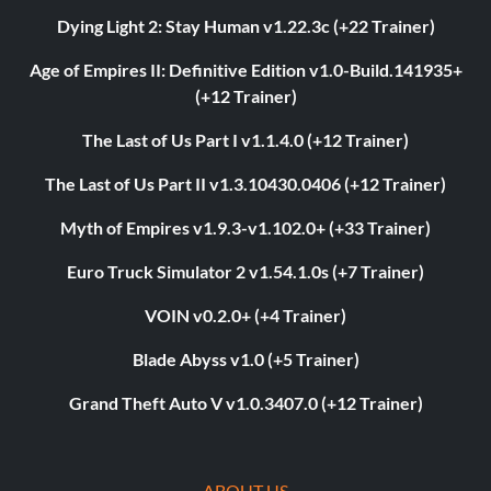
Dying Light 2: Stay Human v1.22.3c (+22 Trainer)
Age of Empires II: Definitive Edition v1.0-Build.141935+
(+12 Trainer)
The Last of Us Part I v1.1.4.0 (+12 Trainer)
The Last of Us Part II v1.3.10430.0406 (+12 Trainer)
Myth of Empires v1.9.3-v1.102.0+ (+33 Trainer)
Euro Truck Simulator 2 v1.54.1.0s (+7 Trainer)
VOIN v0.2.0+ (+4 Trainer)
Blade Abyss v1.0 (+5 Trainer)
Grand Theft Auto V v1.0.3407.0 (+12 Trainer)
ABOUT US