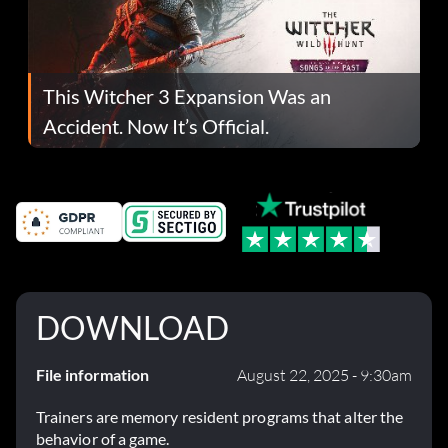
This Witcher 3 Expansion Was an
Accident. Now It’s Official.
DOWNLOAD
File information
August 22, 2025 - 9:30am
Trainers are memory resident programs that alter the
behavior of a game.