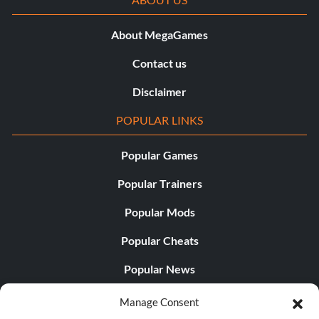
About MegaGames
Contact us
Disclaimer
POPULAR LINKS
Popular Games
Popular Trainers
Popular Mods
Popular Cheats
Popular News
Popular Editorials
Manage Consent