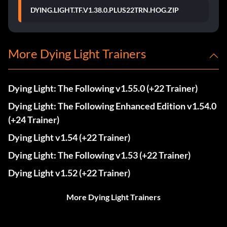
DYING.LIGHT.TF.V1.38.0.PLUS22TRN.HOG.ZIP
More Dying Light Trainers
Dying Light: The Following v1.55.0 (+22 Trainer)
Dying Light: The Following Enhanced Edition v1.54.0
(+24 Trainer)
Dying Light v1.54 (+22 Trainer)
Dying Light: The Following v1.53 (+22 Trainer)
Dying Light v1.52 (+22 Trainer)
More Dying Light Trainers