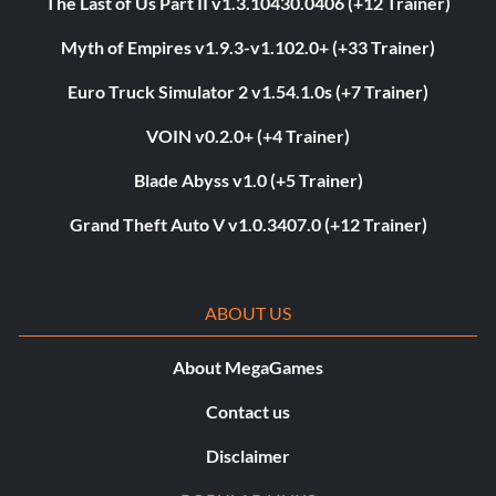
The Last of Us Part II v1.3.10430.0406 (+12 Trainer)
Myth of Empires v1.9.3-v1.102.0+ (+33 Trainer)
Euro Truck Simulator 2 v1.54.1.0s (+7 Trainer)
VOIN v0.2.0+ (+4 Trainer)
Blade Abyss v1.0 (+5 Trainer)
Grand Theft Auto V v1.0.3407.0 (+12 Trainer)
ABOUT US
About MegaGames
Contact us
Disclaimer