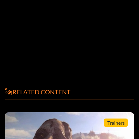
RELATED CONTENT
Trainers