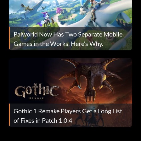
Palworld Now Has Two Separate Mobile
Games in the Works. Here’s Why.
Gothic 1 Remake Players Get a Long List
of Fixes in Patch 1.0.4