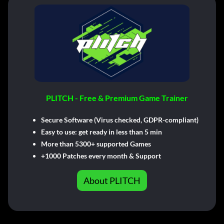
PLITCH - Free & Premium Game Trainer
Secure Software (Virus checked, GDPR-compliant)
Easy to use: get ready in less than 5 min
More than 5300+ supported Games
+1000 Patches every month & Support
About PLITCH