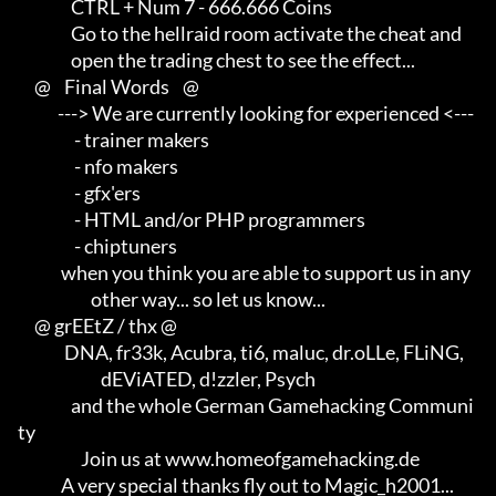
                CTRL + Num 7 - 666.666 Coins

                Go to the hellraid room activate the cheat and       

                open the trading chest to see the effect...

     @    Final Words    @

            ---> We are currently looking for experienced <---       

                 - trainer makers                                    

                 - nfo makers                                        

                 - gfx'ers                                           

                 - HTML and/or PHP programmers                       

                 - chiptuners

             when you think you are able to support us in any        

                      other way... so let us know...

     @ grEEtZ / thx @

              DNA, fr33k, Acubra, ti6, maluc, dr.oLLe, FLiNG,        

                         dEViATED, d!zzler, Psych                    

                and the whole German Gamehacking Communi
ty

                   Join us at www.homeofgamehacking.de

             A very special thanks fly out to Magic_h2001...         
