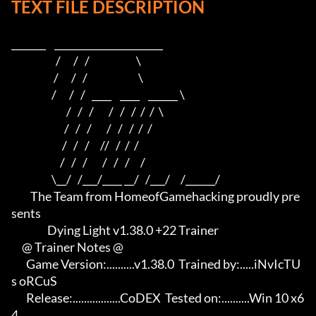
TEXT FILE DESCRIPTION
_______    ______________________    

                     /      /   /                      \   

                    /      /   /                        \  

                   /      /   /   ____    ____    ______ \ 

                          /   /   /       /   /   /  /  /  \

                         /   /   /       /   /   /  /  /

                        /   /   /     //   /  /  /

                       /   /   /       /   /   /     /

                   \__/   /___/____ __/   /___/     /______/

         The Team from HomeofGamehacking proudly pre
sents

                 Dying Light v1.38.0 +22 Trainer

     @ Trainer Notes @

       Game Version:..........v1.38.0  Trained by:.....iNvIcTU
s oRCuS

       Release:.................CoDEX  Tested on:..........Win 10 x6
4
