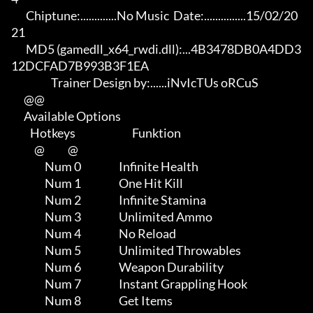
       Chiptune:.............No Music  Date:...............15/02/20
21

       MD5 (gamedll_x64_rwdi.dll):...4B3478DB0A4DD3
12DCFAD7B993B3F1EA

                   Trainer Design by:......iNvIcTUs oRCuS             

      @@

      Available Options

         Hotkeys                           Funktion    

           @           @

                Num 0                  Infinite Health

                Num 1                  One Hit Kill

                Num 2                  Infinite Stamina

                Num 3                  Unlimited Ammo

                Num 4                  No Reload

                Num 5                  Unlimited Throwables

                Num 6                  Weapon Durability

                Num 7                  Instant Grappling Hook

                Num 8                  Get Items
