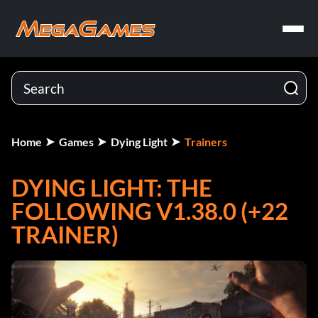
Home
Games
Dying Light
Trainers
DYING LIGHT: THE
FOLLOWING V1.38.0 (+22
TRAINER)