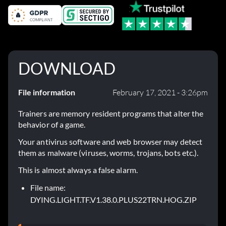
DOWNLOAD
File information
February 17, 2021 - 3:26pm
Trainers are memory resident programs that alter the
behavior of a game.
Your antivirus software and web browser may detect
them as malware (viruses, worms, trojans, bots etc.).
This is almost always a false alarm.
File name:
DYING.LIGHT.TF.V1.38.0.PLUS22TRN.HOG.ZIP