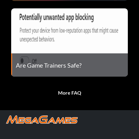
Are Game Trainers Safe?
More FAQ