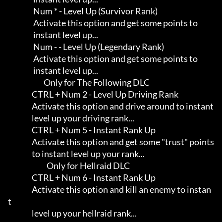
                 Num * - Level Up (Survivor Rank)

                 Activate this option and get some points to         

                 instant level up...

                 Num - - Level Up (Legendary Rank)

                 Activate this option and get some points to         

                 instant level up...

                        Only for The Following DLC

                CTRL + Num 2 - Level Up Driving Rank

                Activate this option and drive around to instant     

                level up your driving rank...

                CTRL + Num 5 - Instant Rank Up

                Activate this option and get some "trust" points     

                to instant level up your rank...

                          Only for Hellraid DLC

                CTRL + Num 6 - Instant Rank Up

                Activate this option and kill an enemy to instan
t    

                level up your hellraid rank...
