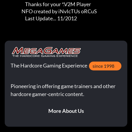
                       Thanks for your *.V2M Player

                   NFO created by iNvIcTUs oRCuS

                       Last Update... 11/2012
The Hardcore Gaming Experience
since 1998
Pioneering in offering game trainers and other
hardcore gamer-centric content.
More About Us