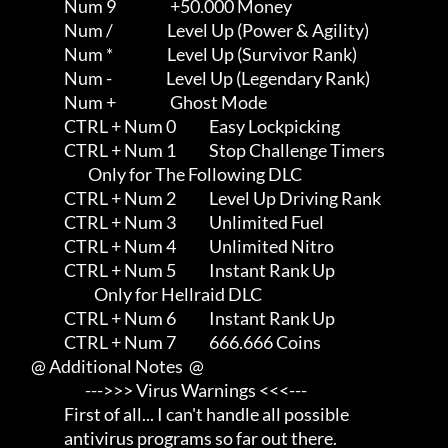
                Num 9                  +50.000 Money

                Num /                  Level Up (Power & Agility)

                Num *                  Level Up (Survivor Rank)

                Num -                  Level Up (Legendary Rank)

                Num +                  Ghost Mode

                CTRL + Num 0           Easy Lockpicking

                CTRL + Num 1           Stop Challenge Timers

                        Only for The Following DLC

                CTRL + Num 2           Level Up Driving Rank

                CTRL + Num 3           Unlimited Fuel

                CTRL + Num 4           Unlimited Nitro

                CTRL + Num 5           Instant Rank Up

                          Only for Hellraid DLC

                CTRL + Num 6           Instant Rank Up

                CTRL + Num 7           666.666 Coins

     @ Additional Notes  @

                       --->>> Virus Warnings <<<---

                First of all... I can't handle all possible          

                antivirus programs so far out there.                 
