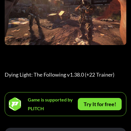
Dying Light: The Following v1.38.0 (+22 Trainer) 
Game is supported by
Try It for free!
PLITCH