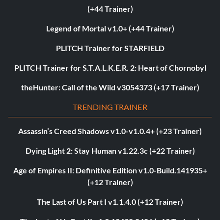
(+44 Trainer)
Legend of Mortal v1.0+ (+44 Trainer)
PLITCH Trainer for STARFIELD
PLITCH Trainer for S.T.A.L.K.E.R. 2: Heart of Chornobyl
theHunter: Call of the Wild v3054373 (+17 Trainer)
TRENDING TRAINER
Assassin’s Creed Shadows v1.0-v1.0.4+ (+23 Trainer)
Dying Light 2: Stay Human v1.22.3c (+22 Trainer)
Age of Empires II: Definitive Edition v1.0-Build.141935+
(+12 Trainer)
The Last of Us Part I v1.1.4.0 (+12 Trainer)