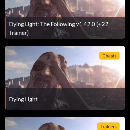
Dying Light: The Following v1.42.0 (+22
Trainer)
Cheats
Dying Light
Trainers