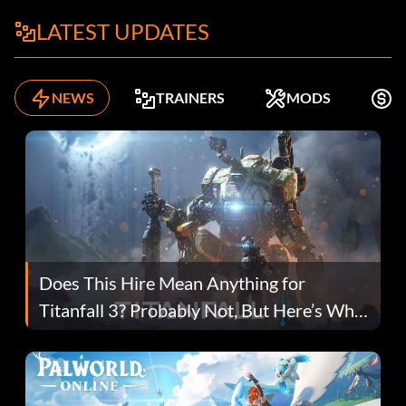
LATEST UPDATES
NEWS
TRAINERS
MODS
F
Does This Hire Mean Anything for
Titanfall 3? Probably Not, But Here’s Why
Fans Are Hopeful