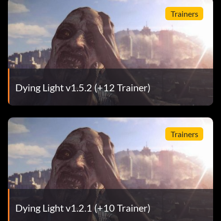
Trainers
Dying Light v1.5.2 (+12 Trainer)
Trainers
Dying Light v1.2.1 (+10 Trainer)