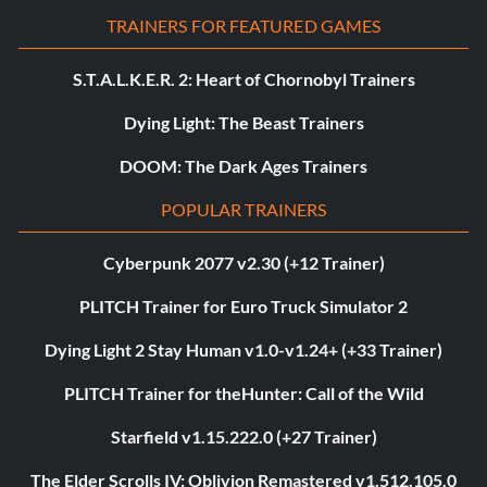
TRAINERS FOR FEATURED GAMES
S.T.A.L.K.E.R. 2: Heart of Chornobyl Trainers
Dying Light: The Beast Trainers
DOOM: The Dark Ages Trainers
POPULAR TRAINERS
Cyberpunk 2077 v2.30 (+12 Trainer)
PLITCH Trainer for Euro Truck Simulator 2
Dying Light 2 Stay Human v1.0-v1.24+ (+33 Trainer)
PLITCH Trainer for theHunter: Call of the Wild
Starfield v1.15.222.0 (+27 Trainer)
The Elder Scrolls IV: Oblivion Remastered v1.512.105.0