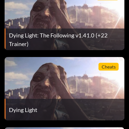
Dying Light: The Following v1.41.0 (+22
Trainer)
Cheats
Dying Light