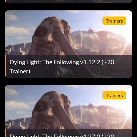
Trainers
Dying Light: The Following v1.12.2 (+20
Trainer)
Trainers
Dying Light: The Following v1.27.0 (+20