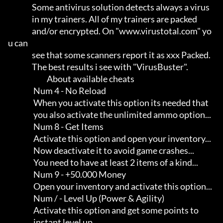
                Some antivirus solution detects always a virus       

                in my trainers. All of my trainers are packed        

                and/or encrypted. On "www.virustotal.com" yo
u can    

                see that some scanners report it as xxx Packed.      

                The best results i see with "VirusBuster".

                          About available cheats

                 Num 4 - No Reload

                 When you activate this option its needed that       

                 you also activate the unlimited ammo option...

                 Num 8 - Get Items

                 Activate this option and open your inventory...     

                 Now deactivate it to avoid game crashes...          

                 You need to have at least 2 items of a kind...

                 Num 9 - +50.000 Money

                 Open your inventory and activate this option...

                 Num / - Level Up (Power & Agility)

                 Activate this option and get some points to         

                 instant level up...
