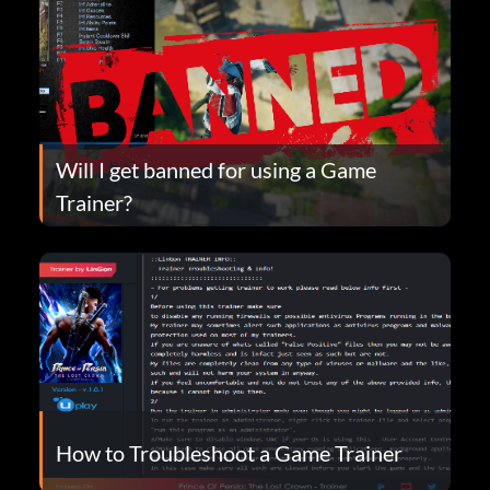
Will I get banned for using a Game
Trainer?
How to Troubleshoot a Game Trainer