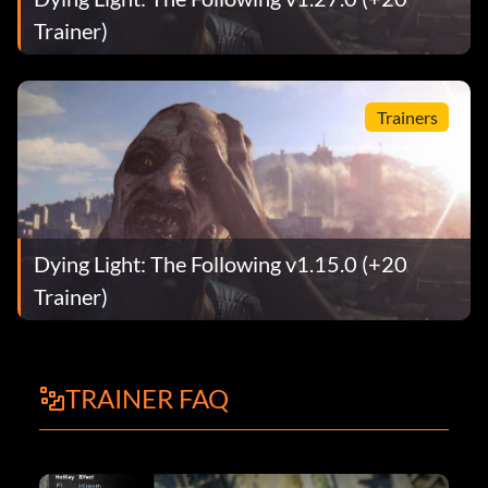
Trainer)
Trainers
Dying Light: The Following v1.15.0 (+20
Trainer)
TRAINER FAQ