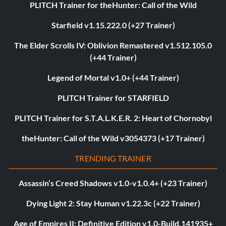
PLITCH Trainer for theHunter: Call of the Wild
Starfield v1.15.222.0 (+27 Trainer)
The Elder Scrolls IV: Oblivion Remastered v1.512.105.0
(+44 Trainer)
Legend of Mortal v1.0+ (+44 Trainer)
PLITCH Trainer for STARFIELD
PLITCH Trainer for S.T.A.L.K.E.R. 2: Heart of Chornobyl
theHunter: Call of the Wild v3054373 (+17 Trainer)
TRENDING TRAINER
Assassin’s Creed Shadows v1.0-v1.0.4+ (+23 Trainer)
Dying Light 2: Stay Human v1.22.3c (+22 Trainer)
Age of Empires II: Definitive Edition v1.0-Build.141935+