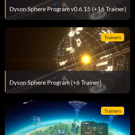
Dyson Sphere Program v0.6.15 (+16 Trainer)
Trainers
Dyson Sphere Program (+6 Trainer)
Trainers