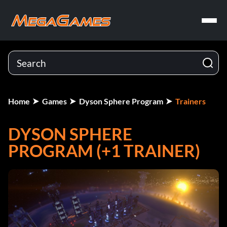
Home
Games
Dyson Sphere Program
Trainers
DYSON SPHERE
PROGRAM (+1 TRAINER)