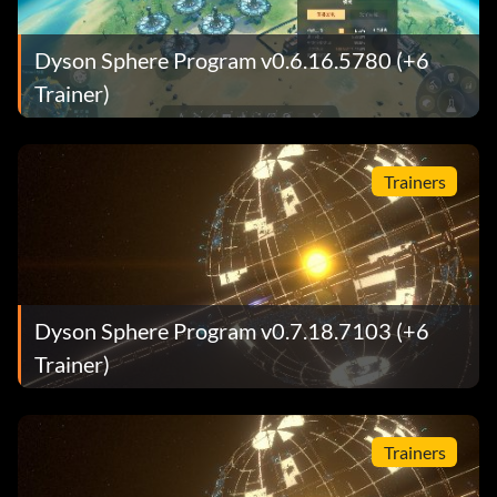
Dyson Sphere Program v0.6.16.5780 (+6
Trainer)
Trainers
Dyson Sphere Program v0.7.18.7103 (+6
Trainer)
Trainers