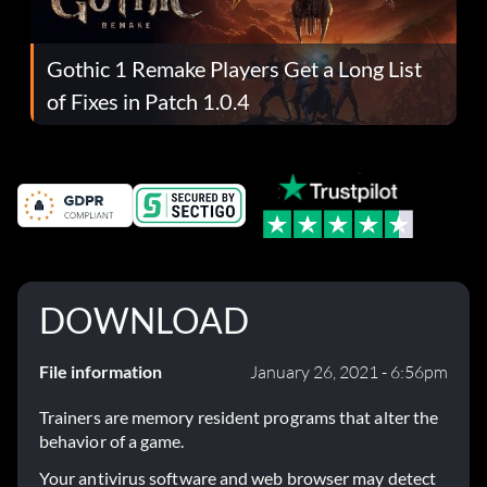
Gothic 1 Remake Players Get a Long List
of Fixes in Patch 1.0.4
DOWNLOAD
File information
January 26, 2021 - 6:56pm
Trainers are memory resident programs that alter the
behavior of a game.
Your antivirus software and web browser may detect