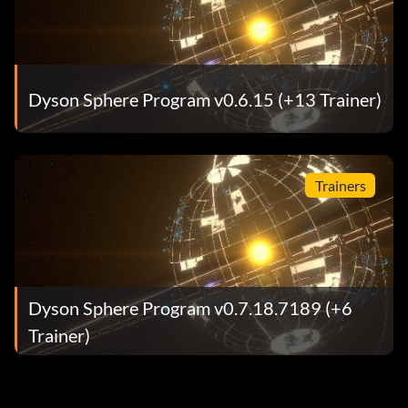
Dyson Sphere Program v0.6.15 (+13 Trainer)
Trainers
Dyson Sphere Program v0.7.18.7189 (+6
Trainer)