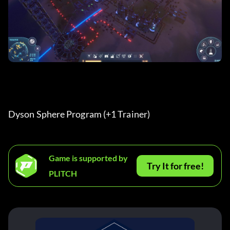
Dyson Sphere Program (+1 Trainer) 
Game is supported by
Try It for free!
PLITCH