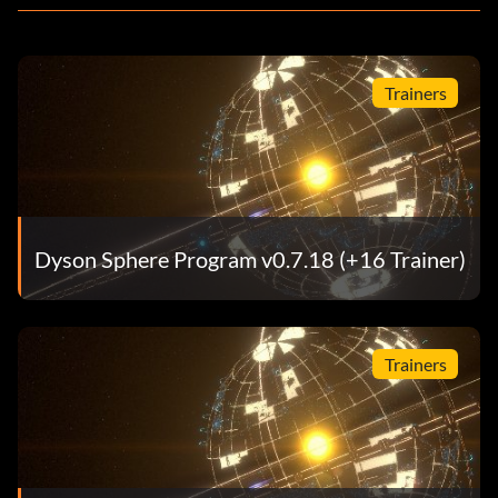
Trainers
Dyson Sphere Program v0.7.18 (+16 Trainer)
Trainers