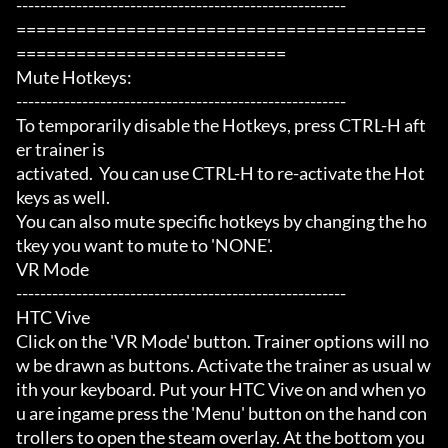
-------------------------------------------------------

=========================================
===========================

Mute Hotkeys:

-------------------------------------------------------

To temporarily disable the Hotkeys, press CTRL-H aft
er trainer is

activated.  You can use CTRL-H to re-activate the Hot
keys as well.

You can also mute specific hotkeys by changing the ho
tkey you want to mute to 'NONE'.

VR Mode

-------------------------------------------------------

HTC Vive

Click on the 'VR Mode' button. Trainer options will no
w be drawn as buttons. Activate the trainer as usual w
ith your keyboard. Put your HTC Vive on and when yo
u are ingame press the 'Menu' button on the hand con
trollers to open the steam overlay. At the bottom you 