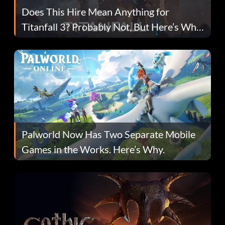
Does This Hire Mean Anything for
Titanfall 3? Probably Not, But Here’s Why
Fans Are Hopeful
Palworld Now Has Two Separate Mobile
Games in the Works. Here’s Why.