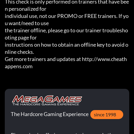
This check is only performed on trainers that have bee
n personalized for

individual use, not our PROMO or FREE trainers. If yo
u want/need to use

the trainer offline, please go to our trainer troublesho
oting page for

instructions on how to obtain an offline key to avoid o
nline checks.

Get more trainers and updates at http://www.cheath
appens.com
The Hardcore Gaming Experience
since 1998