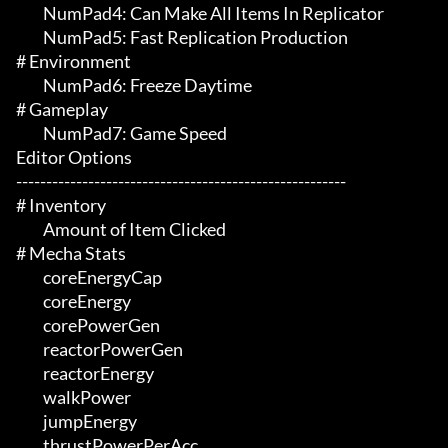
	 NumPad4: Can Make All Items In Replicator

	 NumPad5: Fast Replication Production

# Environment 

	 NumPad6: Freeze Daytime

# Gameplay 

	 NumPad7: Game Speed

Editor Options

-------------------------------------------------------

# Inventory 

	 Amount of Item Clicked

# Mecha Stats 

	 coreEnergyCap

	 coreEnergy

	 corePowerGen

	 reactorPowerGen

	 reactorEnergy

	 walkPower

	 jumpEnergy

	 thrustPowerPerAcc
