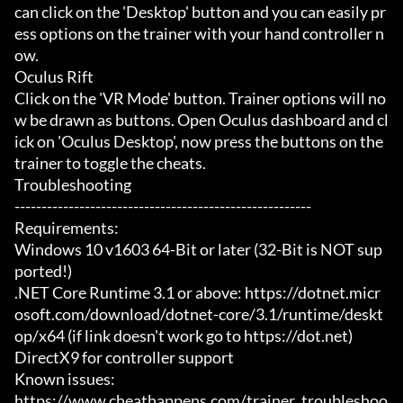
can click on the 'Desktop' button and you can easily pr
ess options on the trainer with your hand controller n
ow.

Oculus Rift

Click on the 'VR Mode' button. Trainer options will no
w be drawn as buttons. Open Oculus dashboard and cl
ick on 'Oculus Desktop', now press the buttons on the 
trainer to toggle the cheats.

Troubleshooting

-------------------------------------------------------

Requirements:

Windows 10 v1603 64-Bit or later (32-Bit is NOT sup
ported!)

.NET Core Runtime 3.1 or above: https://dotnet.micr
osoft.com/download/dotnet-core/3.1/runtime/deskt
op/x64 (if link doesn't work go to https://dot.net)

DirectX9 for controller support

Known issues:

https://www.cheathappens.com/trainer_troubleshoo