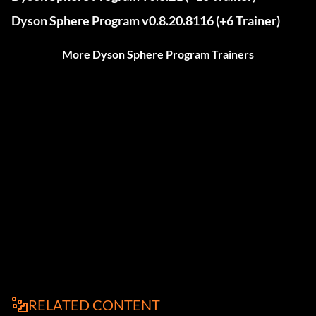
Dyson Sphere Program v0.8.20.8116 (+6 Trainer)
More Dyson Sphere Program Trainers
RELATED CONTENT