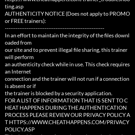
ting.asp

AUTHENTICITY NOTICE (Does not apply to PROMO 
or FREE trainers):

-------------------------------------------------------

In an effort to maintain the integrity of the files downl
oaded from

our site and to prevent illegal file sharing, this trainer 
will perform

an authenticity check while in use. This check requires 
an Internet

connection and the trainer will not run if a connection 
is absent or if

the trainer is blocked by a security application.

FOR A LIST OF INFORMATION THAT IS SENT TO C
HEAT HAPPENS DURING THE AUTHENTICATION

PROCESS PLEASE REVIEW OUR PRIVACY POLICY A
T HTTPS://WWW.CHEATHAPPENS.COM/PRIVACY
POLICY.ASP
