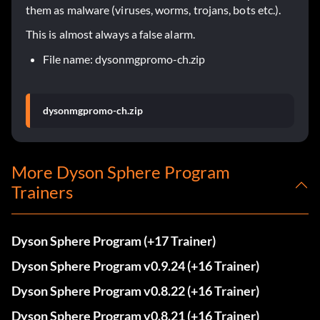
them as malware (viruses, worms, trojans, bots etc.).
This is almost always a false alarm.
File name: dysonmgpromo-ch.zip
dysonmgpromo-ch.zip
More Dyson Sphere Program
Trainers
Dyson Sphere Program (+17 Trainer)
Dyson Sphere Program v0.9.24 (+16 Trainer)
Dyson Sphere Program v0.8.22 (+16 Trainer)
Dyson Sphere Program v0.8.21 (+16 Trainer)