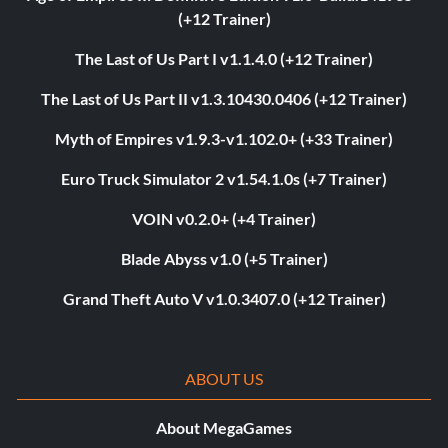
(+12 Trainer)
The Last of Us Part I v1.1.4.0 (+12 Trainer)
The Last of Us Part II v1.3.10430.0406 (+12 Trainer)
Myth of Empires v1.9.3-v1.102.0+ (+33 Trainer)
Euro Truck Simulator 2 v1.54.1.0s (+7 Trainer)
VOIN v0.2.0+ (+4 Trainer)
Blade Abyss v1.0 (+5 Trainer)
Grand Theft Auto V v1.0.3407.0 (+12 Trainer)
ABOUT US
About MegaGames