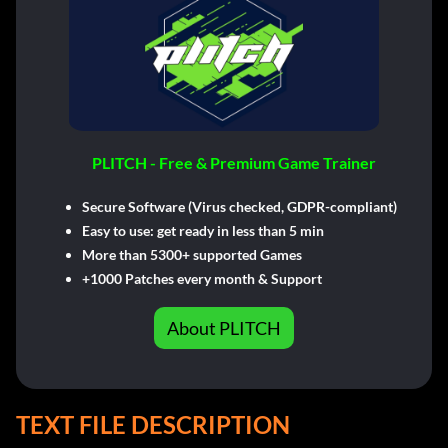
PLITCH - Free & Premium Game Trainer
Secure Software (Virus checked, GDPR-compliant)
Easy to use: get ready in less than 5 min
More than 5300+ supported Games
+1000 Patches every month & Support
About PLITCH
TEXT FILE DESCRIPTION