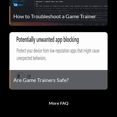
How to Troubleshoot a Game Trainer
Are Game Trainers Safe?
More FAQ