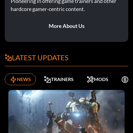
Pioneering in offering game trainers and other
hardcore gamer-centric content.
More About Us
LATEST UPDATES
NEWS
TRAINERS
MODS
F