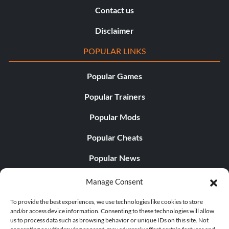
Contact us
Disclaimer
POPULAR LINKS
Popular Games
Popular Trainers
Popular Mods
Popular Cheats
Popular News
Popular Editorials
Manage Consent
Popular Free Games
To provide the best experiences, we use technologies like cookies to store
and/or access device information. Consenting to these technologies will allow
LATEST UPDATES
us to process data such as browsing behavior or unique IDs on this site. Not