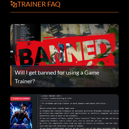
TRAINER FAQ
Will I get banned for using a Game
Trainer?