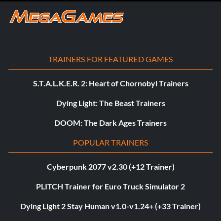
TRAINERS FOR FEATURED GAMES
S.T.A.L.K.E.R. 2: Heart of Chornobyl Trainers
Dying Light: The Beast Trainers
DOOM: The Dark Ages Trainers
POPULAR TRAINERS
Cyberpunk 2077 v2.30 (+12 Trainer)
PLITCH Trainer for Euro Truck Simulator 2
Dying Light 2 Stay Human v1.0-v1.24+ (+33 Trainer)