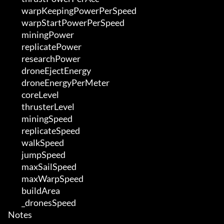
	 warpKeepingPowerPerSpeed

	 warpStartPowerPerSpeed

	 miningPower

	 replicatePower

	 researchPower

	 droneEjectEnergy

	 droneEnergyPerMeter

	 coreLevel

	 thrusterLevel

	 miningSpeed

	 replicateSpeed

	 walkSpeed

	 jumpSpeed

	 maxSailSpeed

	 maxWarpSpeed

	 buildArea

	 _dronesSpeed

Notes
