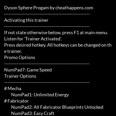
Dyson Sphere Progam by cheathappens.com

-------------------------------------------------------

Activating this trainer

-------------------------------------------------------

If not state otherwise below, press F1 at main menu.

Listen for 'Trainer Activated'.

Press desired hotkey. All hotkeys can be changed on th
e trainer.

Promo Options

-------------------------------------------------------

NumPad7: Game Speed

Trainer Options

-------------------------------------------------------

# Mecha 

	 NumPad1: Unlimited Energy

# Fabricator 

	 NumPad2: All Fabricator Blueprints Unlocked

	 NumPad3: Easy Craft
