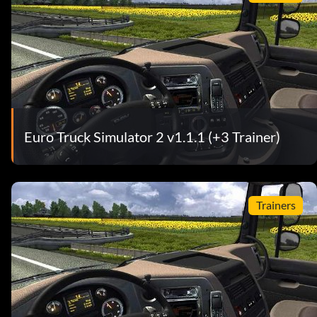
Euro Truck Simulator 2 v1.1.1 (+3 Trainer)
Trainers