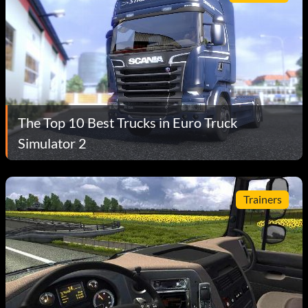
The Top 10 Best Trucks in Euro Truck
Simulator 2
Trainers