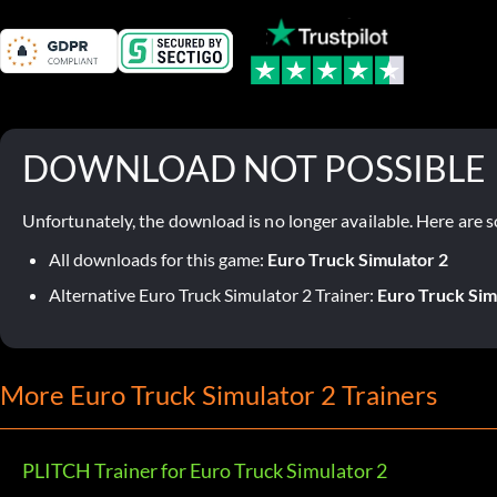
DOWNLOAD NOT POSSIBLE
Unfortunately, the download is no longer available. Here are s
All downloads for this game:
Euro Truck Simulator 2
Alternative Euro Truck Simulator 2 Trainer:
Euro Truck Sim
More Euro Truck Simulator 2 Trainers
PLITCH Trainer for Euro Truck Simulator 2