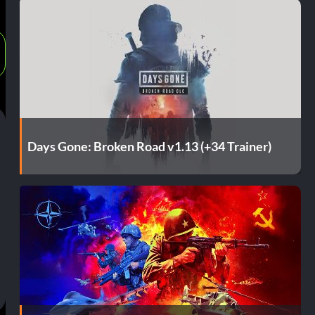
Days Gone: Broken Road v1.13 (+34 Trainer)