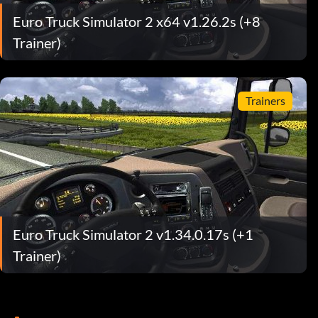
Euro Truck Simulator 2 x64 v1.26.2s (+8
Trainer)
Trainers
Euro Truck Simulator 2 v1.34.0.17s (+1
Trainer)