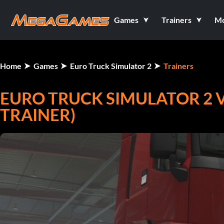
Games
Trainers
M
Home
Games
Euro Truck Simulator 2
Trainers
EURO TRUCK SIMULATOR 2 V1.
TRAINER)