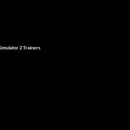
imulator 2 Trainers