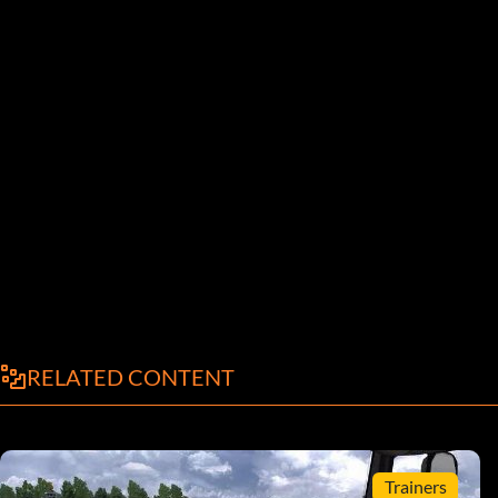
RELATED CONTENT
Trainers