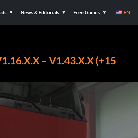
ods
News & Editorials
Free Games
EN
16.X.X – V1.43.X.X (+15