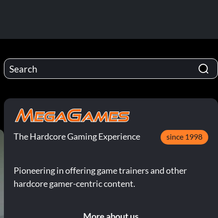
The Hardcore Gaming Experience
since 1998
Pioneering in offering game trainers and other
hardcore gamer-centric content.
More about us