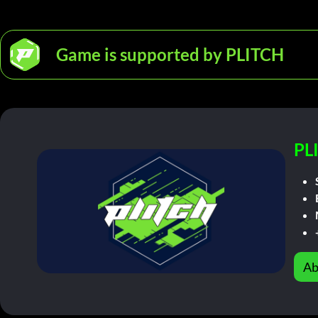
Game is supported by PLITCH
PL
Ab