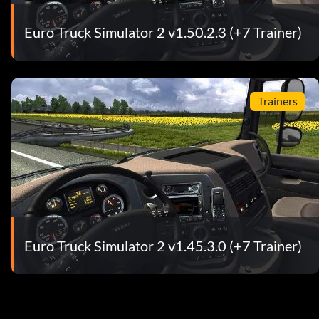
Euro Truck Simulator 2 v1.50.2.3 (+7 Trainer)
Trainers
Euro Truck Simulator 2 v1.45.3.0 (+7 Trainer)