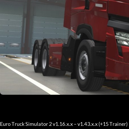
Euro Truck Simulator 2 v1.16.x.x – v1.43.x.x (+15 Trainer) 