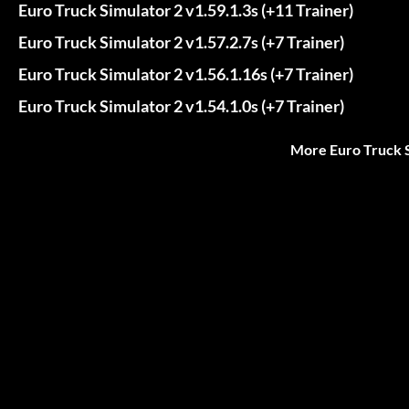
Euro Truck Simulator 2 v1.59.1.3s (+11 Trainer)
Euro Truck Simulator 2 v1.57.2.7s (+7 Trainer)
Euro Truck Simulator 2 v1.56.1.16s (+7 Trainer)
Euro Truck Simulator 2 v1.54.1.0s (+7 Trainer)
More Euro Truck S