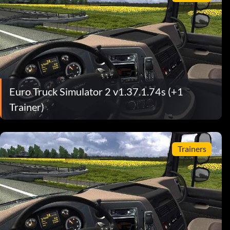
Euro Truck Simulator 2 v1.37.1.74s (+1
Trainer)
Trainers