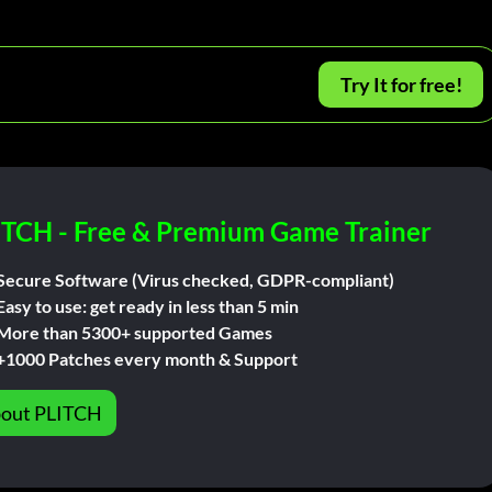
Try It for free!
ITCH - Free & Premium Game Trainer
Secure Software (Virus checked, GDPR-compliant)
Easy to use: get ready in less than 5 min
More than 5300+ supported Games
+1000 Patches every month & Support
out PLITCH