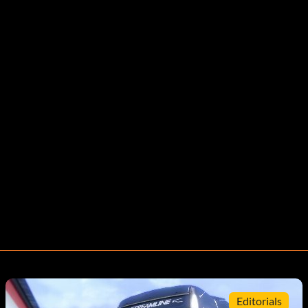
Editorials