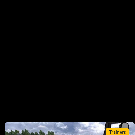
Trainers