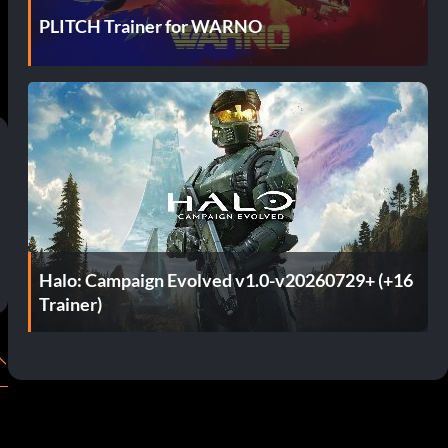
PLITCH Trainer for WARNO
Halo: Campaign Evolved v1.0-v20260729+ (+16
Trainer)