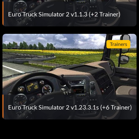
Euro Truck Simulator 2 v1.1.3 (+2 Trainer)
Trainers
Euro Truck Simulator 2 v1.23.3.1s (+6 Trainer)