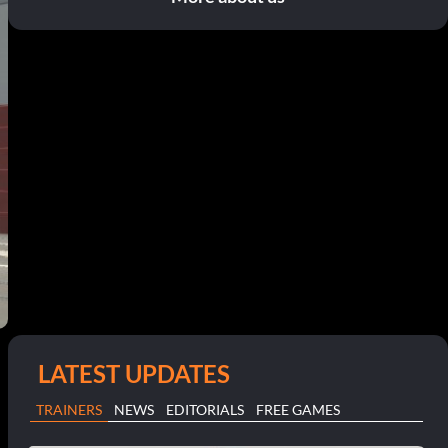
LATEST UPDATES
TRAINERS
NEWS
EDITORIALS
FREE GAMES