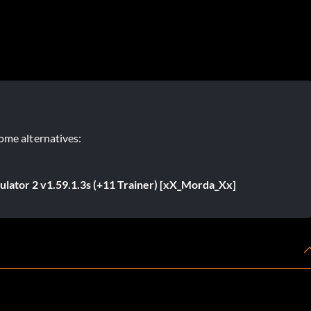
ome alternatives:
ulator 2 v1.59.1.3s (+11 Trainer) [xX_Morda_Xx]