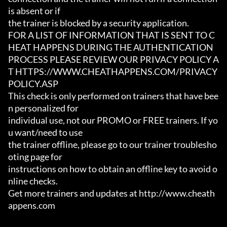
is absent or if

the trainer is blocked by a security application.

FOR A LIST OF INFORMATION THAT IS SENT TO C
HEAT HAPPENS DURING THE AUTHENTICATION

PROCESS PLEASE REVIEW OUR PRIVACY POLICY A
T HTTPS://WWW.CHEATHAPPENS.COM/PRIVACY
POLICY.ASP

This check is only performed on trainers that have bee
n personalized for

individual use, not our PROMO or FREE trainers. If yo
u want/need to use

the trainer offline, please go to our trainer troublesho
oting page for

instructions on how to obtain an offline key to avoid o
nline checks.

Get more trainers and updates at http://www.cheath
appens.com