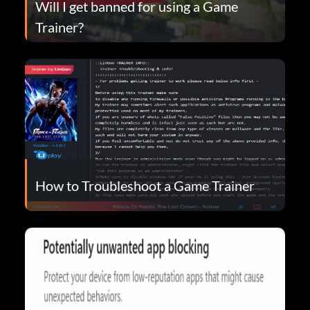
Will I get banned for using a Game
Trainer?
How to Troubleshoot a Game Trainer