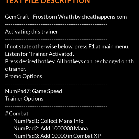
TEXT FILE DESCRIPTION
GemCraft - Frostborn Wrath by cheathappens.com

-------------------------------------------------------

Activating this trainer

-------------------------------------------------------

If not state otherwise below, press F1 at main menu.

Listen for 'Trainer Activated'.

Press desired hotkey. All hotkeys can be changed on th
e trainer.

Promo Options

-------------------------------------------------------

NumPad7: Game Speed

Trainer Options

-------------------------------------------------------

# Combat 

	 NumPad1: Collect Mana Info

	 NumPad2: Add 1000000 Mana

	 NumPad3: Add 10000 in Combat XP
