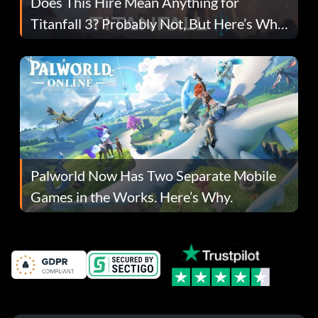
Does This Hire Mean Anything for
Titanfall 3? Probably Not, But Here’s Why
Fans Are Hopeful
Palworld Now Has Two Separate Mobile
Games in the Works. Here’s Why.