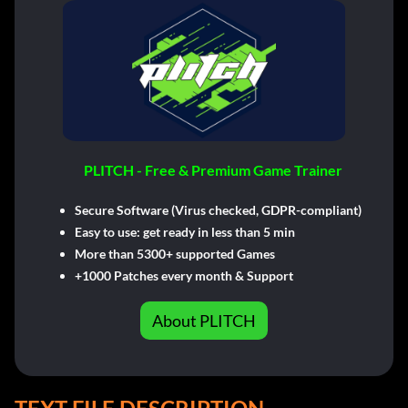
PLITCH - Free & Premium Game Trainer
Secure Software (Virus checked, GDPR-compliant)
Easy to use: get ready in less than 5 min
More than 5300+ supported Games
+1000 Patches every month & Support
About PLITCH