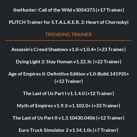
theHunter: Call of the Wild v3054373 (+17 Trainer)
PLITCH Trainer for S.T.A.L.K.E.R. 2: Heart of Chornobyl
TRENDING TRAINER
Assassin’s Creed Shadows v1.0-v1.0.4+ (+23 Trainer)
Dying Light 2: Stay Human v1.22.3c (+22 Trainer)
Age of Empires II: Definitive Edition v1.0-Build.141935+
(+12 Trainer)
The Last of Us Part I v1.1.4.0 (+12 Trainer)
Myth of Empires v1.9.3-v1.102.0+ (+33 Trainer)
The Last of Us Part II v1.3.10430.0406 (+12 Trainer)
Euro Truck Simulator 2 v1.54.1.0s (+7 Trainer)