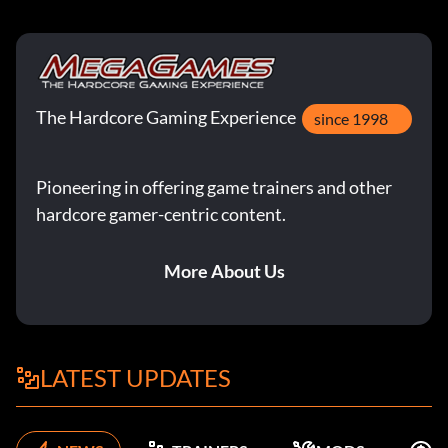
The Hardcore Gaming Experience
since 1998
Pioneering in offering game trainers and other
hardcore gamer-centric content.
More About Us
LATEST UPDATES