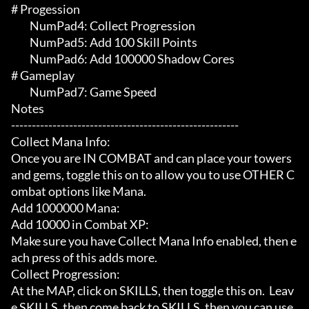
# Progession 

	 NumPad4: Collect Progression

	 NumPad5: Add 100 Skill Points

	 NumPad6: Add 100000 Shadow Cores

# Gameplay 

	 NumPad7: Game Speed

Notes

-------------------------------------------------------

Collect Mana Info:

Once you are IN COMBAT and can place your towers 
and gems, toggle this on to allow you to use OTHER C
ombat options like Mana.

Add 1000000 Mana:

Add 10000 in Combat XP:

Make sure you have Collect Mana Info enabled, then e
ach press of this adds more.

Collect Progression:

At the MAP, click on SKILLS, then toggle this on.  Leav
e SKILLS, then come back to SKILLS, then you can use 