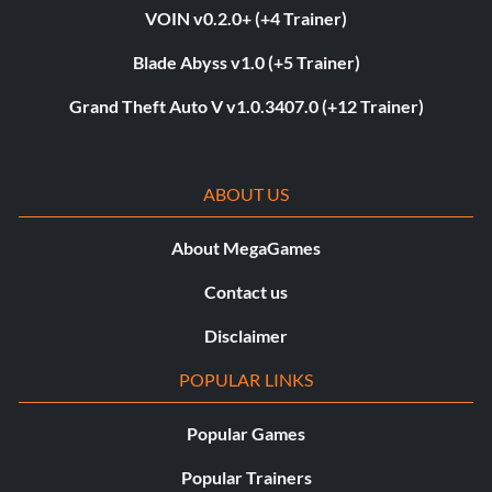
VOIN v0.2.0+ (+4 Trainer)
Blade Abyss v1.0 (+5 Trainer)
Grand Theft Auto V v1.0.3407.0 (+12 Trainer)
ABOUT US
About MegaGames
Contact us
Disclaimer
POPULAR LINKS
Popular Games
Popular Trainers