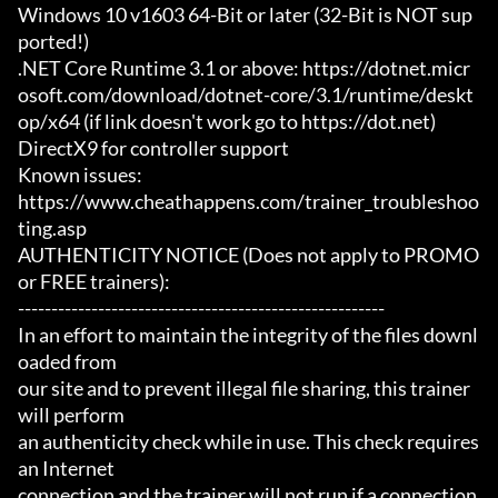
Windows 10 v1603 64-Bit or later (32-Bit is NOT sup
ported!)

.NET Core Runtime 3.1 or above: https://dotnet.micr
osoft.com/download/dotnet-core/3.1/runtime/deskt
op/x64 (if link doesn't work go to https://dot.net)

DirectX9 for controller support

Known issues:

https://www.cheathappens.com/trainer_troubleshoo
ting.asp

AUTHENTICITY NOTICE (Does not apply to PROMO 
or FREE trainers):

-------------------------------------------------------

In an effort to maintain the integrity of the files downl
oaded from

our site and to prevent illegal file sharing, this trainer 
will perform

an authenticity check while in use. This check requires 
an Internet

connection and the trainer will not run if a connection 