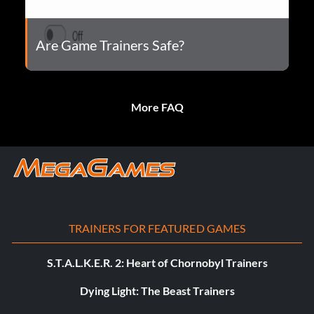
Are Game Trainers Safe?
More FAQ
TRAINERS FOR FEATURED GAMES
S.T.A.L.K.E.R. 2: Heart of Chornobyl Trainers
Dying Light: The Beast Trainers