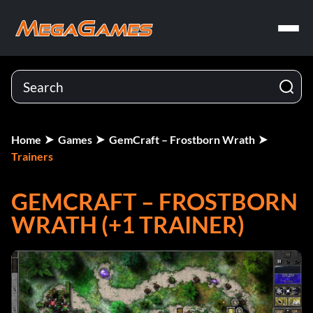
Home
Games
GemCraft – Frostborn Wrath
Trainers
GEMCRAFT – FROSTBORN
WRATH (+1 TRAINER)