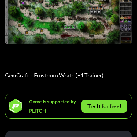
GemCraft – Frostborn Wrath (+1 Trainer) 
Game is supported by
Try It for free!
PLITCH