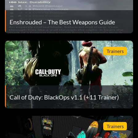
Enshrouded – The Best Weapons Guide
Trainers
Call of Duty: BlackOps v1.1 (+11 Trainer)
Trainers