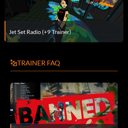
Jet Set Radio (+9 Trainer)
TRAINER FAQ