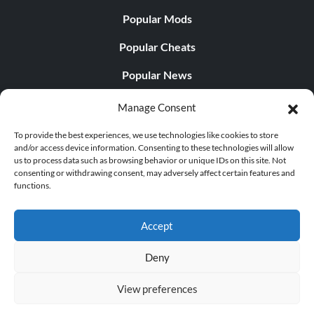
Popular Mods
Popular Cheats
Popular News
Popular Editorials
Manage Consent
Popular Free Games
To provide the best experiences, we use technologies like cookies to store
and/or access device information. Consenting to these technologies will allow
LATEST UPDATES
us to process data such as browsing behavior or unique IDs on this site. Not
consenting or withdrawing consent, may adversely affect certain features and
functions.
Shift Up’s CEO Responded to th...
Accept
Deny
© 1998 - 2026 MegaGames.com All rights reserved
View preferences
Privacy Policy
Terms of Service
Manage Cookie