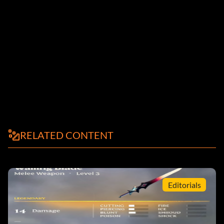
RELATED CONTENT
Editorials