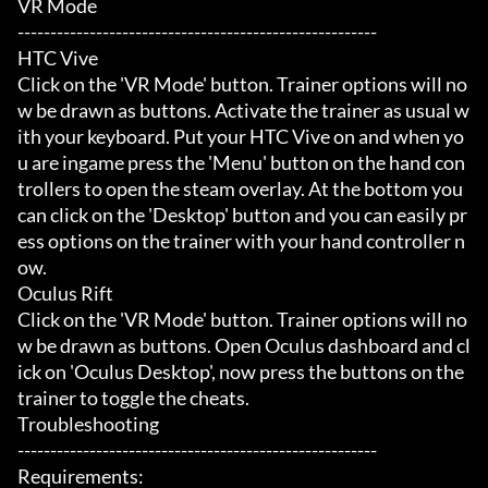
VR Mode

-------------------------------------------------------

HTC Vive

Click on the 'VR Mode' button. Trainer options will no
w be drawn as buttons. Activate the trainer as usual w
ith your keyboard. Put your HTC Vive on and when yo
u are ingame press the 'Menu' button on the hand con
trollers to open the steam overlay. At the bottom you 
can click on the 'Desktop' button and you can easily pr
ess options on the trainer with your hand controller n
ow.

Oculus Rift

Click on the 'VR Mode' button. Trainer options will no
w be drawn as buttons. Open Oculus dashboard and cl
ick on 'Oculus Desktop', now press the buttons on the 
trainer to toggle the cheats.

Troubleshooting

-------------------------------------------------------

Requirements:
