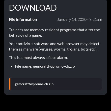
DOWNLOAD
File information
January 14, 2020 - 9:21am
Trainers are memory resident programs that alter the
behavior of a game.
Your antivirus software and web browser may detect
them as malware (viruses, worms, trojans, bots etc.).
This is almost always a false alarm.
File name: gemcraftfwpromo-ch.zip
gemcraftfwpromo-ch.zip