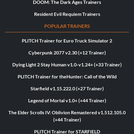
DOOM: The Dark Ages Trainers
Resident Evil Requiem Trainers
POPULAR TRAINERS
PLITCH Trainer for Euro Truck Simulator 2
Cyberpunk 2077 v2.30 (+12 Trainer)
Dying Light 2 Stay Human v1.0-v1.24+ (+33 Trainer)
PLITCH Trainer for theHunter: Call of the Wild
Starfield v1.15.222.0 (+27 Trainer)
Legend of Mortal v1.0+ (+44 Trainer)
The Elder Scrolls IV: Oblivion Remastered v1.512.105.0
(+44 Trainer)
PLITCH Trainer for STARFIELD