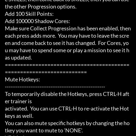
the other Progression options.

Add 100 Skill Points:

Add 100000 Shadow Cores:

Make sure Collect Progression has been enabled, then 
each press adds more.  You may have to leave the scre
en and come back to see it has changed.  For Cores, yo
u may have to spend some or play a mission to see it h
as updated.

=========================================
===========================

Mute Hotkeys:

-------------------------------------------------------

To temporarily disable the Hotkeys, press CTRL-H aft
er trainer is

activated.  You can use CTRL-H to re-activate the Hot
keys as well.

You can also mute specific hotkeys by changing the ho
tkey you want to mute to 'NONE'.
