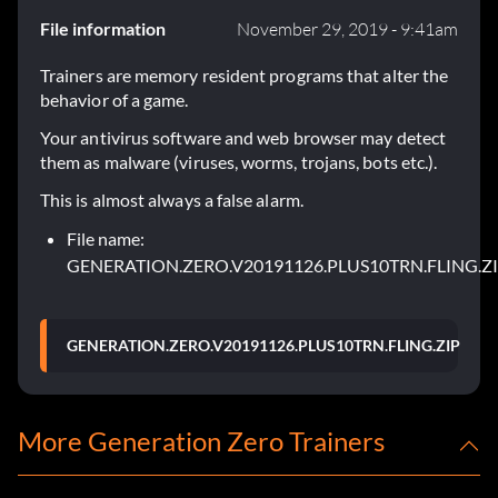
File information
November 29, 2019 - 9:41am
Trainers are memory resident programs that alter the
behavior of a game.
Your antivirus software and web browser may detect
them as malware (viruses, worms, trojans, bots etc.).
This is almost always a false alarm.
File name:
GENERATION.ZERO.V20191126.PLUS10TRN.FLING.Z
GENERATION.ZERO.V20191126.PLUS10TRN.FLING.ZIP
More Generation Zero Trainers