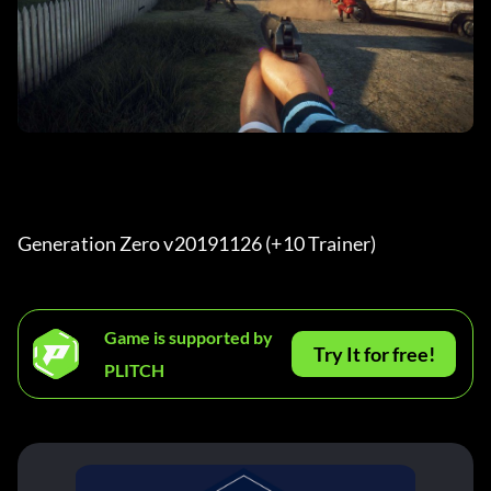
Generation Zero v20191126 (+10 Trainer) 
Game is supported by
Try It for free!
PLITCH