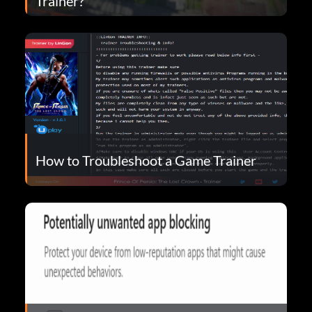
Trainer?
How to Troubleshoot a Game Trainer