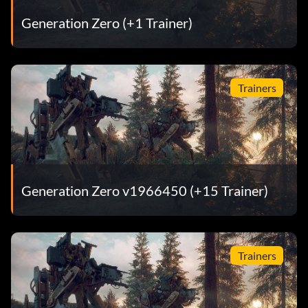
Generation Zero (+1 Trainer)
Trainers
Generation Zero v1966450 (+15 Trainer)
Trainers