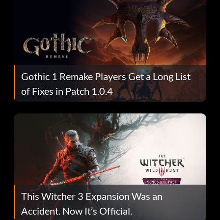
Gothic 1 Remake Players Get a Long List
of Fixes in Patch 1.0.4
This Witcher 3 Expansion Was an
Accident. Now It’s Official.