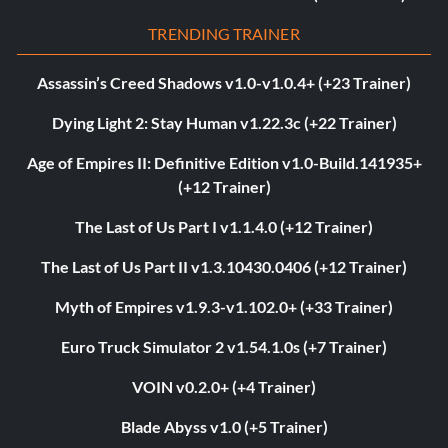
TRENDING TRAINER
Assassin’s Creed Shadows v1.0-v1.0.4+ (+23 Trainer)
Dying Light 2: Stay Human v1.22.3c (+22 Trainer)
Age of Empires II: Definitive Edition v1.0-Build.141935+
(+12 Trainer)
The Last of Us Part I v1.1.4.0 (+12 Trainer)
The Last of Us Part II v1.3.10430.0406 (+12 Trainer)
Myth of Empires v1.9.3-v1.102.0+ (+33 Trainer)
Euro Truck Simulator 2 v1.54.1.0s (+7 Trainer)
VOIN v0.2.0+ (+4 Trainer)
Blade Abyss v1.0 (+5 Trainer)