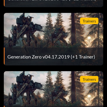
Trainers
Generation Zero v04.17.2019 (+1 Trainer)
Trainers