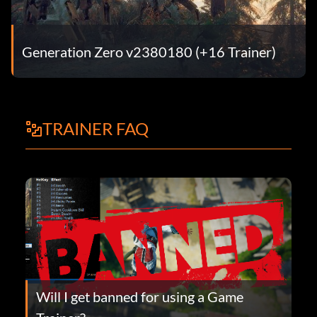
Generation Zero v2380180 (+16 Trainer)
TRAINER FAQ
Will I get banned for using a Game