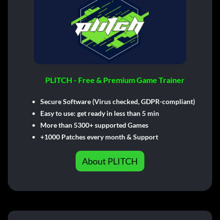
PLITCH - Free & Premium Game Trainer
Secure Software (Virus checked, GDPR-compliant)
Easy to use: get ready in less than 5 min
More than 5300+ supported Games
+1000 Patches every month & Support
About PLITCH