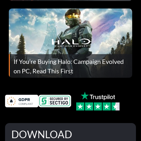
If You’re Buying Halo: Campaign Evolved
on PC, Read This First
DOWNLOAD