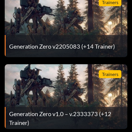
Trainers
Generation Zero v2205083 (+14 Trainer)
Trainers
Generation Zero v1.0 – v.2333373 (+12
Trainer)