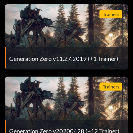
Trainers
Generation Zero v11.27.2019 (+1 Trainer)
Trainers
Generation Zero v20200428 (+12 Trainer)