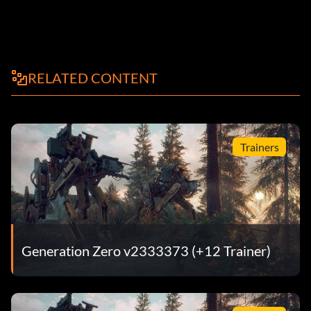
RELATED CONTENT
Trainers
Generation Zero v2333373 (+12 Trainer)