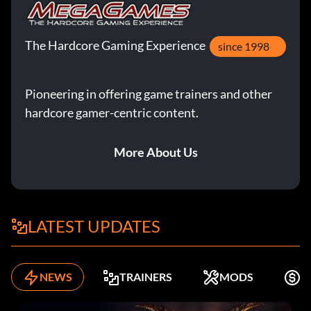
The Hardcore Gaming Experience
since 1998
Pioneering in offering game trainers and other
hardcore gamer-centric content.
More About Us
LATEST UPDATES
NEWS
TRAINERS
MODS
F