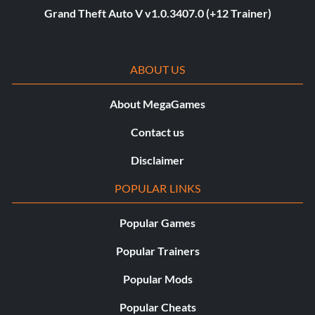
Grand Theft Auto V v1.0.3407.0 (+12 Trainer)
ABOUT US
About MegaGames
Contact us
Disclaimer
POPULAR LINKS
Popular Games
Popular Trainers
Popular Mods
Popular Cheats