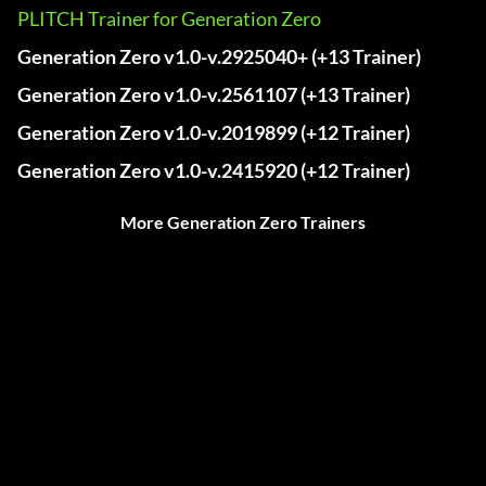
PLITCH Trainer for Generation Zero
Generation Zero v1.0-v.2925040+ (+13 Trainer)
Generation Zero v1.0-v.2561107 (+13 Trainer)
Generation Zero v1.0-v.2019899 (+12 Trainer)
Generation Zero v1.0-v.2415920 (+12 Trainer)
More Generation Zero Trainers