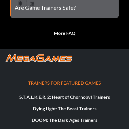
Are Game Trainers Safe?
More FAQ
TRAINERS FOR FEATURED GAMES
S.T.A.L.K.E.R. 2: Heart of Chornobyl Trainers
Dying Light: The Beast Trainers
DOOM: The Dark Ages Trainers