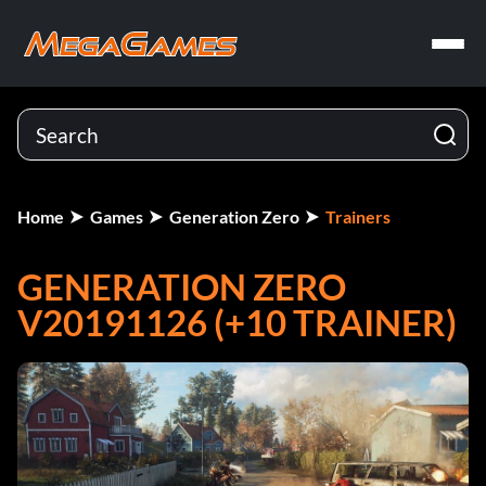
Home
Games
Generation Zero
Trainers
GENERATION ZERO
V20191126 (+10 TRAINER)