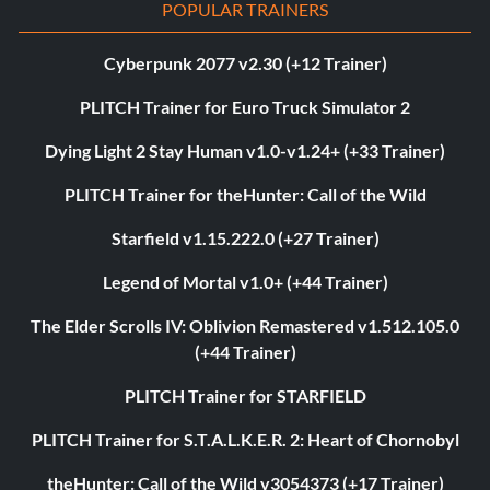
POPULAR TRAINERS
Cyberpunk 2077 v2.30 (+12 Trainer)
PLITCH Trainer for Euro Truck Simulator 2
Dying Light 2 Stay Human v1.0-v1.24+ (+33 Trainer)
PLITCH Trainer for theHunter: Call of the Wild
Starfield v1.15.222.0 (+27 Trainer)
Legend of Mortal v1.0+ (+44 Trainer)
The Elder Scrolls IV: Oblivion Remastered v1.512.105.0
(+44 Trainer)
PLITCH Trainer for STARFIELD
PLITCH Trainer for S.T.A.L.K.E.R. 2: Heart of Chornobyl
theHunter: Call of the Wild v3054373 (+17 Trainer)