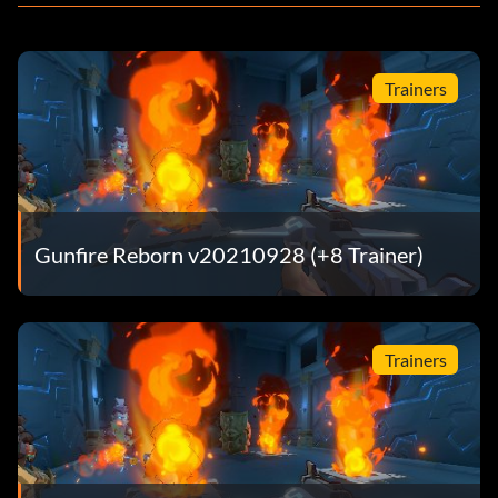
Trainers
Gunfire Reborn v20210928 (+8 Trainer)
Trainers