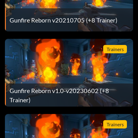
Gunfire Reborn v20210705 (+8 Trainer)
Trainers
Gunfire Reborn v1.0-v20230602 (+8
Trainer)
Trainers