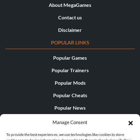
About MegaGames
Contact us
Disclaimer
POPULAR LINKS
Popular Games
Popular Trainers
Popular Mods
Popular Cheats
Popular News
Popular Editorials
Manage Consent
Popular Free Games
To provide the best experiences, we use technologies like cookies to store