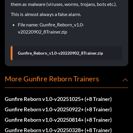
them as malware (viruses, worms, trojans, bots etc.).
This is almost always a false alarm.
File name: Gunfire_Reborn_v1.0-
v20220902_8Trainer.zip
Gunfire_Reborn_v1.0-v20220902_8Trainer.zip
More Gunfire Reborn Trainers
Gunfire Reborn v1.0-v20251025+ (+8 Trainer)
Gunfire Reborn v1.0-v20250922+ (+8 Trainer)
Gunfire Reborn v1.0-v20250814+ (+8 Trainer)
Gunfire Reborn v1.0-v20250328+ (+8 Trainer)