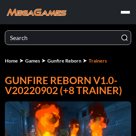
Home
Games
Gunfire Reborn
Trainers
GUNFIRE REBORN V1.0-
V20220902 (+8 TRAINER)