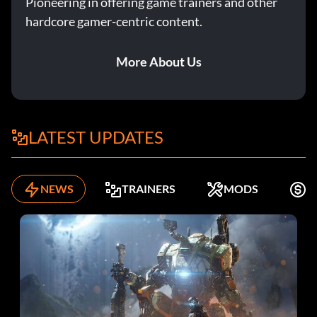
Pioneering in offering game trainers and other
hardcore gamer-centric content.
More About Us
LATEST UPDATES
NEWS
TRAINERS
MODS
F