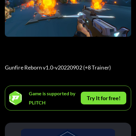
Gunfire Reborn v1.0-v20220902 (+8 Trainer) 
Game is supported by
Try It for free!
PLITCH