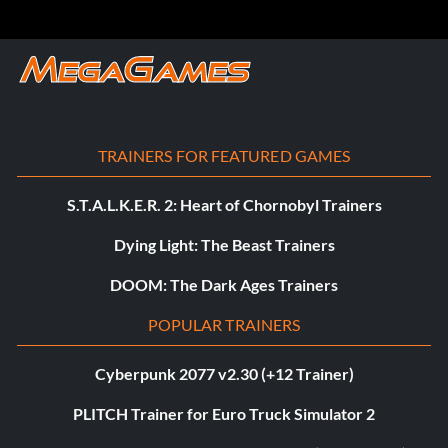
TRAINERS FOR FEATURED GAMES
S.T.A.L.K.E.R. 2: Heart of Chornobyl Trainers
Dying Light: The Beast Trainers
DOOM: The Dark Ages Trainers
POPULAR TRAINERS
Cyberpunk 2077 v2.30 (+12 Trainer)
PLITCH Trainer for Euro Truck Simulator 2