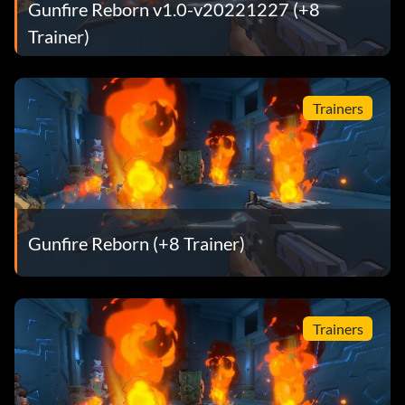
Gunfire Reborn v1.0-v20221227 (+8
Trainer)
Trainers
Gunfire Reborn (+8 Trainer)
Trainers