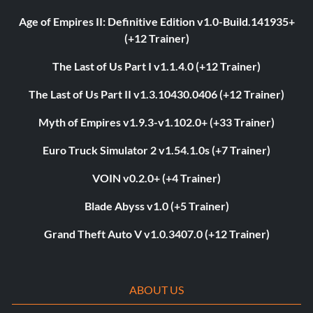
Age of Empires II: Definitive Edition v1.0-Build.141935+
(+12 Trainer)
The Last of Us Part I v1.1.4.0 (+12 Trainer)
The Last of Us Part II v1.3.10430.0406 (+12 Trainer)
Myth of Empires v1.9.3-v1.102.0+ (+33 Trainer)
Euro Truck Simulator 2 v1.54.1.0s (+7 Trainer)
VOIN v0.2.0+ (+4 Trainer)
Blade Abyss v1.0 (+5 Trainer)
Grand Theft Auto V v1.0.3407.0 (+12 Trainer)
ABOUT US