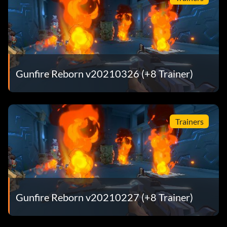
Gunfire Reborn v20210326 (+8 Trainer)
Trainers
Gunfire Reborn v20210227 (+8 Trainer)