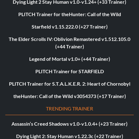
Dying Light 2 Stay Human v1.0-v1.24+ (+33 Trainer)
PLITCH Trainer for theHunter: Call of the Wild
Starfield v1.15.222.0 (+27 Trainer)
The Elder Scrolls IV: Oblivion Remastered v1.512.105.0
(+44 Trainer)
Legend of Mortal v1.0+ (+44 Trainer)
PLITCH Trainer for STARFIELD
PLITCH Trainer for S.T.A.L.K.E.R. 2: Heart of Chornobyl
theHunter: Call of the Wild v3054373 (+17 Trainer)
TRENDING TRAINER
Assassin’s Creed Shadows v1.0-v1.0.4+ (+23 Trainer)
Dying Light 2: Stay Human v1.22.3c (+22 Trainer)