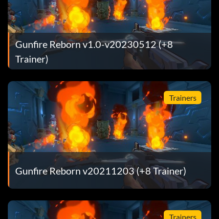
Gunfire Reborn v1.0-v20230512 (+8
Trainer)
Trainers
Gunfire Reborn v20211203 (+8 Trainer)
Trainers