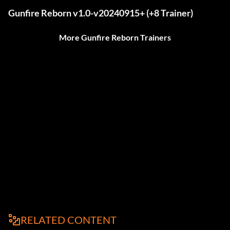
Gunfire Reborn v1.0-v20240915+ (+8 Trainer)
More Gunfire Reborn Trainers
RELATED CONTENT