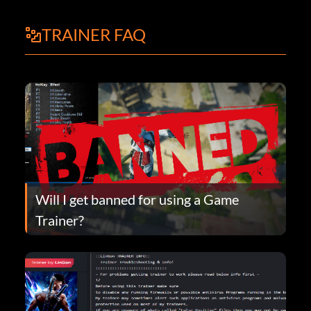
TRAINER FAQ
Will I get banned for using a Game
Trainer?