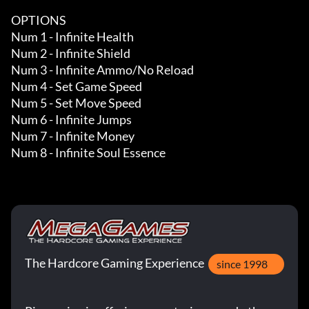
OPTIONS

Num 1 - Infinite Health 

Num 2 - Infinite Shield

Num 3 - Infinite Ammo/No Reload

Num 4 - Set Game Speed

Num 5 - Set Move Speed

Num 6 - Infinite Jumps

Num 7 - Infinite Money 

Num 8 - Infinite Soul Essence
The Hardcore Gaming Experience
since 1998