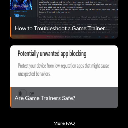
How to Troubleshoot a Game Trainer
Are Game Trainers Safe?
More FAQ