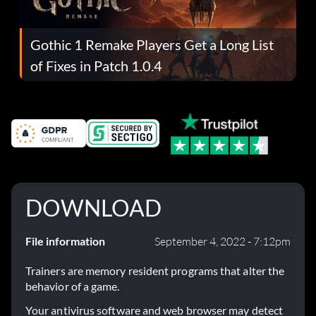
Gothic 1 Remake Players Get a Long List
of Fixes in Patch 1.0.4
DOWNLOAD
File information
September 4, 2022 - 7:12pm
Trainers are memory resident programs that alter the
behavior of a game.
Your antivirus software and web browser may detect