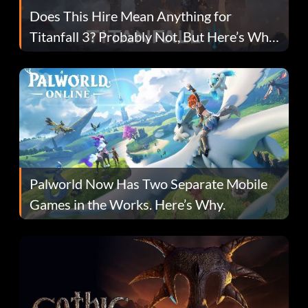
Does This Hire Mean Anything for
Titanfall 3? Probably Not, But Here’s Why
Fans Are Hopeful
Palworld Now Has Two Separate Mobile
Games in the Works. Here’s Why.