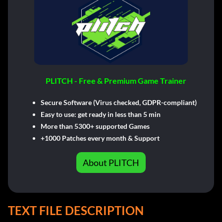
PLITCH - Free & Premium Game Trainer
Secure Software (Virus checked, GDPR-compliant)
Easy to use: get ready in less than 5 min
More than 5300+ supported Games
+1000 Patches every month & Support
About PLITCH
TEXT FILE DESCRIPTION