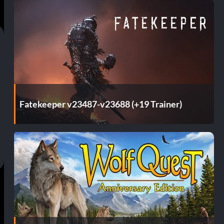
Fatekeeper v23487-v23688 (+19 Trainer)