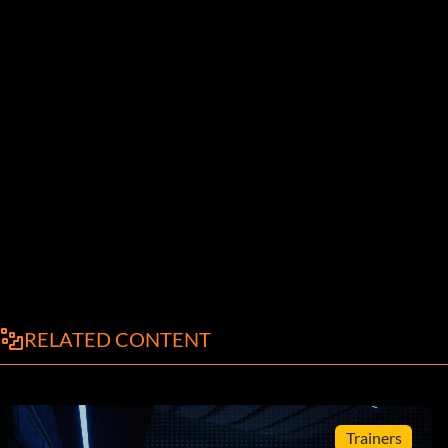
RELATED CONTENT
Trainers