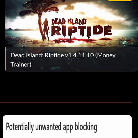
Dead Island: Riptide v1.4.11.10 (Money
Trainer)