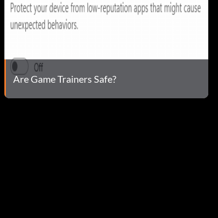
Are Game Trainers Safe?