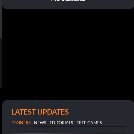
LATEST UPDATES
TRAINERS
NEWS
EDITORIALS
FREE GAMES