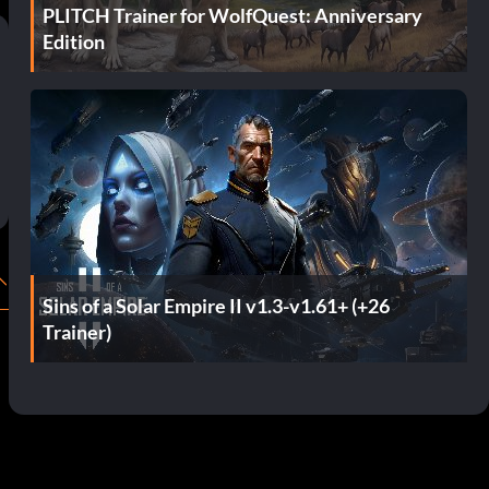
PLITCH Trainer for WolfQuest: Anniversary
Edition
Sins of a Solar Empire II v1.3-v1.61+ (+26
Trainer)