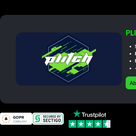
PL
Ab