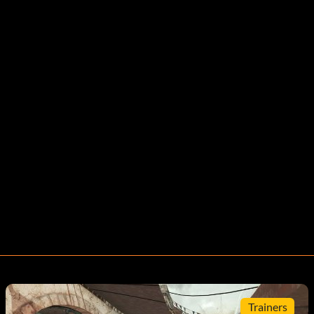
Trainers