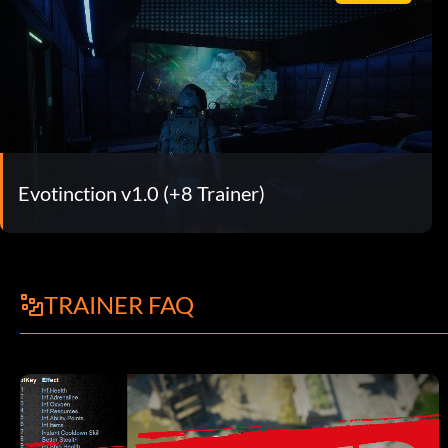
Evotinction v1.0 (+8 Trainer)
TRAINER FAQ