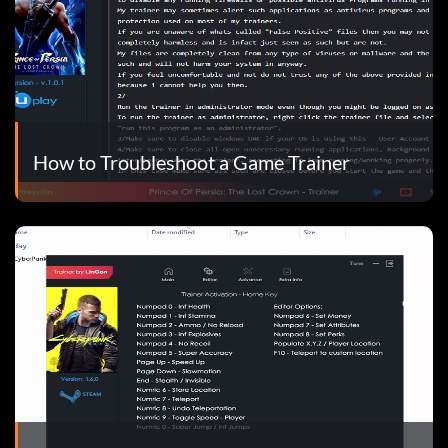
How to Troubleshoot a Game Trainer