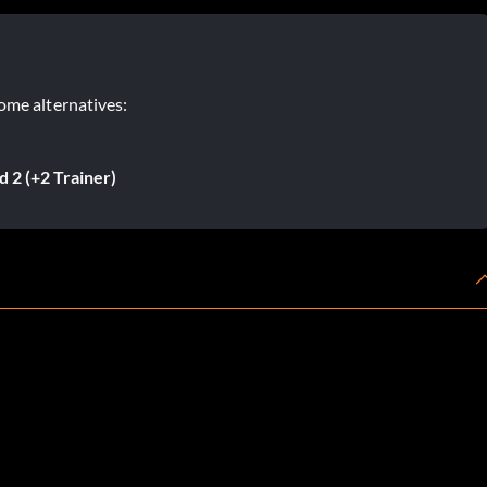
ome alternatives:
 2 (+2 Trainer)