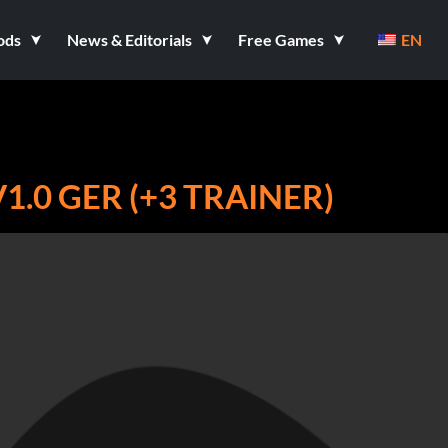
ods
News & Editorials
Free Games
EN
1.0 GER (+3 TRAINER)