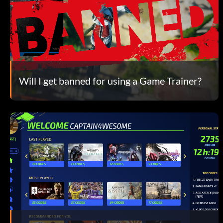
Will I get banned for using a Game Trainer?