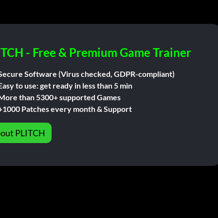
ITCH - Free & Premium Game Trainer
Secure Software (Virus checked, GDPR-compliant)
Easy to use: get ready in less than 5 min
More than 5300+ supported Games
+1000 Patches every month & Support
out PLITCH