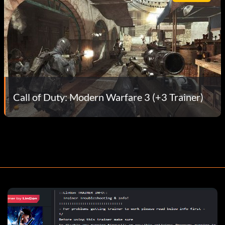
Call of Duty: Modern Warfare 3 (+3 Trainer)