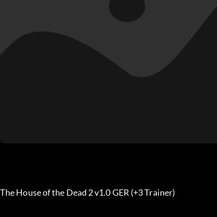
The House of the Dead 2 v1.0 GER (+3 Trainer)