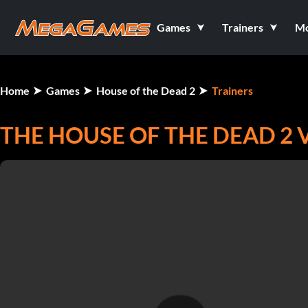
Games
Trainers
M
Home
Games
House of the Dead 2
Trainers
THE HOUSE OF THE DEAD 2 V