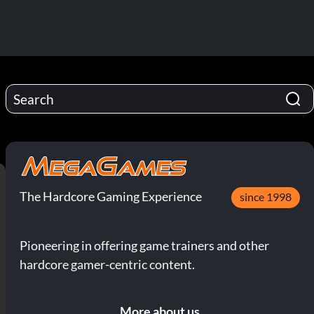
The Hardcore Gaming Experience
since 1998
Pioneering in offering game trainers and other
hardcore gamer-centric content.
More about us