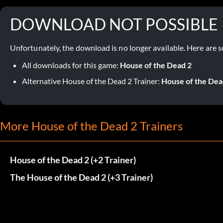
DOWNLOAD NOT POSSIBLE
Unfortunately, the download is no longer available. Here are s
All downloads for this game:
House of the Dead 2
Alternative House of the Dead 2 Trainer:
House of the Dead
More House of the Dead 2 Trainers
House of the Dead 2 (+2 Trainer)
The House of the Dead 2 (+3 Trainer)