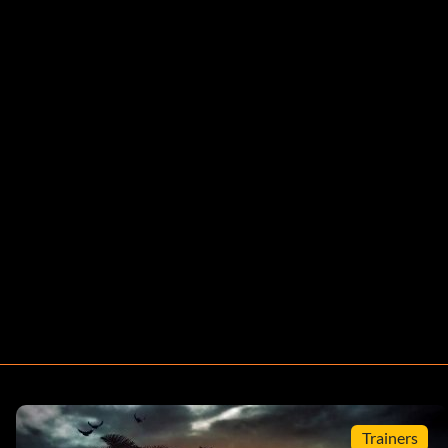
Trainers