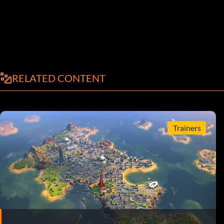
RELATED CONTENT
Trainers