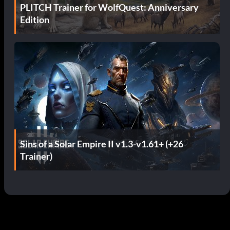
PLITCH Trainer for WolfQuest: Anniversary
Edition
Sins of a Solar Empire II v1.3-v1.61+ (+26
Trainer)