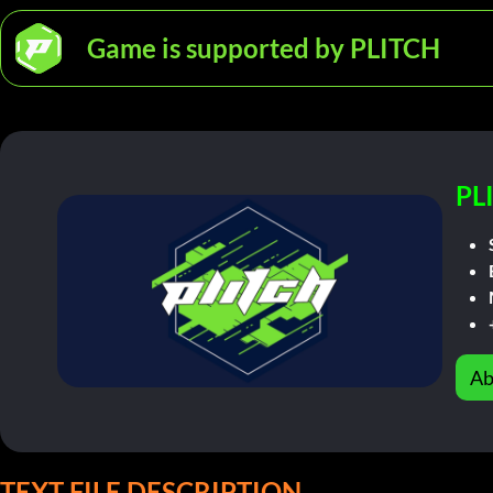
Game is supported by PLITCH
PL
Ab
TEXT FILE DESCRIPTION