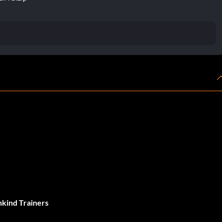
ind Trainers