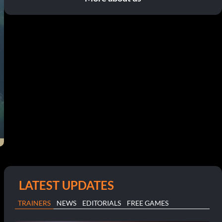
LATEST UPDATES
TRAINERS
NEWS
EDITORIALS
FREE GAMES