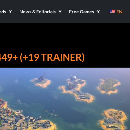
ods
News & Editorials
Free Games
EN
49+ (+19 TRAINER)