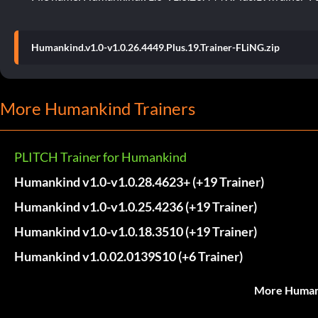
Humankind.v1.0-v1.0.26.4449.Plus.19.Trainer-FLiNG.zip
More Humankind Trainers
PLITCH Trainer for Humankind
Humankind v1.0-v1.0.28.4623+ (+19 Trainer)
Humankind v1.0-v1.0.25.4236 (+19 Trainer)
Humankind v1.0-v1.0.18.3510 (+19 Trainer)
Humankind v1.0.02.0139S10 (+6 Trainer)
More Humank