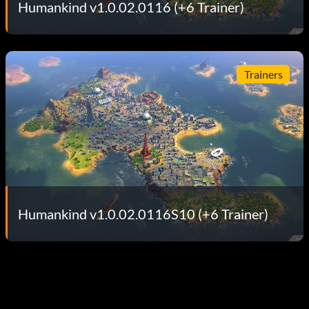
Humankind v1.0.02.0116 (+6 Trainer)
Trainers
Humankind v1.0.02.0116S10 (+6 Trainer)