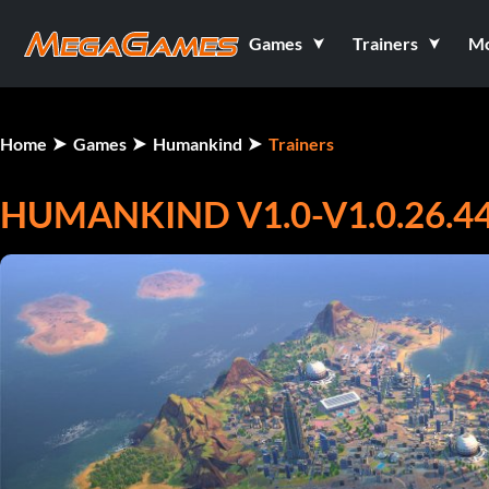
Games
Trainers
M
Home
Games
Humankind
Trainers
HUMANKIND V1.0-V1.0.26.44