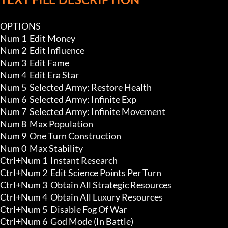
OPTIONS

Num 1  Edit Money

Num 2  Edit Influence

Num 3  Edit Fame

Num 4  Edit Era Star

Num 5  Selected Army: Restore Health

Num 6  Selected Army: Infinite Exp 

Num 7  Selected Army: Infinite Movement

Num 8  Max Population

Num 9  One Turn Construction 

Num 0  Max Stability

Ctrl+Num 1  Instant Research

Ctrl+Num 2  Edit Science Points Per Turn

Ctrl+Num 3  Obtain All Strategic Resources 

Ctrl+Num 4  Obtain All Luxury Resources 

Ctrl+Num 5  Disable Fog Of War 

Ctrl+Num 6  God Mode (In Battle)
