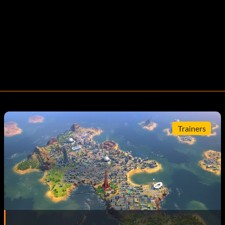
Trainers