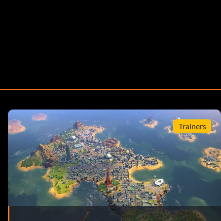
Trainers