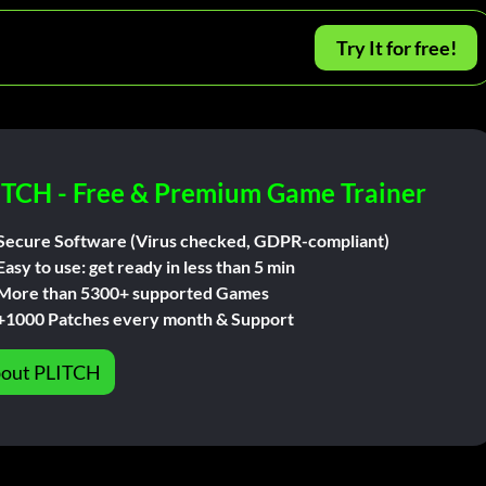
Try It for free!
ITCH - Free & Premium Game Trainer
Secure Software (Virus checked, GDPR-compliant)
Easy to use: get ready in less than 5 min
More than 5300+ supported Games
+1000 Patches every month & Support
out PLITCH