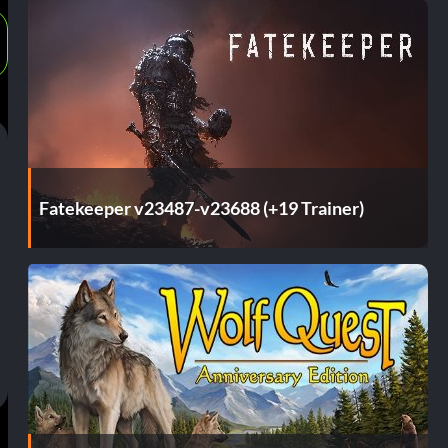
Fatekeeper v23487-v23688 (+19 Trainer)