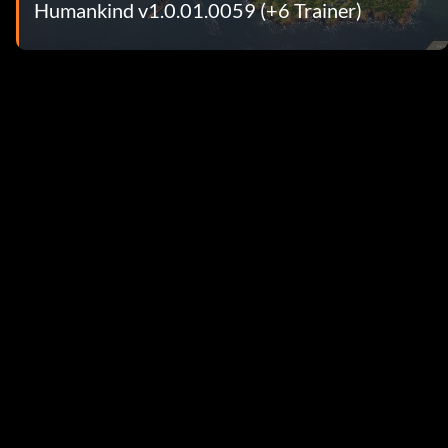
Humankind v1.0.01.0059 (+6 Trainer)