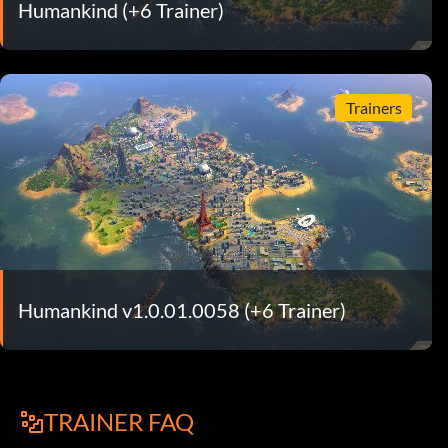
Humankind (+6 Trainer)
Trainers
Humankind v1.0.01.0058 (+6 Trainer)
TRAINER FAQ