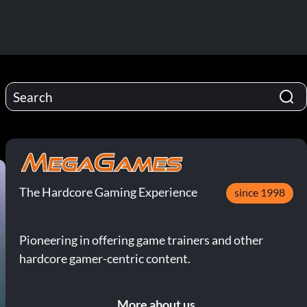
The Hardcore Gaming Experience
since 1998
Pioneering in offering game trainers and other
hardcore gamer-centric content.
More about us