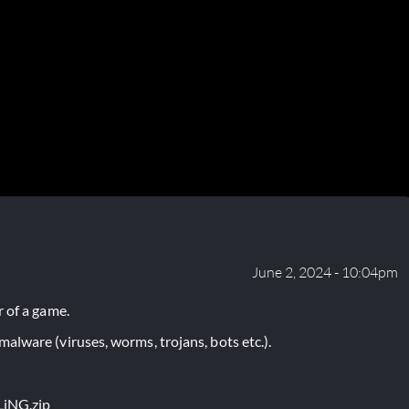
June 2, 2024 - 10:04pm
 of a game.
lware (viruses, worms, trojans, bots etc.).
LiNG.zip