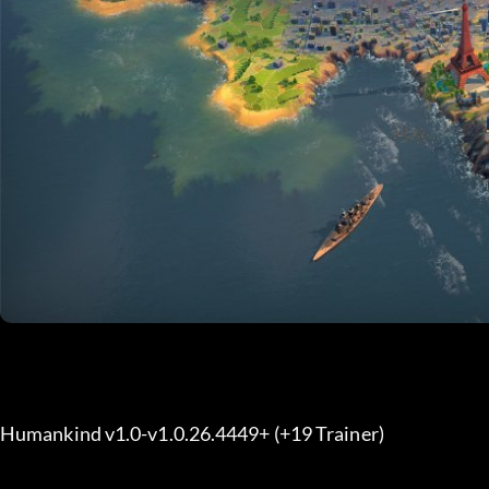
Humankind v1.0-v1.0.26.4449+ (+19 Trainer) 