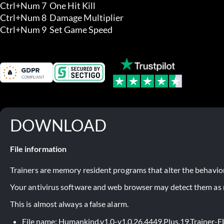
Ctrl+Num 7  One Hit Kill

Ctrl+Num 8  Damage Multiplier

Ctrl+Num 9  Set Game Speed
DOWNLOAD
File information
Trainers are memory resident programs that alter the behavior
Your antivirus software and web browser may detect them as ma
This is almost always a false alarm.
File name: Humankind.v1.0-v1.0.26.4449.Plus.19.Trainer-F