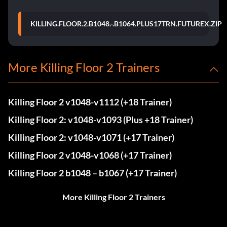
KILLING.FLOOR.2.B1048.-.B1064.PLUS17TRN.FUTUREX.ZIP
More Killing Floor 2 Trainers
Killing Floor 2 v1048-v1112 (+18 Trainer)
Killing Floor 2: v1048-v1093 (Plus +18 Trainer)
Killing Floor 2: v1048-v1071 (+17 Trainer)
Killing Floor 2 v1048-v1068 (+17 Trainer)
Killing Floor 2 b1048 – b1067 (+17 Trainer)
More Killing Floor 2 Trainers