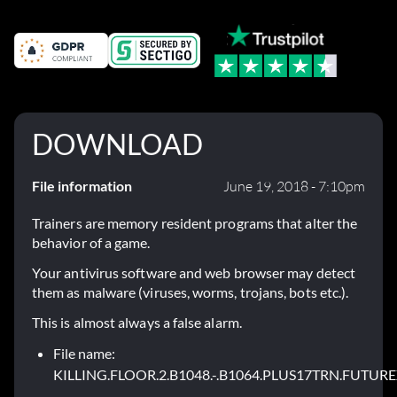
DOWNLOAD
File information
June 19, 2018 - 7:10pm
Trainers are memory resident programs that alter the
behavior of a game.
Your antivirus software and web browser may detect
them as malware (viruses, worms, trojans, bots etc.).
This is almost always a false alarm.
File name:
KILLING.FLOOR.2.B1048.-.B1064.PLUS17TRN.FUTURE