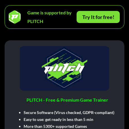
Game is supported by
Try It for free!
PLITCH
PLITCH - Free & Premium Game Trainer
Secure Software (Virus checked, GDPR-compliant)
Easy to use: get ready in less than 5 min
More than 5300+ supported Games