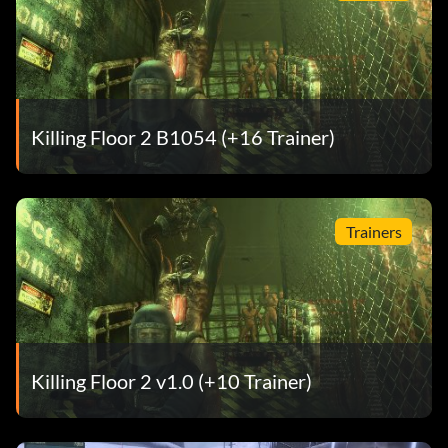
Killing Floor 2 B1054 (+16 Trainer)
Trainers
Killing Floor 2 v1.0 (+10 Trainer)