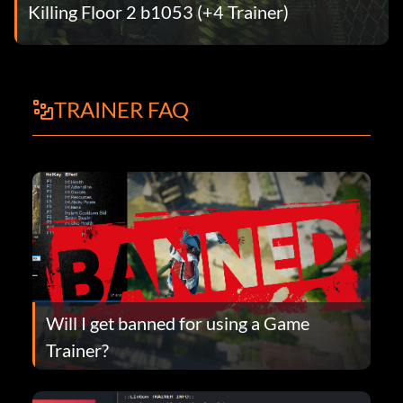
Killing Floor 2 b1053 (+4 Trainer)
TRAINER FAQ
Will I get banned for using a Game
Trainer?