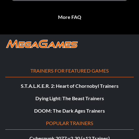
More FAQ
TRAINERS FOR FEATURED GAMES
S.T.A.L.K.E.R. 2: Heart of Chornobyl Trainers
Dying Light: The Beast Trainers
DOOM: The Dark Ages Trainers
POPULAR TRAINERS
Cyberpunk 2077 v2.30 (+12 Trainer)