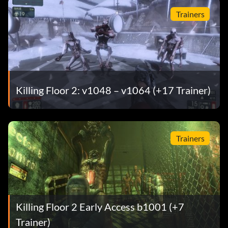
Trainers
Killing Floor 2: v1048 – v1064 (+17 Trainer)
Trainers
Killing Floor 2 Early Access b1001 (+7
Trainer)