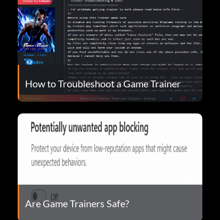
How to Troubleshoot a Game Trainer
Are Game Trainers Safe?