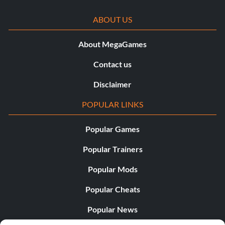
ABOUT US
About MegaGames
Contact us
Disclaimer
POPULAR LINKS
Popular Games
Popular Trainers
Popular Mods
Popular Cheats
Popular News