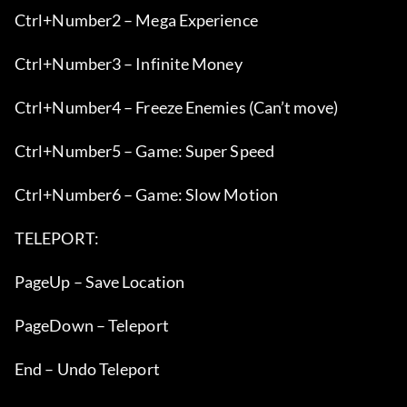
Ctrl+Number2 – Mega Experience
Ctrl+Number3 – Infinite Money
Ctrl+Number4 – Freeze Enemies (Can’t move)
Ctrl+Number5 – Game: Super Speed
Ctrl+Number6 – Game: Slow Motion
TELEPORT:
PageUp – Save Location
PageDown – Teleport
End – Undo Teleport