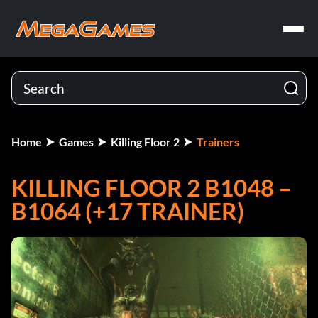
Home
Games
Killing Floor 2
Trainers
KILLING FLOOR 2 B1048 –
B1064 (+17 TRAINER)