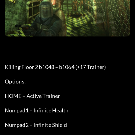
Killing Floor 2 b1048 – b1064 (+17 Trainer) 
Options:
HOME – Active Trainer
Numpad1 – Infinite Health
Numpad2 – Infinite Shield