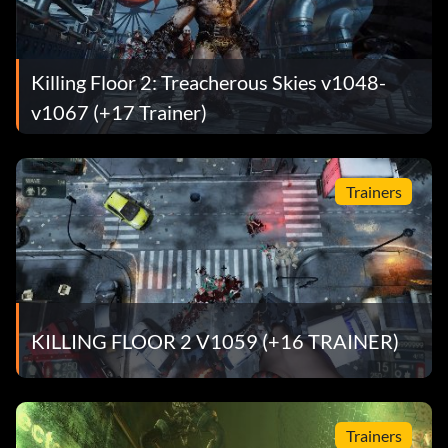
Killing Floor 2: Treacherous Skies v1048-
v1067 (+17 Trainer)
Trainers
KILLING FLOOR 2 V1059 (+16 TRAINER)
Trainers