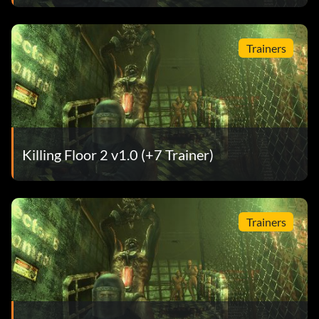
Trainers
Killing Floor 2 v1.0 (+7 Trainer)
Trainers