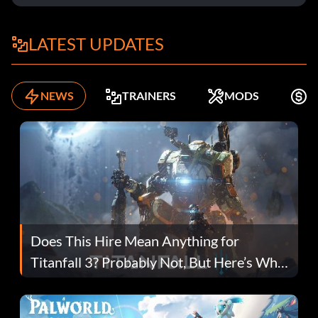
LATEST UPDATES
NEWS
TRAINERS
MODS
F
Does This Hire Mean Anything for
Titanfall 3? Probably Not, But Here’s Why
Fans Are Hopeful