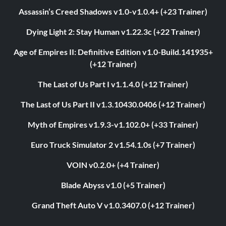
Assassin’s Creed Shadows v1.0-v1.0.4+ (+23 Trainer)
Dying Light 2: Stay Human v1.22.3c (+22 Trainer)
Age of Empires II: Definitive Edition v1.0-Build.141935+
(+12 Trainer)
The Last of Us Part I v1.1.4.0 (+12 Trainer)
The Last of Us Part II v1.3.10430.0406 (+12 Trainer)
Myth of Empires v1.9.3-v1.102.0+ (+33 Trainer)
Euro Truck Simulator 2 v1.54.1.0s (+7 Trainer)
VOIN v0.2.0+ (+4 Trainer)
Blade Abyss v1.0 (+5 Trainer)
Grand Theft Auto V v1.0.3407.0 (+12 Trainer)