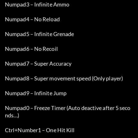
Numpad3 – Infinite Ammo
Numpad4 – No Reload
Numpad5 – Infinite Grenade
Numpad6 – No Recoil
Numpad7 – Super Accuracy
Numpad8 – Super movement speed (Only player)
Numpad9 – Infinite Jump
Numpad0 – Freeze Timer (Auto deactive after 5 seco
nds…)
Ctrl+Number1 – One Hit Kill