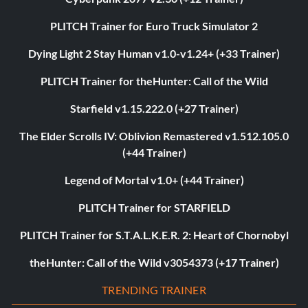
PLITCH Trainer for Euro Truck Simulator 2
Dying Light 2 Stay Human v1.0-v1.24+ (+33 Trainer)
PLITCH Trainer for theHunter: Call of the Wild
Starfield v1.15.222.0 (+27 Trainer)
The Elder Scrolls IV: Oblivion Remastered v1.512.105.0
(+44 Trainer)
Legend of Mortal v1.0+ (+44 Trainer)
PLITCH Trainer for STARFIELD
PLITCH Trainer for S.T.A.L.K.E.R. 2: Heart of Chornobyl
theHunter: Call of the Wild v3054373 (+17 Trainer)
TRENDING TRAINER