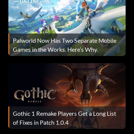
Palworld Now Has Two Separate Mobile
Games in the Works. Here’s Why.
Gothic 1 Remake Players Get a Long List
of Fixes in Patch 1.0.4