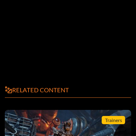
RELATED CONTENT
Trainers