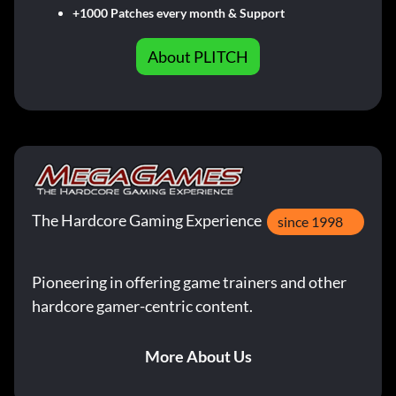
+1000 Patches every month & Support
About PLITCH
The Hardcore Gaming Experience
since 1998
Pioneering in offering game trainers and other
hardcore gamer-centric content.
More About Us