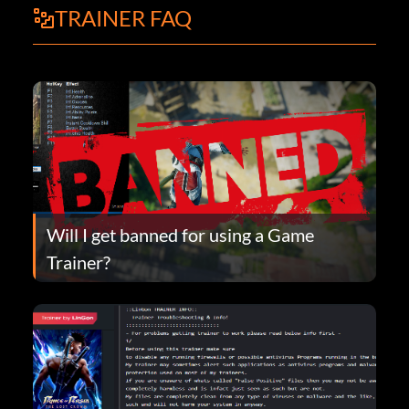
TRAINER FAQ
Will I get banned for using a Game
Trainer?