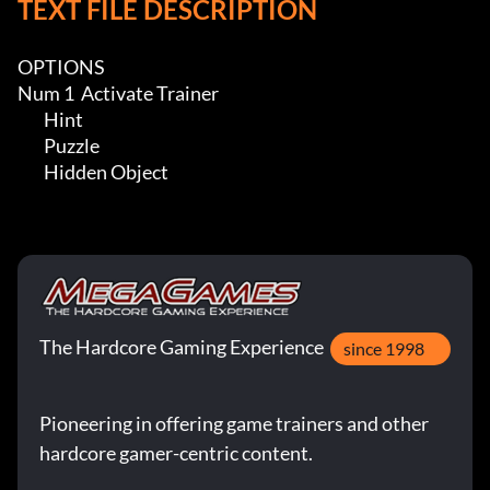
TEXT FILE DESCRIPTION
OPTIONS

Num 1  Activate Trainer

	Hint

	Puzzle

	Hidden Object
The Hardcore Gaming Experience
since 1998
Pioneering in offering game trainers and other
hardcore gamer-centric content.