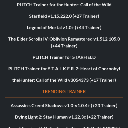
PLITCH Trainer for theHunter: Call of the Wild
Starfield v1.15.222.0 (+27 Trainer)
Legend of Mortal v1.0+ (+44 Trainer)
The Elder Scrolls IV: Oblivion Remastered v1.512.105.0
(+44 Trainer)
PLITCH Trainer for STARFIELD
PLITCH Trainer for S.T.A.L.K.E.R. 2: Heart of Chornobyl
theHunter: Call of the Wild v3054373 (+17 Trainer)
TRENDING TRAINER
Assassin’s Creed Shadows v1.0-v1.0.4+ (+23 Trainer)
Dying Light 2: Stay Human v1.22.3c (+22 Trainer)