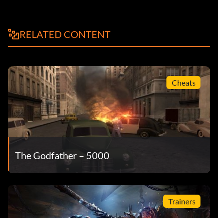
RELATED CONTENT
Cheats
The Godfather – 5000
Trainers