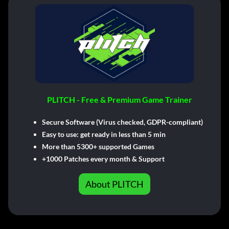
PLITCH - Free & Premium Game Trainer
Secure Software (Virus checked, GDPR-compliant)
Easy to use: get ready in less than 5 min
More than 5300+ supported Games
+1000 Patches every month & Support
About PLITCH