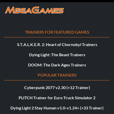
TRAINERS FOR FEATURED GAMES
S.T.A.L.K.E.R. 2: Heart of Chornobyl Trainers
Dying Light: The Beast Trainers
DOOM: The Dark Ages Trainers
POPULAR TRAINERS
Cyberpunk 2077 v2.30 (+12 Trainer)
PLITCH Trainer for Euro Truck Simulator 2
Dying Light 2 Stay Human v1.0-v1.24+ (+33 Trainer)