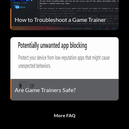
How to Troubleshoot a Game Trainer
Are Game Trainers Safe?
More FAQ