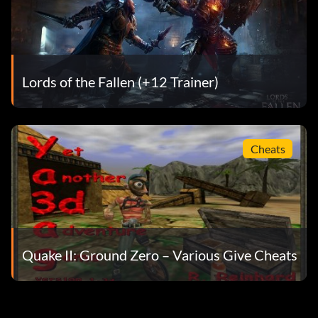
Lords of the Fallen (+12 Trainer)
Cheats
Quake II: Ground Zero – Various Give Cheats