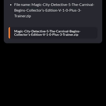
File name: Magic-City-Detective-5-The-Carnival-
Begins-Collector’s-Edition-V-1-0-Plus-3-
Trainer.zip
Magic-City-Detective-5-The-Carnival-Begins-
Collector’s-Edition-V-1-0-Plus-3-Trainer.zip