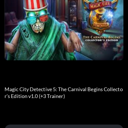
Magic City Detective 5: The Carnival Begins Collecto
r’s Edition v1.0 (+3 Trainer) 