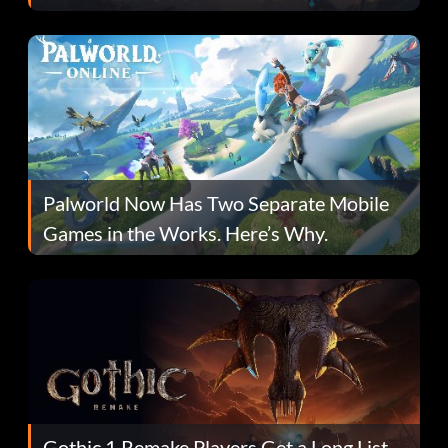
Fans Are Hopeful
Palworld Now Has Two Separate Mobile
Games in the Works. Here’s Why.
Gothic 1 Remake Players Get a Long List