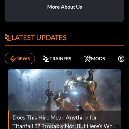
More About Us
LATEST UPDATES
NEWS
TRAINERS
MODS
F
Does This Hire Mean Anything for
Titanfall 3? Probably Not, But Here’s Why