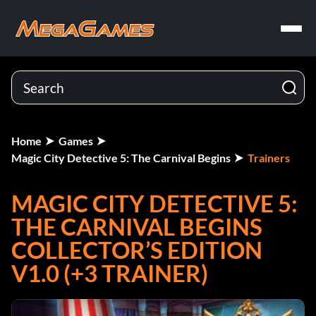
Home
Games
Magic City Detective 5: The Carnival Begins
Trainers
MAGIC CITY DETECTIVE 5:
THE CARNIVAL BEGINS
COLLECTOR’S EDITION
V1.0 (+3 TRAINER)