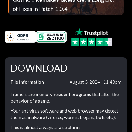
of Fixes in Patch 1.0.4
DOWNLOAD
File information
August 3, 2024 - 11:43pm
Trainers are memory resident programs that alter the
behavior of a game.
Your antivirus software and web browser may detect
them as malware (viruses, worms, trojans, bots etc.).
This is almost always a false alarm.