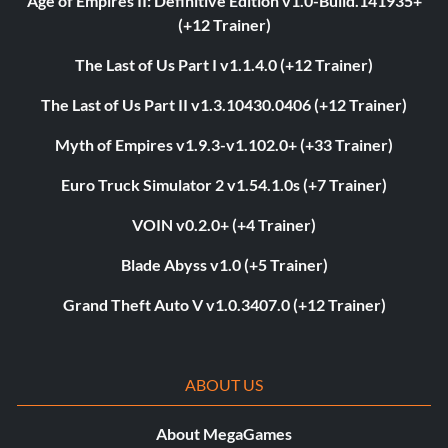
Age of Empires II: Definitive Edition v1.0-Build.141935+
(+12 Trainer)
The Last of Us Part I v1.1.4.0 (+12 Trainer)
The Last of Us Part II v1.3.10430.0406 (+12 Trainer)
Myth of Empires v1.9.3-v1.102.0+ (+33 Trainer)
Euro Truck Simulator 2 v1.54.1.0s (+7 Trainer)
VOIN v0.2.0+ (+4 Trainer)
Blade Abyss v1.0 (+5 Trainer)
Grand Theft Auto V v1.0.3407.0 (+12 Trainer)
ABOUT US
About MegaGames