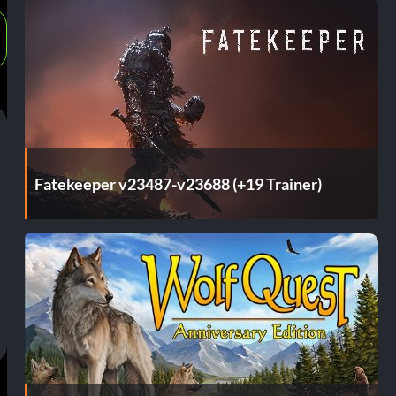
Fatekeeper v23487-v23688 (+19 Trainer)