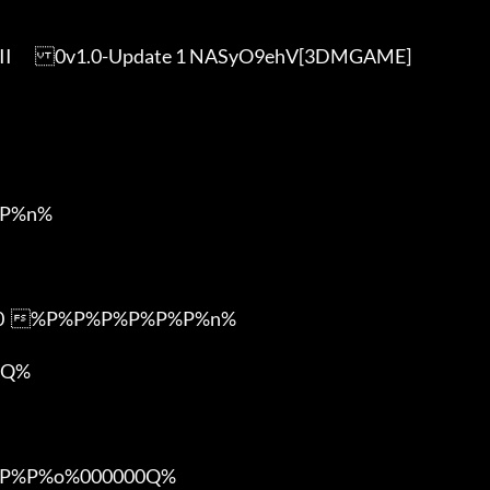
]

P%n%

m0  %P%P%P%P%P%P%n%

Q%

%P%o%000000Q%
