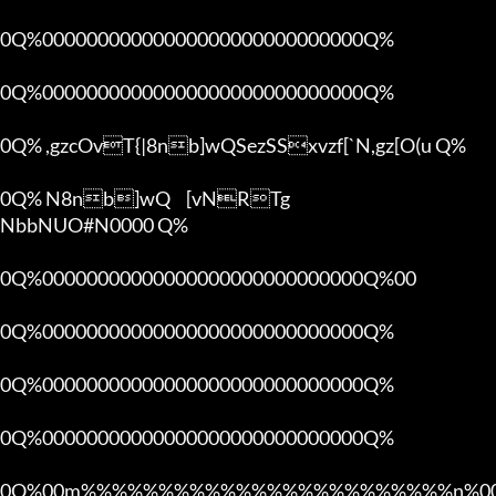
0Q%00000000000000000000000000000Q%

0Q%00000000000000000000000000000Q%

0Q% ,gzcOvT{|8nb]wQSezSSxvzf[`N,gz[O(u Q%

0Q% N8nb]wQ	[vNRTg

NbbNUO#N0000 Q%

0Q%00000000000000000000000000000Q%00 

0Q%00000000000000000000000000000Q%

0Q%00000000000000000000000000000Q%

0Q%00000000000000000000000000000Q%

0Q%00m%%%%%%%%%%%%%%%%%%%%%%%%n%00