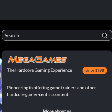
The Hardcore Gaming Experience
since 1998
Pioneering in offering game trainers and other
hardcore gamer-centric content.
More about us