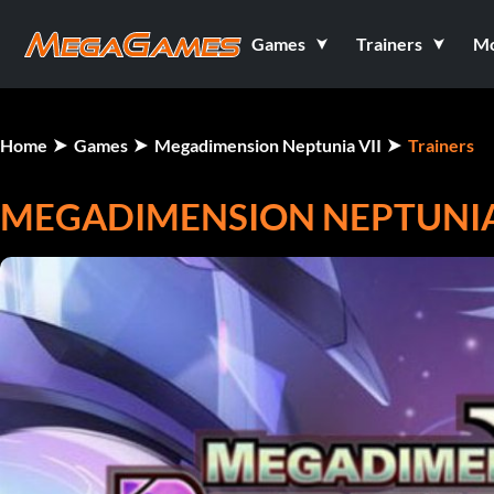
Games
Trainers
M
Home
Games
Megadimension Neptunia VII
Trainers
MEGADIMENSION NEPTUNIA V