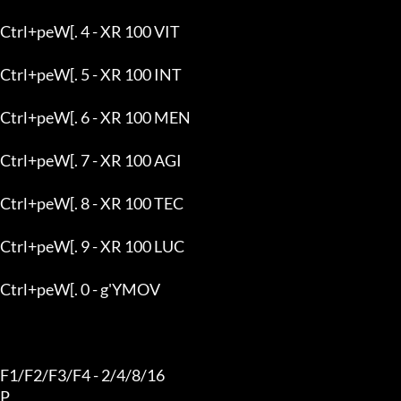
Ctrl+peW[. 4 - XR 100 VIT

Ctrl+peW[. 5 - XR 100 INT

Ctrl+peW[. 6 - XR 100 MEN

Ctrl+peW[. 7 - XR 100 AGI

Ctrl+peW[. 8 - XR 100 TEC

Ctrl+peW[. 9 - XR 100 LUC

Ctrl+peW[. 0 - g'YMOV

F1/F2/F3/F4 - 2/4/8/16

P
