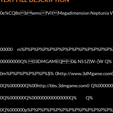
0e!kCQ8nbwmsfVIIMegadimension Neptunia VII	0v1.0-Update 1 NASyO9ehV[3DMGAME
00000      m%P%P%P%P%P%P%P%P%P%P%P%P%P%P%
00000000Q% 03DMGAMEQ0& NS1Z(W~[W  Q%

0m%P%P%P%P%P%P%$%  0http://www.3dMgame.co
0Q%000000Q%00http://bbs.3dmgame.com0  Q%000000
0Q%000000Q%000000000000000Q%            Q%

0Q%000000p%P%P%P%P%P%P%P%P%P%P%P%P%P%P