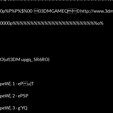
0p%P%P%$%00  03DMGAMEQ0 http://www.3dmg
0000p%%%%%%%%%%%%%%%%%%%%%%%%o% 

O(uf(3DM upgq_ SR6RO)

peW[. 1 - ePu}T

peW[. 2 - ePSP

peW[. 3 - g'YQ
