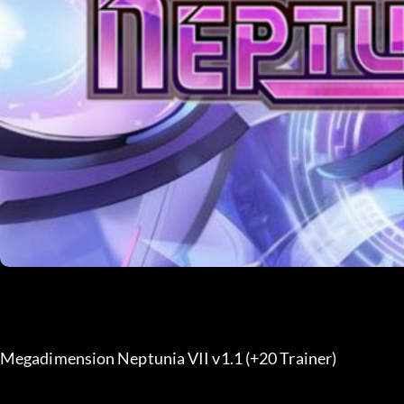
Megadimension Neptunia VII v1.1 (+20 Trainer) 