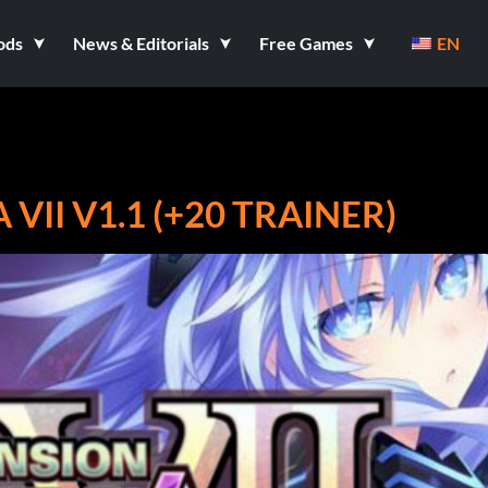
ods
News & Editorials
Free Games
EN
II V1.1 (+20 TRAINER)