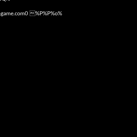
ame.com0  %P%P%o%
