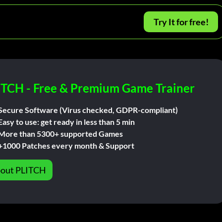
Try It for free!
ITCH - Free & Premium Game Trainer
Secure Software (Virus checked, GDPR-compliant)
Easy to use: get ready in less than 5 min
More than 5300+ supported Games
+1000 Patches every month & Support
out PLITCH