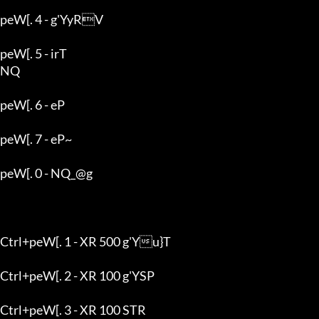
peW[. 4 - g'YyRV

peW[. 5 - irT

NQ

peW[. 6 - eP

peW[. 7 - eP~

peW[. 0 - NQ_@g

Ctrl+peW[. 1 - XR 500 g'Yu}T

Ctrl+peW[. 2 - XR 100 g'YSP

Ctrl+peW[. 3 - XR 100 STR
