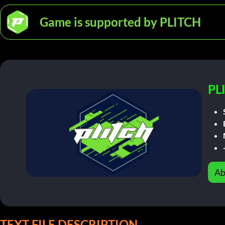
Game is supported by PLITCH
PL
Ab
TEXT FILE DESCRIPTION