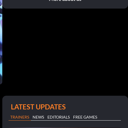
LATEST UPDATES
TRAINERS
NEWS
EDITORIALS
FREE GAMES