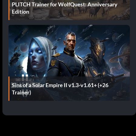
PLITCH Trainer for WolfQuest: Anniversary
Edition
Sins of a Solar Empire II v1.3-v1.61+ (+26
Trainer)