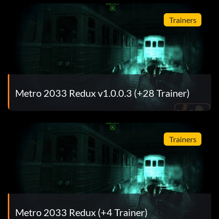
Trainers
Metro 2033 Redux v1.0.0.3 (+28 Trainer)
Trainers
Metro 2033 Redux (+4 Trainer)