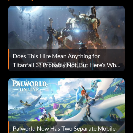
Does This Hire Mean Anything for
Titanfall 3? Probably Not, But Here’s Why
Fans Are Hopeful
Palworld Now Has Two Separate Mobile