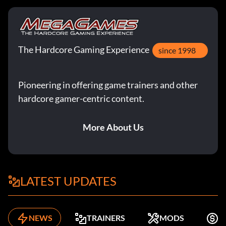
The Hardcore Gaming Experience
since 1998
Pioneering in offering game trainers and other
hardcore gamer-centric content.
More About Us
LATEST UPDATES
NEWS
TRAINERS
MODS
F