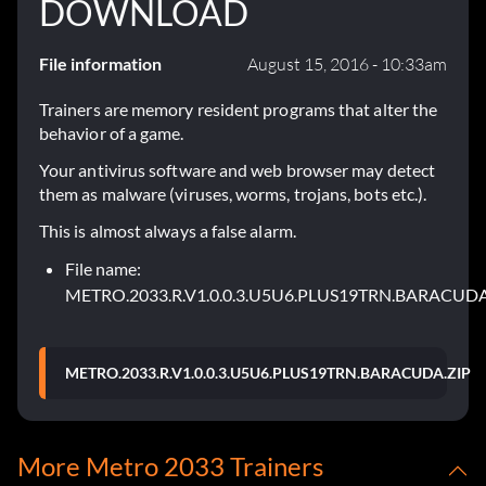
DOWNLOAD
File information
August 15, 2016 - 10:33am
Trainers are memory resident programs that alter the
behavior of a game.
Your antivirus software and web browser may detect
them as malware (viruses, worms, trojans, bots etc.).
This is almost always a false alarm.
File name:
METRO.2033.R.V1.0.0.3.U5U6.PLUS19TRN.BARACUDA
METRO.2033.R.V1.0.0.3.U5U6.PLUS19TRN.BARACUDA.ZIP
More Metro 2033 Trainers