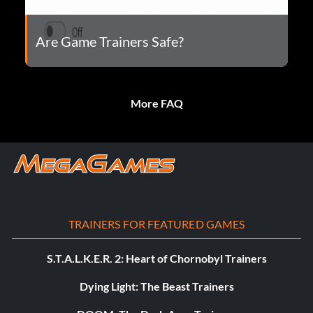
Are Game Trainers Safe?
More FAQ
TRAINERS FOR FEATURED GAMES
S.T.A.L.K.E.R. 2: Heart of Chornobyl Trainers
Dying Light: The Beast Trainers