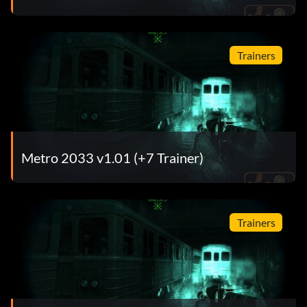
Trainers
Metro 2033 v1.01 (+7 Trainer)
Trainers