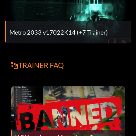
Metro 2033 v17022K14 (+7 Trainer)
TRAINER FAQ