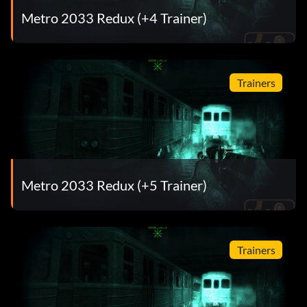
Metro 2033 Redux (+4 Trainer)
Trainers
Metro 2033 Redux (+5 Trainer)
Trainers