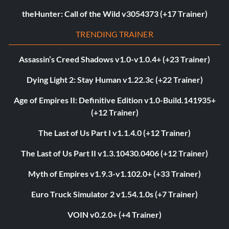
theHunter: Call of the Wild v3054373 (+17 Trainer)
TRENDING TRAINER
Assassin’s Creed Shadows v1.0-v1.0.4+ (+23 Trainer)
Dying Light 2: Stay Human v1.22.3c (+22 Trainer)
Age of Empires II: Definitive Edition v1.0-Build.141935+
(+12 Trainer)
The Last of Us Part I v1.1.4.0 (+12 Trainer)
The Last of Us Part II v1.3.10430.0406 (+12 Trainer)
Myth of Empires v1.9.3-v1.102.0+ (+33 Trainer)
Euro Truck Simulator 2 v1.54.1.0s (+7 Trainer)
VOIN v0.2.0+ (+4 Trainer)