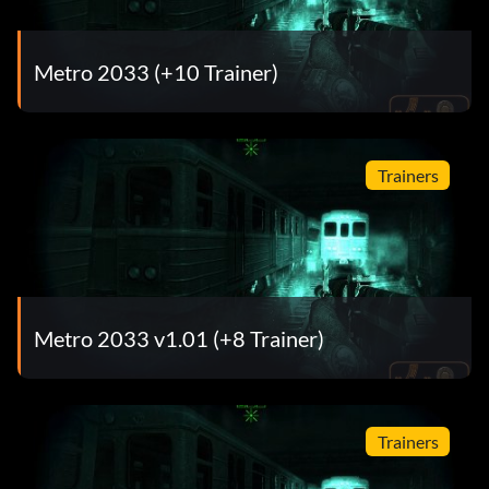
Metro 2033 (+10 Trainer)
Trainers
Metro 2033 v1.01 (+8 Trainer)
Trainers