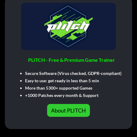
PLITCH - Free & Premium Game Trainer
Secure Software (Virus checked, GDPR-compliant)
Easy to use: get ready in less than 5 min
More than 5300+ supported Games
+1000 Patches every month & Support
About PLITCH