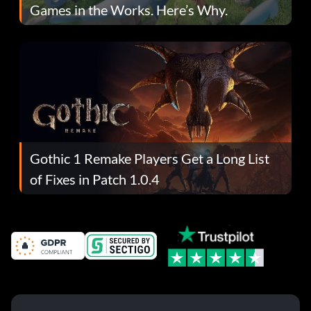
Games in the Works. Here’s Why.
Gothic 1 Remake Players Get a Long List
of Fixes in Patch 1.0.4