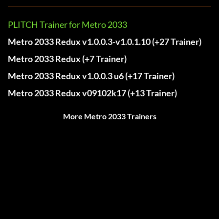
PLITCH Trainer for Metro 2033
Metro 2033 Redux v1.0.0.3-v1.0.1.10 (+27 Trainer)
Metro 2033 Redux (+7 Trainer)
Metro 2033 Redux v1.0.0.3 u6 (+17 Trainer)
Metro 2033 Redux v09102k17 (+13 Trainer)
More Metro 2033 Trainers