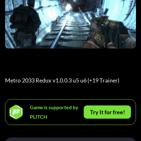
Metro 2033 Redux v1.0.0.3 u5 u6 (+19 Trainer) 
Game is supported by
Try It for free!
PLITCH