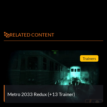
RELATED CONTENT
Trainers
Metro 2033 Redux (+13 Trainer)