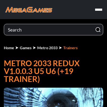
Home
Games
Metro 2033
Trainers
METRO 2033 REDUX
V1.0.0.3 U5 U6 (+19
TRAINER)