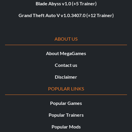
Blade Abyss v1.0 (+5 Trainer)
Grand Theft Auto V v1.0.3407.0 (+12 Trainer)
ABOUT US
About MegaGames
Contact us
Disclaimer
POPULAR LINKS
Popular Games
Popular Trainers
Popular Mods