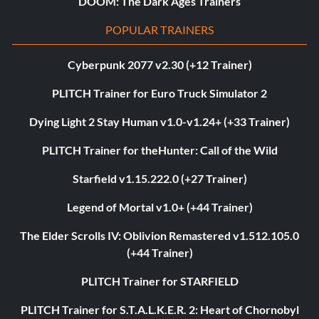
DOOM: The Dark Ages Trainers
POPULAR TRAINERS
Cyberpunk 2077 v2.30 (+12 Trainer)
PLITCH Trainer for Euro Truck Simulator 2
Dying Light 2 Stay Human v1.0-v1.24+ (+33 Trainer)
PLITCH Trainer for theHunter: Call of the Wild
Starfield v1.15.222.0 (+27 Trainer)
Legend of Mortal v1.0+ (+44 Trainer)
The Elder Scrolls IV: Oblivion Remastered v1.512.105.0
(+44 Trainer)
PLITCH Trainer for STARFIELD
PLITCH Trainer for S.T.A.L.K.E.R. 2: Heart of Chornobyl