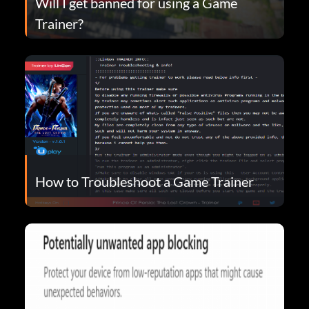
Will I get banned for using a Game
Trainer?
How to Troubleshoot a Game Trainer