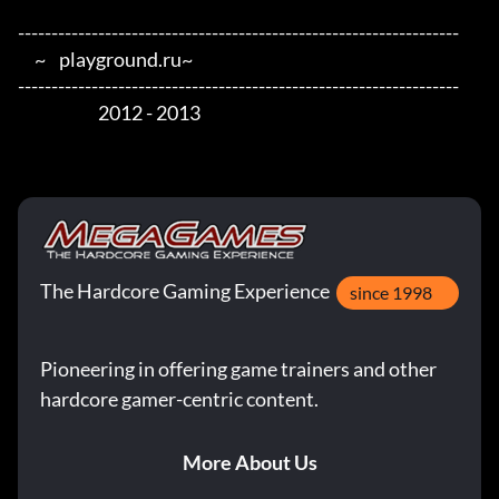
------------------------------------------------------------------

     ~    playground.ru~

------------------------------------------------------------------

                        2012 - 2013
The Hardcore Gaming Experience
since 1998
Pioneering in offering game trainers and other
hardcore gamer-centric content.
More About Us