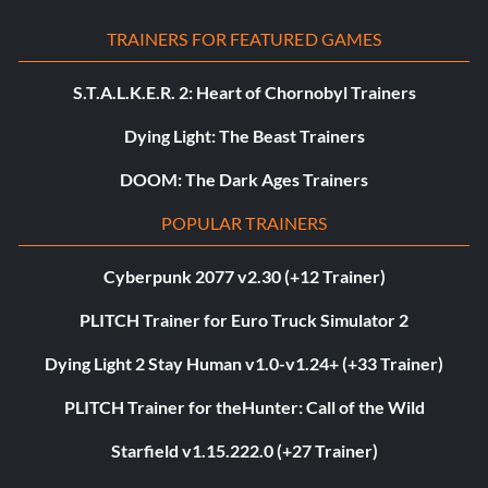
TRAINERS FOR FEATURED GAMES
S.T.A.L.K.E.R. 2: Heart of Chornobyl Trainers
Dying Light: The Beast Trainers
DOOM: The Dark Ages Trainers
POPULAR TRAINERS
Cyberpunk 2077 v2.30 (+12 Trainer)
PLITCH Trainer for Euro Truck Simulator 2
Dying Light 2 Stay Human v1.0-v1.24+ (+33 Trainer)
PLITCH Trainer for theHunter: Call of the Wild
Starfield v1.15.222.0 (+27 Trainer)