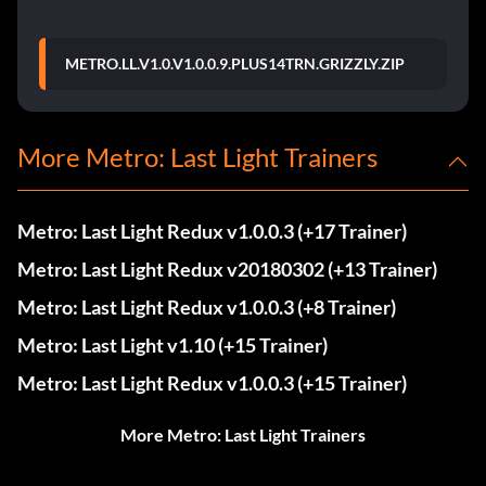
METRO.LL.V1.0.V1.0.0.9.PLUS14TRN.GRIZZLY.ZIP
More Metro: Last Light Trainers
Metro: Last Light Redux v1.0.0.3 (+17 Trainer)
Metro: Last Light Redux v20180302 (+13 Trainer)
Metro: Last Light Redux v1.0.0.3 (+8 Trainer)
Metro: Last Light v1.10 (+15 Trainer)
Metro: Last Light Redux v1.0.0.3 (+15 Trainer)
More Metro: Last Light Trainers