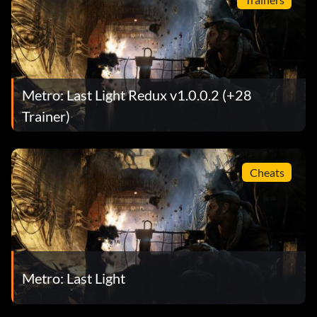
Metro: Last Light Redux v1.0.0.2 (+28
Trainer)
Cheats
Metro: Last Light