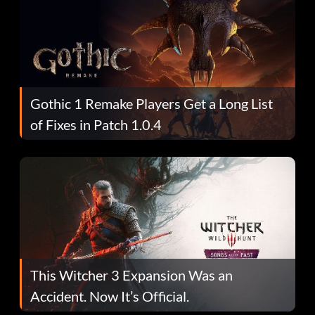
Gothic 1 Remake Players Get a Long List
of Fixes in Patch 1.0.4
This Witcher 3 Expansion Was an
Accident. Now It’s Official.