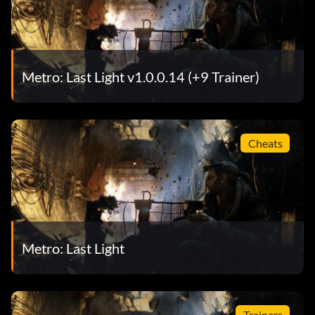
Metro: Last Light v1.0.0.14 (+9 Trainer)
Cheats
Metro: Last Light
Trainers