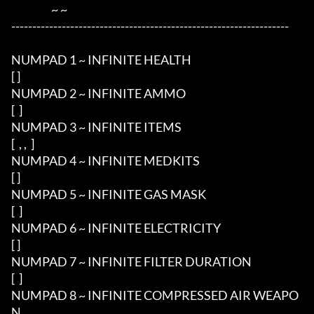
                   ~ ~ 

------------------------------------------------------------------

NUMPAD 1 ~ INFINITE HEALTH

[ ] 

NUMPAD 2 ~ INFINITE AMMO

[  ]

NUMPAD 3 ~ INFINITE ITEMS

[  , ,  ]

NUMPAD 4 ~ INFINITE MEDKITS

[ ]

NUMPAD 5 ~ INFINITE GAS MASK

[  ]

NUMPAD 6 ~ INFINITE ELECTRICITY

[ ]

NUMPAD 7 ~ INFINITE FILTER DURATION

[  ]

NUMPAD 8 ~ INFINITE COMPRESSED AIR WEAPO
N
