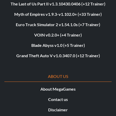
The Last of Us Part II v1.3.10430.0406 (+12 Trainer)
Myth of Empires v1.9.3-v1.102.0+ (+33 Trainer)
Euro Truck Simulator 2 v1.54.1.0s (+7 Trainer)
VOIN v0.2.0+ (+4 Trainer)
Blade Abyss v1.0 (+5 Trainer)
Grand Theft Auto V v1.0.3407.0 (+12 Trainer)
ABOUT US
About MegaGames
Contact us
Disclaimer