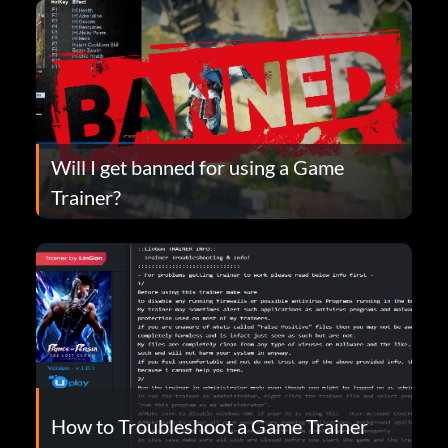
Will I get banned for using a Game
Trainer?
How to Troubleshoot a Game Trainer