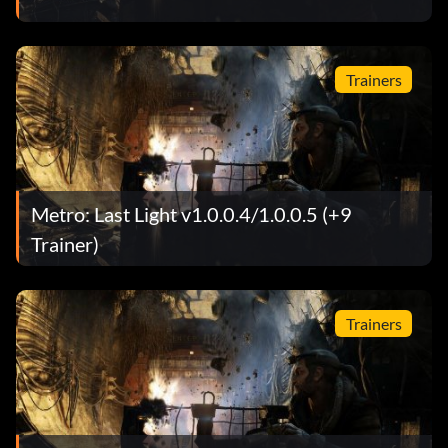
Trainers
Metro: Last Light v1.0.0.4/1.0.0.5 (+9
Trainer)
Trainers