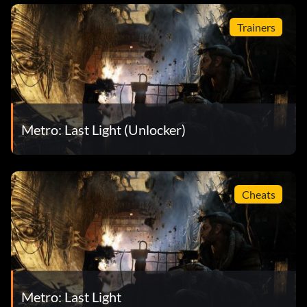
Trainers
Metro: Last Light (Unlocker)
Cheats
Metro: Last Light