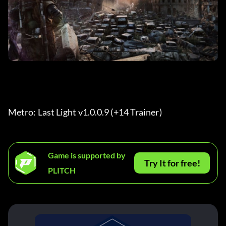
Metro: Last Light v1.0.0.9 (+14 Trainer) 
Game is supported by
Try It for free!
PLITCH