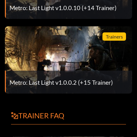
Metro: Last Light v1.0.0.10 (+14 Trainer)
Trainers
Metro: Last Light v1.0.0.2 (+15 Trainer)
TRAINER FAQ