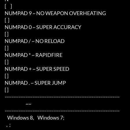
[     ]

NUMPAD 9 ~ NO WEAPON OVERHEATING

[  ]

NUMPAD 0 ~ SUPER ACCURACY

[ ]

NUMPAD / ~ NO RELOAD

[ ]

NUMPAD * ~ RAPIDFIRE 

[ ]

NUMPAD + ~ SUPER SPEED

[ ]

NUMPAD . ~ SUPER JUMP

[ ]

------------------------------------------------------------------

                        ~~

------------------------------------------------------------------

   Windows 8,    Windows 7;

  ,  ;
