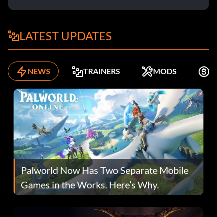
LATEST UPDATES
NEWS
TRAINERS
MODS
F
Palworld Now Has Two Separate Mobile
Games in the Works. Here’s Why.