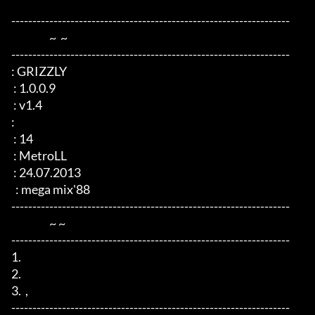
------------------------------------------------------------------

                  ~  ~

------------------------------------------------------------------

: GRIZZLY

 : 1.0.0.9

 : v1.4

: 

 : 14

 : MetroLL

 : 24.07.2013

  : mega mix'88

------------------------------------------------------------------

                  ~ ~

------------------------------------------------------------------

1.  

2.  

3.  ,   

------------------------------------------------------------------
