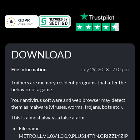
DOWNLOAD
File information
July 29, 2013 - 7:01pm
Trainers are memory resident programs that alter the
behavior of a game.
Your antivirus software and web browser may detect
them as malware (viruses, worms, trojans, bots etc.).
This is almost always a false alarm.
File name:
METRO.LL.V1.0.V1.0.0.9.PLUS14TRN.GRIZZLY.ZIP