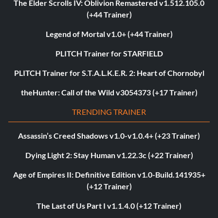
The Elder Scrolls IV: Oblivion Remastered v1.512.105.0
(+44 Trainer)
Legend of Mortal v1.0+ (+44 Trainer)
PLITCH Trainer for STARFIELD
PLITCH Trainer for S.T.A.L.K.E.R. 2: Heart of Chornobyl
theHunter: Call of the Wild v3054373 (+17 Trainer)
TRENDING TRAINER
Assassin’s Creed Shadows v1.0-v1.0.4+ (+23 Trainer)
Dying Light 2: Stay Human v1.22.3c (+22 Trainer)
Age of Empires II: Definitive Edition v1.0-Build.141935+
(+12 Trainer)
The Last of Us Part I v1.1.4.0 (+12 Trainer)