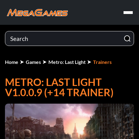
Home
Games
Metro: Last Light
Trainers
METRO: LAST LIGHT
V1.0.0.9 (+14 TRAINER)