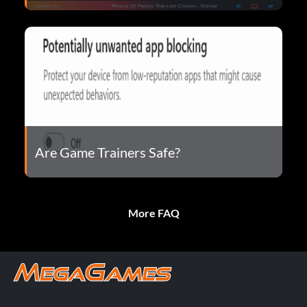
Are Game Trainers Safe?
More FAQ