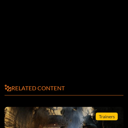
RELATED CONTENT
Trainers