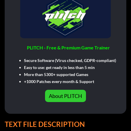
PLITCH - Free & Premium Game Trainer
Secure Software (Virus checked, GDPR-compliant)
Easy to use: get ready in less than 5 min
More than 5300+ supported Games
+1000 Patches every month & Support
About PLITCH
TEXT FILE DESCRIPTION