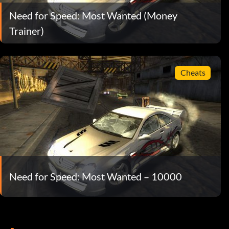
Need for Speed: Most Wanted (Money
Trainer)
Cheats
Need for Speed: Most Wanted – 10000