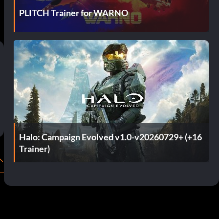
PLITCH Trainer for WARNO
Halo: Campaign Evolved v1.0-v20260729+ (+16
Trainer)