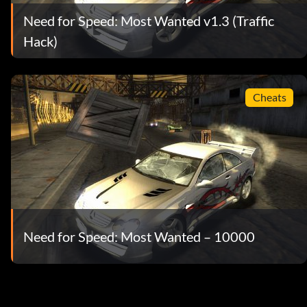
Need for Speed: Most Wanted v1.3 (Traffic
Hack)
Cheats
Need for Speed: Most Wanted – 10000