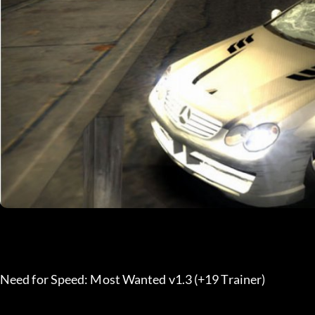
Need for Speed: Most Wanted v1.3 (+19 Trainer)