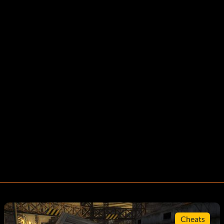
Cheats