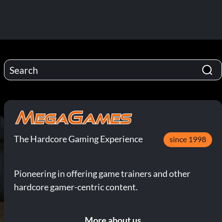
The Hardcore Gaming Experience
since 1998
Pioneering in offering game trainers and other
hardcore gamer-centric content.
More about us