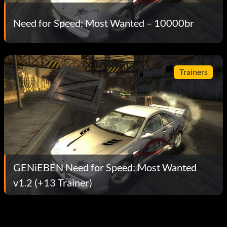
Need for Speed: Most Wanted – 10000br
Trainers
GENiEBEN Need for Speed: Most Wanted
v1.2 (+13 Trainer)