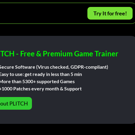
Try It for free!
ITCH - Free & Premium Game Trainer
Secure Software (Virus checked, GDPR-compliant)
Easy to use: get ready in less than 5 min
More than 5300+ supported Games
+1000 Patches every month & Support
out PLITCH