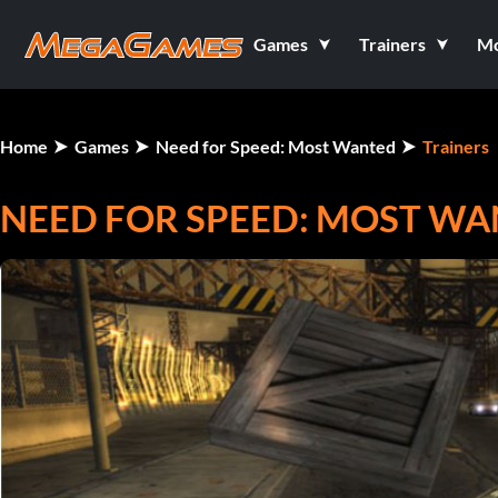
Games
Trainers
M
Home
Games
Need for Speed: Most Wanted
Trainers
NEED FOR SPEED: MOST WAN