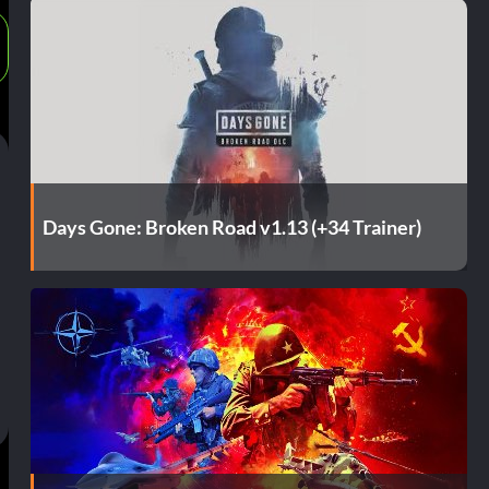
Days Gone: Broken Road v1.13 (+34 Trainer)