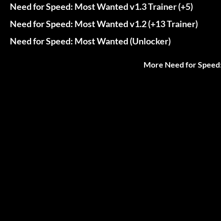
Need for Speed: Most Wanted v1.3 Trainer (+5)
Need for Speed: Most Wanted v1.2 (+13 Trainer)
Need for Speed: Most Wanted (Unlocker)
More Need for Speed