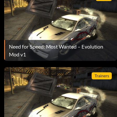
Need for Speed: Most Wanted – Evolution
Mod v1
Trainers