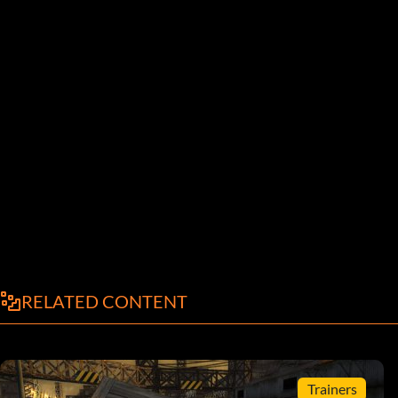
RELATED CONTENT
Trainers