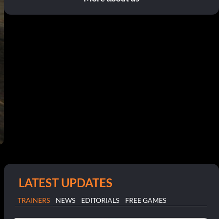
LATEST UPDATES
TRAINERS
NEWS
EDITORIALS
FREE GAMES