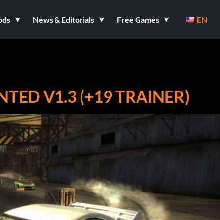
ods
News & Editorials
Free Games
EN
TED V1.3 (+19 TRAINER)