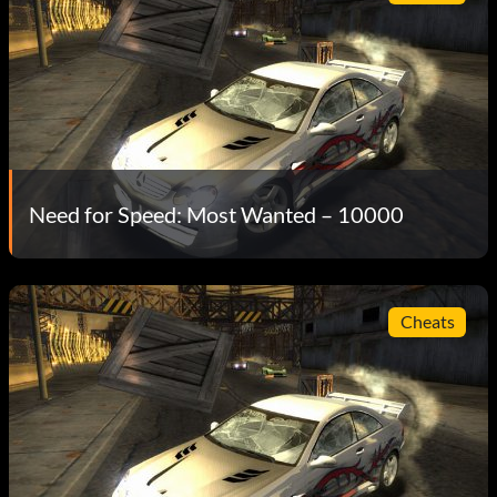
Need for Speed: Most Wanted – 10000
Cheats