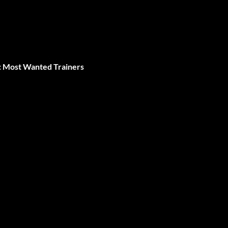
: Most Wanted Trainers