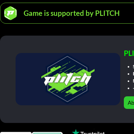
Game is supported by PLITCH
PL
Ab