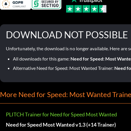
DOWNLOAD NOT POSSIBLE
Unfortunately, the download is no longer available. Here are s
All downloads for this game:
Need for Speed: Most Want
Alternative Need for Speed: Most Wanted Trainer:
Need fo
More Need for Speed: Most Wanted Traine
PLITCH Trainer for Need for Speed Most Wanted
Need for Speed Most Wanted v1.3 (+14 Trainer)