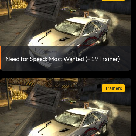
Need for Speed: Most Wanted (+19 Trainer)
Trainers