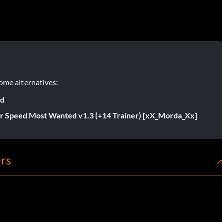
ome alternatives:
ed
r Speed Most Wanted v1.3 (+14 Trainer) [xX_Morda_Xx]
rs