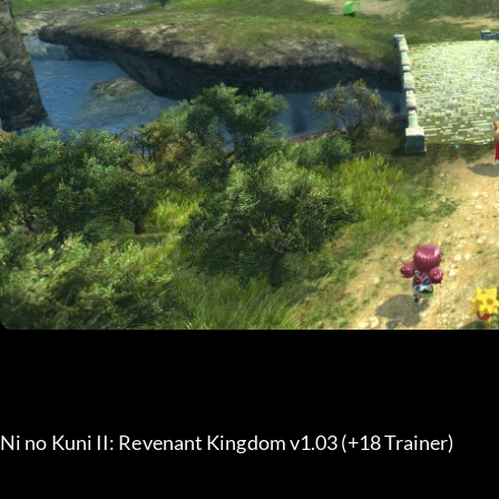
Ni no Kuni II: Revenant Kingdom v1.03 (+18 Trainer) 