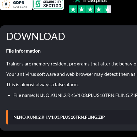
DOWNLOAD
File information
Trainers are memory resident programs that alter the behavior
Your antivirus software and web browser may detect them as ma
This is almost always a false alarm.
File name: NI.NO.KUNI.2.RK.V1.03.PLUS18TRN.FLING.ZI
NI.NO.KUNI.2.RK.V1.03.PLUS18TRN.FLING.ZIP