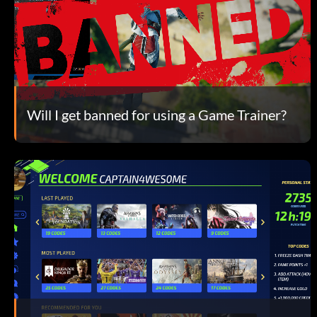
Will I get banned for using a Game Trainer?