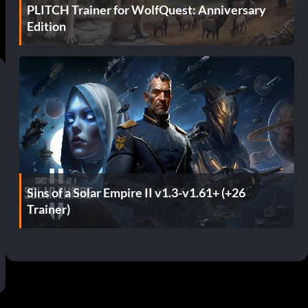
PLITCH Trainer for WolfQuest: Anniversary
Edition
Sins of a Solar Empire II v1.3-v1.61+ (+26
Trainer)