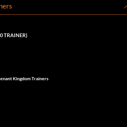
ners
10 TRAINER)
evenant Kingdom Trainers