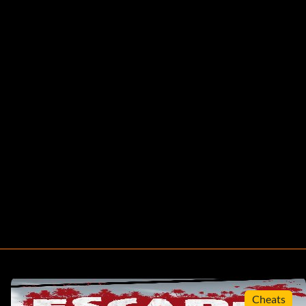
Cheats