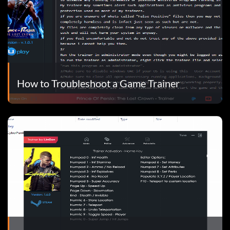
How to Troubleshoot a Game Trainer