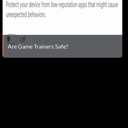
Are Game Trainers Safe?