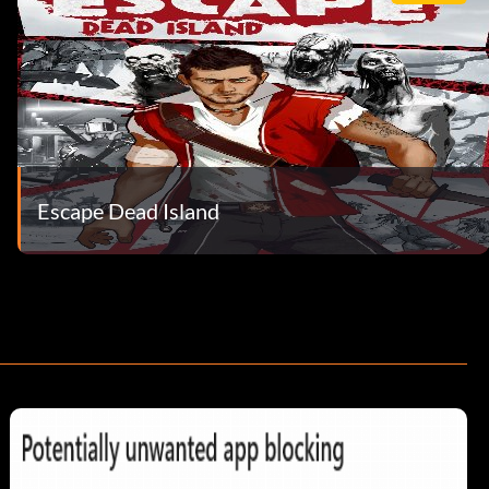
Escape Dead Island