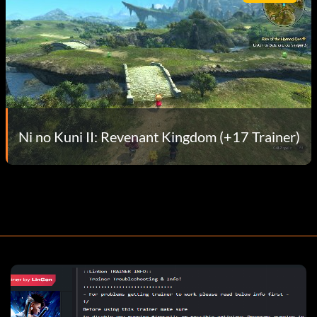
Ni no Kuni II: Revenant Kingdom (+17 Trainer)