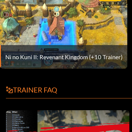
Ni no Kuni II: Revenant Kingdom (+10 Trainer)
TRAINER FAQ