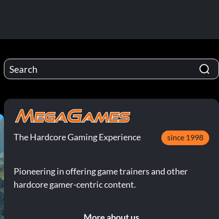
The Hardcore Gaming Experience
since 1998
Pioneering in offering game trainers and other
hardcore gamer-centric content.
More about us