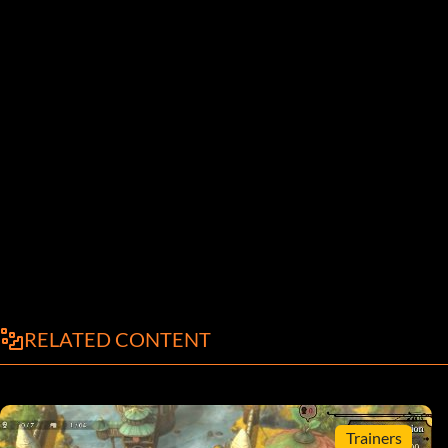
RELATED CONTENT
Trainers