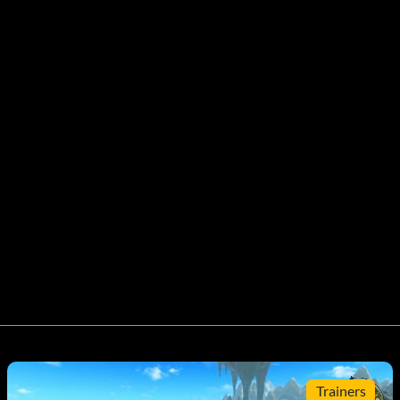
Trainers