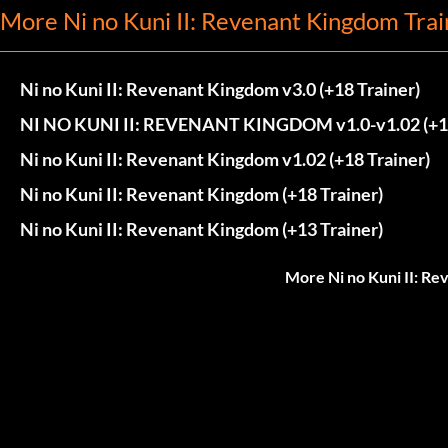
More Ni no Kuni II: Revenant Kingdom Trai
Ni no Kuni II: Revenant Kingdom v3.0 (+18 Trainer)
NI NO KUNI II: REVENANT KINGDOM v1.0-v1.02 (+
Ni no Kuni II: Revenant Kingdom v1.02 (+18 Trainer)
Ni no Kuni II: Revenant Kingdom (+18 Trainer)
Ni no Kuni II: Revenant Kingdom (+13 Trainer)
More Ni no Kuni II: R