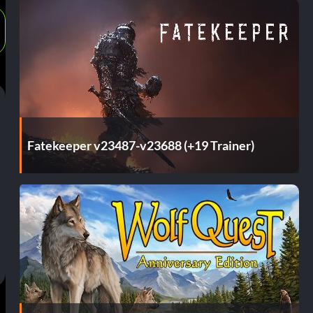
Fatekeeper v23487-v23688 (+19 Trainer)