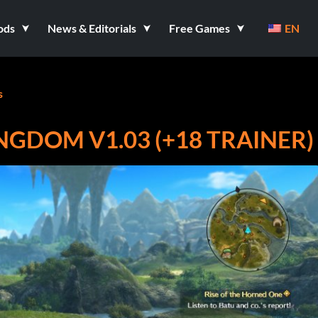
ods
News & Editorials
Free Games
EN
s
INGDOM V1.03 (+18 TRAINER)