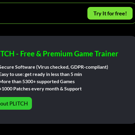
Try It for free!
ITCH - Free & Premium Game Trainer
Secure Software (Virus checked, GDPR-compliant)
Easy to use: get ready in less than 5 min
More than 5300+ supported Games
+1000 Patches every month & Support
out PLITCH