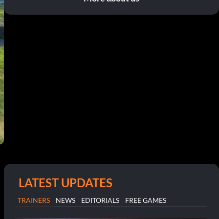
LATEST UPDATES
TRAINERS
NEWS
EDITORIALS
FREE GAMES