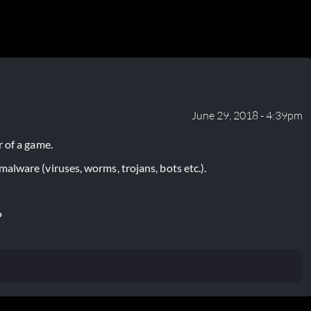
June 29, 2018 - 4:39pm
 of a game.
lware (viruses, worms, trojans, bots etc.).
P