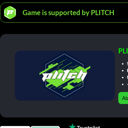
Game is supported by PLITCH
PL
Ab