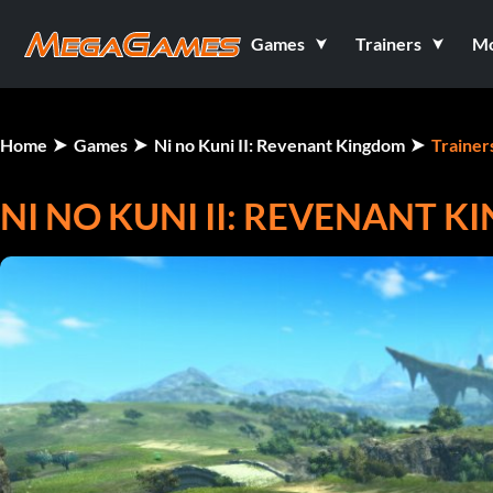
Games
Trainers
M
Home
Games
Ni no Kuni II: Revenant Kingdom
Trainer
NI NO KUNI II: REVENANT K