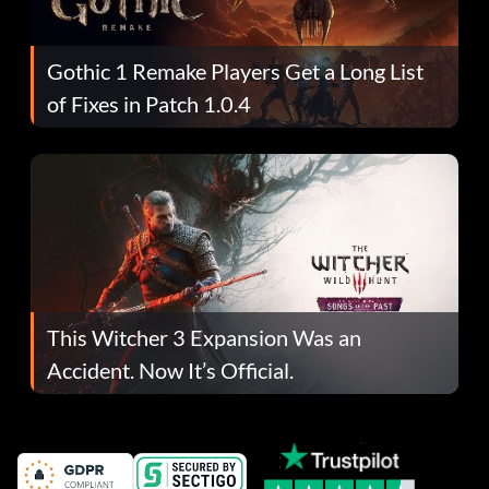
Gothic 1 Remake Players Get a Long List
of Fixes in Patch 1.0.4
This Witcher 3 Expansion Was an
Accident. Now It’s Official.