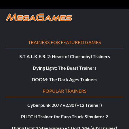
TRAINERS FOR FEATURED GAMES
S.T.A.L.K.E.R. 2: Heart of Chornobyl Trainers
Dying Light: The Beast Trainers
DOOM: The Dark Ages Trainers
POPULAR TRAINERS
Cyberpunk 2077 v2.30 (+12 Trainer)
PLITCH Trainer for Euro Truck Simulator 2
Dying Light 2 Stay Human v1.0-v1.24+ (+33 Trainer)