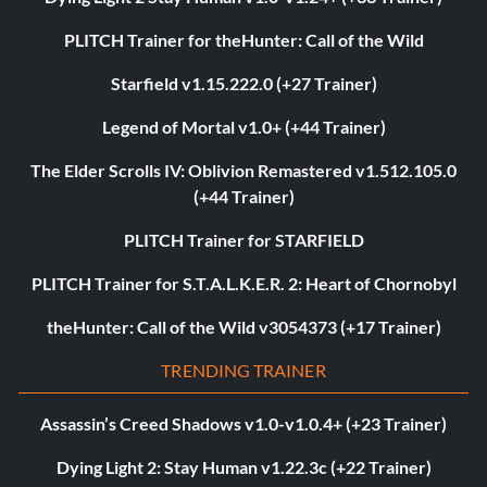
PLITCH Trainer for theHunter: Call of the Wild
Starfield v1.15.222.0 (+27 Trainer)
Legend of Mortal v1.0+ (+44 Trainer)
The Elder Scrolls IV: Oblivion Remastered v1.512.105.0
(+44 Trainer)
PLITCH Trainer for STARFIELD
PLITCH Trainer for S.T.A.L.K.E.R. 2: Heart of Chornobyl
theHunter: Call of the Wild v3054373 (+17 Trainer)
TRENDING TRAINER
Assassin’s Creed Shadows v1.0-v1.0.4+ (+23 Trainer)
Dying Light 2: Stay Human v1.22.3c (+22 Trainer)