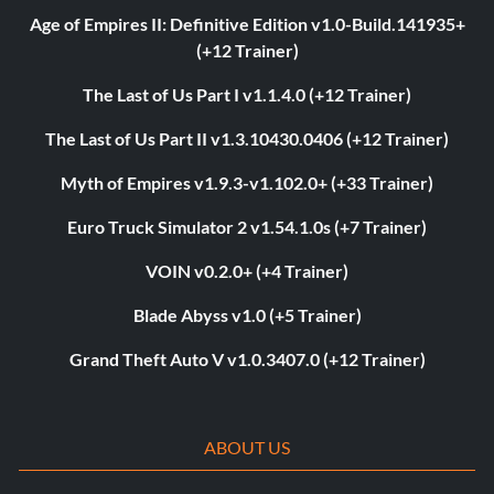
Age of Empires II: Definitive Edition v1.0-Build.141935+
(+12 Trainer)
The Last of Us Part I v1.1.4.0 (+12 Trainer)
The Last of Us Part II v1.3.10430.0406 (+12 Trainer)
Myth of Empires v1.9.3-v1.102.0+ (+33 Trainer)
Euro Truck Simulator 2 v1.54.1.0s (+7 Trainer)
VOIN v0.2.0+ (+4 Trainer)
Blade Abyss v1.0 (+5 Trainer)
Grand Theft Auto V v1.0.3407.0 (+12 Trainer)
ABOUT US