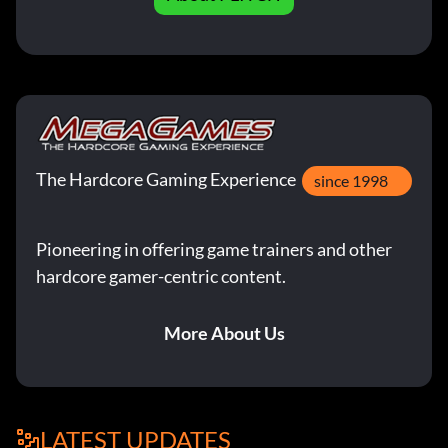
The Hardcore Gaming Experience
since 1998
Pioneering in offering game trainers and other
hardcore gamer-centric content.
More About Us
LATEST UPDATES