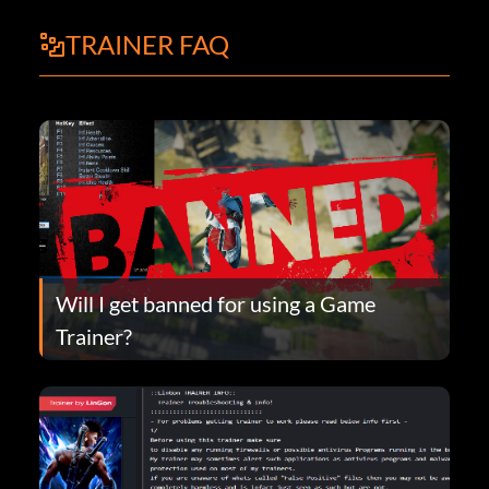
TRAINER FAQ
Will I get banned for using a Game
Trainer?