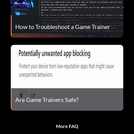
How to Troubleshoot a Game Trainer
Are Game Trainers Safe?
More FAQ