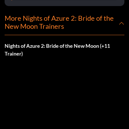
More Nights of Azure 2: Bride of the
New Moon Trainers
Nights of Azure 2: Bride of the New Moon (+11
Trainer)