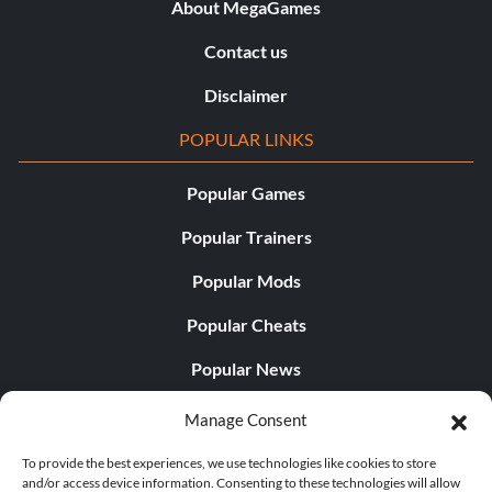
About MegaGames
Contact us
Disclaimer
POPULAR LINKS
Popular Games
Popular Trainers
Popular Mods
Popular Cheats
Popular News
Popular Editorials
Manage Consent
Popular Free Games
To provide the best experiences, we use technologies like cookies to store
and/or access device information. Consenting to these technologies will allow