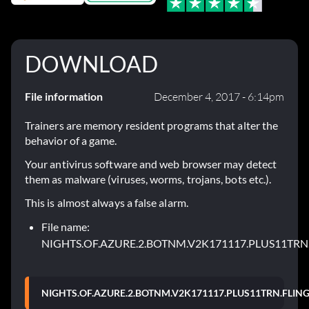
DOWNLOAD
File information
December 4, 2017 - 6:14pm
Trainers are memory resident programs that alter the
behavior of a game.
Your antivirus software and web browser may detect
them as malware (viruses, worms, trojans, bots etc.).
This is almost always a false alarm.
File name:
NIGHTS.OF.AZURE.2.BOTNM.V2K171117.PLUS11TRN.
NIGHTS.OF.AZURE.2.BOTNM.V2K171117.PLUS11TRN.FLING