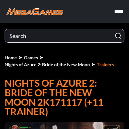
Home
Games
Nights of Azure 2: Bride of the New Moon
Trainers
NIGHTS OF AZURE 2:
BRIDE OF THE NEW
MOON 2K171117 (+11
TRAINER)