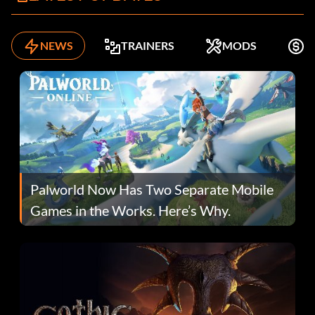
NEWS
TRAINERS
MODS
F
Palworld Now Has Two Separate Mobile
Games in the Works. Here’s Why.