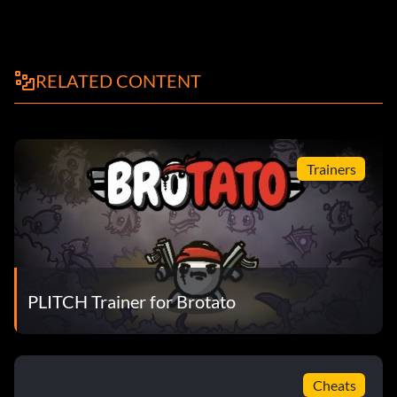
RELATED CONTENT
Trainers
PLITCH Trainer for Brotato
Cheats