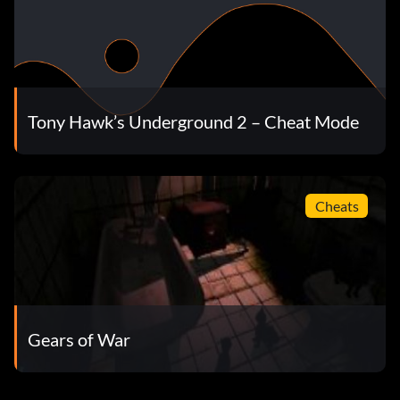
Tony Hawk’s Underground 2 – Cheat Mode
Cheats
Gears of War