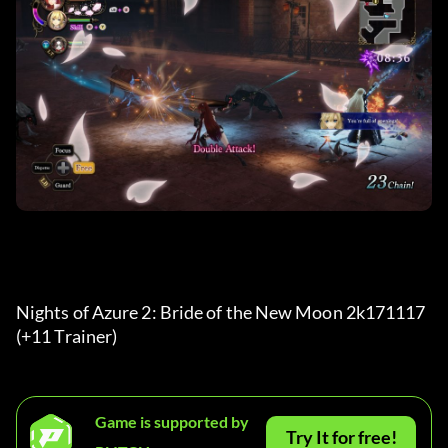
Nights of Azure 2: Bride of the New Moon 2k171117 
(+11 Trainer) 
Game is supported by
Try It for free!