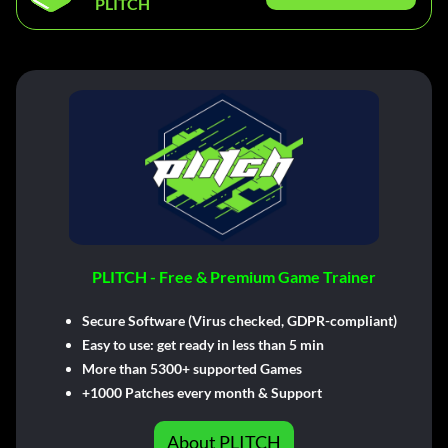
PLITCH
PLITCH - Free & Premium Game Trainer
Secure Software (Virus checked, GDPR-compliant)
Easy to use: get ready in less than 5 min
More than 5300+ supported Games
+1000 Patches every month & Support
About PLITCH