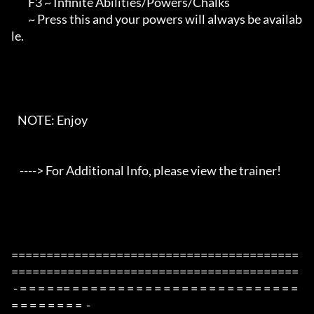
        F3 ~ Infinite Abilities/Powers/Chalks

        ~ Press this and your powers will always be availab
le.

   NOTE: Enjoy

    ----> For Additional Info, please view the trainer!

=========================================
=========================================

 - = = = = == = = = = = = = = = = = = = = = = = = = = = = = = = 
= = = = = = = =  -
