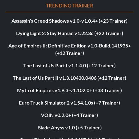
TRENDING TRAINER
Assassin’s Creed Shadows v1.0-v1.0.4+ (+23 Trainer)
Dying Light 2: Stay Human v1.22.3c (+22 Trainer)
Age of Empires II: Definitive Edition v1.0-Build.141935+
(+12 Trainer)
The Last of Us Part I v1.1.4.0 (+12 Trainer)
The Last of Us Part II v1.3.10430.0406 (+12 Trainer)
Myth of Empires v1.9.3-v1.102.0+ (+33 Trainer)
Euro Truck Simulator 2 v1.54.1.0s (+7 Trainer)
VOIN v0.2.0+ (+4 Trainer)
Blade Abyss v1.0 (+5 Trainer)