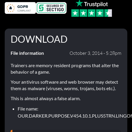
DOWNLOAD
File information
October 3, 2014 - 5:28pm
Trainers are memory resident programs that alter the
behavior of a game.
Your antivirus software and web browser may detect
them as malware (viruses, worms, trojans, bots etc.).
This is almost always a false alarm.
File name:
OUR.DARKER.PURPOSE.V454.10.1.PLUS5TRN.LINGON