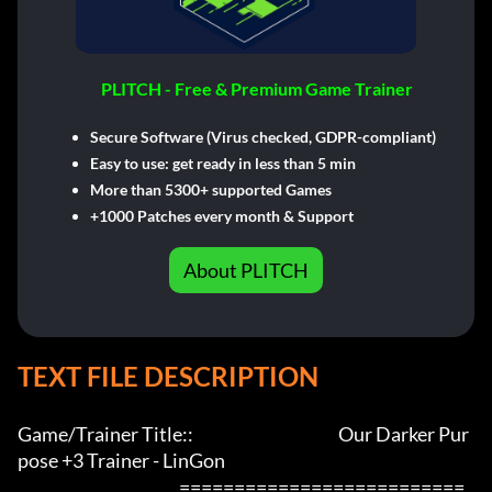
PLITCH - Free & Premium Game Trainer
Secure Software (Virus checked, GDPR-compliant)
Easy to use: get ready in less than 5 min
More than 5300+ supported Games
+1000 Patches every month & Support
About PLITCH
TEXT FILE DESCRIPTION
Game/Trainer Title::                                            Our Darker Pur
pose +3 Trainer - LinGon                 

                                                 ==========================