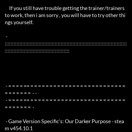
     If you still have trouble getting the trainer/trainers 
to work, then i am sorry , you will have to try other thi
ngs yourself.

 - 
:::::::::::::::::::::::::::::::::::::::::::::::::::::::::::::::::::::::::::::::::::
::::::::::::::::::::::::::::::::::::::::::::

 - = = = = == = = = = = = = = = = = = = = = = = = = = = = = = = 
= = = = = = =  - -

 - = = = = == = = = = = = = = = = = = = = = = = = = = = = = = = 
= = = = = = =  -

 - Game Version Specific's: Our Darker Purpose - stea
m v454.10.1
