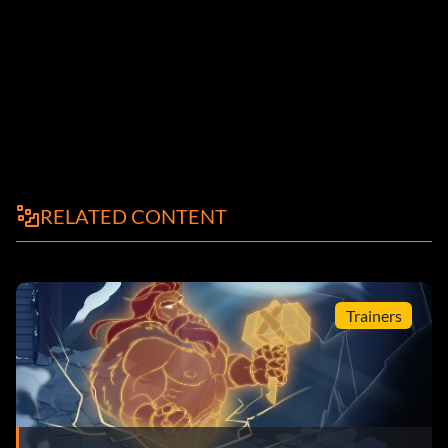
RELATED CONTENT
Trainers