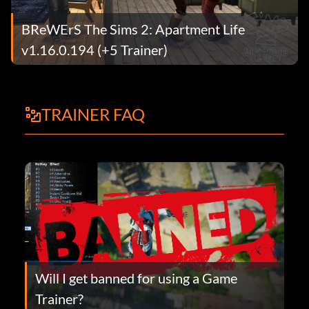
BReWErS The Sims 2: Apartment Life
v1.16.0.194 (+5 Trainer)
TRAINER FAQ
Will I get banned for using a Game
Trainer?