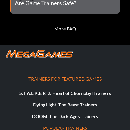
Are Game Trainers Safe?
More FAQ
TRAINERS FOR FEATURED GAMES
S.T.A.L.K.E.R. 2: Heart of Chornobyl Trainers
Dying Light: The Beast Trainers
DOOM: The Dark Ages Trainers
POPULAR TRAINERS