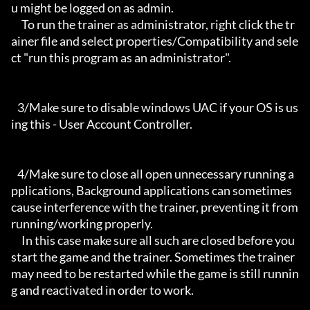
u might be logged on as admin.

     To run the trainer as administrator, right click the tr
ainer file and select properties/Compatibility and sele
ct "run this program as an administrator".

   3/Make sure to disable windows UAC if your OS is us
ing this - User Account Controller.

   4/Make sure to close all open unnecessary running a
pplications, Background applications can sometimes 
cause interference with the trainer, preventing it from 
running/working properly.

     In this case make sure all such are closed before you 
start the game and the trainer. Sometimes the trainer 
may need to be restarted while the game is still runnin
g and reactivated in order to work.
