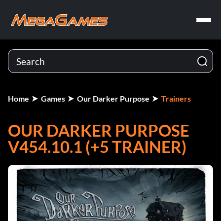
Home
Games
Our Darker Purpose
Trainers
OUR DARKER PURPOSE
V454.10.1 (+5 TRAINER)