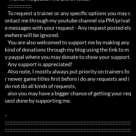
   :::::::::::::::: 

   To request a trainer or any specific options you may c
ontact me through my youtube channel via PM/privat
e messages with your request - Any request posted els
ewhere will be ignored.

   You are also welcomed to support me by making any 
kind of donations through my blog using the link to m
y paypal where you may donate to show your support.

   Any support is appreciated!

   Also note, I mostly always put priority on trainers fo
r newer game titles first before i do any requests and i 
do not do all kinds of requests, 

   also you may have a bigger chance of getting your req
uest done by supporting me. 

- 
:::::::::::::::::::::::::::::::::::::::::::::::::::::::::::::::::::::::::::::::::::
:::::::::::::::::::::::::::::::::::::::::::::::::::::::::::::::::::::::::::::::::::