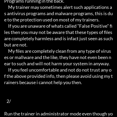
Programs running in the back.

     My trainer may sometimes alert such applications a
s antivirus programs and malware programs, this is du
e to the protection used on most of my trainers.

     If you are unaware of whats called "False Positive" fi
les then you may not be aware that these types of files 
are completely harmless and is infact just seen as such 
but are not.

     My files are completely clean from any type of virus
es or mallware and the like, they have not even been n
ear to such and will not harm your system in anyway.

     If you feel uncomfortable and not do not trust any o
f the above provided info, then please avoid using my t
rainers because i cannot help you then.

   2/

Run the trainer in administrator mode even though yo