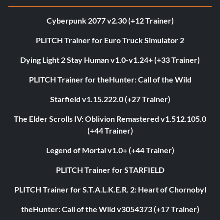
Cyberpunk 2077 v2.30 (+12 Trainer)
PLITCH Trainer for Euro Truck Simulator 2
Dying Light 2 Stay Human v1.0-v1.24+ (+33 Trainer)
PLITCH Trainer for theHunter: Call of the Wild
Starfield v1.15.222.0 (+27 Trainer)
The Elder Scrolls IV: Oblivion Remastered v1.512.105.0
(+44 Trainer)
Legend of Mortal v1.0+ (+44 Trainer)
PLITCH Trainer for STARFIELD
PLITCH Trainer for S.T.A.L.K.E.R. 2: Heart of Chornobyl
theHunter: Call of the Wild v3054373 (+17 Trainer)