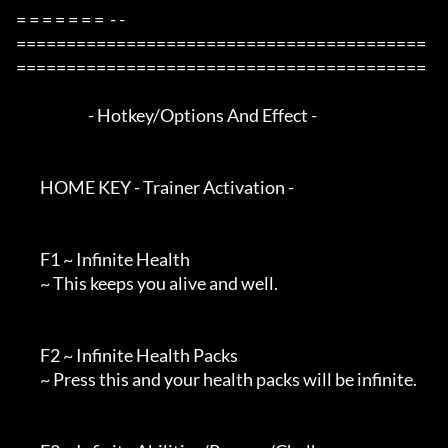
= = = = = = =  - -

=========================================
=========================================

                        - Hotkey/Options And Effect -

        HOME KEY - Trainer Activation -

        F1 ~ Infinite Health

        ~ This keeps you alive and well.

        F2 ~ Infinite Health Packs

        ~ Press this and your health packs will be infinite.
