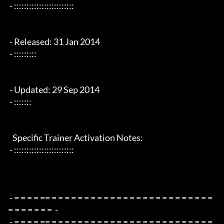
 - ::::::::::::::::::::::::

 - Released: 31 Jan 2014

 - :::::::::

 - Updated: 29 Sep 2014  

 - :::::::

   Specific Trainer Activation Notes:

 - ::::::::::::::::::::::::

 - = = = = == = = = = = = = = = = = = = = = = = = = = = = = = = 
= = = = = = =  -

 - = = = = == = = = = = = = = = = = = = = = = = = = = = = = = = 