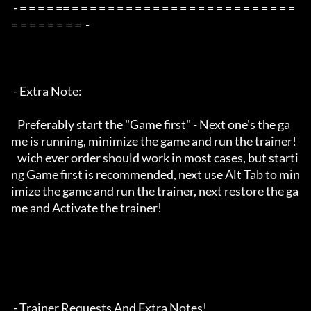
 - = = = = == = = = = = = = = = = = = = = = = = = = = = = = = = 
= = = = = = = =  -

 - Extra Note:

   Preferably start the "Game first" - Next one's the ga
me is running, minimize the game and run the trainer!

   wich ever order should work in most cases, but starti
ng Game first is recommended, next use Alt Tab to min
imize the game and run the trainer, next restore the ga
me and Activate the trainer!

 - Trainer Requests And Extra Notes!
