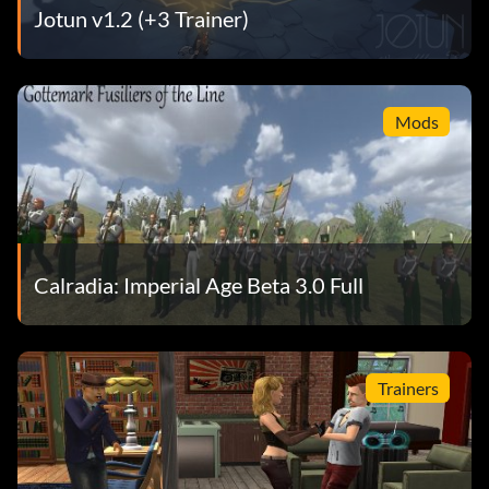
Jotun v1.2 (+3 Trainer)
Mods
Calradia: Imperial Age Beta 3.0 Full
Trainers