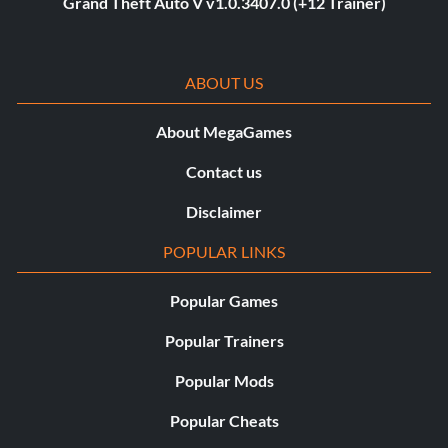
Grand Theft Auto V v1.0.3407.0 (+12 Trainer)
ABOUT US
About MegaGames
Contact us
Disclaimer
POPULAR LINKS
Popular Games
Popular Trainers
Popular Mods
Popular Cheats