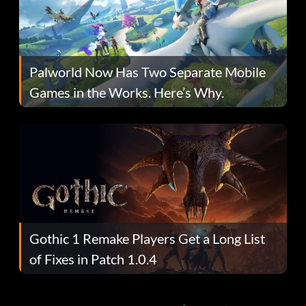
Palworld Now Has Two Separate Mobile
Games in the Works. Here’s Why.
Gothic 1 Remake Players Get a Long List
of Fixes in Patch 1.0.4