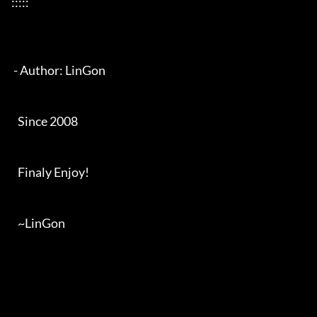
:::::

 - Author: LinGon

   Since 2008

   Finaly Enjoy!

   ~LinGon
