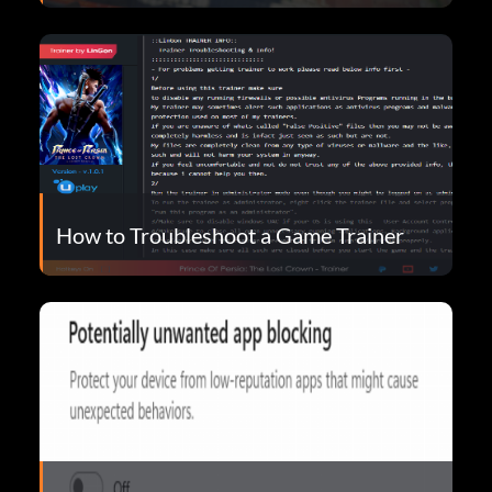
How to Troubleshoot a Game Trainer