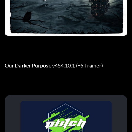
Our Darker Purpose v454.10.1 (+5 Trainer) 