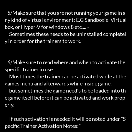
   5/Make sure that you are not running your game in a
ny kind of virtual environment: E.G Sandboxie, Virtual
box, or Hyper-V for windows 8 etc.... -

     Sometimes these needs to be uninstalled completel
y in order for the trainers to work.

   6/Make sure to read where and when to activate the 
specific trainer in use.

     Most times the trainer can be activated while at the 
games menu and afterwards while inside game,

     but sometimes the game need's to be loaded into th
e game itself before it can be activated and work prop
erly. 

     If such activation is needed it will be noted under "S
pecific Trainer Activation Notes:"
