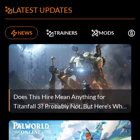
LATEST UPDATES
NEWS
TRAINERS
MODS
F
Does This Hire Mean Anything for
Titanfall 3? Probably Not, But Here’s Why
Fans Are Hopeful