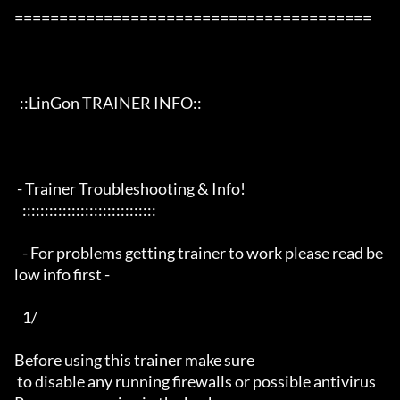
========================================

  ::LinGon TRAINER INFO::

 - Trainer Troubleshooting & Info!

   ::::::::::::::::::::::::::::::

   - For problems getting trainer to work please read be
low info first -

   1/

Before using this trainer make sure

 to disable any running firewalls or possible antivirus 