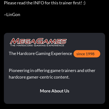
Please read the INFO for this trainer first! :)

~LinGon
The Hardcore Gaming Experience
since 1998
Pioneering in offering game trainers and other
hardcore gamer-centric content.
More About Us