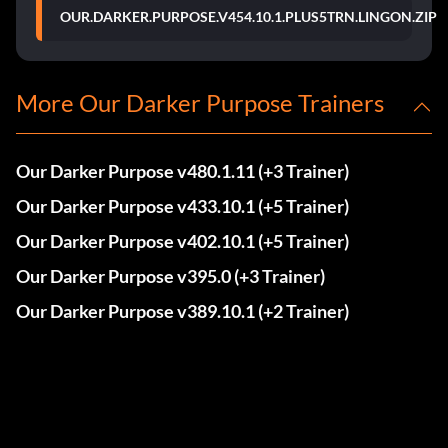
OUR.DARKER.PURPOSE.V454.10.1.PLUS5TRN.LINGON.ZIP
More Our Darker Purpose Trainers
Our Darker Purpose v480.1.11 (+3 Trainer)
Our Darker Purpose v433.10.1 (+5 Trainer)
Our Darker Purpose v402.10.1 (+5 Trainer)
Our Darker Purpose v395.0 (+3 Trainer)
Our Darker Purpose v389.10.1 (+2 Trainer)