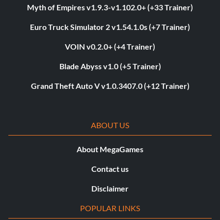
Myth of Empires v1.9.3-v1.102.0+ (+33 Trainer)
Euro Truck Simulator 2 v1.54.1.0s (+7 Trainer)
VOIN v0.2.0+ (+4 Trainer)
Blade Abyss v1.0 (+5 Trainer)
Grand Theft Auto V v1.0.3407.0 (+12 Trainer)
ABOUT US
About MegaGames
Contact us
Disclaimer
POPULAR LINKS