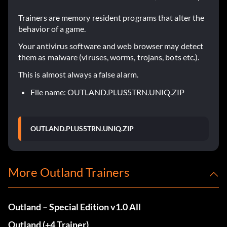
Trainers are memory resident programs that alter the
behavior of a game.
Your antivirus software and web browser may detect
them as malware (viruses, worms, trojans, bots etc.).
This is almost always a false alarm.
File name: OUTLAND.PLUS5TRN.UNIQ.ZIP
OUTLAND.PLUS5TRN.UNIQ.ZIP
More Outland Trainers
Outland – Special Edition v1.0 All
Outland (+4 Trainer)