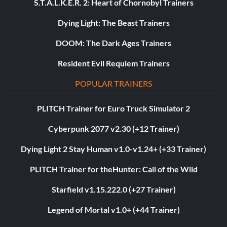
S.T.A.L.K.E.R. 2: Heart of Chornobyl Trainers
Dying Light: The Beast Trainers
DOOM: The Dark Ages Trainers
Resident Evil Requiem Trainers
POPULAR TRAINERS
PLITCH Trainer for Euro Truck Simulator 2
Cyberpunk 2077 v2.30 (+12 Trainer)
Dying Light 2 Stay Human v1.0-v1.24+ (+33 Trainer)
PLITCH Trainer for theHunter: Call of the Wild
Starfield v1.15.222.0 (+27 Trainer)
Legend of Mortal v1.0+ (+44 Trainer)