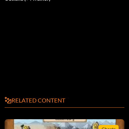
RELATED CONTENT
Cheats