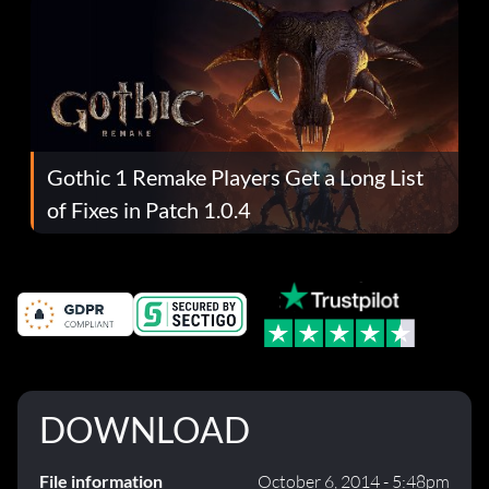
Gothic 1 Remake Players Get a Long List
of Fixes in Patch 1.0.4
DOWNLOAD
File information
October 6, 2014 - 5:48pm