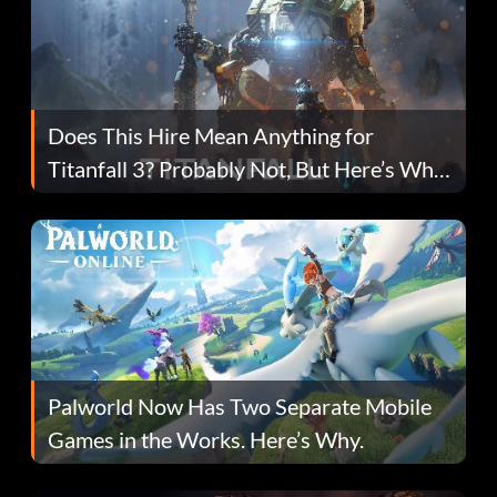
Does This Hire Mean Anything for
Titanfall 3? Probably Not, But Here’s Why
Fans Are Hopeful
Palworld Now Has Two Separate Mobile
Games in the Works. Here’s Why.