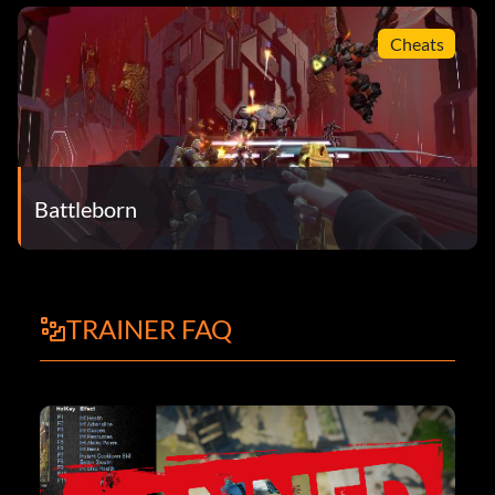
Cheats
Battleborn
TRAINER FAQ