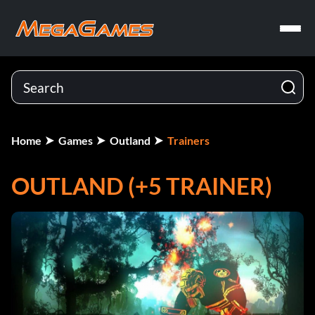
Home
Games
Outland
Trainers
OUTLAND (+5 TRAINER)