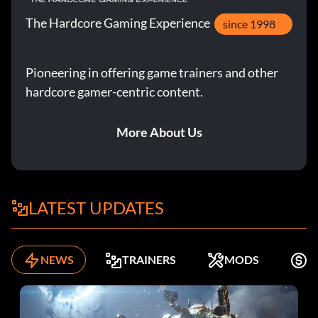
The Hardcore Gaming Experience
since 1998
Pioneering in offering game trainers and other
hardcore gamer-centric content.
More About Us
LATEST UPDATES
NEWS
TRAINERS
MODS
F