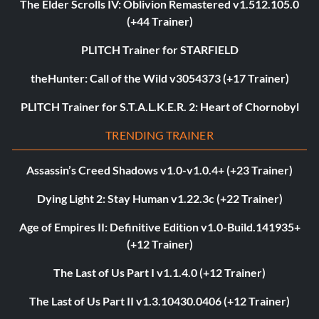
The Elder Scrolls IV: Oblivion Remastered v1.512.105.0
(+44 Trainer)
PLITCH Trainer for STARFIELD
theHunter: Call of the Wild v3054373 (+17 Trainer)
PLITCH Trainer for S.T.A.L.K.E.R. 2: Heart of Chornobyl
TRENDING TRAINER
Assassin’s Creed Shadows v1.0-v1.0.4+ (+23 Trainer)
Dying Light 2: Stay Human v1.22.3c (+22 Trainer)
Age of Empires II: Definitive Edition v1.0-Build.141935+
(+12 Trainer)
The Last of Us Part I v1.1.4.0 (+12 Trainer)
The Last of Us Part II v1.3.10430.0406 (+12 Trainer)