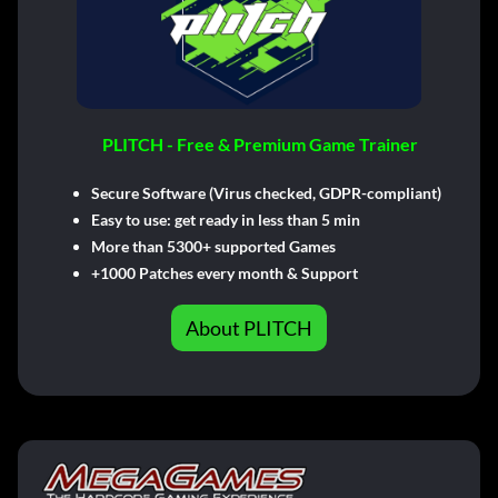
PLITCH - Free & Premium Game Trainer
Secure Software (Virus checked, GDPR-compliant)
Easy to use: get ready in less than 5 min
More than 5300+ supported Games
+1000 Patches every month & Support
About PLITCH