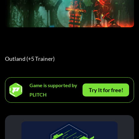
Outland (+5 Trainer) 
Game is supported by
Try It for free!
PLITCH