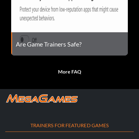
Are Game Trainers Safe?
More FAQ
TRAINERS FOR FEATURED GAMES