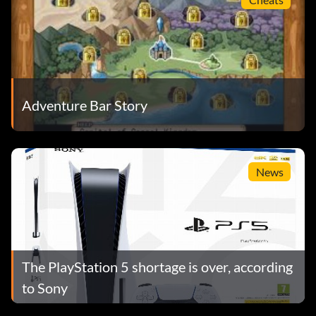
Adventure Bar Story
News
The PlayStation 5 shortage is over, according
to Sony