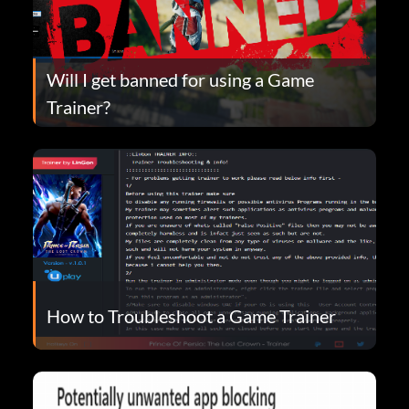
Will I get banned for using a Game
Trainer?
How to Troubleshoot a Game Trainer