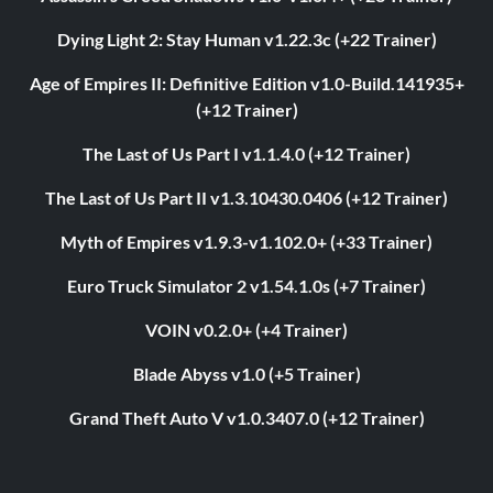
Dying Light 2: Stay Human v1.22.3c (+22 Trainer)
Age of Empires II: Definitive Edition v1.0-Build.141935+
(+12 Trainer)
The Last of Us Part I v1.1.4.0 (+12 Trainer)
The Last of Us Part II v1.3.10430.0406 (+12 Trainer)
Myth of Empires v1.9.3-v1.102.0+ (+33 Trainer)
Euro Truck Simulator 2 v1.54.1.0s (+7 Trainer)
VOIN v0.2.0+ (+4 Trainer)
Blade Abyss v1.0 (+5 Trainer)
Grand Theft Auto V v1.0.3407.0 (+12 Trainer)