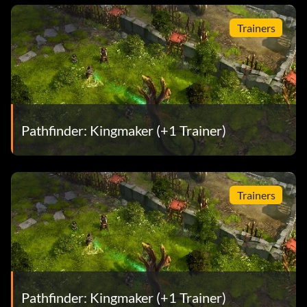
Trainers
Pathfinder: Kingmaker (+1 Trainer)
Trainers
Pathfinder: Kingmaker (+1 Trainer)