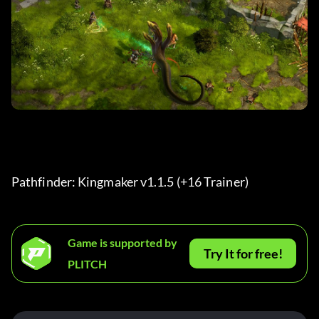
Pathfinder: Kingmaker v1.1.5 (+16 Trainer) 
Game is supported by
Try It for free!
PLITCH