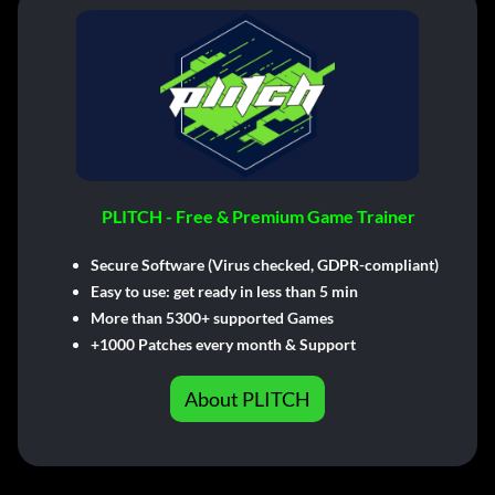
PLITCH - Free & Premium Game Trainer
Secure Software (Virus checked, GDPR-compliant)
Easy to use: get ready in less than 5 min
More than 5300+ supported Games
+1000 Patches every month & Support
About PLITCH