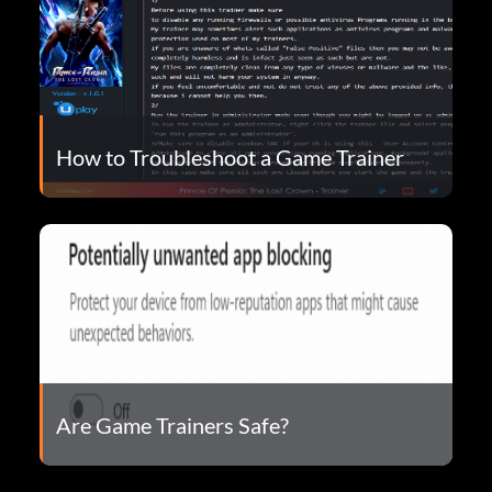
How to Troubleshoot a Game Trainer
Are Game Trainers Safe?