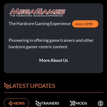
The Hardcore Gaming Experience
since 1998
Pioneering in offering game trainers and other
hardcore gamer-centric content.
More About Us
LATEST UPDATES
NEWS
TRAINERS
MODS
F