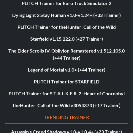
PLITCH Trainer for Euro Truck Simulator 2
Dying Light 2 Stay Human v1.0-v1.24+ (+33 Trainer)
PLITCH Trainer for theHunter: Call of the Wild
Starfield v1.15.222.0 (+27 Trainer)
The Elder Scrolls IV: Oblivion Remastered v1.512.105.0
(+44 Trainer)
Legend of Mortal v1.0+ (+44 Trainer)
PLITCH Trainer for STARFIELD
PLITCH Trainer for S.T.A.L.K.E.R. 2: Heart of Chornobyl
theHunter: Call of the Wild v3054373 (+17 Trainer)
TRENDING TRAINER
Assassin’s Creed Shadows v1.0-v1.0.4+ (+23 Trainer)