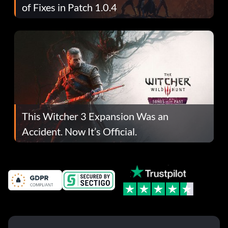
of Fixes in Patch 1.0.4
This Witcher 3 Expansion Was an
Accident. Now It’s Official.