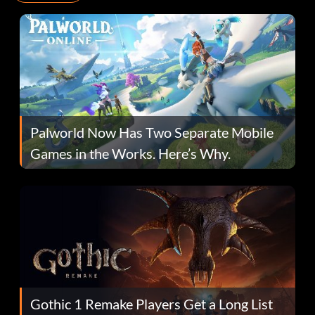
Palworld Now Has Two Separate Mobile
Games in the Works. Here’s Why.
Gothic 1 Remake Players Get a Long List