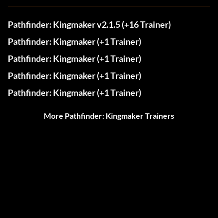
Pathfinder: Kingmaker v2.1.5 (+16 Trainer)
Pathfinder: Kingmaker (+1 Trainer)
Pathfinder: Kingmaker (+1 Trainer)
Pathfinder: Kingmaker (+1 Trainer)
Pathfinder: Kingmaker (+1 Trainer)
More Pathfinder: Kingmaker Trainers