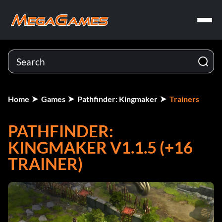
Home
Games
Pathfinder: Kingmaker
Trainers
PATHFINDER:
KINGMAKER V1.1.5 (+16
TRAINER)