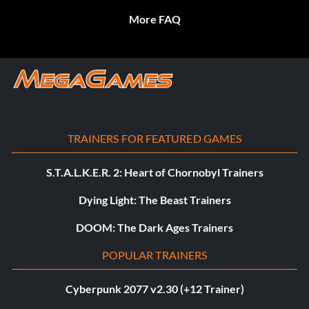
More FAQ
TRAINERS FOR FEATURED GAMES
S.T.A.L.K.E.R. 2: Heart of Chornobyl Trainers
Dying Light: The Beast Trainers
DOOM: The Dark Ages Trainers
POPULAR TRAINERS
Cyberpunk 2077 v2.30 (+12 Trainer)