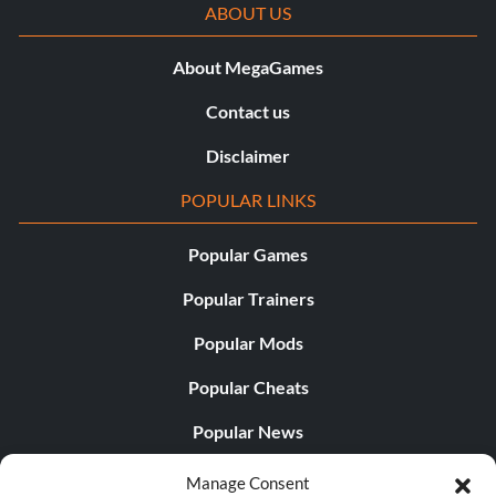
ABOUT US
About MegaGames
Contact us
Disclaimer
POPULAR LINKS
Popular Games
Popular Trainers
Popular Mods
Popular Cheats
Popular News
Popular Editorials
Manage Consent