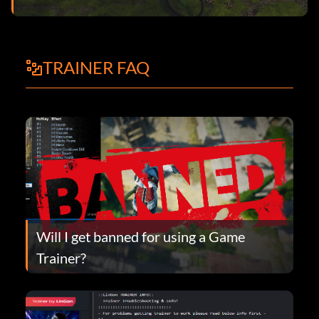
TRAINER FAQ
Will I get banned for using a Game
Trainer?