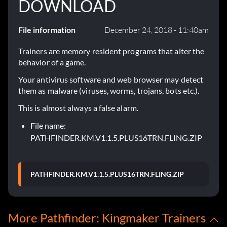
DOWNLOAD
File information
December 24, 2018 - 11:40am
Trainers are memory resident programs that alter the
behavior of a game.
Your antivirus software and web browser may detect
them as malware (viruses, worms, trojans, bots etc.).
This is almost always a false alarm.
File name:
PATHFINDER.KM.V1.1.5.PLUS16TRN.FLING.ZIP
PATHFINDER.KM.V1.1.5.PLUS16TRN.FLING.ZIP
More Pathfinder: Kingmaker Trainers