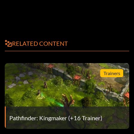
RELATED CONTENT
Trainers
Pathfinder: Kingmaker (+16 Trainer)