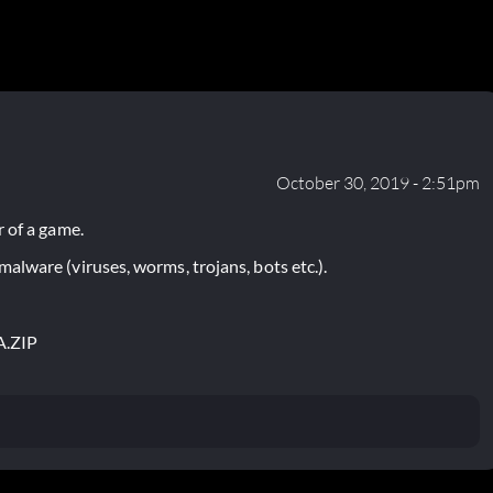
October 30, 2019 - 2:51pm
 of a game.
lware (viruses, worms, trojans, bots etc.).
A.ZIP