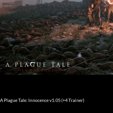
A Plague Tale: Innocence v1.05 (+4 Trainer) 