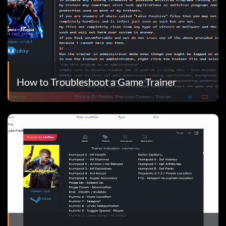
How to Troubleshoot a Game Trainer