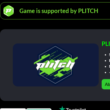
Game is supported by PLITCH
PL
Ab