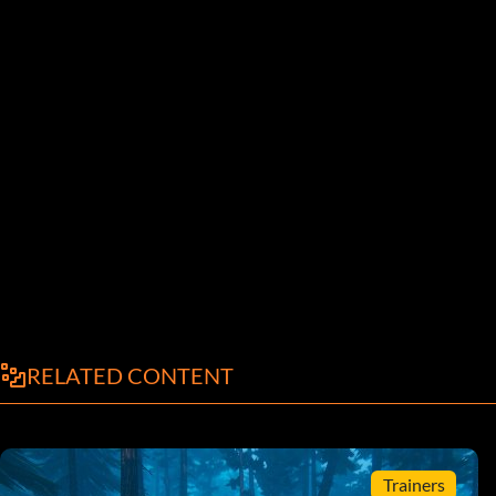
RELATED CONTENT
Trainers