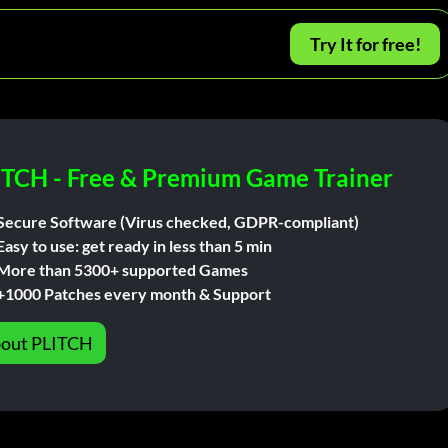
Try It for free!
ITCH - Free & Premium Game Trainer
Secure Software (Virus checked, GDPR-compliant)
Easy to use: get ready in less than 5 min
More than 5300+ supported Games
+1000 Patches every month & Support
out PLITCH