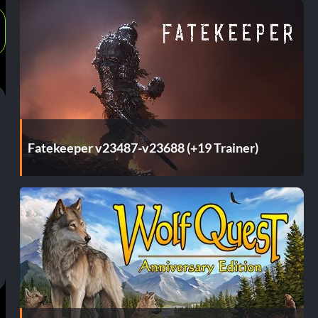
Fatekeeper v23487-v23688 (+19 Trainer)