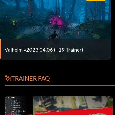
Valheim v2023.04.06 (+19 Trainer)
TRAINER FAQ