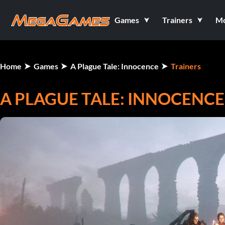
Games
Trainers
M
Home
Games
A Plague Tale: Innocence
Trainers
A PLAGUE TALE: INNOCENCE 