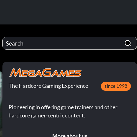
The Hardcore Gaming Experience
since 1998
Pioneering in offering game trainers and other
hardcore gamer-centric content.
More about us