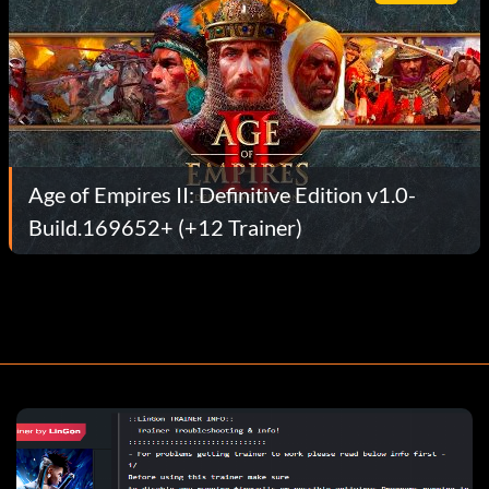
Age of Empires II: Definitive Edition v1.0-
Build.169652+ (+12 Trainer)