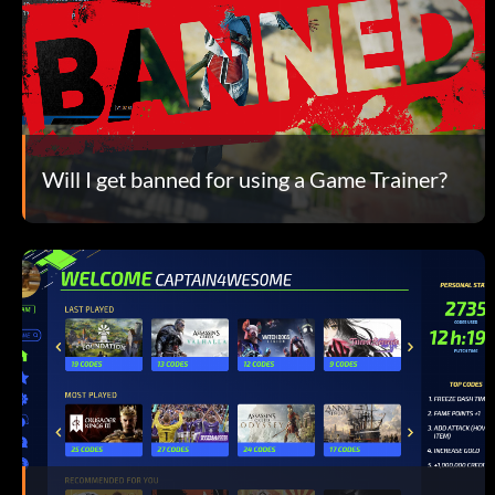
Will I get banned for using a Game Trainer?