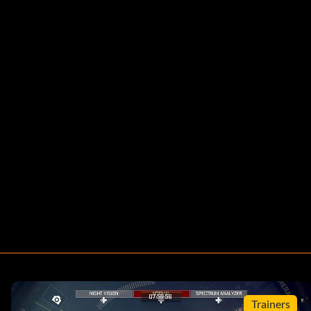
Trainers