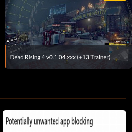
Dead Rising 4 v0.1.04.xxx (+13 Trainer)