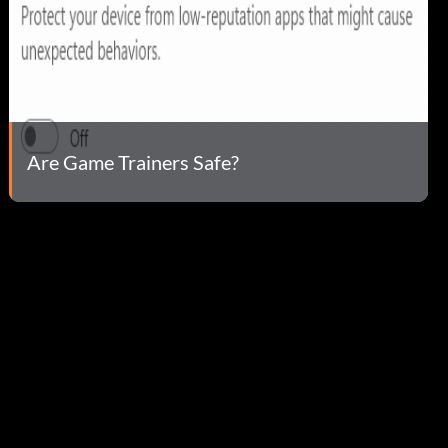
Are Game Trainers Safe?