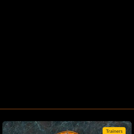
Trainers