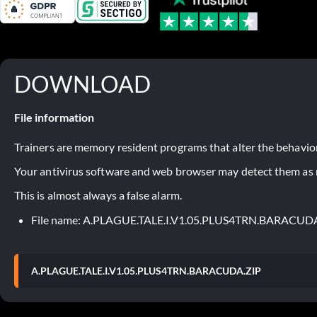
DOWNLOAD
File information
Trainers are memory resident programs that alter the behavior
Your antivirus software and web browser may detect them as ma
This is almost always a false alarm.
File name: A.PLAGUE.TALE.I.V1.05.PLUS4TRN.BARACUD
A.PLAGUE.TALE.I.V1.05.PLUS4TRN.BARACUDA.ZIP