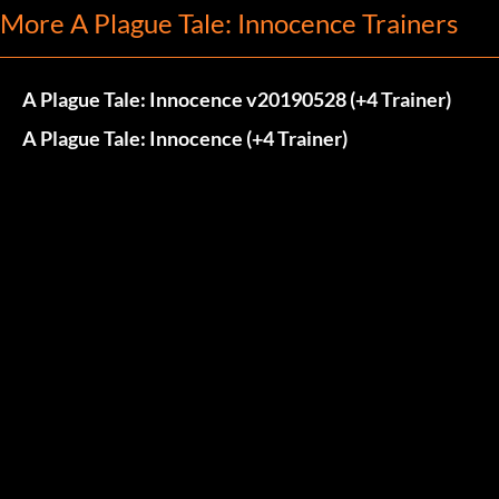
More A Plague Tale: Innocence Trainers
A Plague Tale: Innocence v20190528 (+4 Trainer)
A Plague Tale: Innocence (+4 Trainer)