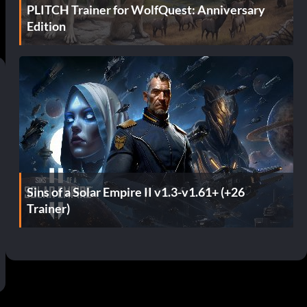
PLITCH Trainer for WolfQuest: Anniversary
Edition
Sins of a Solar Empire II v1.3-v1.61+ (+26
Trainer)