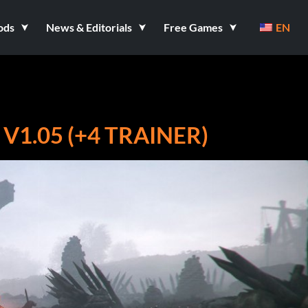
ods
News & Editorials
Free Games
EN
V1.05 (+4 TRAINER)