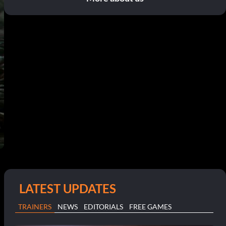
LATEST UPDATES
TRAINERS
NEWS
EDITORIALS
FREE GAMES