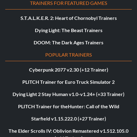
TRAINERS FOR FEATURED GAMES
S.T.A.L.K.E.R. 2: Heart of Chornobyl Trainers
Dying Light: The Beast Trainers
DOOM: The Dark Ages Trainers
POPULAR TRAINERS
Cyberpunk 2077 v2.30 (+12 Trainer)
PLITCH Trainer for Euro Truck Simulator 2
Dying Light 2 Stay Human v1.0-v1.24+ (+33 Trainer)
PLITCH Trainer for theHunter: Call of the Wild
Starfield v1.15.222.0 (+27 Trainer)
The Elder Scrolls IV: Oblivion Remastered v1.512.105.0