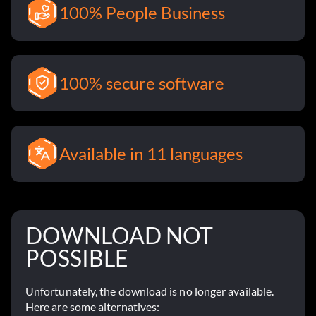
100% People Business
100% secure software
Available in 11 languages
DOWNLOAD NOT
POSSIBLE
Unfortunately, the download is no longer available.
Here are some alternatives: