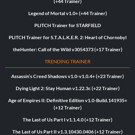
(+44 Trainer)
Legend of Mortal v1.0+ (+44 Trainer)
PLITCH Trainer for STARFIELD
PLITCH Trainer for S.T.A.L.K.E.R. 2: Heart of Chornobyl
theHunter: Call of the Wild v3054373 (+17 Trainer)
TRENDING TRAINER
Assassin’s Creed Shadows v1.0-v1.0.4+ (+23 Trainer)
Dying Light 2: Stay Human v1.22.3c (+22 Trainer)
Age of Empires II: Definitive Edition v1.0-Build.141935+
(+12 Trainer)
The Last of Us Part I v1.1.4.0 (+12 Trainer)
The Last of Us Part II v1.3.10430.0406 (+12 Trainer)