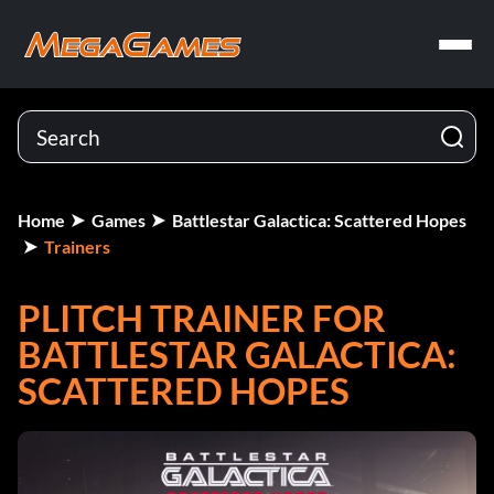
Home
Games
Battlestar Galactica: Scattered Hopes
Trainers
PLITCH TRAINER FOR
BATTLESTAR GALACTICA:
SCATTERED HOPES