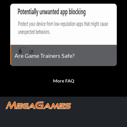
Are Game Trainers Safe?
More FAQ