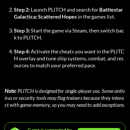
Step 2:
 Launch PLITCH and search for 
Battlestar 
Galactica: Scattered Hopes
 in the games list.
Step 3:
 Start the game via Steam, then switch bac
k to PLITCH.
Step 4:
 Activate the cheats you want in the PLITC
H overlay and tune ship systems, combat, and res
ources to match your preferred pace.
Note:
 PLITCH is designed for single-player use. Some antiv
irus or security tools may flag trainers because they intera
ct with game memory, so you may need to add exceptions.
Game is supported by