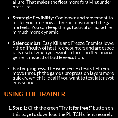
ailure. That makes the fleet more forgiving under 
pressure.
Strategic flexibility:
 Cooldown and movement to
ols let you tune how active or constrained the ga
me feels. You can keep things tactical or make the
m much more dynamic.
Safer combat:
 Easy Kills and Freeze Enemies lowe
r the difficulty of hostile encounters and are espec
ially useful when you want to focus on fleet mana
gement instead of battle execution.
Faster progress:
 The experience cheats help you 
move through the game’s progression layers more 
quickly, which is ideal if you want to test later syst
ems sooner.
USING THE TRAINER
Step 1:
 Click the green 
“Try It for free!”
 button on 
this page to download the PLITCH client securely.