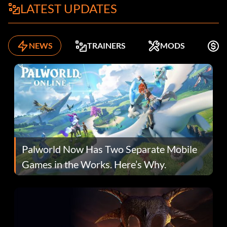
LATEST UPDATES
NEWS
TRAINERS
MODS
F
Palworld Now Has Two Separate Mobile
Games in the Works. Here’s Why.