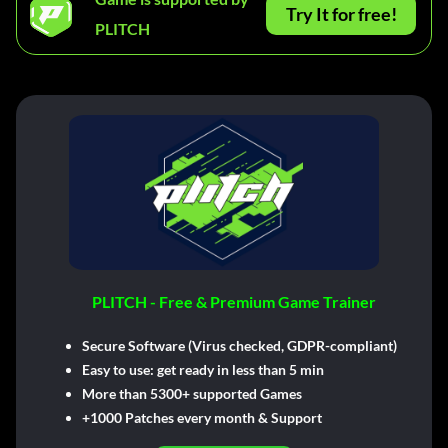
Try It for free!
PLITCH
PLITCH - Free & Premium Game Trainer
Secure Software (Virus checked, GDPR-compliant)
Easy to use: get ready in less than 5 min
More than 5300+ supported Games
+1000 Patches every month & Support