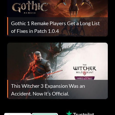
Gothic 1 Remake Players Get a Long List
of Fixes in Patch 1.0.4
This Witcher 3 Expansion Was an
Accident. Now It’s Official.