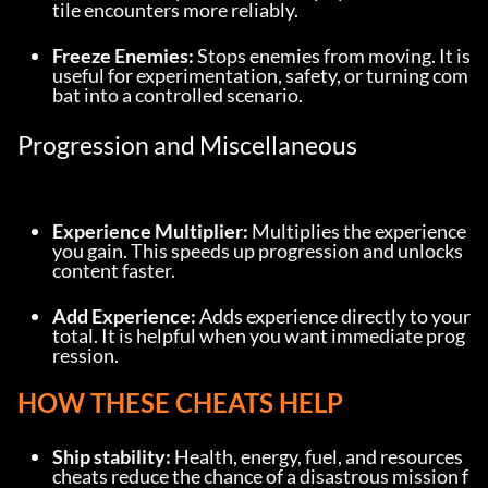
tile encounters more reliably.
Freeze Enemies:
 Stops enemies from moving. It is 
useful for experimentation, safety, or turning com
bat into a controlled scenario.
Progression and Miscellaneous
Experience Multiplier:
 Multiplies the experience 
you gain. This speeds up progression and unlocks 
content faster.
Add Experience:
 Adds experience directly to your 
total. It is helpful when you want immediate prog
ression.
HOW THESE CHEATS HELP
Ship stability:
 Health, energy, fuel, and resources 
cheats reduce the chance of a disastrous mission f