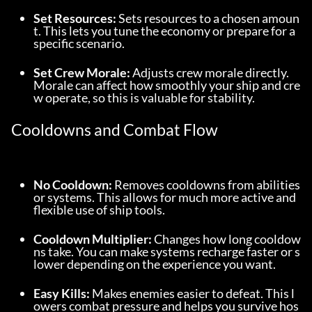
Set Resources:
 Sets resources to a chosen amoun
t. This lets you tune the economy or prepare for a 
specific scenario.
Set Crew Morale:
 Adjusts crew morale directly. 
Morale can affect how smoothly your ship and cre
w operate, so this is valuable for stability.
Cooldowns and Combat Flow
No Cooldown:
 Removes cooldowns from abilities 
or systems. This allows for much more active and 
flexible use of ship tools.
Cooldown Multiplier:
 Changes how long cooldow
ns take. You can make systems recharge faster or s
lower depending on the experience you want.
Easy Kills:
 Makes enemies easier to defeat. This l
owers combat pressure and helps you survive hos