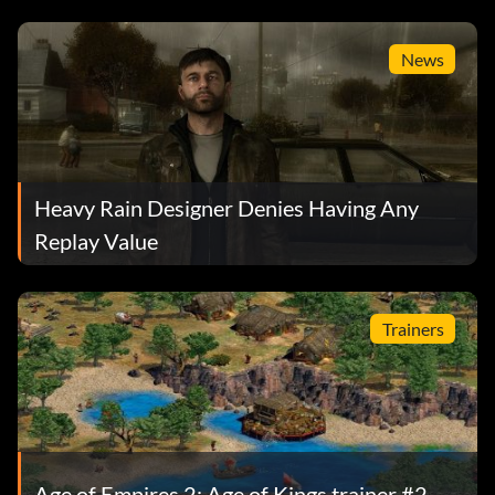
News
Heavy Rain Designer Denies Having Any
Replay Value
Trainers
Age of Empires 2: Age of Kings trainer #2