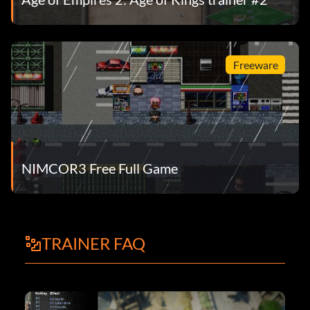
Freeware
NIMCOR3 Free Full Game
TRAINER FAQ