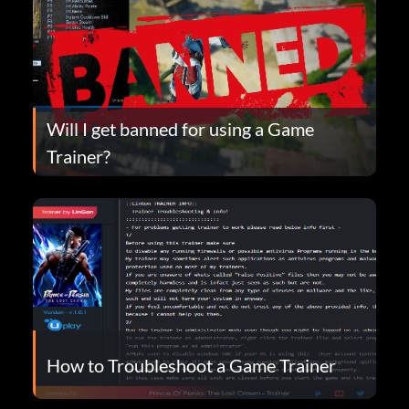
Will I get banned for using a Game
Trainer?
How to Troubleshoot a Game Trainer