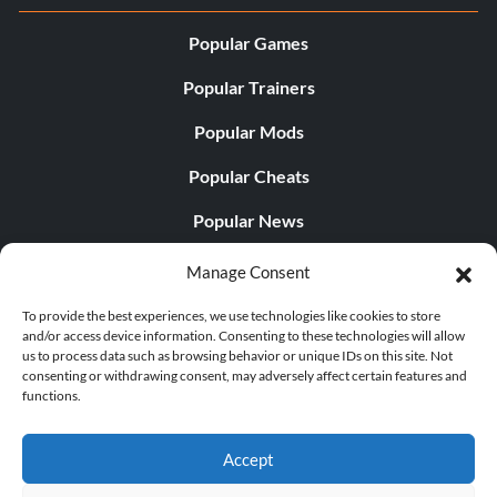
Popular Games
Popular Trainers
Popular Mods
Popular Cheats
Popular News
Popular Editorials
Manage Consent
Popular Free Games
To provide the best experiences, we use technologies like cookies to store
and/or access device information. Consenting to these technologies will allow
LATEST UPDATES
us to process data such as browsing behavior or unique IDs on this site. Not
consenting or withdrawing consent, may adversely affect certain features and
functions.
Palworld Now Has Two Separate Mobile...
Accept