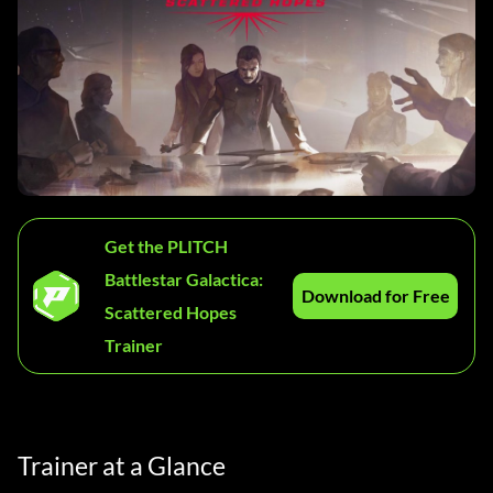
Get the PLITCH
Battlestar Galactica:
Download for Free
Scattered Hopes
Trainer
Trainer at a Glance