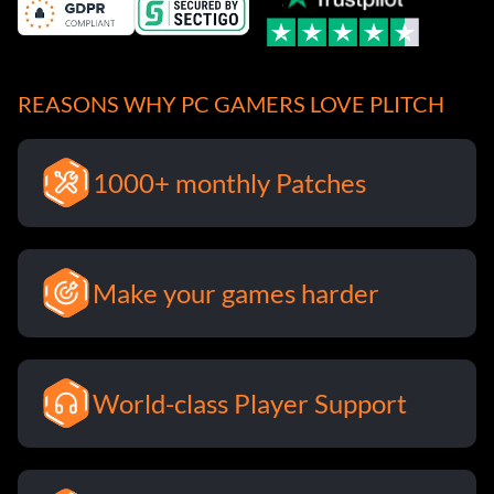
REASONS WHY PC GAMERS LOVE PLITCH
1000+ monthly Patches
Make your games harder
World-class Player Support