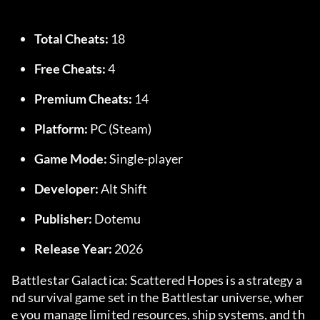
Total Cheats:
 18
Free Cheats:
 4
Premium Cheats:
 14
Platform:
 PC (Steam)
Game Mode:
 Single-player
Developer:
 Alt Shift
Publisher:
 Dotemu
Release Year:
 2026
Battlestar Galactica: Scattered Hopes is a strategy a
nd survival game set in the Battlestar universe, wher
e you manage limited resources, ship systems, and th