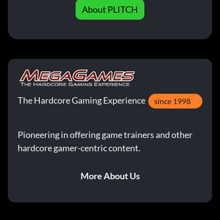
About PLITCH
The Hardcore Gaming Experience
since 1998
Pioneering in offering game trainers and other
hardcore gamer-centric content.
More About Us