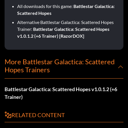
All downloads for this game:
Battlestar Galactica:
Scattered Hopes
Alternative Battlestar Galactica: Scattered Hopes
Trainer:
Battlestar Galactica: Scattered Hopes
v1.0.1.2 (+6 Trainer) [RazorDOX]
More Battlestar Galactica: Scattered
Hopes Trainers
Battlestar Galactica: Scattered Hopes v1.0.1.2 (+6
Trainer)
RELATED CONTENT