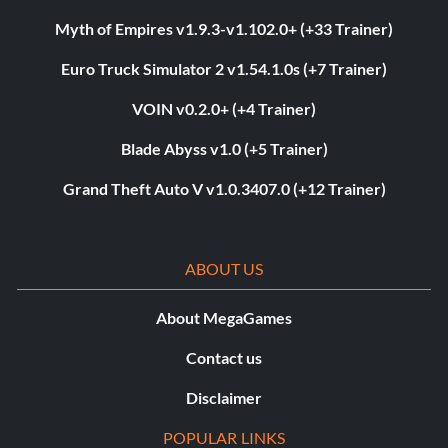
Myth of Empires v1.9.3-v1.102.0+ (+33 Trainer)
Euro Truck Simulator 2 v1.54.1.0s (+7 Trainer)
VOIN v0.2.0+ (+4 Trainer)
Blade Abyss v1.0 (+5 Trainer)
Grand Theft Auto V v1.0.3407.0 (+12 Trainer)
ABOUT US
About MegaGames
Contact us
Disclaimer
POPULAR LINKS