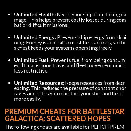
Unlimited Health:
 Keeps your ship from taking da
mage. This helps prevent costly losses during com
bat or difficult missions.
Unlimited Energy:
 Prevents ship energy from drai
ning. Energy is central to most fleet actions, so thi
s cheat keeps your systems operating freely.
Unlimited Fuel:
 Prevents fuel from being consum
ed. It makes long travel and fleet movement much 
less restrictive.
Unlimited Resources:
 Keeps resources from decr
easing. This reduces the pressure of constant shor
tages and helps you maintain your ship and fleet 
more easily.
PREMIUM CHEATS FOR BATTLESTAR 
GALACTICA: SCATTERED HOPES
The following cheats are available for PLITCH PREM