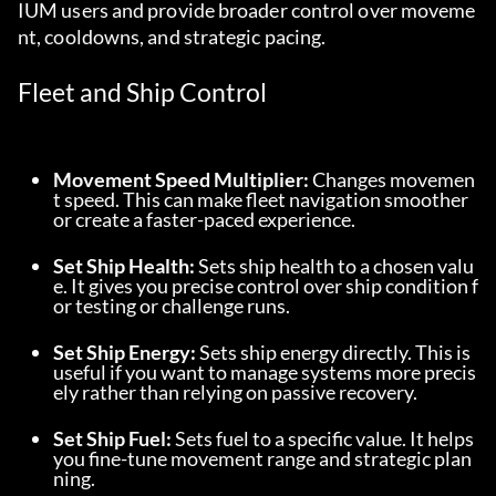
IUM users and provide broader control over moveme
nt, cooldowns, and strategic pacing.
Fleet and Ship Control
Movement Speed Multiplier:
 Changes movemen
t speed. This can make fleet navigation smoother 
or create a faster-paced experience.
Set Ship Health:
 Sets ship health to a chosen valu
e. It gives you precise control over ship condition f
or testing or challenge runs.
Set Ship Energy:
 Sets ship energy directly. This is 
useful if you want to manage systems more precis
ely rather than relying on passive recovery.
Set Ship Fuel:
 Sets fuel to a specific value. It helps 
you fine-tune movement range and strategic plan
ning.