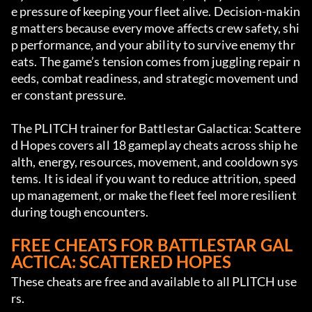
e pressure of keeping your fleet alive. Decision-makin
g matters because every move affects crew safety, shi
p performance, and your ability to survive enemy thr
eats. The game’s tension comes from juggling repair n
eeds, combat readiness, and strategic movement und
er constant pressure.
The PLITCH trainer for Battlestar Galactica: Scattere
d Hopes covers all 18 gameplay cheats across ship he
alth, energy, resources, movement, and cooldown sys
tems. It is ideal if you want to reduce attrition, speed 
up management, or make the fleet feel more resilient 
during tough encounters.
FREE CHEATS FOR BATTLESTAR GAL
ACTICA: SCATTERED HOPES
These cheats are free and available to all PLITCH use
rs.