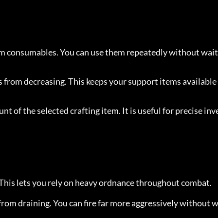
 consumables. You can use them repeatedly without wait
from decreasing. This keeps your support items available
nt of the selected crafting item. It is useful for precise inv
 This lets you rely on heavy ordnance throughout combat.
rom draining. You can fire far more aggressively without w