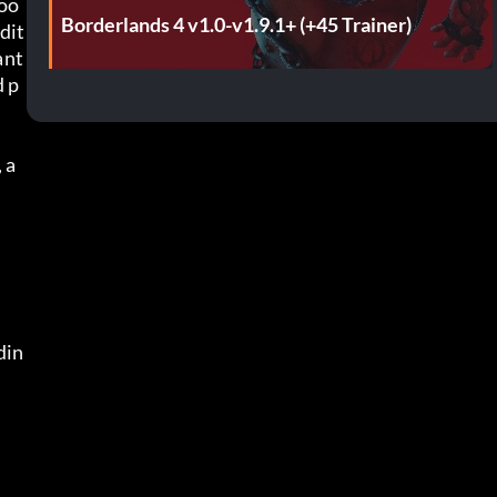
loo
Borderlands 4 v1.0-v1.9.1+ (+45 Trainer)
dit
nt 
d p
 a
din