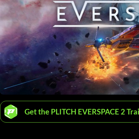
Get the PLITCH EVERSPACE 2 Tra