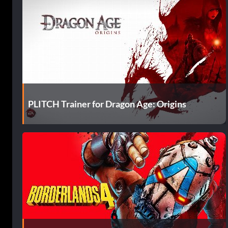
PLITCH Trainer for Dragon Age: Origins