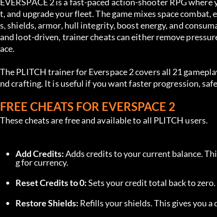
EVERSPACE 2 is a fast-paced action-shooter RPG where you
t, and upgrade your fleet. The game mixes space combat, ex
s, shields, armor, hull integrity, boost energy, and consu
and loot-driven, trainer cheats can either remove pressure
ace.
The PLITCH trainer for Everspace 2 covers all 21 gameplay
nd crafting. It is useful if you want faster progression, s
FREE CHEATS FOR EVERSPACE 2
These cheats are free and available to all PLITCH users.
Add Credits:
 Adds credits to your current balance. Th
g for currency.
Reset Credits to 0:
 Sets your credit total back to zero
Restore Shields:
 Refills your shields. This gives you a