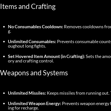
Items and Crafting
No Consumables Cooldown:
 Removes cooldowns from
g.
Unlimited Consumables:
 Prevents consumable counts 
oughout long fights.
Set Hovered Item Amount (in Crafting):
 Sets the amou
ory and crafting control.
Weapons and Systems
Unlimited Missiles:
 Keeps missiles from running out.
Unlimited Weapon Energy:
 Prevents weapon energy f
ing for recharge.