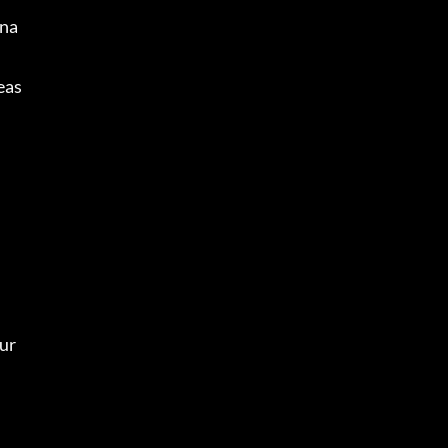
ana
eas
ur 