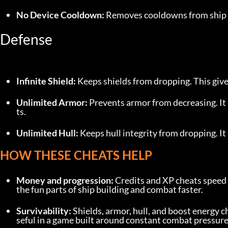
No Device Cooldown:
 Removes cooldowns from ship d
Defense
Infinite Shield:
 Keeps shields from dropping. This gives
Unlimited Armor:
 Prevents armor from decreasing. I
ts.
Unlimited Hull:
 Keeps hull integrity from dropping. I
HOW THESE CHEATS HELP
Money and progression:
 Credits and XP cheats speed 
the fun parts of ship building and combat faster.
Survivability:
 Shields, armor, hull, and boost energy 
seful in a game built around constant combat pressure