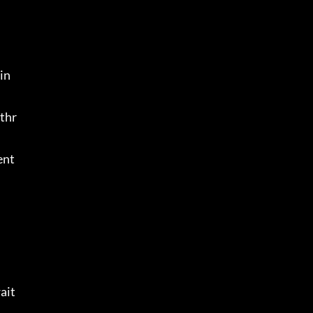
in
 thr
ent
ait