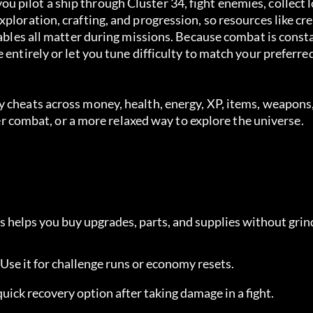
 pilot a ship through Cluster 34, fight enemies, collect 
ploration, crafting, and progression, so resources like cre
mables all matter during missions. Because combat is consta
 entirely or let you tune difficulty to match your preferre
 cheats across money, health, energy, XP, items, weapons,
afer combat, or a more relaxed way to explore the universe.
is helps you buy upgrades, parts, and supplies without grin
. Use it for challenge runs or economy resets.
 quick recovery option after taking damage in a fight.