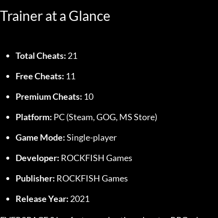
Trainer at a Glance
Total Cheats:
 21
Free Cheats:
 11
Premium Cheats:
 10
Platform:
 PC (Steam, GOG, MS Store)
Game Mode:
 Single-player
Developer:
 ROCKFISH Games
Publisher:
 ROCKFISH Games
Release Year:
 2021