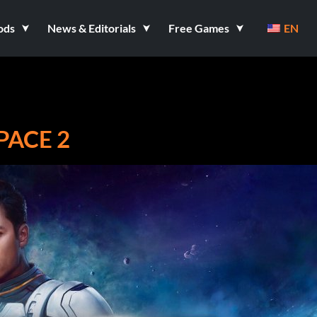
ods
News & Editorials
Free Games
EN
PACE 2