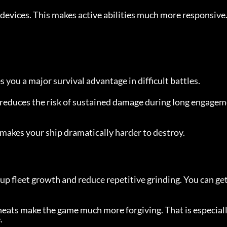
evices. This makes active abilities much more responsive
 you a major survival advantage in difficult battles.
t reduces the risk of sustained damage during long engage
t makes your ship dramatically harder to destroy.
up fleet growth and reduce repetitive grinding. You can get 
cheats make the game much more forgiving. That is especial
.