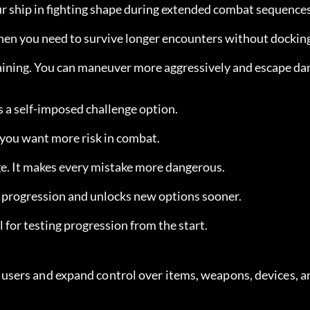
our ship in fighting shape during extended combat sequences
when you need to survive longer encounters without dockin
aining. You can maneuver more aggressively and escape da
as a self-imposed challenge option.
f you want more risk in combat.
nge. It makes every mistake more dangerous.
p progression and unlocks new options sooner.
ul for testing progression from the start.
sers and expand control over items, weapons, devices, an