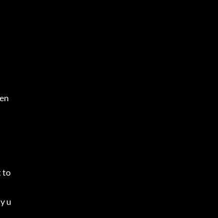
.
men
to 
ly u