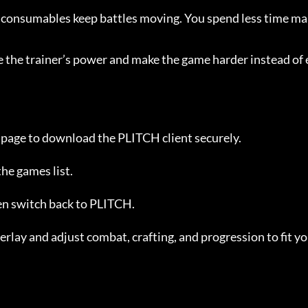
d consumables keep battles moving. You spend less time m
se the trainer’s power and make the game harder instead of 
s page to download the PLITCH client securely.
 the games list.
hen switch back to PLITCH.
rlay and adjust combat, crafting, and progression to fit yo