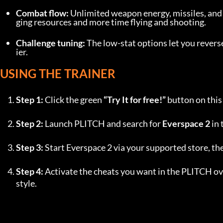
Combat flow:
 Unlimited weapon energy, missiles, an
ging resources and more time flying and shooting.
Challenge tuning:
 The low-stat options let you rever
ier.
USING THE TRAINER
Step 1:
 Click the green 
“Try It for free!”
 button on thi
Step 2:
 Launch PLITCH and search for 
Everspace 2
 in
Step 3:
 Start Everspace 2 via your supported store, t
Step 4:
 Activate the cheats you want in the PLITCH ove
style.