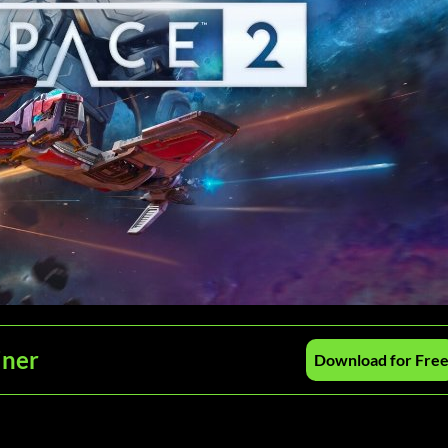
iner
Download for Fre