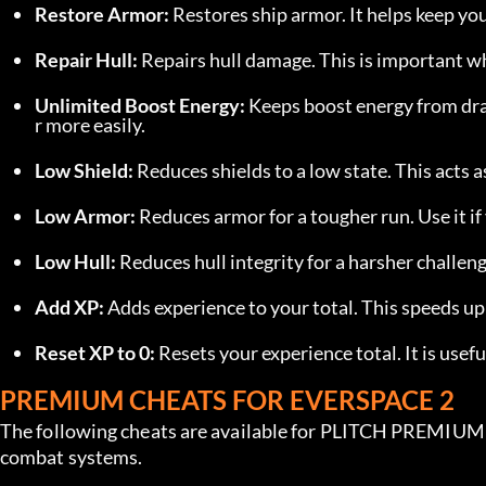
Restore Armor:
 Restores ship armor. It helps keep y
Repair Hull:
 Repairs hull damage. This is important 
Unlimited Boost Energy:
 Keeps boost energy from dr
r more easily.
Low Shield:
 Reduces shields to a low state. This acts 
Low Armor:
 Reduces armor for a tougher run. Use it i
Low Hull:
 Reduces hull integrity for a harsher challe
Add XP:
 Adds experience to your total. This speeds u
Reset XP to 0:
 Resets your experience total. It is usef
PREMIUM CHEATS FOR EVERSPACE 2
The following cheats are available for PLITCH PREMIUM u
combat systems.