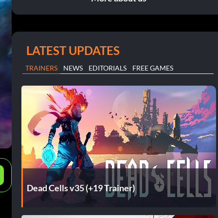
LATEST UPDATES
TRAINERS
NEWS
EDITORIALS
FREE GAMES
e
Dead Cells v35 (+19 Trainer)