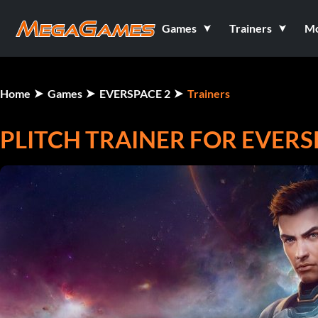
Games
Trainers
M
Home
Games
EVERSPACE 2
Trainers
PLITCH TRAINER FOR EVERS