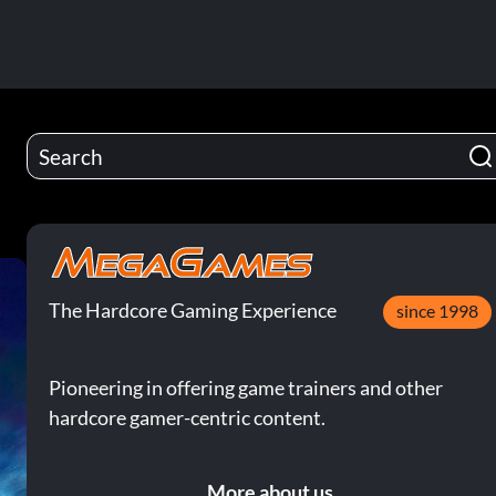
The Hardcore Gaming Experience
since 1998
Pioneering in offering game trainers and other
hardcore gamer-centric content.
More about us