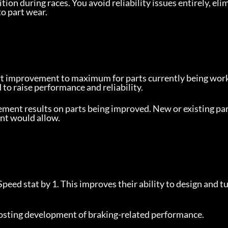
ition during races. You avoid reliability issues entirely, eli
o part wear.
rt improvement to maximum for parts currently being work
to raise performance and reliability.
ment results on parts being improved. New or existing par
nt would allow.
Speed stat by 1. This improves their ability to design and tu
boosting development of braking-related performance.