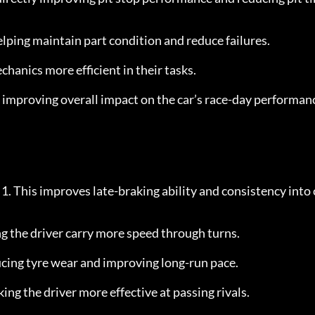
helping maintain part condition and reduce failures.
hanics more efficient in their tasks.
 improving overall impact on the car’s race-day performan
y 1. This improves late-braking ability and consistency into 
ng the driver carry more speed through turns.
cing tyre wear and improving long-run pace.
ing the driver more effective at passing rivals.