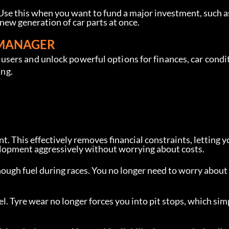
 Use this when you want to fund a major investment, such a
 new generation of car parts at once.
 MANAGER
sers and unlock powerful options for finances, car condi
ing.
t. This effectively removes financial constraints, letting y
evelopment aggressively without worrying about costs.
ough fuel during races. You no longer need to worry about
el. Tyre wear no longer forces you into pit stops, which sim