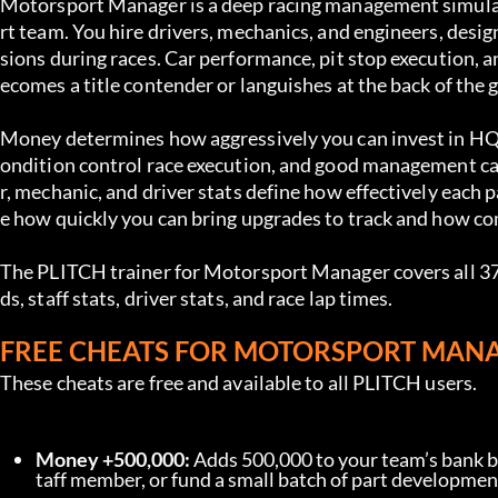
Motorsport Manager is a deep racing management simulat
rt team. You hire drivers, mechanics, and engineers, desi
sions during races. Car performance, pit stop execution,
ecomes a title contender or languishes at the back of the g
Money determines how aggressively you can invest in HQ fac
ondition control race execution, and good management can 
r, mechanic, and driver stats define how effectively each 
e how quickly you can bring upgrades to track and how com
The PLITCH trainer for Motorsport Manager covers all 37 c
ds, staff stats, driver stats, and race lap times.
FREE CHEATS FOR MOTORSPORT MAN
These cheats are free and available to all PLITCH users.
Money +500,000:
 Adds 500,000 to your team’s bank ba
taff member, or fund a small batch of part development