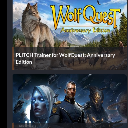
PLITCH Trainer for WolfQuest: Anniversary
Edition