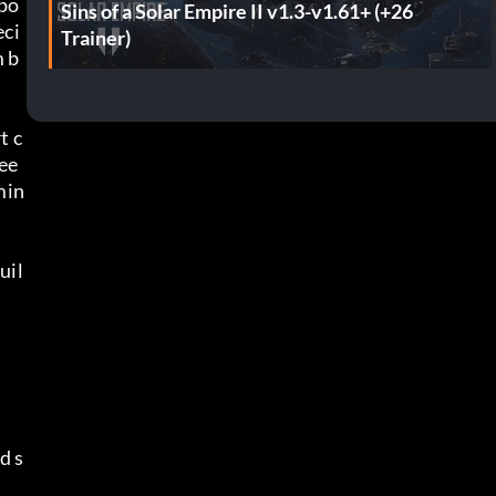
spo
Sins of a Solar Empire II v1.3-v1.61+ (+26
eci
Trainer)
m b
t c
nee
min
uil
d s