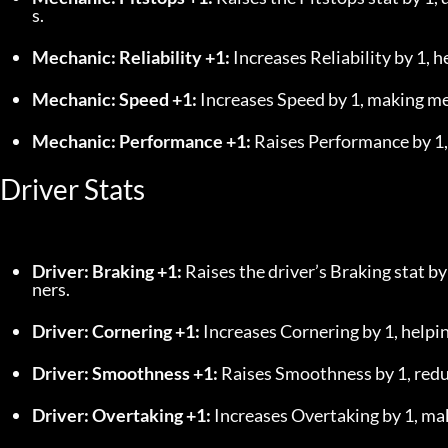
s.
Mechanic: Reliability +1:
 Increases Reliability by 1, 
Mechanic: Speed +1:
 Increases Speed by 1, making mec
Mechanic: Performance +1:
 Raises Performance by 1,
Driver Stats
Driver: Braking +1:
 Raises the driver’s Braking stat b
ners.
Driver: Cornering +1:
 Increases Cornering by 1, helpi
Driver: Smoothness +1:
 Raises Smoothness by 1, redu
Driver: Overtaking +1:
 Increases Overtaking by 1, mak