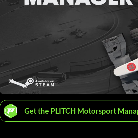
Get the PLITCH Motorsport Manag