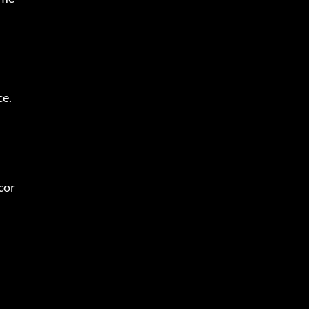
ce.
cor