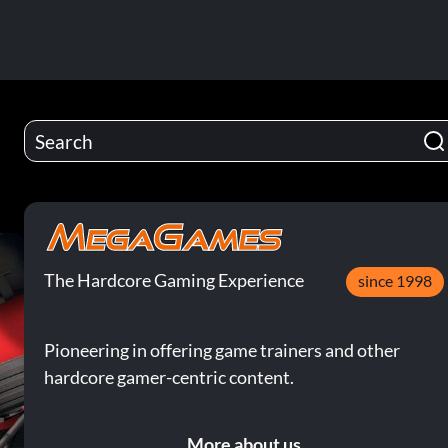
The Hardcore Gaming Experience
since 1998
Pioneering in offering game trainers and other
hardcore gamer-centric content.
More about us