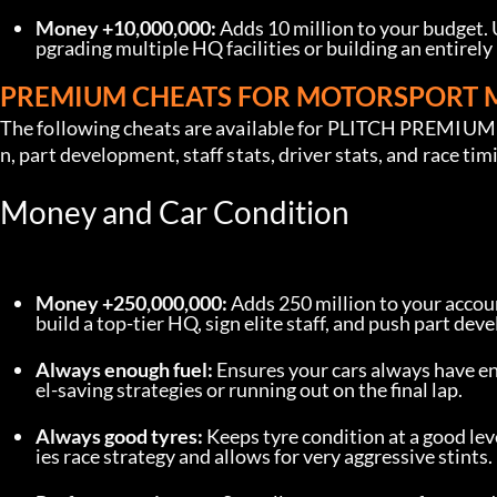
Money +10,000,000:
 Adds 10 million to your budget.
pgrading multiple HQ facilities or building an entirely
PREMIUM CHEATS FOR MOTORSPORT
The following cheats are available for PLITCH PREMIUM u
n, part development, staff stats, driver stats, and race tim
Money and Car Condition
Money +250,000,000:
 Adds 250 million to your accoun
build a top-tier HQ, sign elite staff, and push part d
Always enough fuel:
 Ensures your cars always have en
el-saving strategies or running out on the final lap.
Always good tyres:
 Keeps tyre condition at a good lev
ies race strategy and allows for very aggressive stints.