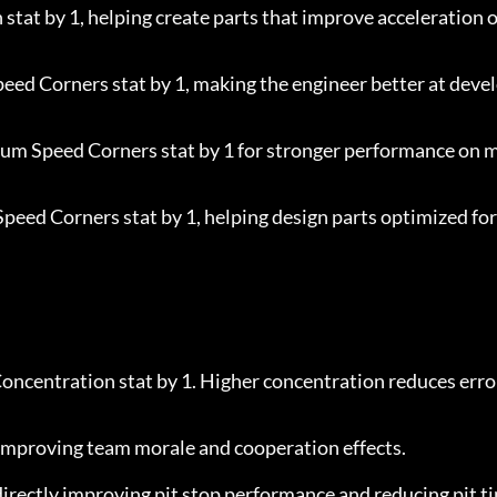
 stat by 1, helping create parts that improve acceleration o
peed Corners stat by 1, making the engineer better at deve
ium Speed Corners stat by 1 for stronger performance on 
Speed Corners stat by 1, helping design parts optimized for
oncentration stat by 1. Higher concentration reduces error
 improving team morale and cooperation effects.
 directly improving pit stop performance and reducing pit t