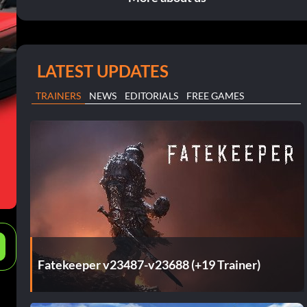
LATEST UPDATES
TRAINERS
NEWS
EDITORIALS
FREE GAMES
e
Fatekeeper v23487-v23688 (+19 Trainer)