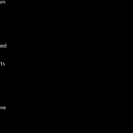
min
ed 
ts 
ne 