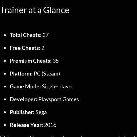
Trainer at a Glance
Total Cheats:
 37
Free Cheats:
 2
Premium Cheats:
 35
Platform:
 PC (Steam)
Game Mode:
 Single-player
Developer:
 Playsport Games
Publisher:
 Sega
Release Year:
 2016