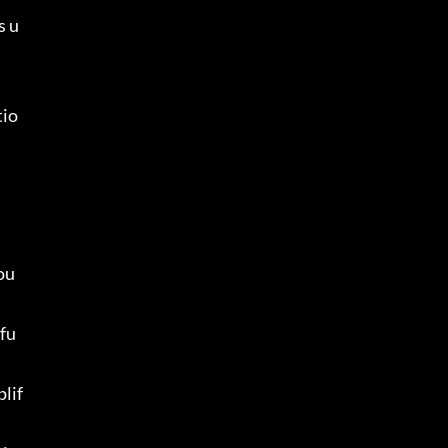
s u
tio
ou 
 fu
plif