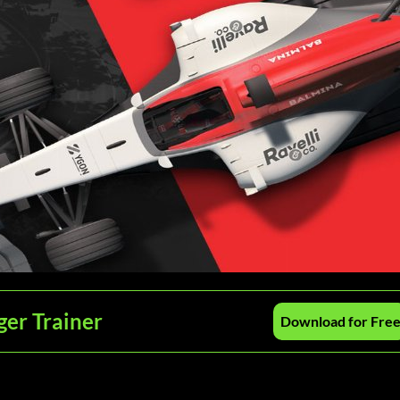
er Trainer
Download for Fre