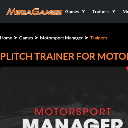
Games
Trainers
M
Home
Games
Motorsport Manager
Trainers
PLITCH TRAINER FOR MOT