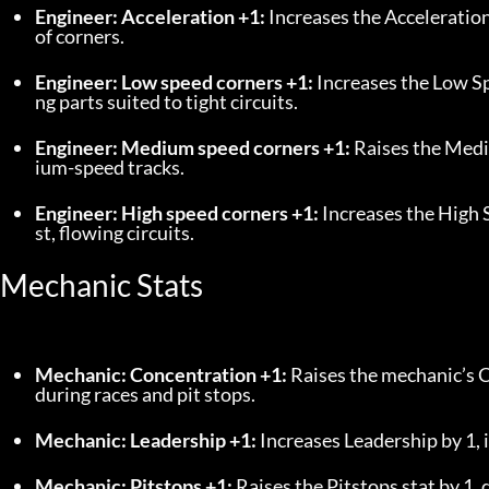
Engineer: Acceleration +1:
 Increases the Acceleration
of corners.
Engineer: Low speed corners +1:
 Increases the Low S
ng parts suited to tight circuits.
Engineer: Medium speed corners +1:
 Raises the Med
ium-speed tracks.
Engineer: High speed corners +1:
 Increases the High 
st, flowing circuits.
Mechanic Stats
Mechanic: Concentration +1:
 Raises the mechanic’s C
during races and pit stops.
Mechanic: Leadership +1:
 Increases Leadership by 1,
Mechanic: Pitstops +1:
 Raises the Pitstops stat by 1,