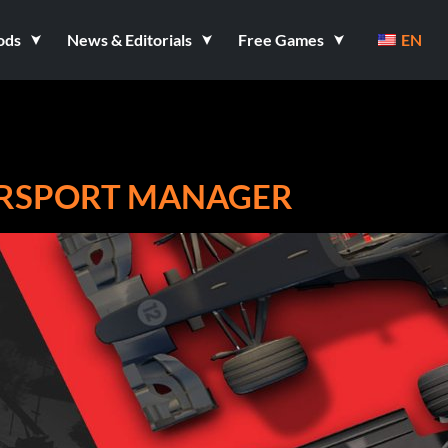
ods
News & Editorials
Free Games
EN
ORSPORT MANAGER