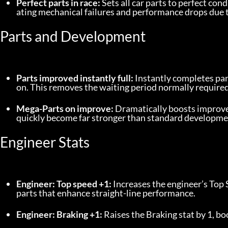
Perfect parts in race:
 Sets all car parts to perfect cond
ating mechanical failures and performance drops due t
Parts and Development
Parts improved instantly full:
 Instantly completes pa
on. This removes the waiting period normally required 
Mega-Parts on improve:
 Dramatically boosts improve
quickly become far stronger than standard developme
Engineer Stats
Engineer: Top speed +1:
 Increases the engineer’s Top 
parts that enhance straight-line performance.
Engineer: Braking +1:
 Raises the Braking stat by 1, 