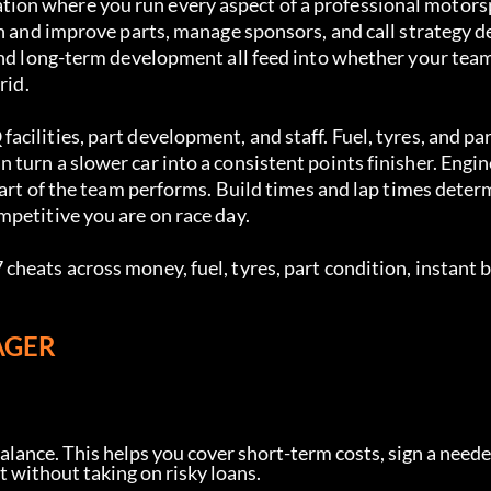
ion where you run every aspect of a professional motor
gn and improve parts, manage sponsors, and call strategy d
 and long-term development all feed into whether your tea
rid.
ilities, part development, and staff. Fuel, tyres, and par
turn a slower car into a consistent points finisher. Engi
part of the team performs. Build times and lap times deter
petitive you are on race day.
heats across money, fuel, tyres, part condition, instant b
AGER
lance. This helps you cover short-term costs, sign a neede
 without taking on risky loans.