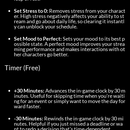
Set Stress to 0:
 Removes stress from your charact
er. High stress negatively affects your ability to st
ream and go about daily life, so clearing it instantl
y can unblock your schedule.
Set Mood to Perfect:
 Sets your mood to its best p
ossible state. A perfect mood improves your strea
ming performance and makes interactions with ot
her characters go better.
Timer (Free)
+30 Minutes:
 Advances the in-game clock by 30 m
inutes. Useful for skipping time when you’re waiti
ng for an event or simply want to move the day for
ward faster.
-30 Minutes:
 Rewinds the in-game clock by 30 mi
nutes. Helpful if you just missed a deadline or wa
nt to redo a decision that’s time-dependent.