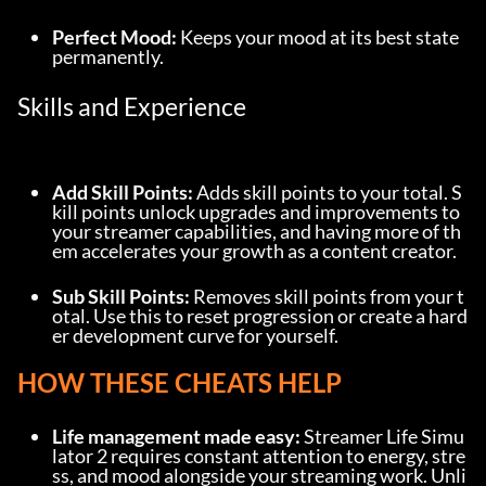
Perfect Mood:
 Keeps your mood at its best state 
permanently.
Skills and Experience
Add Skill Points:
 Adds skill points to your total. S
kill points unlock upgrades and improvements to 
your streamer capabilities, and having more of th
em accelerates your growth as a content creator.
Sub Skill Points:
 Removes skill points from your t
otal. Use this to reset progression or create a hard
er development curve for yourself.
HOW THESE CHEATS HELP
Life management made easy:
 Streamer Life Simu
lator 2 requires constant attention to energy, stre
ss, and mood alongside your streaming work. Unli