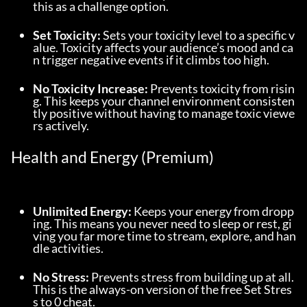
this as a challenge option.
Set Toxicity:
 Sets your toxicity level to a specific v
alue. Toxicity affects your audience’s mood and ca
n trigger negative events if it climbs too high.
No Toxicity Increase:
 Prevents toxicity from risin
g. This keeps your channel environment consisten
tly positive without having to manage toxic viewe
rs actively.
Health and Energy (Premium)
Unlimited Energy:
 Keeps your energy from dropp
ing. This means you never need to sleep or rest, gi
ving you far more time to stream, explore, and han
dle activities.
No Stress:
 Prevents stress from building up at all. 
This is the always-on version of the free Set Stres
s to 0 cheat.