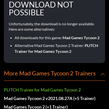
DOWNLOAD NOT
POSSIBLE
Unfortunately, the download is no longer available.
Here are some alternatives:
All downloads for this game:
Mad Games Tycoon 2
Alternative Mad Games Tycoon 2 Trainer:
PLITCH
Trainer for Mad Games Tycoon 2
More Mad Games Tycoon 2 Trainers
PLITCH Trainer for Mad Games Tycoon 2
Mad Games Tycoon 2 v2021.08.27A (+5 Trainer)
Mad Games Tycoon 2 (+1 Trainer)