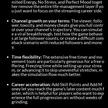
mited Energy, No Stress, and Perfect Mood toget
her remove the entire life-management layer if yo
u just want to focus on the streaming career side.
Channel growth on your terms:
 The viewer, follo
wer, toxicity, and money cheats give you full contr
ol over your channel’s trajectory. You can simulat
e a viral breakthrough, test how the game behave
s at large follower counts, or create a difficult com
eback scenario with reduced followers and mone
y.
Time flexibility:
 The extensive free timer and mo
vement tools are particularly generous for a free o
ffering. Freezing time while setting up your strea
m, or advancing it to skip uneventful stretches, m
akes the simulation flow much better.
Career acceleration:
 Add Skill Points and Add M
oney let you reach the game’s later content much f
aster, which is helpful for players who want to exp
erience the full progression arc without weeks of 
grinding.