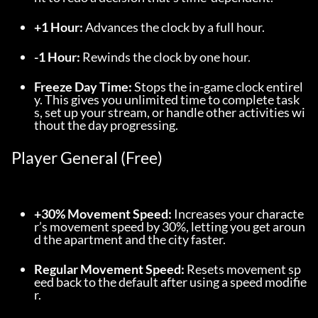
+1 Hour:
 Advances the clock by a full hour.
-1 Hour:
 Rewinds the clock by one hour.
Freeze Day Time:
 Stops the in-game clock entirel
y. This gives you unlimited time to complete task
s, set up your stream, or handle other activities wi
thout the day progressing.
Player General (Free)
+30% Movement Speed:
 Increases your characte
r’s movement speed by 30%, letting you get aroun
d the apartment and the city faster.
Regular Movement Speed:
 Resets movement sp
eed back to the default after using a speed modifie
r.