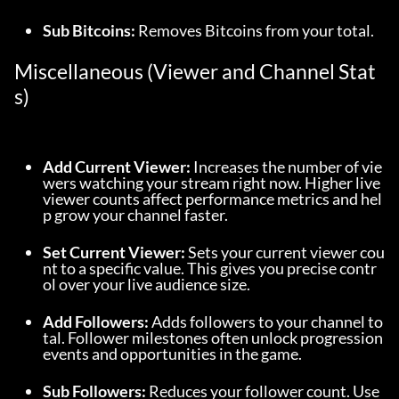
Sub Bitcoins:
 Removes Bitcoins from your total.
Miscellaneous (Viewer and Channel Stat
s)
Add Current Viewer:
 Increases the number of vie
wers watching your stream right now. Higher live 
viewer counts affect performance metrics and hel
p grow your channel faster.
Set Current Viewer:
 Sets your current viewer cou
nt to a specific value. This gives you precise contr
ol over your live audience size.
Add Followers:
 Adds followers to your channel to
tal. Follower milestones often unlock progression 
events and opportunities in the game.
Sub Followers:
 Reduces your follower count. Use 