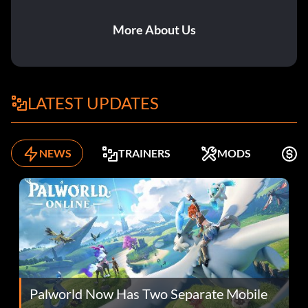
More About Us
LATEST UPDATES
NEWS
TRAINERS
MODS
F
Palworld Now Has Two Separate Mobile