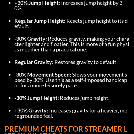
+30% Jump Height:
 Increases jump height by 3
0%.
Regular Jump Height:
 Resets jump height to its d
efault.
-30% Gravity:
 Reduces gravity, making your chara
cter lighter and floatier. This is more of a fun physi
cs modifier than a practical one.
Regular Gravity:
 Restores gravity to default.
-30% Movement Speed:
 Slows your movement s
peed by 30%. Use this as a self-imposed handicap 
or for a more leisurely pace.
-30% Jump Height:
 Reduces jump height.
+30% Gravity:
 Increases gravity for a heavier, mo
re grounded feel.
PREMIUM CHEATS FOR STREAMER L