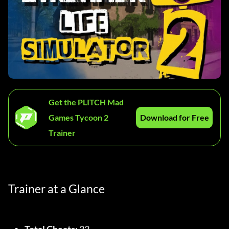
Get the PLITCH Mad
Games Tycoon 2
Download for Free
Trainer
Trainer at a Glance