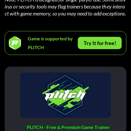
irus or security tools may flag trainers because they intera
ct with game memory, so you may need to add exceptions.
Game is supported by
Try It for free!
PLITCH
PLITCH - Free & Premium Game Trainer