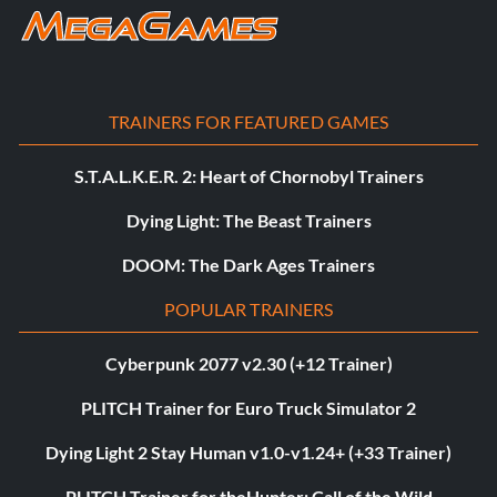
TRAINERS FOR FEATURED GAMES
S.T.A.L.K.E.R. 2: Heart of Chornobyl Trainers
Dying Light: The Beast Trainers
DOOM: The Dark Ages Trainers
POPULAR TRAINERS
Cyberpunk 2077 v2.30 (+12 Trainer)
PLITCH Trainer for Euro Truck Simulator 2
Dying Light 2 Stay Human v1.0-v1.24+ (+33 Trainer)
PLITCH Trainer for theHunter: Call of the Wild