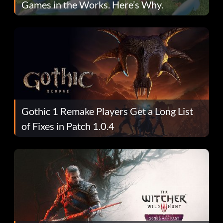
Games in the Works. Here’s Why.
Gothic 1 Remake Players Get a Long List
of Fixes in Patch 1.0.4