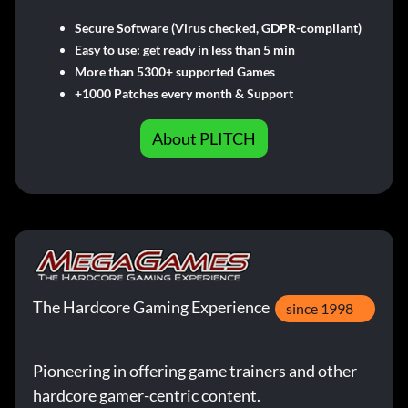
Secure Software (Virus checked, GDPR-compliant)
Easy to use: get ready in less than 5 min
More than 5300+ supported Games
+1000 Patches every month & Support
About PLITCH
The Hardcore Gaming Experience
since 1998
Pioneering in offering game trainers and other
hardcore gamer-centric content.