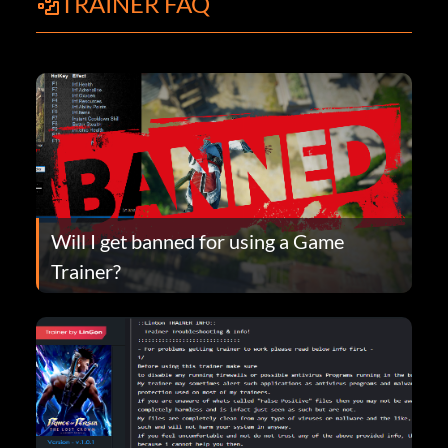
TRAINER FAQ
Will I get banned for using a Game
Trainer?