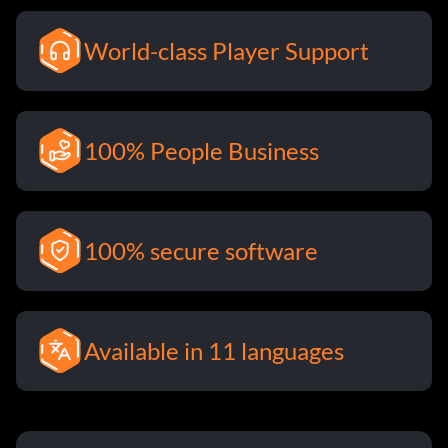
World-class Player Support
100% People Business
100% secure software
Available in 11 languages