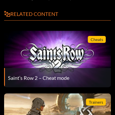
RELATED CONTENT
Cheats
Saint’s Row 2 – Cheat mode
Trainers