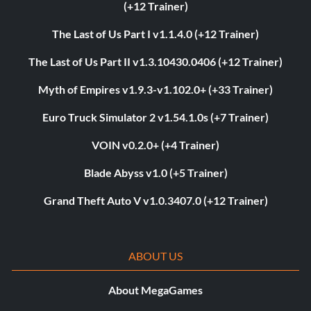
(+12 Trainer)
The Last of Us Part I v1.1.4.0 (+12 Trainer)
The Last of Us Part II v1.3.10430.0406 (+12 Trainer)
Myth of Empires v1.9.3-v1.102.0+ (+33 Trainer)
Euro Truck Simulator 2 v1.54.1.0s (+7 Trainer)
VOIN v0.2.0+ (+4 Trainer)
Blade Abyss v1.0 (+5 Trainer)
Grand Theft Auto V v1.0.3407.0 (+12 Trainer)
ABOUT US
About MegaGames