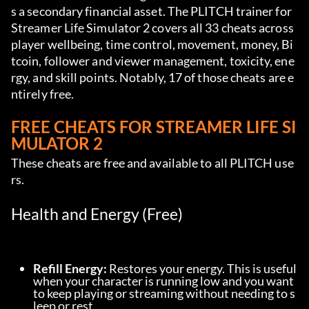
s a secondary financial asset. The PLITCH trainer for 
Streamer Life Simulator 2 covers all 33 cheats across 
player wellbeing, time control, movement, money, Bi
tcoin, follower and viewer management, toxicity, ene
rgy, and skill points. Notably, 17 of those cheats are e
ntirely free.
FREE CHEATS FOR STREAMER LIFE SI
MULATOR 2
These cheats are free and available to all PLITCH use
rs.
Health and Energy (Free)
Refill Energy:
 Restores your energy. This is useful 
when your character is running low and you want 
to keep playing or streaming without needing to s
leep or rest.