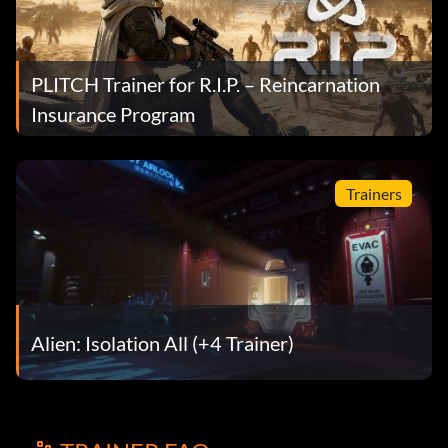
PLITCH Trainer for R.I.P. – Reincarnation
Insurance Program
Trainers
Alien: Isolation All (+4 Trainer)