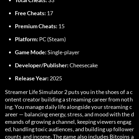
Total Cheats:
 33
Free Cheats:
 17
Premium Cheats:
 15
Platform:
 PC (Steam)
Game Mode:
 Single-player
Developer/Publisher:
 Cheesecake
Release Year:
 2025
Streamer Life Simulator 2 puts you in the shoes of a c
ontent creator building a streaming career from noth
ing. You manage daily life alongside your streaming c
areer — balancing energy, stress, and mood with the d
emands of growing a channel, keeping viewers engag
ed, handling toxic audiences, and building up follower 
counts and income. The game also includes Bitcoins a