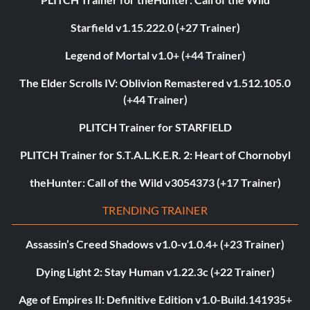
Starfield v1.15.222.0 (+27 Trainer)
Legend of Mortal v1.0+ (+44 Trainer)
The Elder Scrolls IV: Oblivion Remastered v1.512.105.0
(+44 Trainer)
PLITCH Trainer for STARFIELD
PLITCH Trainer for S.T.A.L.K.E.R. 2: Heart of Chornobyl
theHunter: Call of the Wild v3054373 (+17 Trainer)
TRENDING TRAINER
Assassin’s Creed Shadows v1.0-v1.0.4+ (+23 Trainer)
Dying Light 2: Stay Human v1.22.3c (+22 Trainer)
Age of Empires II: Definitive Edition v1.0-Build.141935+