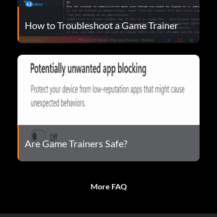
How to Troubleshoot a Game Trainer
Are Game Trainers Safe?
More FAQ