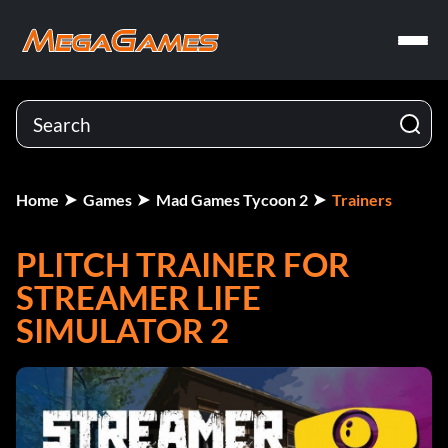
Home
Games
Mad Games Tycoon 2
Trainers
PLITCH TRAINER FOR
STREAMER LIFE
SIMULATOR 2