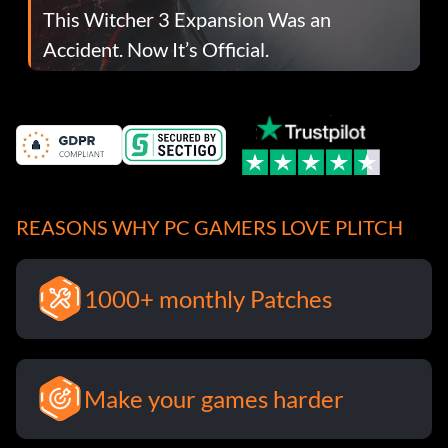
This Witcher 3 Expansion Was an
Accident. Now It’s Official.
REASONS WHY PC GAMERS LOVE PLITCH
1000+ monthly Patches
Make your games harder