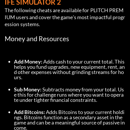
IFE SIMULATOR 2
The following cheats are available for PLITCH PREM
IUM users and cover the game’s most impactful progr
ession systems.
Money and Resources
Add Money:
 Adds cash to your current total. This 
helps you fund upgrades, new equipment, rent, an
d other expenses without grinding streams for ho
urs.
Sub Money:
 Subtracts money from your total. Us
e this for challenge runs where you want to opera
te under tighter financial constraints.
Add Bitcoins:
 Adds Bitcoins to your current holdi
ngs. Bitcoins function as a secondary asset in the 
game and can be a meaningful source of passive in
come.