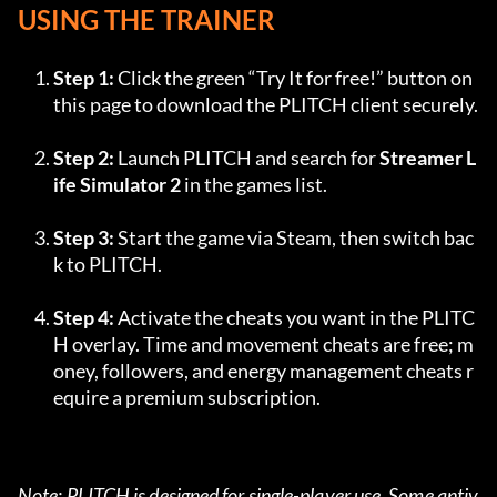
USING THE TRAINER
Step 1:
 Click the green “Try It for free!” button on 
this page to download the PLITCH client securely.
Step 2:
 Launch PLITCH and search for 
Streamer L
ife Simulator 2
 in the games list.
Step 3:
 Start the game via Steam, then switch bac
k to PLITCH.
Step 4:
 Activate the cheats you want in the PLITC
H overlay. Time and movement cheats are free; m
oney, followers, and energy management cheats r
equire a premium subscription.
Note: PLITCH is designed for single-player use. Some antiv