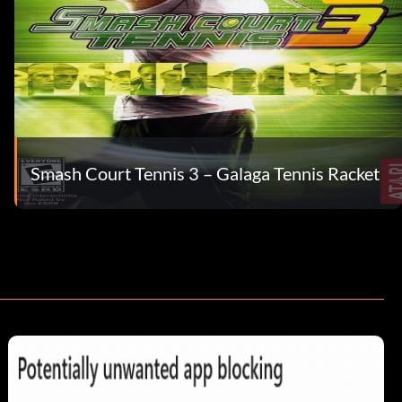
Smash Court Tennis 3 – Galaga Tennis Racket