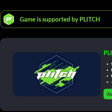
Game is supported by PLITCH
PL
Ab