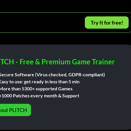
Try It for free!
ITCH - Free & Premium Game Trainer
Secure Software (Virus checked, GDPR-compliant)
Easy to use: get ready in less than 5 min
More than 5300+ supported Games
+1000 Patches every month & Support
out PLITCH