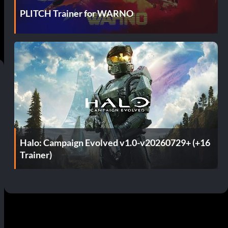
PLITCH Trainer for WARNO
Halo: Campaign Evolved v1.0-v20260729+ (+16
Trainer)