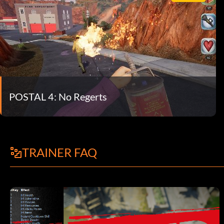
POSTAL 4: No Regerts
TRAINER FAQ