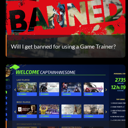
Will I get banned for using a Game Trainer?