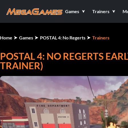
Games
Trainers
M
Home
Games
POSTAL 4: No Regerts
Trainers
POSTAL 4: NO REGERTS EARL
TRAINER)