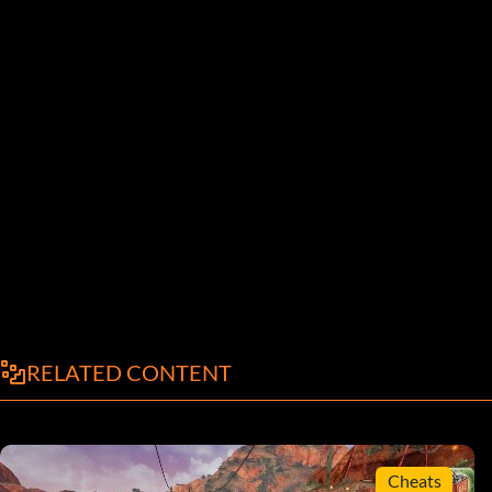
RELATED CONTENT
Cheats