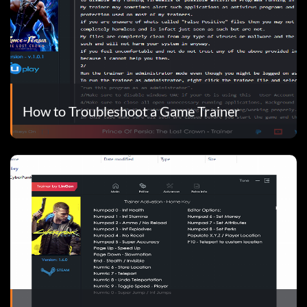
How to Troubleshoot a Game Trainer