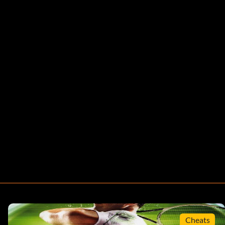
Cheats