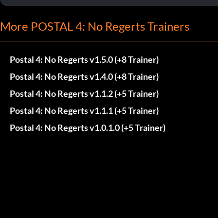
More POSTAL 4: No Regerts Trainers
Postal 4: No Regerts v1.5.0 (+8 Trainer)
Postal 4: No Regerts v1.4.0 (+8 Trainer)
Postal 4: No Regerts v1.1.2 (+5 Trainer)
Postal 4: No Regerts v1.1.1 (+5 Trainer)
Postal 4: No Regerts v1.0.1.0 (+5 Trainer)