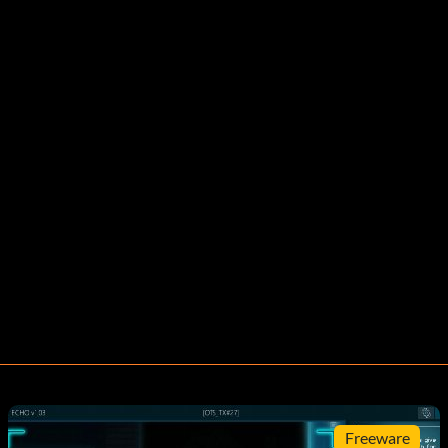
Freeware