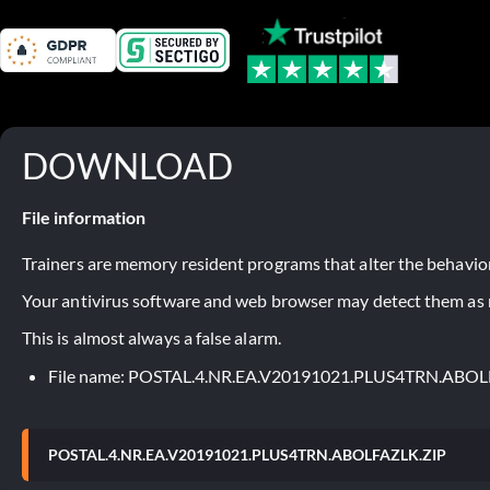
DOWNLOAD
File information
Trainers are memory resident programs that alter the behavior
Your antivirus software and web browser may detect them as ma
This is almost always a false alarm.
File name: POSTAL.4.NR.EA.V20191021.PLUS4TRN.ABOL
POSTAL.4.NR.EA.V20191021.PLUS4TRN.ABOLFAZLK.ZIP