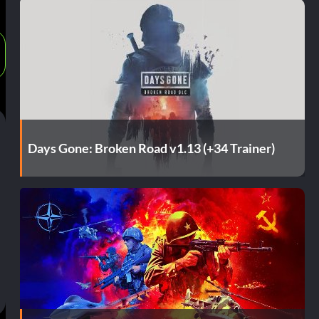
Days Gone: Broken Road v1.13 (+34 Trainer)