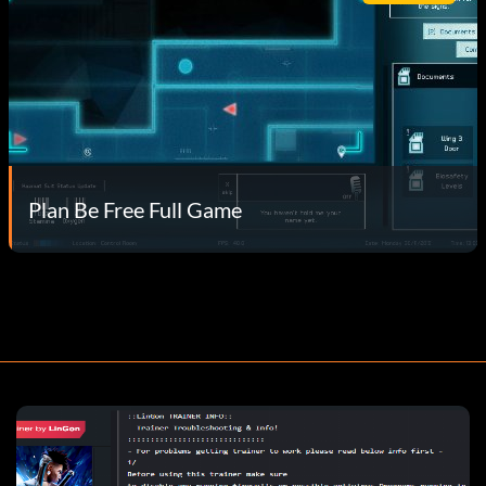
Plan Be Free Full Game