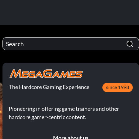
The Hardcore Gaming Experience
since 1998
Pioneering in offering game trainers and other
hardcore gamer-centric content.
More about us