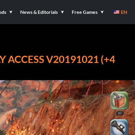
ods
News & Editorials
Free Games
EN
Y ACCESS V20191021 (+4