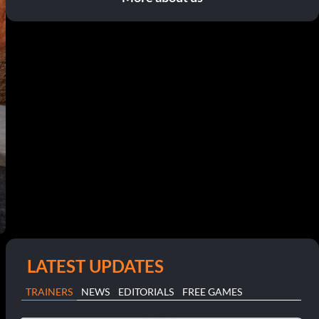
LATEST UPDATES
TRAINERS
NEWS
EDITORIALS
FREE GAMES