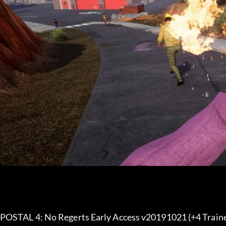
POSTAL 4: No Regerts Early Access v20191021 (+4 Traine