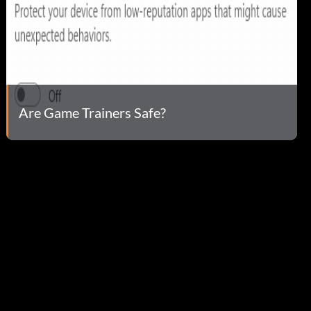
Are Game Trainers Safe?