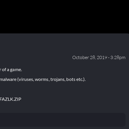
October 28, 2019 - 3:28pm
 of a game.
lware (viruses, worms, trojans, bots etc.).
FAZLK.ZIP