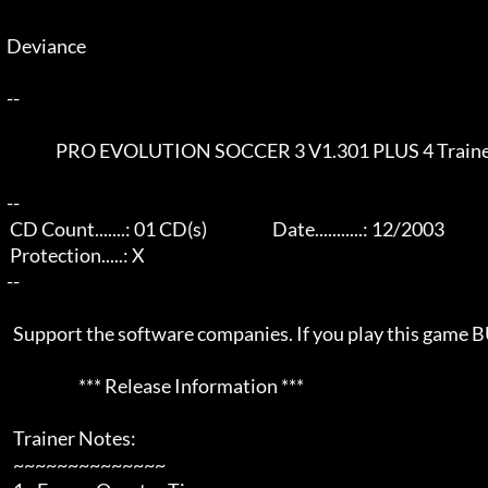
  Deviance                                                          

  --  

                 PRO EVOLUTION SOCCER 3 V1.301 PLUS 4 Trainer

  --  

   CD Count.......: 01 CD(s)                    Date...........: 12/2003               

   Protection.....: X

  --  

    Support the software companies. If you play this game BUY it!

                        *** Release Information *** 

    Trainer Notes:

    ~~~~~~~~~~~~~~
