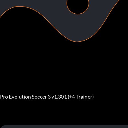
Pro Evolution Soccer 3 v1.301 (+4 Trainer)