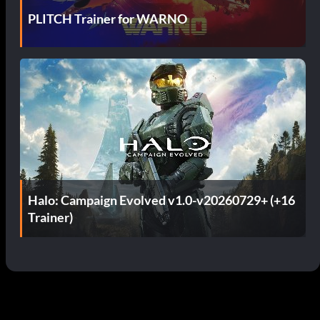
PLITCH Trainer for WARNO
Halo: Campaign Evolved v1.0-v20260729+ (+16
Trainer)