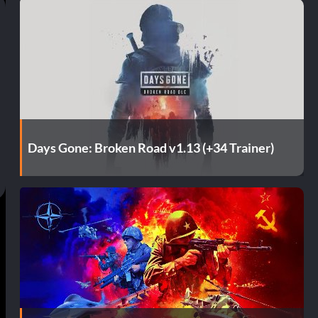
Days Gone: Broken Road v1.13 (+34 Trainer)