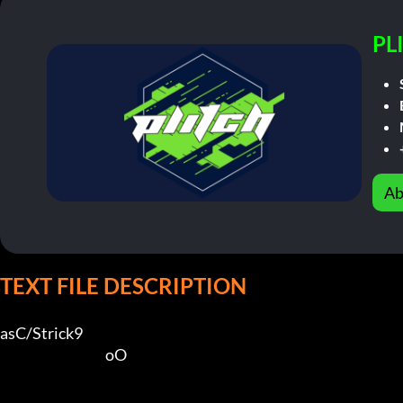
PL
Ab
TEXT FILE DESCRIPTION
asC/Strick9             

                                       oO        
