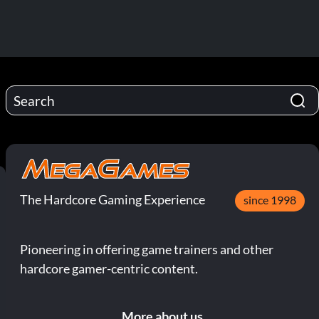
The Hardcore Gaming Experience
since 1998
Pioneering in offering game trainers and other
hardcore gamer-centric content.
More about us