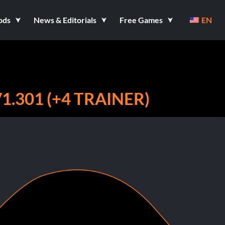
ods
News & Editorials
Free Games
EN
.301 (+4 TRAINER)