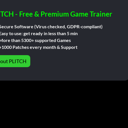
ITCH - Free & Premium Game Trainer
Secure Software (Virus checked, GDPR-compliant)
Easy to use: get ready in less than 5 min
More than 5300+ supported Games
+1000 Patches every month & Support
out PLITCH