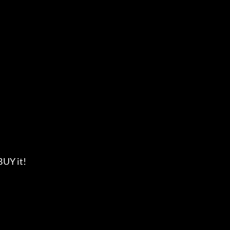
 BUY it!