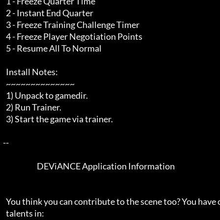
    1 - Freeze Quarter Time

    2 - Instant End Quarter

    3 - Freeze Training Challenge Timer

    4 - Freeze Player Negotiation Points

    5 - Resume All To Normal

    Install Notes:

    ~~~~~~~~~~~~~~

    1) Unpack to gamedir.

    2) Run Trainer.

    3) Start the game via trainer.

  --  

                         DEViANCE Application Information

    You think you can contribute to the scene too? You have one or more

    talents in:
