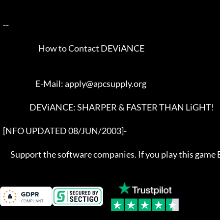
  --  

                          How to Contact DEViANCE

                        E-Mail: apply@apcsupply.org

                    DEViANCE: SHARPER & FASTER THAN LiGHT!

  [NFO UPDATED 08/JUN/2003]-  

       Support the software companies. If you play this game