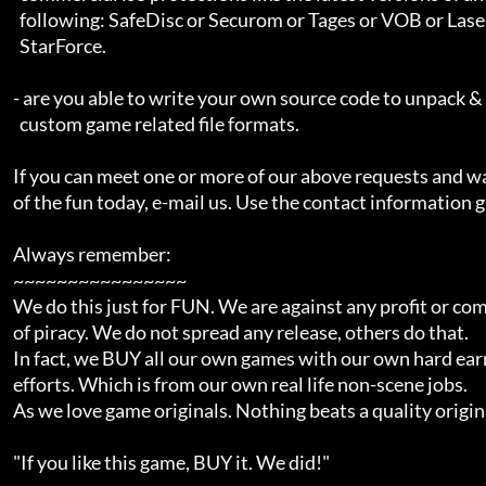
      following: SafeDisc or Securom or Tages or VOB or Laserlok or

      StarForce.

    - are you able to write your own source code to unpack & repack

      custom game related file formats.

    If you can meet one or more of our above requests and want to be a part

    of the fun today, e-mail us. Use the contact information given below.

    Always remember:

    ~~~~~~~~~~~~~~~~

    We do this just for FUN. We are against any profit or commercialisation

    of piracy. We do not spread any release, others do that.

    In fact, we BUY all our own games with our own hard earned and worked for

    efforts. Which is from our own real life non-scene jobs.

    As we love game originals. Nothing beats a quality original.

    "If you like this game, BUY it. We did!"
