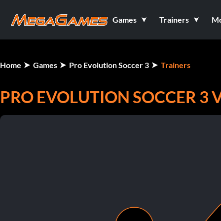
Games
Trainers
M
Home
Games
Pro Evolution Soccer 3
Trainers
PRO EVOLUTION SOCCER 3 V1