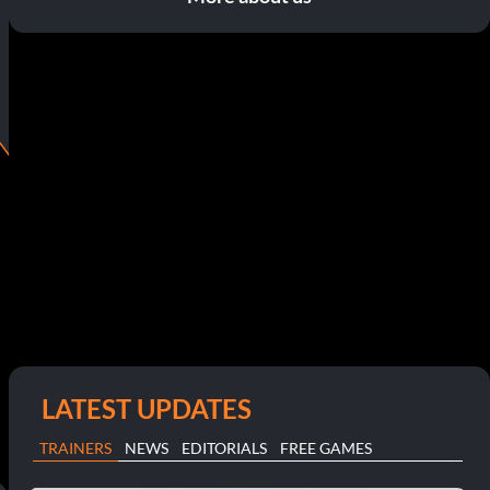
LATEST UPDATES
TRAINERS
NEWS
EDITORIALS
FREE GAMES