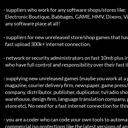
    - suppliers who work for any software shops/stores like:

      Electronic Boutique, Babbages, GAME, HMV, Dixons, Virgin or

      any software place at all!

    - suppliers for new unreleased store/shop games that have access to a

      fast upload 300k+ internet connection.

    - network or security administrators on fast 10mb plus internet links,

      who have full control and responsibility over their fast links.

    - supplying new unreleased games (maybe you work at a game/util

      magazine, courier delivery firm, newspaper, game press/marketing

      company, distributor, publisher, duplicator, tv/radio show, shop, 

      warehouse, design firm, language translation company, packing company

      store etc). No need for a fast internet connection for this =]

    - you are a coder who can code your own tools to automatically remove

      commercial iso protections like the latest versions of any of the
