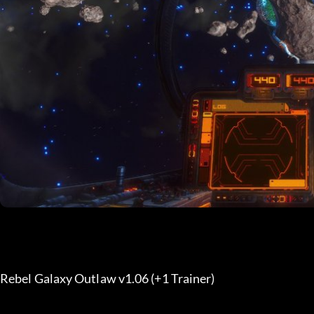
Rebel Galaxy Outlaw v1.06 (+1 Trainer) 