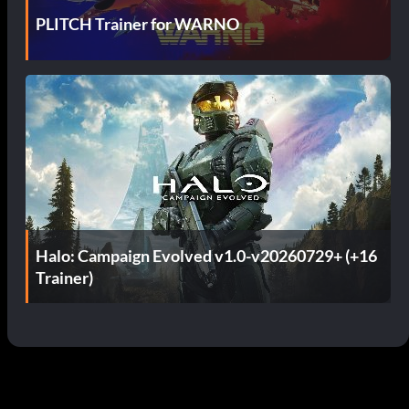
PLITCH Trainer for WARNO
Halo: Campaign Evolved v1.0-v20260729+ (+16
Trainer)