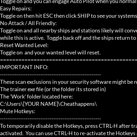
Toggle on and you can engage Auto Pilot when you normally
Easy Repairs:

Toggle on then hit ESC then click SHIP to see your systems. 
No Attack / All Friendly:

Toggle on and all nearby ships and stations likely will conver
while this is active.  Toggle back off and the ships return t
Reset Wanted Level:

Toggle on  and your wanted level will reset.

=============================================
IMPORTANT INFO:

-------------------------------------------------------

These scan exclusions in your security software might be ne
The trainer exe file (or the folder its stored in)

The 'Work' folder located here:

C:\Users\[YOUR NAME]\Cheathappens\

Mute Hotkeys:

-------------------------------------------------------

To temporarily disable the Hotkeys, press CTRL-H after trai
activated.  You can use CTRL-H to re-activate the Hotkeys a