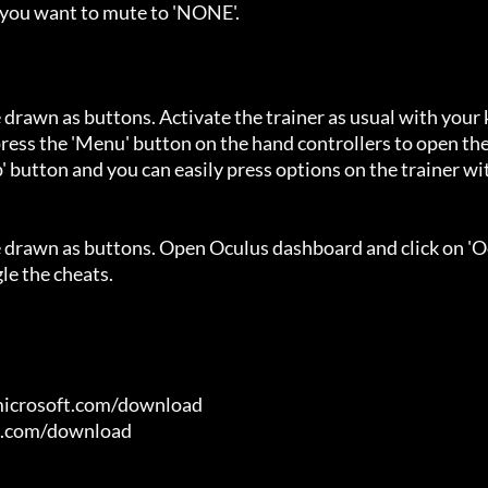
 you want to mute to 'NONE'.

 drawn as buttons. Activate the trainer as usual with your 
ess the 'Menu' button on the hand controllers to open the
' button and you can easily press options on the trainer wi
e drawn as buttons. Open Oculus dashboard and click on 'O
e the cheats.

microsoft.com/download

t.com/download
