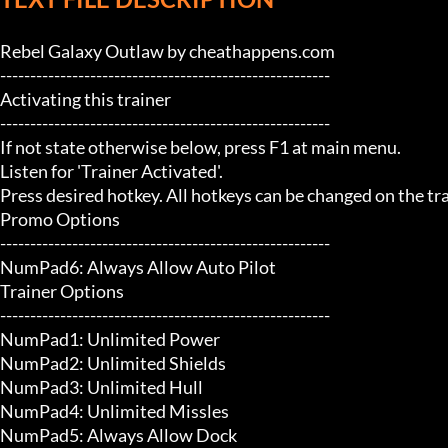
Rebel Galaxy Outlaw by cheathappens.com

-------------------------------------------------------

Activating this trainer

-------------------------------------------------------

If not state otherwise below, press F1 at main menu.

Listen for 'Trainer Activated'.

Press desired hotkey. All hotkeys can be changed on the trai
Promo Options

-------------------------------------------------------

NumPad6: Always Allow Auto Pilot

Trainer Options

-------------------------------------------------------

NumPad1: Unlimited Power

NumPad2: Unlimited Shields

NumPad3: Unlimited Hull

NumPad4: Unlimited Missles

NumPad5: Always Allow Dock
