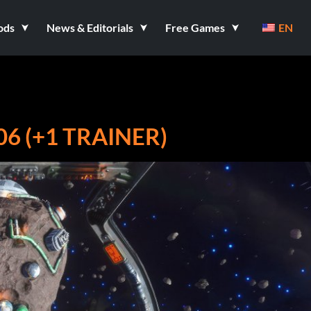
ods
News & Editorials
Free Games
EN
6 (+1 TRAINER)