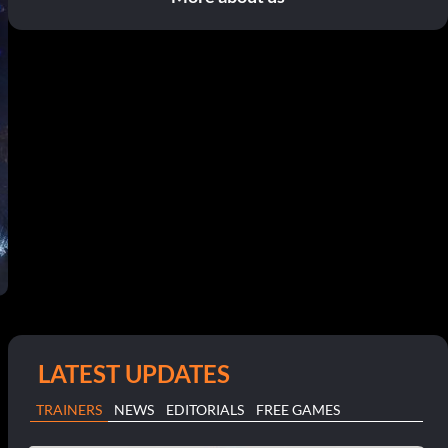
LATEST UPDATES
TRAINERS
NEWS
EDITORIALS
FREE GAMES