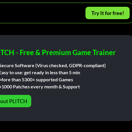
Try It for free!
ITCH - Free & Premium Game Trainer
Secure Software (Virus checked, GDPR-compliant)
Easy to use: get ready in less than 5 min
More than 5300+ supported Games
+1000 Patches every month & Support
out PLITCH