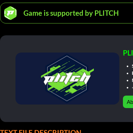
Game is supported by PLITCH
PL
Ab
TEXT FILE DESCRIPTION