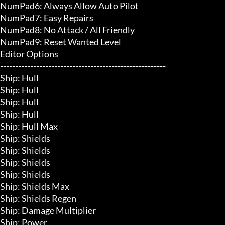
NumPad6: Always Allow Auto Pilot

NumPad7: Easy Repairs

NumPad8: No Attack / All Friendly

NumPad9: Reset Wanted Level

Editor Options

-------------------------------------------------------

Ship: Hull

Ship: Hull

Ship: Hull

Ship: Hull

Ship: Hull Max

Ship: Shields

Ship: Shields

Ship: Shields

Ship: Shields

Ship: Shields Max

Ship: Shields Regen

Ship: Damage Multiplier

Ship: Power
