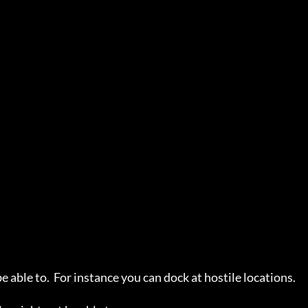
ble to.  For instance you can dock at hostile locations.
