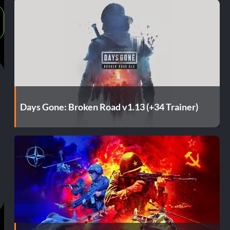
Days Gone: Broken Road v1.13 (+34 Trainer)