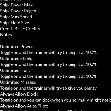
Ship: Power Max

Ship: Power Regen

Ship: Max Speed

Ship: Hold Size

CreditsBase: Credits

Notes

-------------------------------------------------------

Unlimited Power:

Toggle on and the trainer will try to keep it at 100%.

Unlimited Shields:

Toggle on and the trainer will try to keep it at 100%.

Unlimited Hull:

Toggle on and the trainer will try to keep it at 100%.

Unlimited Missles:

Toggle on and the trainer will try to give you plenty.

Always Allow Dock:

Toggle on and you can dock when you normally might not be a
Always Allow Auto Pilot:
