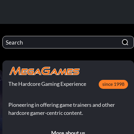
The Hardcore Gaming Experience
since 1998
Pioneering in offering game trainers and other
hardcore gamer-centric content.
More about us