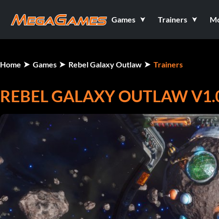
Games
Trainers
M
Home
Games
Rebel Galaxy Outlaw
Trainers
REBEL GALAXY OUTLAW V1.0