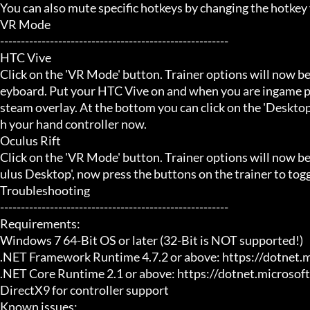
You can also mute specific hotkeys by changing the hotkey
VR Mode

-------------------------------------------------------

HTC Vive

Click on the 'VR Mode' button. Trainer options will now be
eyboard. Put your HTC Vive on and when you are ingame pr
steam overlay. At the bottom you can click on the 'Desktop
h your hand controller now.

Oculus Rift

Click on the 'VR Mode' button. Trainer options will now b
ulus Desktop', now press the buttons on the trainer to toggl
Troubleshooting

-------------------------------------------------------

Requirements:

Windows 7 64-Bit OS or later (32-Bit is NOT supported!)

.NET Framework Runtime 4.7.2 or above: https://dotnet.
.NET Core Runtime 2.1 or above: https://dotnet.microsof
DirectX9 for controller support

Known issues:
