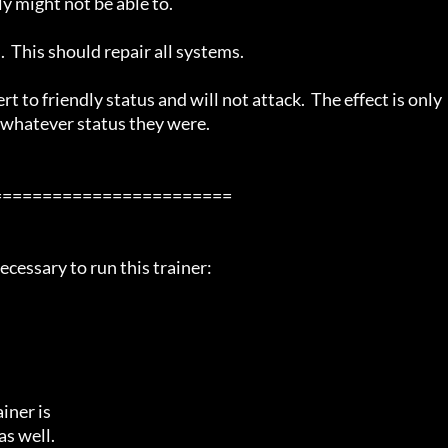
 might not be able to.

 This should repair all systems.

t to friendly status and will not attack.  The effect is only 
o whatever status they were.

=======================

cessary to run this trainer:

ner is

s well.
