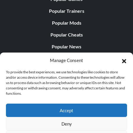
Popular Trainers
Popular Mods
Popular Cheats
Popular News
Popular Editorials
Manage Consent
Popular Free Games
To provide the best experiences, we use technologies like cookies to store
and/or access device information. Consenting to these technologies will allow
LATEST UPDATES
us to process data such as browsing behavior or unique IDs on this site. Not
consenting or withdrawing consent, may adversely affect certain features and
functions.
Does This Hire Mean Anything for Tit...
Accept
Deny