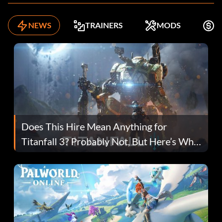
NEWS
TRAINERS
MODS
F
Does This Hire Mean Anything for
Titanfall 3? Probably Not, But Here’s Why
Fans Are Hopeful