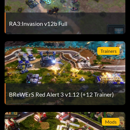
RA3:Invasion v12b Full
Trainers
BReWErS Red Alert 3 v1.12 (+12 Trainer)
Mods