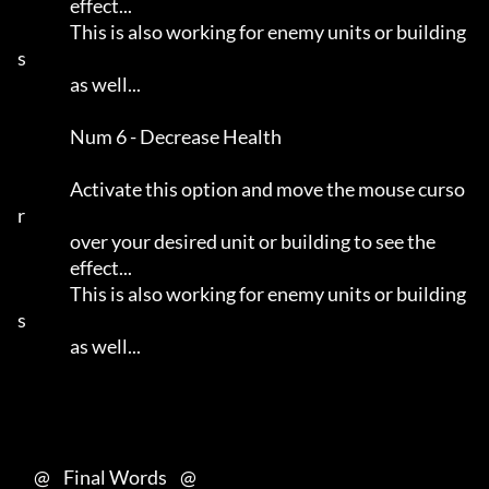
                effect...                                            

                This is also working for enemy units or building
s    

                as well...                                           

                Num 6 - Decrease Health                              

                Activate this option and move the mouse curso
r       

                over your desired unit or building to see the        

                effect...                                            

                This is also working for enemy units or building
s    

                as well...                                           

     @    Final Words    @
