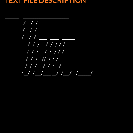
TEXT FILE DESCRIPTION
_______    ______________________    

                     /      /   /                         

                    /      /   /                          

                   /      /   /   ____    ____    ______  

                          /   /   /       /   /   /  /  /  

                         /   /   /       /   /   /  /  /

                        /   /   /     //   /  /  /

                       /   /   /       /   /   /     /

                   \__/   /___/____ __/   /___/     /______/
