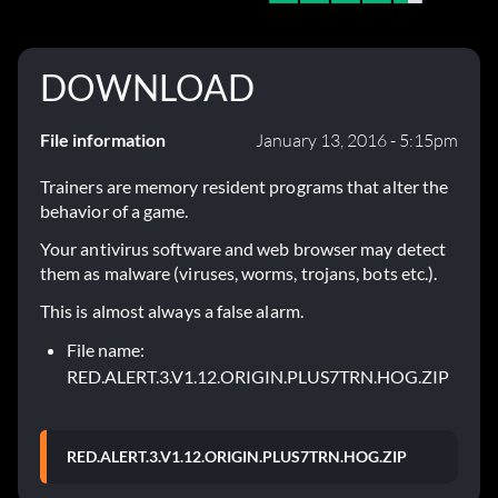
DOWNLOAD
File information
January 13, 2016 - 5:15pm
Trainers are memory resident programs that alter the
behavior of a game.
Your antivirus software and web browser may detect
them as malware (viruses, worms, trojans, bots etc.).
This is almost always a false alarm.
File name:
RED.ALERT.3.V1.12.ORIGIN.PLUS7TRN.HOG.ZIP
RED.ALERT.3.V1.12.ORIGIN.PLUS7TRN.HOG.ZIP