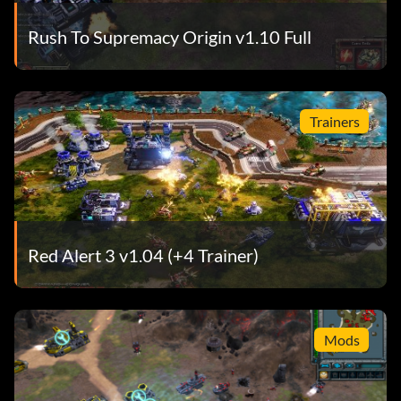
Rush To Supremacy Origin v1.10 Full
Trainers
Red Alert 3 v1.04 (+4 Trainer)
Mods