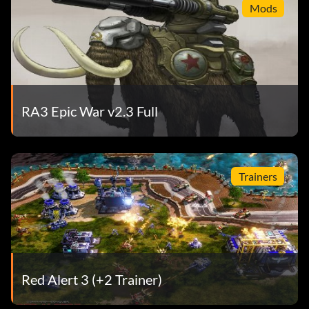
Mods
RA3 Epic War v2.3 Full
Trainers
Red Alert 3 (+2 Trainer)