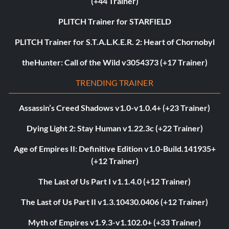
(+44 Trainer)
PLITCH Trainer for STARFIELD
PLITCH Trainer for S.T.A.L.K.E.R. 2: Heart of Chornobyl
theHunter: Call of the Wild v3054373 (+17 Trainer)
TRENDING TRAINER
Assassin’s Creed Shadows v1.0-v1.0.4+ (+23 Trainer)
Dying Light 2: Stay Human v1.22.3c (+22 Trainer)
Age of Empires II: Definitive Edition v1.0-Build.141935+
(+12 Trainer)
The Last of Us Part I v1.1.4.0 (+12 Trainer)
The Last of Us Part II v1.3.10430.0406 (+12 Trainer)
Myth of Empires v1.9.3-v1.102.0+ (+33 Trainer)