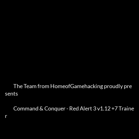
         The Team from HomeofGamehacking proudly pre
sents    

         Command & Conquer - Red Alert 3 v1.12 +7 Traine
r    
