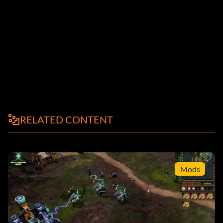
RELATED CONTENT
Mods