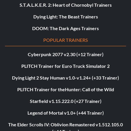
S.T.A.L.K.E.R. 2: Heart of Chornobyl Trainers
Dying Light: The Beast Trainers
DOOM: The Dark Ages Trainers
POPULAR TRAINERS
Cyberpunk 2077 v2.30 (+12 Trainer)
PLITCH Trainer for Euro Truck Simulator 2
Dying Light 2 Stay Human v1.0-v1.24+ (+33 Trainer)
PLITCH Trainer for theHunter: Call of the Wild
Starfield v1.15.222.0 (+27 Trainer)
Legend of Mortal v1.0+ (+44 Trainer)
The Elder Scrolls IV: Oblivion Remastered v1.512.105.0