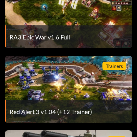
RA3 Epic War v1.6 Full
Trainers
Red Alert 3 v1.04 (+12 Trainer)