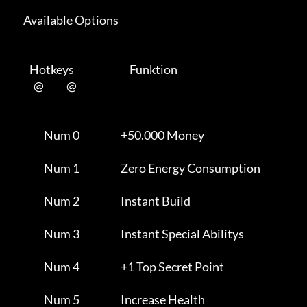
      Available Options 

         Hotkeys                           Funktion    

           @           @      

                Num 0                    +50.000 Money               

                Num 1                    Zero Energy Consumption     

                Num 2                    Instant Build               

                Num 3                    Instant Special Abilitys    

                Num 4                    +1 Top Secret Point         

                Num 5                    Increase Health             
