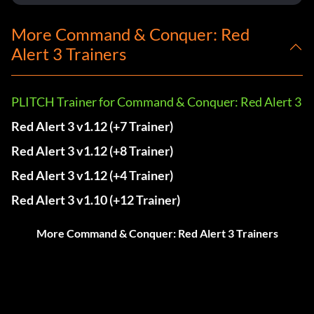
More Command & Conquer: Red
Alert 3 Trainers
PLITCH Trainer for Command & Conquer: Red Alert 3
Red Alert 3 v1.12 (+7 Trainer)
Red Alert 3 v1.12 (+8 Trainer)
Red Alert 3 v1.12 (+4 Trainer)
Red Alert 3 v1.10 (+12 Trainer)
More Command & Conquer: Red Alert 3 Trainers