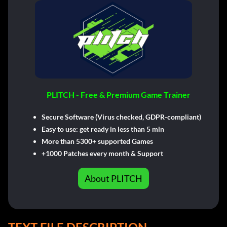
PLITCH - Free & Premium Game Trainer
Secure Software (Virus checked, GDPR-compliant)
Easy to use: get ready in less than 5 min
More than 5300+ supported Games
+1000 Patches every month & Support
About PLITCH