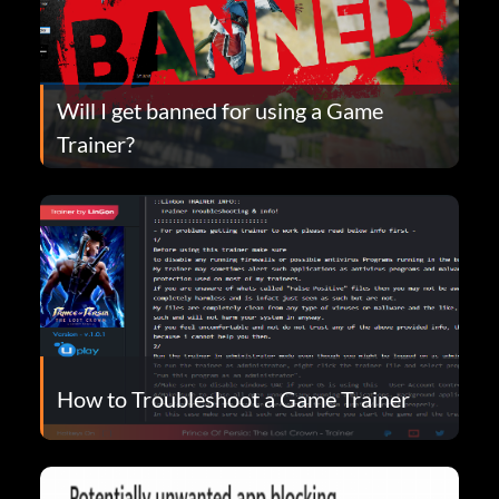
Will I get banned for using a Game
Trainer?
How to Troubleshoot a Game Trainer