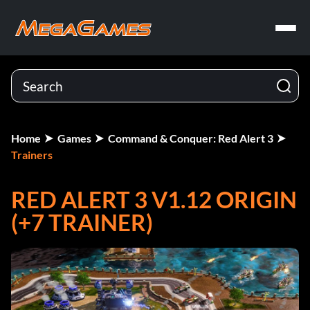
Home
Games
Command & Conquer: Red Alert 3
Trainers
RED ALERT 3 V1.12 ORIGIN
(+7 TRAINER)