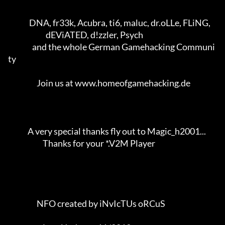
              DNA, fr33k, Acubra, ti6, maluc, dr.oLLe, FLiNG,        

                         dEViATED, d!zzler, Psych                    

                and the whole German Gamehacking Communi
ty           

                   Join us at www.homeofgamehacking.de               

             A very special thanks fly out to Magic_h2001...         

                       Thanks for your *.V2M Player                  

                   NFO created by iNvIcTUs oRCuS             
