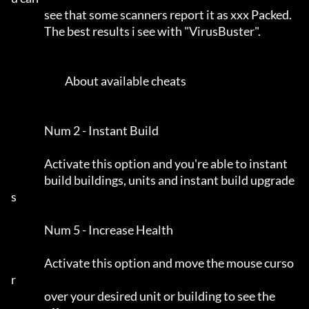
                see that some scanners report it as xxx Packed.      

                The best results i see with "VirusBuster".           

                          About available cheats                     

                Num 2 - Instant Build                                

                Activate this option and you're able to instant      

                build buildings, units and instant build upgrade
s    

                Num 5 - Increase Health                              

                Activate this option and move the mouse curso
r       

                over your desired unit or building to see the        
