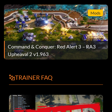
Mods
Command & Conquer: Red Alert 3 – RA3
Upheaval 2 v1.963
TRAINER FAQ