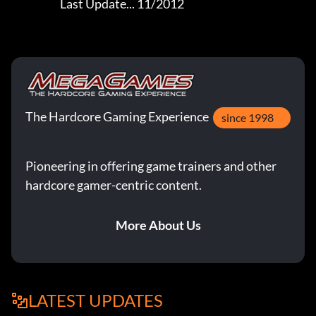
                       Last Update... 11/2012
The Hardcore Gaming Experience
since 1998
Pioneering in offering game trainers and other
hardcore gamer-centric content.
More About Us
LATEST UPDATES