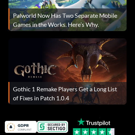
Palworld Now Has Two Separate Mobile
Games in the Works. Here’s Why.
Gothic 1 Remake Players Get a Long List
of Fixes in Patch 1.0.4