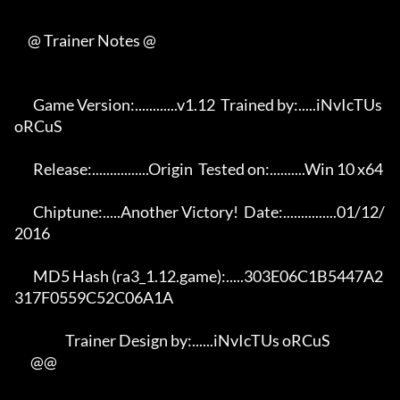
     @ Trainer Notes @

       Game Version:............v1.12  Trained by:.....iNvIcTUs 
oRCuS 

       Release:................Origin  Tested on:..........Win 10 x64 

       Chiptune:.....Another Victory!  Date:...............01/12/
2016 

       MD5 Hash (ra3_1.12.game):.....303E06C1B5447A2
317F0559C52C06A1A 

                   Trainer Design by:......iNvIcTUs oRCuS             

      @@
