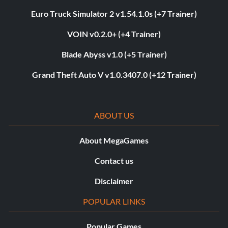
Euro Truck Simulator 2 v1.54.1.0s (+7 Trainer)
VOIN v0.2.0+ (+4 Trainer)
Blade Abyss v1.0 (+5 Trainer)
Grand Theft Auto V v1.0.3407.0 (+12 Trainer)
ABOUT US
About MegaGames
Contact us
Disclaimer
POPULAR LINKS
Popular Games