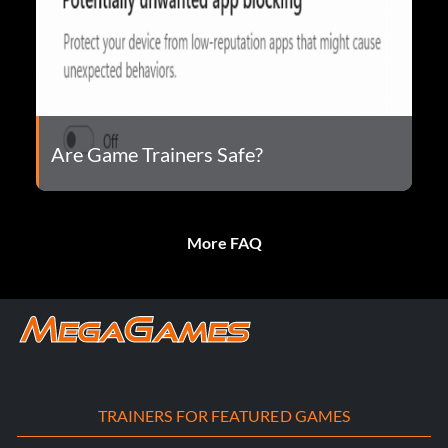
Are Game Trainers Safe?
More FAQ
TRAINERS FOR FEATURED GAMES