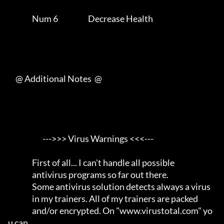
                Num 6                    Decrease Health             

     @ Additional Notes  @

                       --->>> Virus Warnings <<<---                  

                First of all... I can't handle all possible          

                antivirus programs so far out there.                 

                Some antivirus solution detects always a virus       

                in my trainers. All of my trainers are packed        

                and/or encrypted. On "www.virustotal.com" yo
u can    
