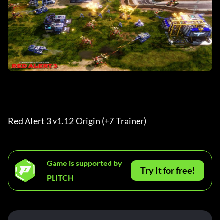
Red Alert 3 v1.12 Origin (+7 Trainer) 
Game is supported by
Try It for free!
PLITCH