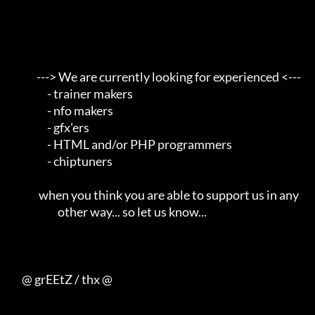
            ---> We are currently looking for experienced <---       

                 - trainer makers                                    

                 - nfo makers                                        

                 - gfx'ers                                           

                 - HTML and/or PHP programmers                       

                 - chiptuners                                        

             when you think you are able to support us in any        

                      other way... so let us know...                 

     @ grEEtZ / thx @
