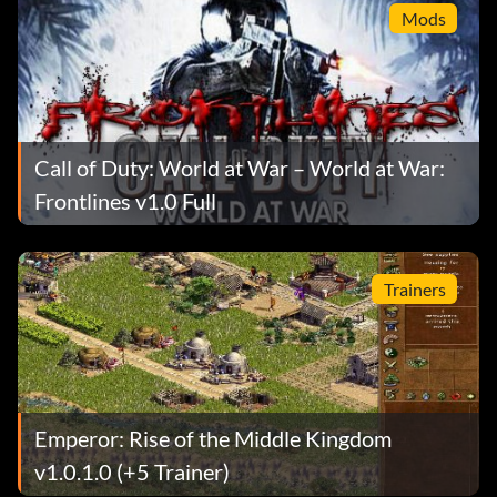
Mods
Call of Duty: World at War – World at War:
Frontlines v1.0 Full
Trainers
Emperor: Rise of the Middle Kingdom
v1.0.1.0 (+5 Trainer)