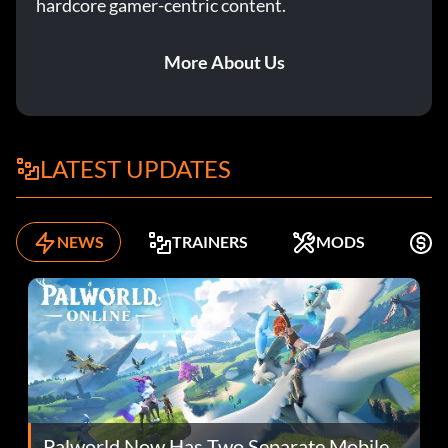
hardcore gamer-centric content.
More About Us
LATEST UPDATES
NEWS
TRAINERS
MODS
F
Palworld Now Has Two Separate Mobile