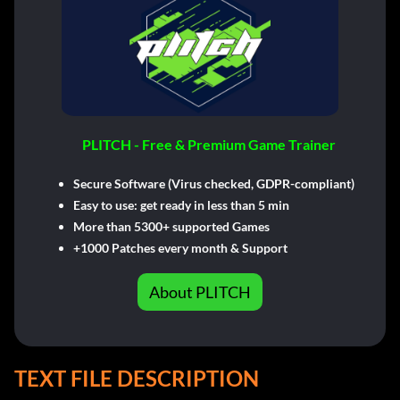
PLITCH - Free & Premium Game Trainer
Secure Software (Virus checked, GDPR-compliant)
Easy to use: get ready in less than 5 min
More than 5300+ supported Games
+1000 Patches every month & Support
About PLITCH
TEXT FILE DESCRIPTION