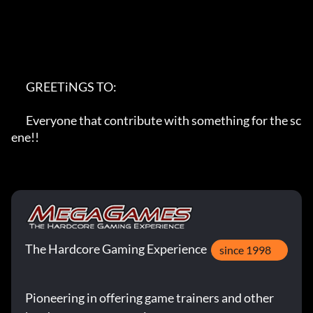
       GREETiNGS TO:

       Everyone that contribute with something for the sc
ene!!
The Hardcore Gaming Experience
since 1998
Pioneering in offering game trainers and other