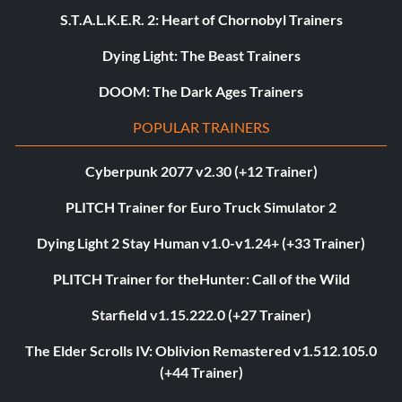
S.T.A.L.K.E.R. 2: Heart of Chornobyl Trainers
Dying Light: The Beast Trainers
DOOM: The Dark Ages Trainers
POPULAR TRAINERS
Cyberpunk 2077 v2.30 (+12 Trainer)
PLITCH Trainer for Euro Truck Simulator 2
Dying Light 2 Stay Human v1.0-v1.24+ (+33 Trainer)
PLITCH Trainer for theHunter: Call of the Wild
Starfield v1.15.222.0 (+27 Trainer)
The Elder Scrolls IV: Oblivion Remastered v1.512.105.0
(+44 Trainer)