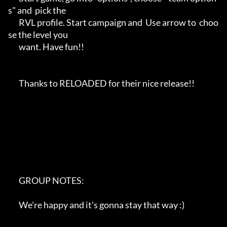
s" and  pick the 

       RVL profile. Start campaign and  Use arrow to  choo
se the level you

       want. Have fun!!

       Thanks to RELOADED for their nice release!!

       GROUP NOTES:

       We're happy and it's gonna stay that way :)
