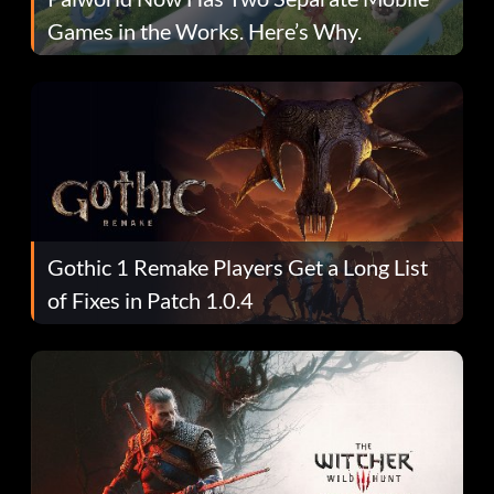
Games in the Works. Here’s Why.
Gothic 1 Remake Players Get a Long List
of Fixes in Patch 1.0.4