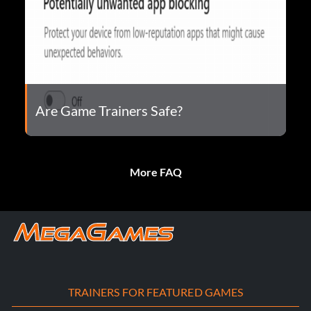
Are Game Trainers Safe?
More FAQ
TRAINERS FOR FEATURED GAMES