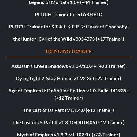
Legend of Mortal v1.0+ (+44 Trainer)
PLITCH Trainer for STARFIELD
PLITCH Trainer for S.T.A.L.K.E.R. 2: Heart of Chornobyl
theHunter: Call of the Wild v3054373 (+17 Trainer)
TRENDING TRAINER
Assassin’s Creed Shadows v1.0-v1.0.4+ (+23 Trainer)
Dying Light 2: Stay Human v1.22.3c (+22 Trainer)
Age of Empires II: Definitive Edition v1.0-Build.141935+
(+12 Trainer)
The Last of Us Part I v1.1.4.0 (+12 Trainer)
The Last of Us Part II v1.3.10430.0406 (+12 Trainer)
Myth of Empires v1.9.3-v1.102.0+ (+33 Trainer)