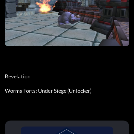
Revelation
Worms Forts: Under Siege (Unlocker)