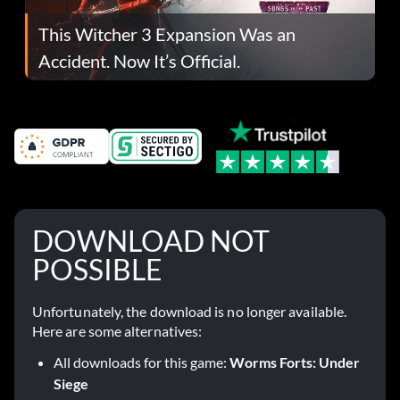
This Witcher 3 Expansion Was an
Accident. Now It’s Official.
DOWNLOAD NOT
POSSIBLE
Unfortunately, the download is no longer available.
Here are some alternatives:
All downloads for this game:
Worms Forts: Under
Siege