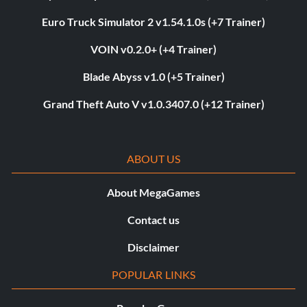
Euro Truck Simulator 2 v1.54.1.0s (+7 Trainer)
VOIN v0.2.0+ (+4 Trainer)
Blade Abyss v1.0 (+5 Trainer)
Grand Theft Auto V v1.0.3407.0 (+12 Trainer)
ABOUT US
About MegaGames
Contact us
Disclaimer
POPULAR LINKS