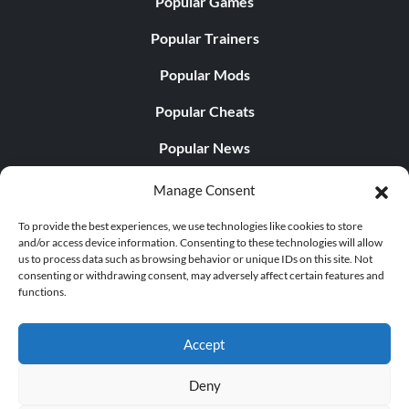
Popular Games
Popular Trainers
Popular Mods
Popular Cheats
Popular News
Popular Editorials
Manage Consent
Popular Free Games
To provide the best experiences, we use technologies like cookies to store
and/or access device information. Consenting to these technologies will allow
LATEST UPDATES
us to process data such as browsing behavior or unique IDs on this site. Not
consenting or withdrawing consent, may adversely affect certain features and
functions.
Palworld Now Has Two Separate Mobile...
Accept
Deny