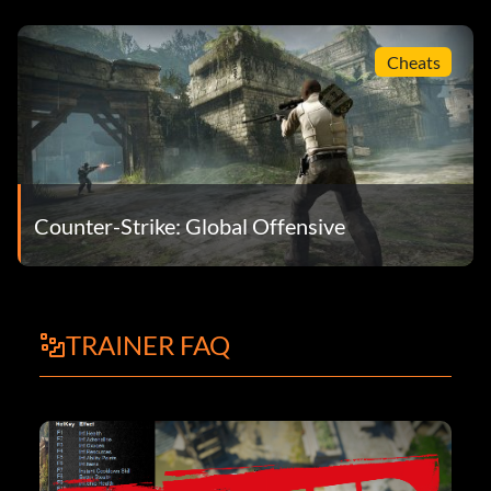
Cheats
Counter-Strike: Global Offensive
TRAINER FAQ