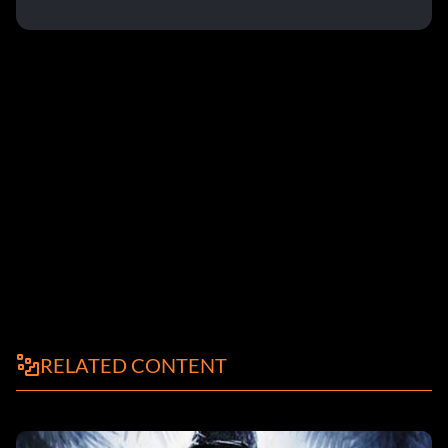
RELATED CONTENT