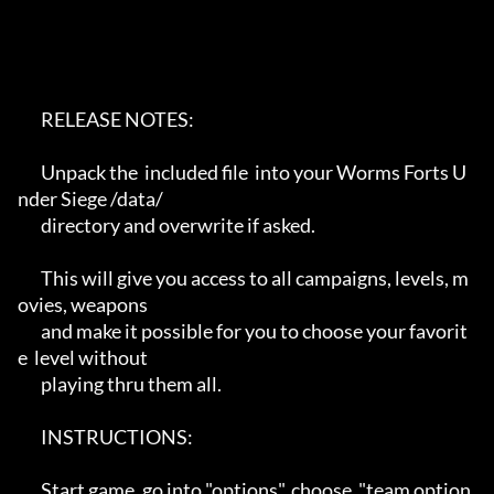
       RELEASE NOTES:

       Unpack the  included file  into your Worms Forts U
nder Siege /data/ 

       directory and overwrite if asked.

       This will give you access to all campaigns, levels, m
ovies, weapons

       and make it possible for you to choose your favorit
e  level without 

       playing thru them all.

       INSTRUCTIONS:

       Start game, go into "options", choose  "team option