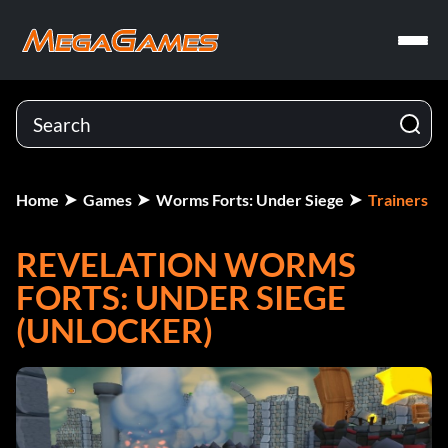
Home
Games
Worms Forts: Under Siege
Trainers
REVELATION WORMS
FORTS: UNDER SIEGE
(UNLOCKER)