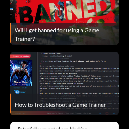
Will I get banned for using a Game
Trainer?
How to Troubleshoot a Game Trainer