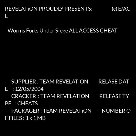
REVELATiON PROUDLY PRESENTS:                     (c) E/AC
L  

   Worms Forts Under Siege ALL ACCESS CHEAT                  

       SUPPLIER : TEAM REVELATiON           RELASE DAT
E     : 12/05/2004

       CRACKER  : TEAM REVELATiON           RELEASE TY
PE    : CHEATS

       PACKAGER : TEAM REVELATiON           NUMBER O
F FiLES : 1 x 1 MB                         
