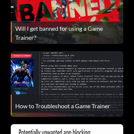
Will I get banned for using a Game
Trainer?
How to Troubleshoot a Game Trainer