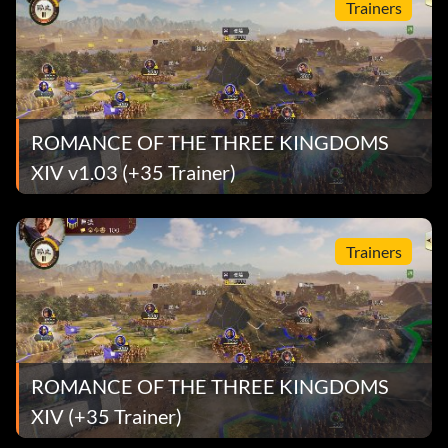
Trainers
ROMANCE OF THE THREE KINGDOMS
XIV v1.03 (+35 Trainer)
Trainers
ROMANCE OF THE THREE KINGDOMS
XIV (+35 Trainer)