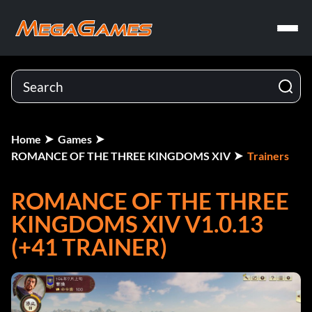
Home
Games
ROMANCE OF THE THREE KINGDOMS XIV
Trainers
ROMANCE OF THE THREE
KINGDOMS XIV V1.0.13
(+41 TRAINER)