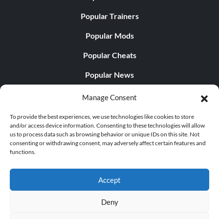
Popular Trainers
Popular Mods
Popular Cheats
Popular News
Popular Editorials
Manage Consent
Popular Free Games
To provide the best experiences, we use technologies like cookies to store
and/or access device information. Consenting to these technologies will allow
LATEST UPDATES
us to process data such as browsing behavior or unique IDs on this site. Not
consenting or withdrawing consent, may adversely affect certain features and
functions.
Does This Hire Mean Anything for Tit...
Accept
Deny