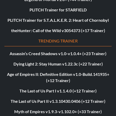
PLITCH Trainer for STARFIELD
PLITCH Trainer for S.T.A.L.K.E.R. 2: Heart of Chornobyl
theHunter: Call of the Wild v3054373 (+17 Trainer)
TRENDING TRAINER
Assassin’s Creed Shadows v1.0-v1.0.4+ (+23 Trainer)
Dying Light 2: Stay Human v1.22.3c (+22 Trainer)
Age of Empires II: Definitive Edition v1.0-Build.141935+
(+12 Trainer)
The Last of Us Part I v1.1.4.0 (+12 Trainer)
The Last of Us Part II v1.3.10430.0406 (+12 Trainer)
Myth of Empires v1.9.3-v1.102.0+ (+33 Trainer)