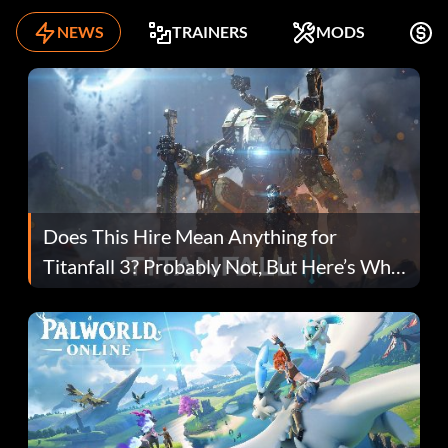
NEWS
TRAINERS
MODS
F
Does This Hire Mean Anything for
Titanfall 3? Probably Not, But Here’s Why
Fans Are Hopeful