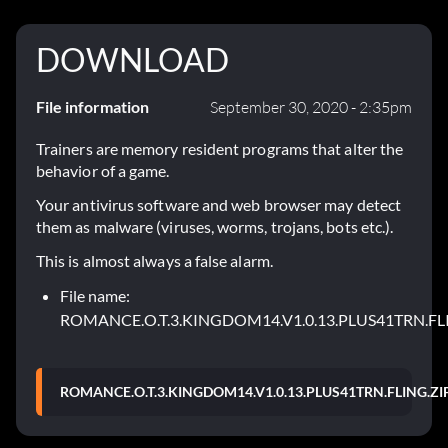
DOWNLOAD
File information
September 30, 2020 - 2:35pm
Trainers are memory resident programs that alter the
behavior of a game.
Your antivirus software and web browser may detect
them as malware (viruses, worms, trojans, bots etc.).
This is almost always a false alarm.
File name:
ROMANCE.O.T.3.KINGDOM14.V1.0.13.PLUS41TRN.FL
ROMANCE.O.T.3.KINGDOM14.V1.0.13.PLUS41TRN.FLING.ZI