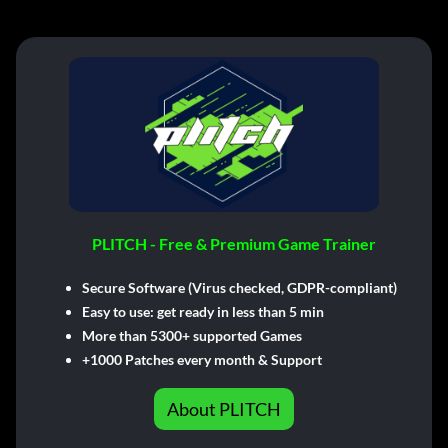
PLITCH - Free & Premium Game Trainer
Secure Software (Virus checked, GDPR-compliant)
Easy to use: get ready in less than 5 min
More than 5300+ supported Games
+1000 Patches every month & Support
About PLITCH