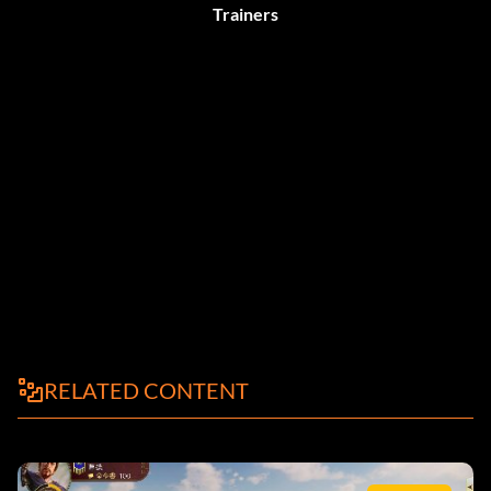
Trainers
RELATED CONTENT