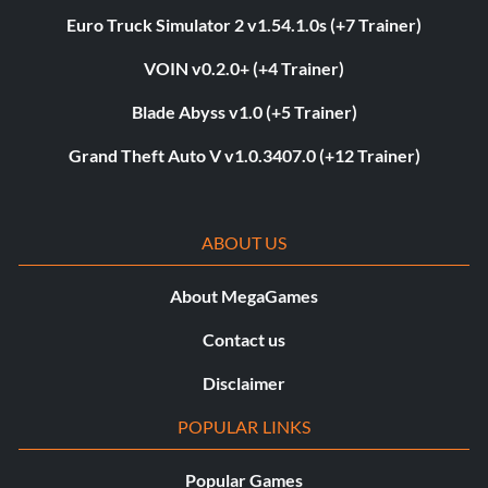
Euro Truck Simulator 2 v1.54.1.0s (+7 Trainer)
VOIN v0.2.0+ (+4 Trainer)
Blade Abyss v1.0 (+5 Trainer)
Grand Theft Auto V v1.0.3407.0 (+12 Trainer)
ABOUT US
About MegaGames
Contact us
Disclaimer
POPULAR LINKS
Popular Games