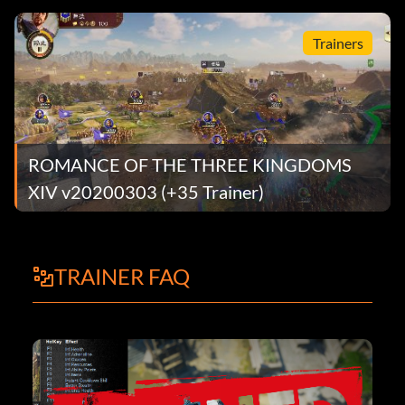
Trainers
ROMANCE OF THE THREE KINGDOMS
XIV v20200303 (+35 Trainer)
TRAINER FAQ