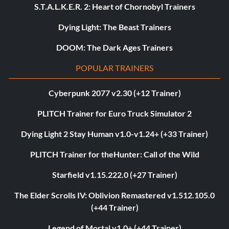
S.T.A.L.K.E.R. 2: Heart of Chornobyl Trainers
Dying Light: The Beast Trainers
DOOM: The Dark Ages Trainers
POPULAR TRAINERS
Cyberpunk 2077 v2.30 (+12 Trainer)
PLITCH Trainer for Euro Truck Simulator 2
Dying Light 2 Stay Human v1.0-v1.24+ (+33 Trainer)
PLITCH Trainer for theHunter: Call of the Wild
Starfield v1.15.222.0 (+27 Trainer)
The Elder Scrolls IV: Oblivion Remastered v1.512.105.0
(+44 Trainer)
Legend of Mortal v1.0+ (+44 Trainer)