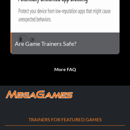
Are Game Trainers Safe?
More FAQ
TRAINERS FOR FEATURED GAMES