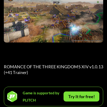
ROMANCE OF THE THREE KINGDOMS XIV v1.0.13 
(+41 Trainer) 
Game is supported by
Try It for free!
PLITCH