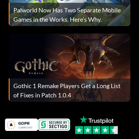
Palworld Now Has Two Separate Mobile
Games in the Works. Here’s Why.
Gothic 1 Remake Players Get a Long List
of Fixes in Patch 1.0.4