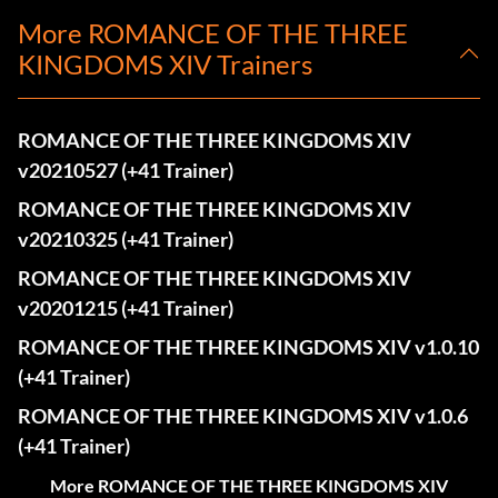
More ROMANCE OF THE THREE
KINGDOMS XIV Trainers
ROMANCE OF THE THREE KINGDOMS XIV
v20210527 (+41 Trainer)
ROMANCE OF THE THREE KINGDOMS XIV
v20210325 (+41 Trainer)
ROMANCE OF THE THREE KINGDOMS XIV
v20201215 (+41 Trainer)
ROMANCE OF THE THREE KINGDOMS XIV v1.0.10
(+41 Trainer)
ROMANCE OF THE THREE KINGDOMS XIV v1.0.6
(+41 Trainer)
More ROMANCE OF THE THREE KINGDOMS XIV