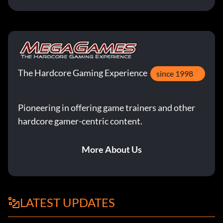
The Hardcore Gaming Experience
since 1998
Pioneering in offering game trainers and other
hardcore gamer-centric content.
More About Us
LATEST UPDATES