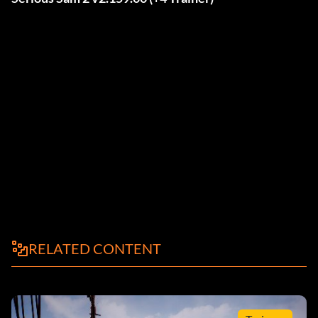
RELATED CONTENT