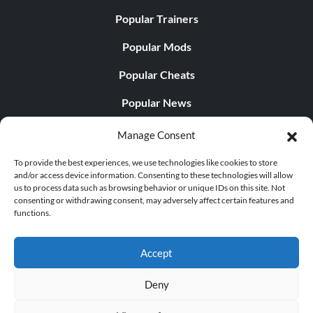
Popular Trainers
Popular Mods
Popular Cheats
Popular News
Popular Editorials
Manage Consent
Popular Free Games
To provide the best experiences, we use technologies like cookies to store
and/or access device information. Consenting to these technologies will allow
LATEST UPDATES
us to process data such as browsing behavior or unique IDs on this site. Not
consenting or withdrawing consent, may adversely affect certain features and
functions.
Does This Hire Mean Anything for Tit...
Accept
Deny
© 1998 - 2026 MegaGames.com All rights reserved