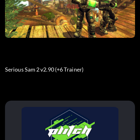
Serious Sam 2 v2.90 (+6 Trainer) 