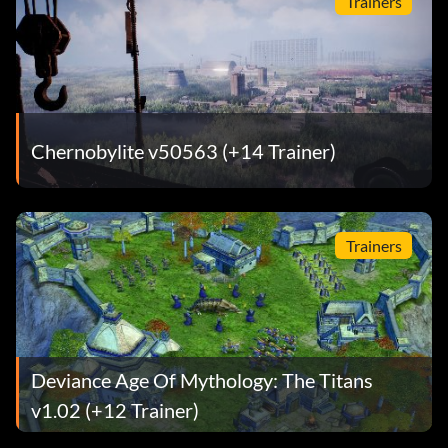
Trainers
Chernobylite v50563 (+14 Trainer)
Trainers
Deviance Age Of Mythology: The Titans
v1.02 (+12 Trainer)