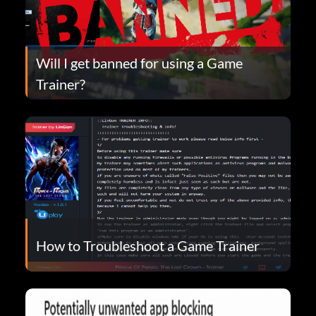
Will I get banned for using a Game
Trainer?
How to Troubleshoot a Game Trainer