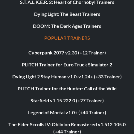
S.T.A.L.K.E.R. 2: Heart of Chornobyl Trainers
Dying Light: The Beast Trainers
DOOM: The Dark Ages Trainers
POPULAR TRAINERS
Cyberpunk 2077 v2.30 (+12 Trainer)
PLITCH Trainer for Euro Truck Simulator 2
Dying Light 2 Stay Human v1.0-v1.24+ (+33 Trainer)
PLITCH Trainer for theHunter: Call of the Wild
Starfield v1.15.222.0 (+27 Trainer)
Legend of Mortal v1.0+ (+44 Trainer)
The Elder Scrolls IV: Oblivion Remastered v1.512.105.0
(+44 Trainer)