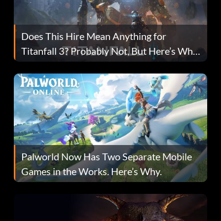
Does This Hire Mean Anything for
Titanfall 3? Probably Not, But Here’s Why
Fans Are Hopeful
Palworld Now Has Two Separate Mobile
Games in the Works. Here’s Why.