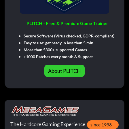
PLITCH - Free & Premium Game Trainer
Secure Software (Virus checked, GDPR-compliant)
Easy to use: get ready in less than 5 min
More than 5300+ supported Games
+1000 Patches every month & Support
About PLITCH
The Hardcore Gaming Experience
since 1998