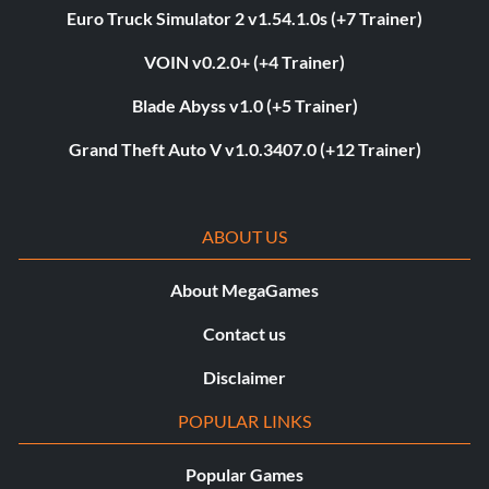
Euro Truck Simulator 2 v1.54.1.0s (+7 Trainer)
VOIN v0.2.0+ (+4 Trainer)
Blade Abyss v1.0 (+5 Trainer)
Grand Theft Auto V v1.0.3407.0 (+12 Trainer)
ABOUT US
About MegaGames
Contact us
Disclaimer
POPULAR LINKS
Popular Games