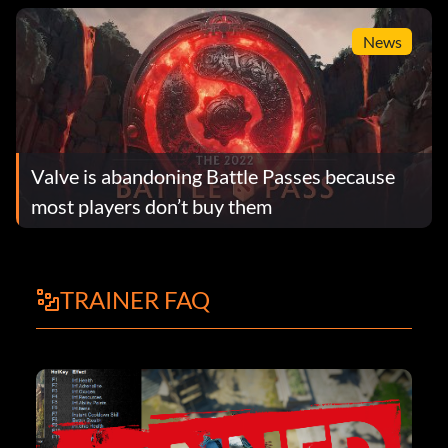
News
Valve is abandoning Battle Passes because
most players don’t buy them
TRAINER FAQ