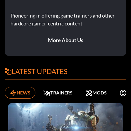
Pioneering in offering game trainers and other
hardcore gamer-centric content.
More About Us
LATEST UPDATES
NEWS
TRAINERS
MODS
F