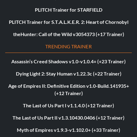
PLITCH Trainer for STARFIELD
PLITCH Trainer for S.T.A.L.K.E.R. 2: Heart of Chornobyl
theHunter: Call of the Wild v3054373 (+17 Trainer)
TRENDING TRAINER
Assassin’s Creed Shadows v1.0-v1.0.4+ (+23 Trainer)
Dying Light 2: Stay Human v1.22.3c (+22 Trainer)
Age of Empires II: Definitive Edition v1.0-Build.141935+
(+12 Trainer)
The Last of Us Part I v1.1.4.0 (+12 Trainer)
The Last of Us Part II v1.3.10430.0406 (+12 Trainer)
Myth of Empires v1.9.3-v1.102.0+ (+33 Trainer)