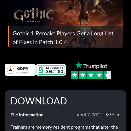
Gothic 1 Remake Players Get a Long List
of Fixes in Patch 1.0.4
DOWNLOAD
File information
April 7, 2021 - 5:56am
Trainers are memory resident programs that alter the