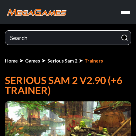
Home
Games
Serious Sam 2
Trainers
SERIOUS SAM 2 V2.90 (+6
TRAINER)