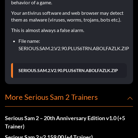
behavior of a game.
Your antivirus software and web browser may detect
them as malware (viruses, worms, trojans, bots etc.).
This is almost always a false alarm.
File name:
SERIOUS.SAM.2.V2.90.PLUS6TRN.ABOLFAZLK.ZIP
SERIOUS.SAM.2.V2.90.PLUS6TRN.ABOLFAZLK.ZIP
More Serious Sam 2 Trainers
Serious Sam 2 – 20th Anniversary Edition v1.0 (+5
Trainer)
Serious Sam 2 v2.159.00 (+4 Trainer)