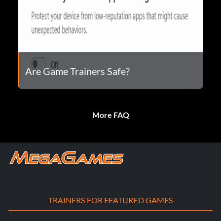
Are Game Trainers Safe?
More FAQ
TRAINERS FOR FEATURED GAMES