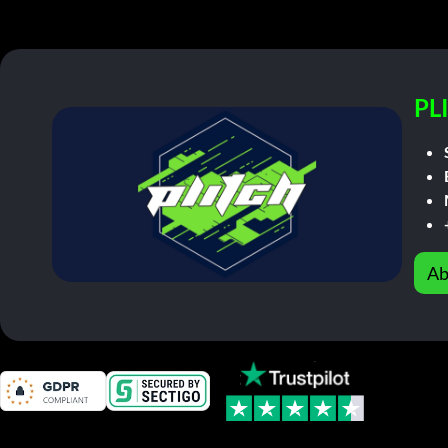
PL
Ab