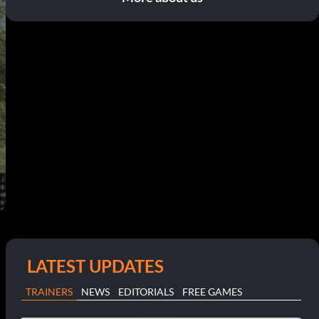
LATEST UPDATES
TRAINERS
NEWS
EDITORIALS
FREE GAMES