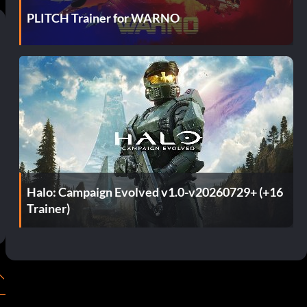
PLITCH Trainer for WARNO
Halo: Campaign Evolved v1.0-v20260729+ (+16
Trainer)