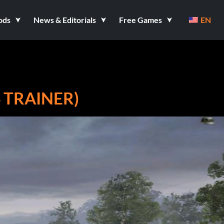
ods
News & Editorials
Free Games
EN
4 TRAINER)