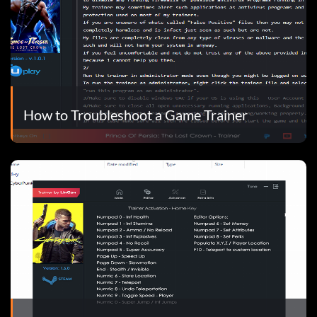
How to Troubleshoot a Game Trainer