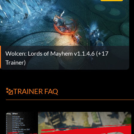
Wolcen: Lords of Mayhem v1.1.4.6 (+17
Trainer)
TRAINER FAQ