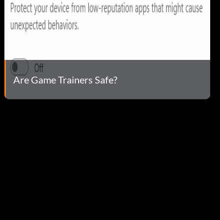
Are Game Trainers Safe?