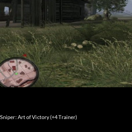
Sniper: Art of Victory (+4 Trainer) 