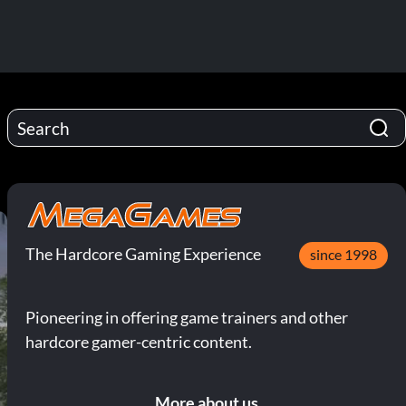
The Hardcore Gaming Experience
since 1998
Pioneering in offering game trainers and other
hardcore gamer-centric content.
More about us