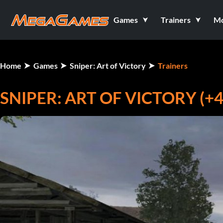
Games
Trainers
M
Home
Games
Sniper: Art of Victory
Trainers
SNIPER: ART OF VICTORY (+