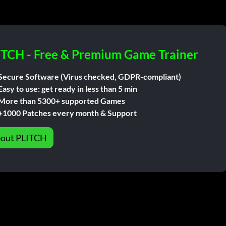
ITCH - Free & Premium Game Trainer
Secure Software (Virus checked, GDPR-compliant)
Easy to use: get ready in less than 5 min
More than 5300+ supported Games
+1000 Patches every month & Support
out PLITCH