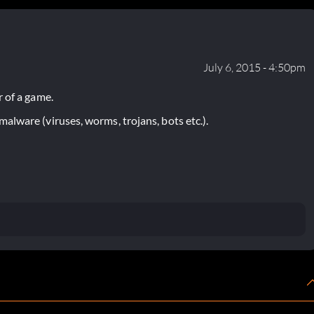
July 6, 2015 - 4:50pm
 of a game.
lware (viruses, worms, trojans, bots etc.).