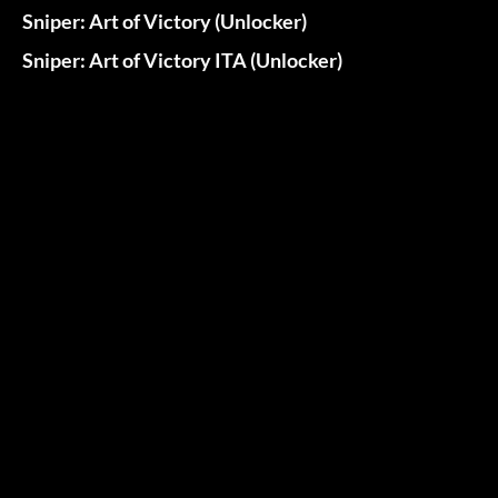
Sniper: Art of Victory (Unlocker)
Sniper: Art of Victory ITA (Unlocker)