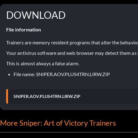
DOWNLOAD
File information
Trainers are memory resident programs that alter the behavior
Your antivirus software and web browser may detect them as ma
This is almost always a false alarm.
File name: SNIPER.AOV.PLUS4TRN.LIRW.ZIP
SNIPER.AOV.PLUS4TRN.LIRW.ZIP
More Sniper: Art of Victory Trainers