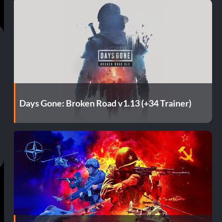
Days Gone: Broken Road v1.13 (+34 Trainer)