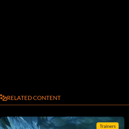
RELATED CONTENT
Trainers