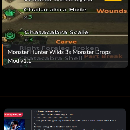
Monster Hunter Wilds 3x Monster Drops
Mod v1.1