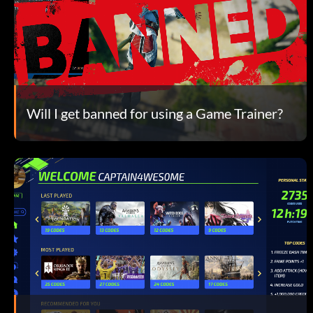
Will I get banned for using a Game Trainer?