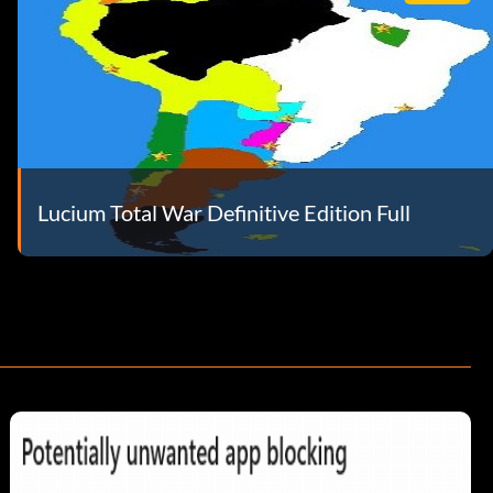
Lucium Total War Definitive Edition Full