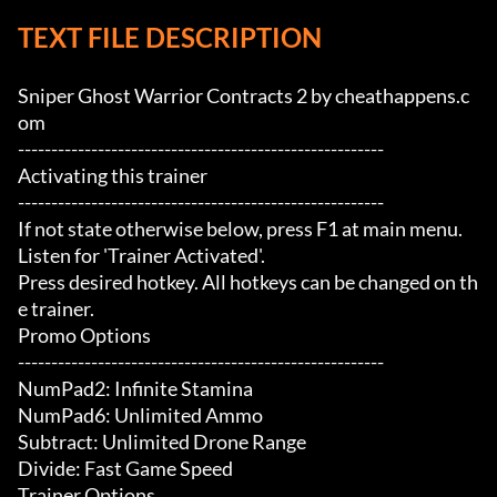
TEXT FILE DESCRIPTION
Sniper Ghost Warrior Contracts 2 by cheathappens.c
om

-------------------------------------------------------

Activating this trainer

-------------------------------------------------------

If not state otherwise below, press F1 at main menu.

Listen for 'Trainer Activated'.

Press desired hotkey. All hotkeys can be changed on th
e trainer.

Promo Options

-------------------------------------------------------

NumPad2: Infinite Stamina

NumPad6: Unlimited Ammo

Subtract: Unlimited Drone Range

Divide: Fast Game Speed

Trainer Options
