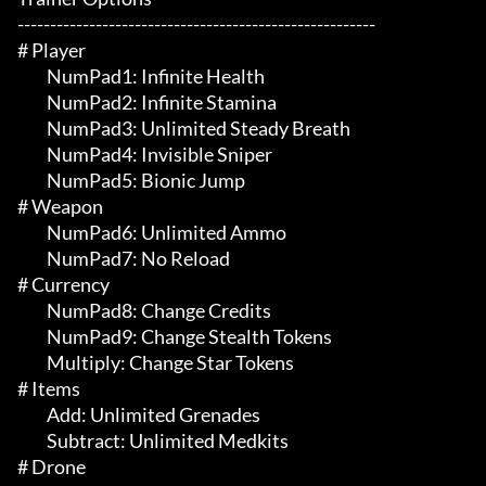
-------------------------------------------------------

# Player 

	 NumPad1: Infinite Health

	 NumPad2: Infinite Stamina

	 NumPad3: Unlimited Steady Breath

	 NumPad4: Invisible Sniper

	 NumPad5: Bionic Jump

# Weapon 

	 NumPad6: Unlimited Ammo

	 NumPad7: No Reload

# Currency 

	 NumPad8: Change Credits

	 NumPad9: Change Stealth Tokens

	 Multiply: Change Star Tokens

# Items 

	 Add: Unlimited Grenades

	 Subtract: Unlimited Medkits

# Drone 
