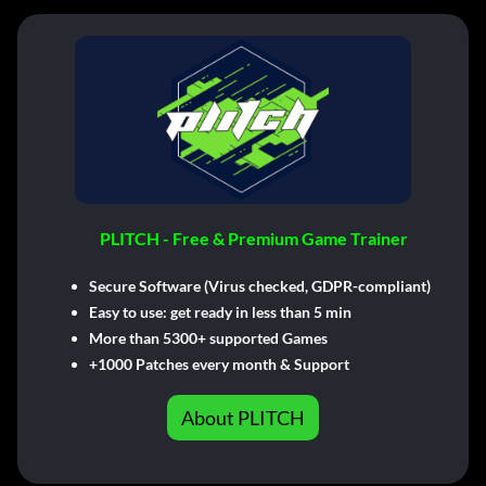
PLITCH - Free & Premium Game Trainer
Secure Software (Virus checked, GDPR-compliant)
Easy to use: get ready in less than 5 min
More than 5300+ supported Games
+1000 Patches every month & Support
About PLITCH