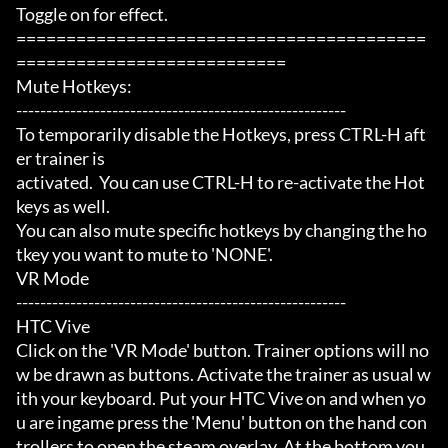
Toggle on for effect.

=========================================
===========================

Mute Hotkeys:

-------------------------------------------------------

To temporarily disable the Hotkeys, press CTRL-H aft
er trainer is

activated.  You can use CTRL-H to re-activate the Hot
keys as well.

You can also mute specific hotkeys by changing the ho
tkey you want to mute to 'NONE'.

VR Mode

-------------------------------------------------------

HTC Vive

Click on the 'VR Mode' button. Trainer options will no
w be drawn as buttons. Activate the trainer as usual w
ith your keyboard. Put your HTC Vive on and when yo
u are ingame press the 'Menu' button on the hand con
trollers to open the steam overlay. At the bottom you 