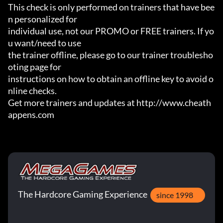
This check is only performed on trainers that have bee
n personalized for

individual use, not our PROMO or FREE trainers. If yo
u want/need to use

the trainer offline, please go to our trainer troublesho
oting page for

instructions on how to obtain an offline key to avoid o
nline checks.

Get more trainers and updates at http://www.cheath
appens.com
The Hardcore Gaming Experience
since 1998