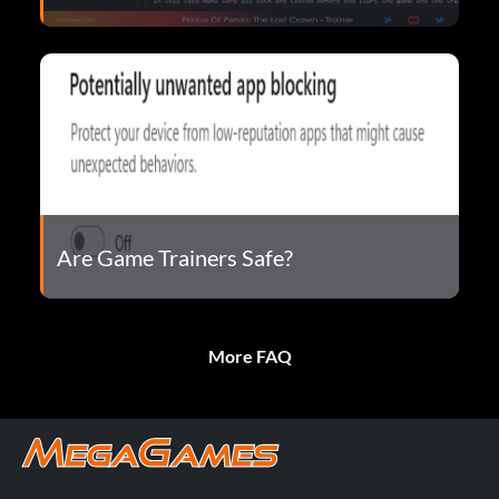
Are Game Trainers Safe?
More FAQ