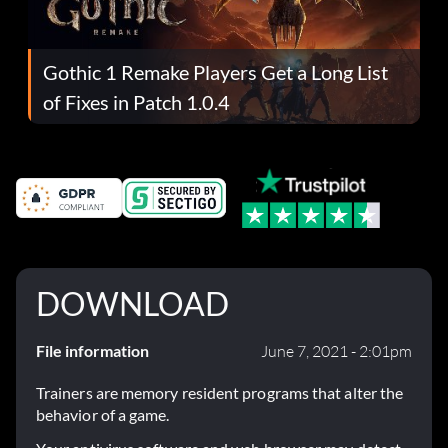
Gothic 1 Remake Players Get a Long List
of Fixes in Patch 1.0.4
DOWNLOAD
File information
June 7, 2021 - 2:01pm
Trainers are memory resident programs that alter the
behavior of a game.