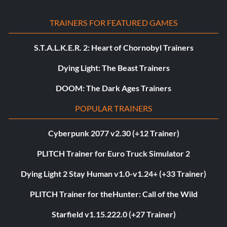
TRAINERS FOR FEATURED GAMES
S.T.A.L.K.E.R. 2: Heart of Chornobyl Trainers
Dying Light: The Beast Trainers
DOOM: The Dark Ages Trainers
POPULAR TRAINERS
Cyberpunk 2077 v2.30 (+12 Trainer)
PLITCH Trainer for Euro Truck Simulator 2
Dying Light 2 Stay Human v1.0-v1.24+ (+33 Trainer)
PLITCH Trainer for theHunter: Call of the Wild
Starfield v1.15.222.0 (+27 Trainer)