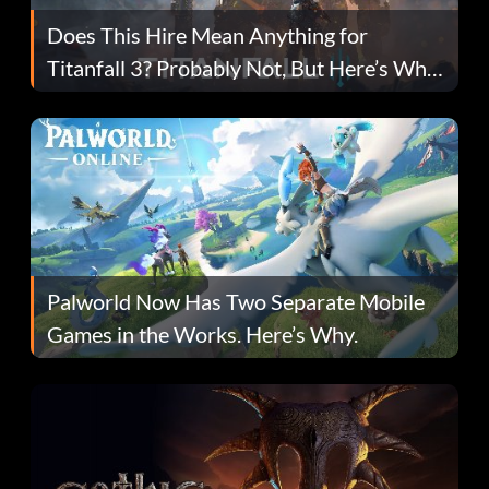
Does This Hire Mean Anything for
Titanfall 3? Probably Not, But Here’s Why
Fans Are Hopeful
Palworld Now Has Two Separate Mobile
Games in the Works. Here’s Why.