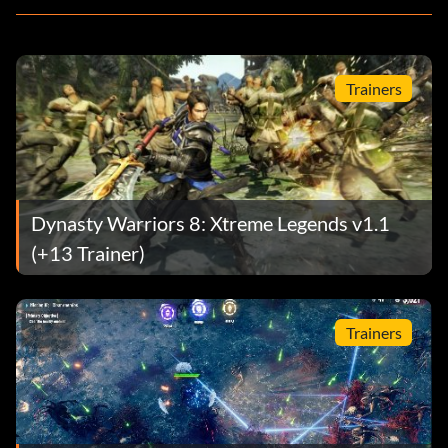
Trainers
Dynasty Warriors 8: Xtreme Legends v1.1
(+13 Trainer)
Trainers