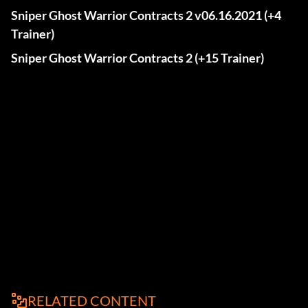
Sniper Ghost Warrior Contracts 2 v06.16.2021 (+4
Trainer)
Sniper Ghost Warrior Contracts 2 (+15 Trainer)
RELATED CONTENT