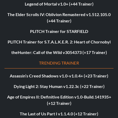
Legend of Mortal v1.0+ (+44 Trainer)
The Elder Scrolls IV: Oblivion Remastered v1.512.105.0
(+44 Trainer)
PLITCH Trainer for STARFIELD
PLITCH Trainer for S.T.A.L.K.E.R. 2: Heart of Chornobyl
theHunter: Call of the Wild v3054373 (+17 Trainer)
TRENDING TRAINER
Assassin’s Creed Shadows v1.0-v1.0.4+ (+23 Trainer)
Dying Light 2: Stay Human v1.22.3c (+22 Trainer)
Age of Empires II: Definitive Edition v1.0-Build.141935+
(+12 Trainer)
The Last of Us Part I v1.1.4.0 (+12 Trainer)