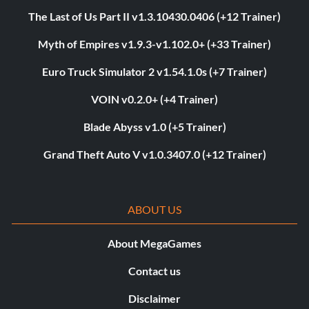
The Last of Us Part II v1.3.10430.0406 (+12 Trainer)
Myth of Empires v1.9.3-v1.102.0+ (+33 Trainer)
Euro Truck Simulator 2 v1.54.1.0s (+7 Trainer)
VOIN v0.2.0+ (+4 Trainer)
Blade Abyss v1.0 (+5 Trainer)
Grand Theft Auto V v1.0.3407.0 (+12 Trainer)
ABOUT US
About MegaGames
Contact us
Disclaimer