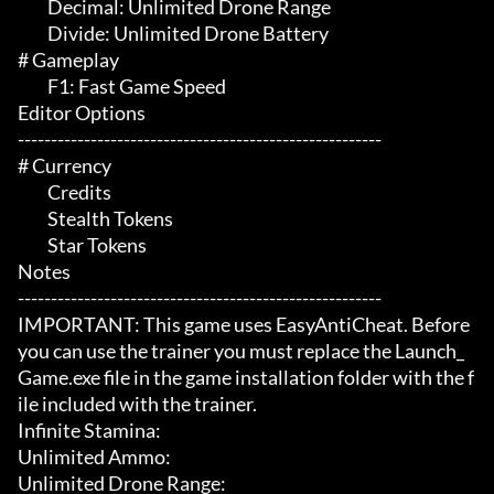
	 Decimal: Unlimited Drone Range

	 Divide: Unlimited Drone Battery

# Gameplay 

	 F1: Fast Game Speed

Editor Options

-------------------------------------------------------

# Currency 

	 Credits

	 Stealth Tokens

	 Star Tokens

Notes

-------------------------------------------------------

IMPORTANT: This game uses EasyAntiCheat. Before 
you can use the trainer you must replace the Launch_
Game.exe file in the game installation folder with the f
ile included with the trainer.

Infinite Stamina:

Unlimited Ammo:

Unlimited Drone Range:
