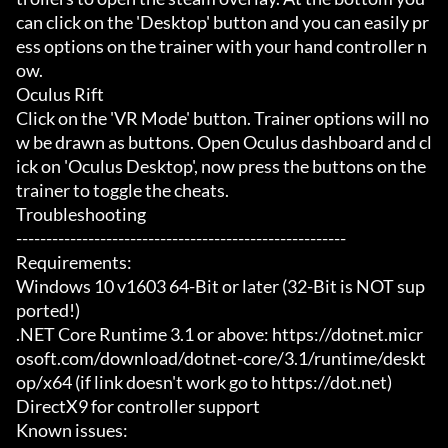
can click on the 'Desktop' button and you can easily pr
ess options on the trainer with your hand controller n
ow.

Oculus Rift

Click on the 'VR Mode' button. Trainer options will no
w be drawn as buttons. Open Oculus dashboard and cl
ick on 'Oculus Desktop', now press the buttons on the 
trainer to toggle the cheats.

Troubleshooting

-------------------------------------------------------

Requirements:

Windows 10 v1603 64-Bit or later (32-Bit is NOT sup
ported!)

.NET Core Runtime 3.1 or above: https://dotnet.micr
osoft.com/download/dotnet-core/3.1/runtime/deskt
op/x64 (if link doesn't work go to https://dot.net)

DirectX9 for controller support

Known issues:
