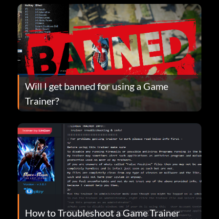
Will I get banned for using a Game
Trainer?
How to Troubleshoot a Game Trainer