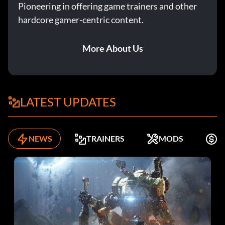
Pioneering in offering game trainers and other
hardcore gamer-centric content.
More About Us
LATEST UPDATES
NEWS
TRAINERS
MODS
F