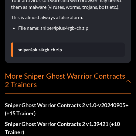
Your antivirus software and web browser may detect
them as malware (viruses, worms, trojans, bots etc.).
This is almost always a false alarm.
File name: sniper4plus4rgb-ch.zip
sniper4plus4rgb-ch.zip
More Sniper Ghost Warrior Contracts
2 Trainers
Sniper Ghost Warrior Contracts 2 v1.0-v20240905+
(+15 Trainer)
Sniper Ghost Warrior Contracts 2 v1.39421 (+10
Trainer)