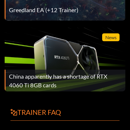
Greedland EA (+12 Trainer)
News
China apparently has a shortage of RTX
4060 Ti 8GB cards
TRAINER FAQ