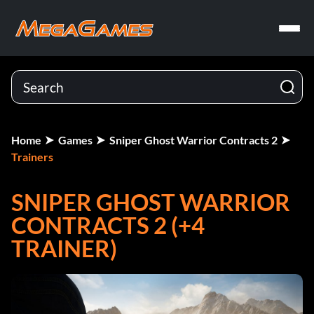
Home
Games
Sniper Ghost Warrior Contracts 2
Trainers
SNIPER GHOST WARRIOR
CONTRACTS 2 (+4
TRAINER)