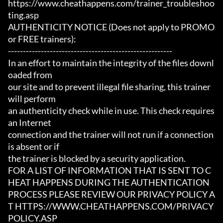
https://www.cheathappens.com/trainer_troubleshoo
ting.asp

AUTHENTICITY NOTICE (Does not apply to PROMO 
or FREE trainers):

-------------------------------------------------------

In an effort to maintain the integrity of the files downl
oaded from

our site and to prevent illegal file sharing, this trainer 
will perform

an authenticity check while in use. This check requires 
an Internet

connection and the trainer will not run if a connection 
is absent or if

the trainer is blocked by a security application.

FOR A LIST OF INFORMATION THAT IS SENT TO C
HEAT HAPPENS DURING THE AUTHENTICATION

PROCESS PLEASE REVIEW OUR PRIVACY POLICY A
T HTTPS://WWW.CHEATHAPPENS.COM/PRIVACY
POLICY.ASP
