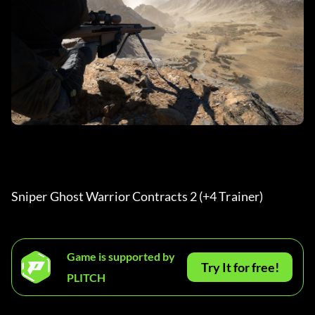
Sniper Ghost Warrior Contracts 2 (+4 Trainer) 
Game is supported by
Try It for free!
PLITCH