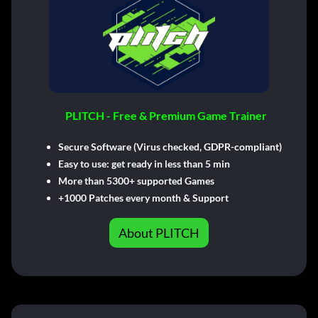
PLITCH - Free & Premium Game Trainer
Secure Software (Virus checked, GDPR-compliant)
Easy to use: get ready in less than 5 min
More than 5300+ supported Games
+1000 Patches every month & Support
About PLITCH