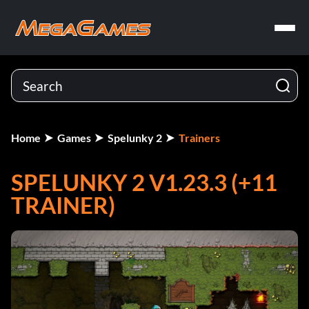
Home
Games
Spelunky 2
Trainers
SPELUNKY 2 V1.23.3 (+11
TRAINER)