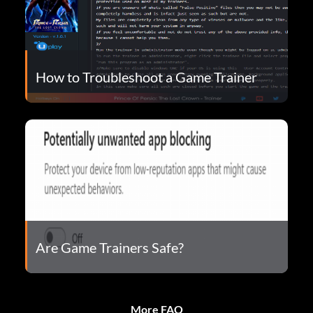
How to Troubleshoot a Game Trainer
Are Game Trainers Safe?
More FAQ