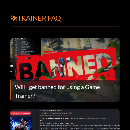
TRAINER FAQ
Will I get banned for using a Game
Trainer?