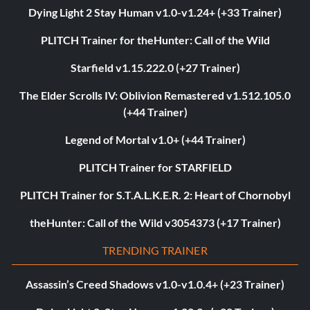
Dying Light 2 Stay Human v1.0-v1.24+ (+33 Trainer)
PLITCH Trainer for theHunter: Call of the Wild
Starfield v1.15.222.0 (+27 Trainer)
The Elder Scrolls IV: Oblivion Remastered v1.512.105.0
(+44 Trainer)
Legend of Mortal v1.0+ (+44 Trainer)
PLITCH Trainer for STARFIELD
PLITCH Trainer for S.T.A.L.K.E.R. 2: Heart of Chornobyl
theHunter: Call of the Wild v3054373 (+17 Trainer)
TRENDING TRAINER
Assassin’s Creed Shadows v1.0-v1.0.4+ (+23 Trainer)