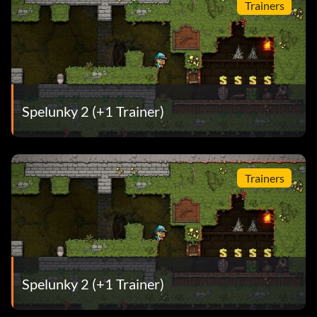
Trainers
Spelunky 2 (+1 Trainer)
Trainers
Spelunky 2 (+1 Trainer)