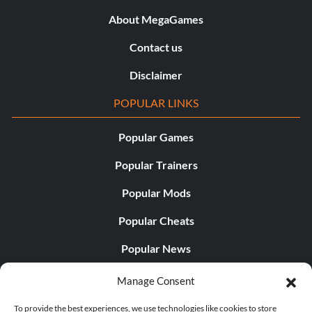
About MegaGames
Contact us
Disclaimer
POPULAR LINKS
Popular Games
Popular Trainers
Popular Mods
Popular Cheats
Popular News
Popular Editorials
Manage Consent
Popular Free Games
To provide the best experiences, we use technologies like cookies to store