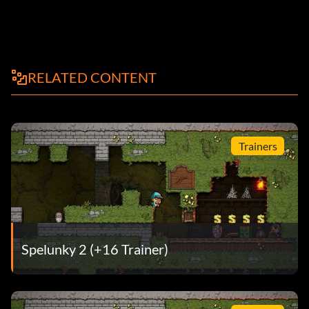
RELATED CONTENT
Trainers
Spelunky 2 (+16 Trainer)