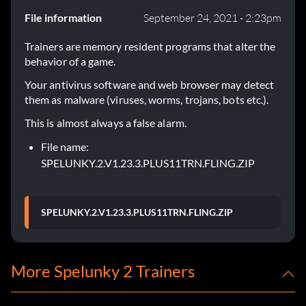
File information
September 24, 2021 - 2:23pm
Trainers are memory resident programs that alter the
behavior of a game.
Your antivirus software and web browser may detect
them as malware (viruses, worms, trojans, bots etc.).
This is almost always a false alarm.
File name:
SPELUNKY.2.V1.23.3.PLUS11TRN.FLING.ZIP
SPELUNKY.2.V1.23.3.PLUS11TRN.FLING.ZIP
More Spelunky 2 Trainers