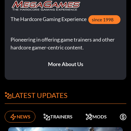
The Hardcore Gaming Experience
since 1998
Pioneering in offering game trainers and other
hardcore gamer-centric content.
More About Us
LATEST UPDATES
NEWS
TRAINERS
MODS
F