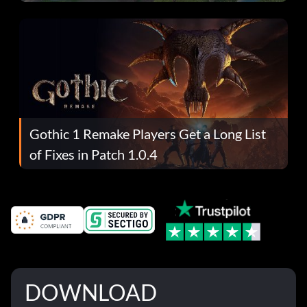
Gothic 1 Remake Players Get a Long List
of Fixes in Patch 1.0.4
DOWNLOAD