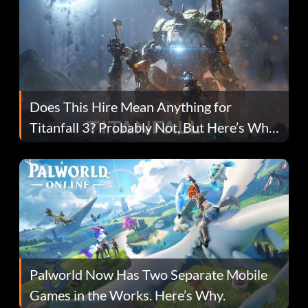
Does This Hire Mean Anything for
Titanfall 3? Probably Not, But Here’s Why
Fans Are Hopeful
Palworld Now Has Two Separate Mobile
Games in the Works. Here’s Why.