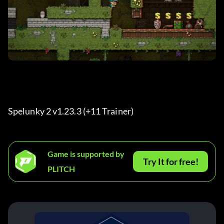
Spelunky 2 v1.23.3 (+11 Trainer) 
Game is supported by
Try It for free!
PLITCH