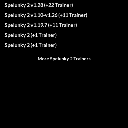
Spelunky 2 v1.28 (+22 Trainer)
Spelunky 2 v1.10-v1.26 (+11 Trainer)
Spelunky 2 v1.19.7 (+11 Trainer)
Spelunky 2 (+1 Trainer)
Spelunky 2 (+1 Trainer)
More Spelunky 2 Trainers