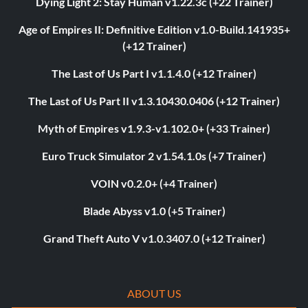
Dying Light 2: Stay Human v1.22.3c (+22 Trainer)
Age of Empires II: Definitive Edition v1.0-Build.141935+
(+12 Trainer)
The Last of Us Part I v1.1.4.0 (+12 Trainer)
The Last of Us Part II v1.3.10430.0406 (+12 Trainer)
Myth of Empires v1.9.3-v1.102.0+ (+33 Trainer)
Euro Truck Simulator 2 v1.54.1.0s (+7 Trainer)
VOIN v0.2.0+ (+4 Trainer)
Blade Abyss v1.0 (+5 Trainer)
Grand Theft Auto V v1.0.3407.0 (+12 Trainer)
ABOUT US