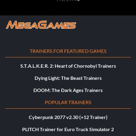
TRAINERS FOR FEATURED GAMES
S.T.A.L.K.E.R. 2: Heart of Chornobyl Trainers
Dying Light: The Beast Trainers
DOOM: The Dark Ages Trainers
POPULAR TRAINERS
Cyberpunk 2077 v2.30 (+12 Trainer)
PLITCH Trainer for Euro Truck Simulator 2