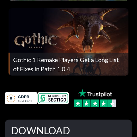
Gothic 1 Remake Players Get a Long List
of Fixes in Patch 1.0.4
DOWNLOAD