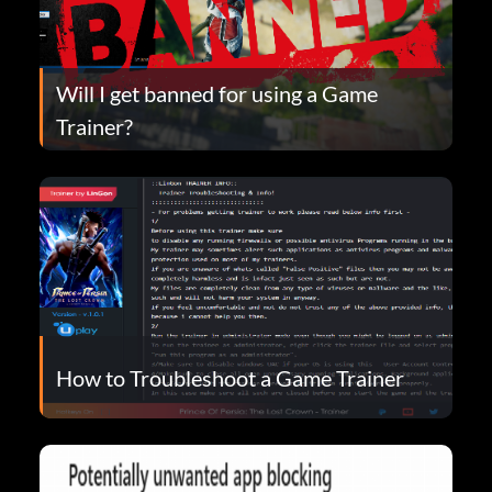
Will I get banned for using a Game
Trainer?
How to Troubleshoot a Game Trainer