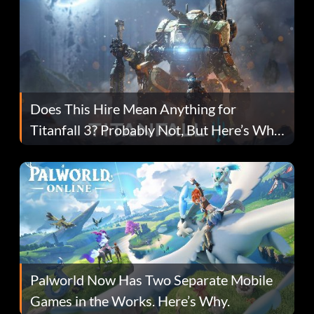
Does This Hire Mean Anything for
Titanfall 3? Probably Not, But Here’s Why
Fans Are Hopeful
Palworld Now Has Two Separate Mobile
Games in the Works. Here’s Why.