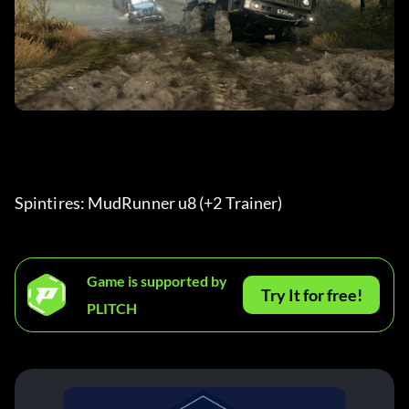
Spintires: MudRunner u8 (+2 Trainer) 
Game is supported by
Try It for free!
PLITCH