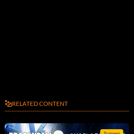
RELATED CONTENT
Trainers