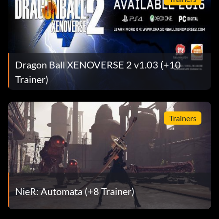
Dragon Ball XENOVERSE 2 v1.03 (+10
Trainer)
Trainers
NieR: Automata (+8 Trainer)