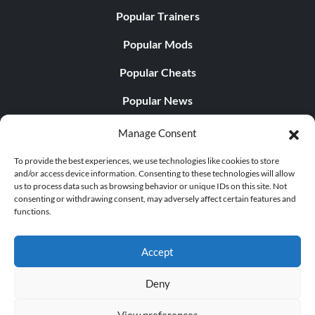
Popular Trainers
Popular Mods
Popular Cheats
Popular News
Popular Editorials
Manage Consent
Popular Free Games
To provide the best experiences, we use technologies like cookies to store
and/or access device information. Consenting to these technologies will allow
LATEST UPDATES
us to process data such as browsing behavior or unique IDs on this site. Not
consenting or withdrawing consent, may adversely affect certain features and
functions.
Does This Hire Mean Anything for Tit...
Accept
Deny
© 1998 - 2026 MegaGames.com All rights reserved
View preferences