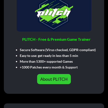
PLITCH - Free & Premium Game Trainer
Secure Software (Virus checked, GDPR-compliant)
Easy to use: get ready in less than 5 min
More than 5300+ supported Games
+1000 Patches every month & Support
About PLITCH