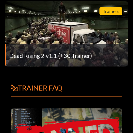
Trainers
Dead Rising 2 v1.1 (+30 Trainer)
TRAINER FAQ