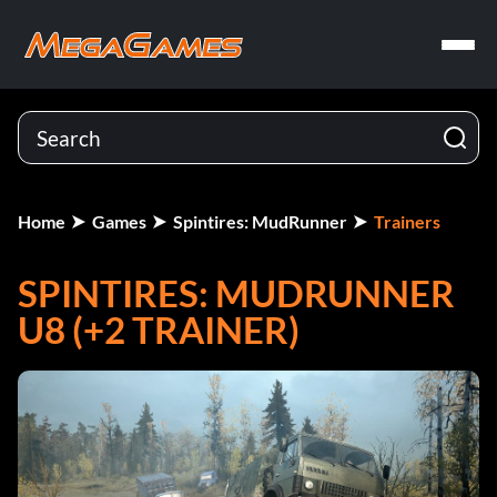
Home
Games
Spintires: MudRunner
Trainers
SPINTIRES: MUDRUNNER
U8 (+2 TRAINER)