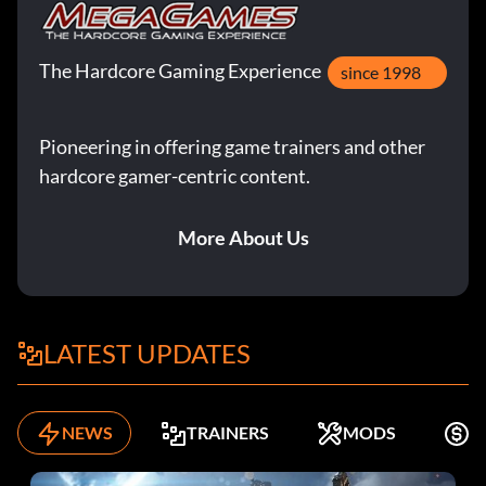
The Hardcore Gaming Experience
since 1998
Pioneering in offering game trainers and other
hardcore gamer-centric content.
More About Us
LATEST UPDATES
NEWS
TRAINERS
MODS
F