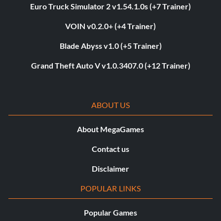
Euro Truck Simulator 2 v1.54.1.0s (+7 Trainer)
VOIN v0.2.0+ (+4 Trainer)
Blade Abyss v1.0 (+5 Trainer)
Grand Theft Auto V v1.0.3407.0 (+12 Trainer)
ABOUT US
About MegaGames
Contact us
Disclaimer
POPULAR LINKS
Popular Games