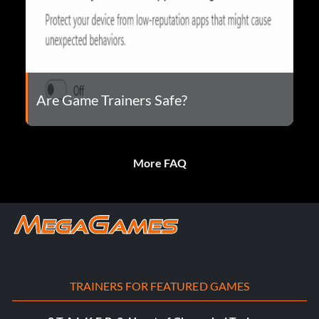
Are Game Trainers Safe?
More FAQ
TRAINERS FOR FEATURED GAMES