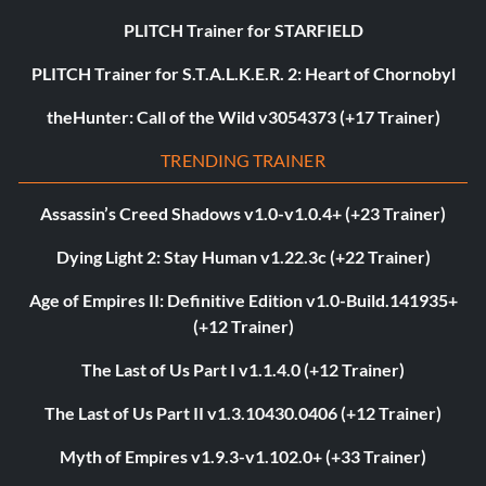
PLITCH Trainer for STARFIELD
PLITCH Trainer for S.T.A.L.K.E.R. 2: Heart of Chornobyl
theHunter: Call of the Wild v3054373 (+17 Trainer)
TRENDING TRAINER
Assassin’s Creed Shadows v1.0-v1.0.4+ (+23 Trainer)
Dying Light 2: Stay Human v1.22.3c (+22 Trainer)
Age of Empires II: Definitive Edition v1.0-Build.141935+
(+12 Trainer)
The Last of Us Part I v1.1.4.0 (+12 Trainer)
The Last of Us Part II v1.3.10430.0406 (+12 Trainer)
Myth of Empires v1.9.3-v1.102.0+ (+33 Trainer)