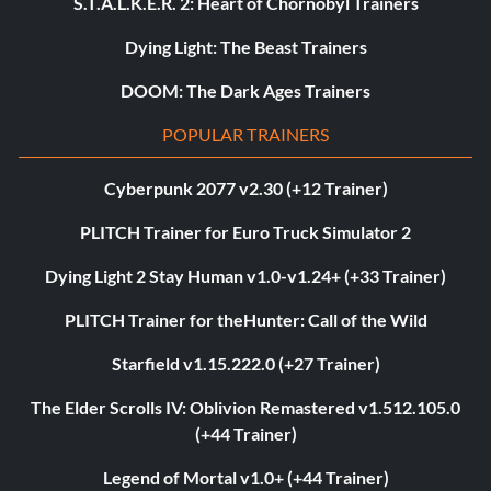
S.T.A.L.K.E.R. 2: Heart of Chornobyl Trainers
Dying Light: The Beast Trainers
DOOM: The Dark Ages Trainers
POPULAR TRAINERS
Cyberpunk 2077 v2.30 (+12 Trainer)
PLITCH Trainer for Euro Truck Simulator 2
Dying Light 2 Stay Human v1.0-v1.24+ (+33 Trainer)
PLITCH Trainer for theHunter: Call of the Wild
Starfield v1.15.222.0 (+27 Trainer)
The Elder Scrolls IV: Oblivion Remastered v1.512.105.0
(+44 Trainer)
Legend of Mortal v1.0+ (+44 Trainer)