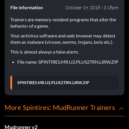
File information
October 19, 2018 - 3:18pm
Trainers are memory resident programs that alter the
behavior of a game.
Your antivirus software and web browser may detect
them as malware (viruses, worms, trojans, bots etc.).
This is almost always a false alarm.
File name: SPINTIRES.MR.U2.PLUS2TRN.LIRW.ZIP
SPINTIRES.MR.U2.PLUS2TRN.LIRW.ZIP
More Spintires: MudRunner Trainers
Mudrunner v2