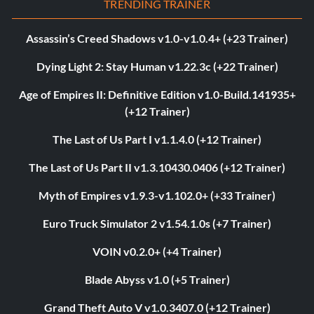
TRENDING TRAINER
Assassin’s Creed Shadows v1.0-v1.0.4+ (+23 Trainer)
Dying Light 2: Stay Human v1.22.3c (+22 Trainer)
Age of Empires II: Definitive Edition v1.0-Build.141935+
(+12 Trainer)
The Last of Us Part I v1.1.4.0 (+12 Trainer)
The Last of Us Part II v1.3.10430.0406 (+12 Trainer)
Myth of Empires v1.9.3-v1.102.0+ (+33 Trainer)
Euro Truck Simulator 2 v1.54.1.0s (+7 Trainer)
VOIN v0.2.0+ (+4 Trainer)
Blade Abyss v1.0 (+5 Trainer)
Grand Theft Auto V v1.0.3407.0 (+12 Trainer)