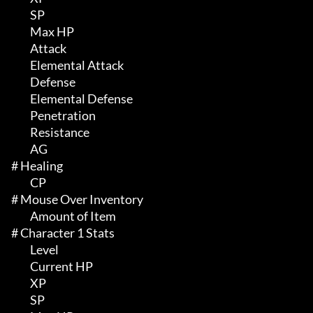
	 SP

	 Max HP 

	 Attack

	 Elemental Attack

	 Defense

	 Elemental Defense

	 Penetration

	 Resistance

	 AG

# Healing 

	 CP

# Mouse Over Inventory 

	 Amount of Item

# Character 1 Stats 

	 Level

	 Current HP

	 XP

	 SP
