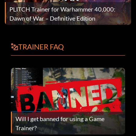
PLITCH Trainer for Warhammer 40,000:
Dawn of War – Definitive Edition
TRAINER FAQ
Will I get banned for using a Game
Trainer?