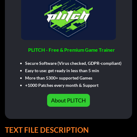
PLITCH - Free & Premium Game Trainer
Secure Software (Virus checked, GDPR-compliant)
Easy to use: get ready in less than 5 min
More than 5300+ supported Games
+1000 Patches every month & Support
About PLITCH
TEXT FILE DESCRIPTION