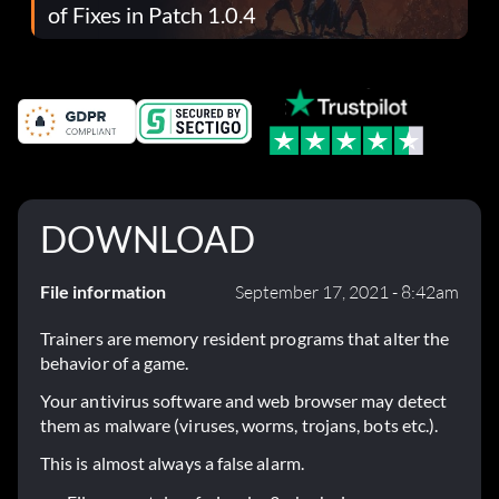
of Fixes in Patch 1.0.4
DOWNLOAD
File information
September 17, 2021 - 8:42am
Trainers are memory resident programs that alter the
behavior of a game.
Your antivirus software and web browser may detect
them as malware (viruses, worms, trojans, bots etc.).
This is almost always a false alarm.