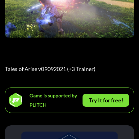
Tales of Arise v09092021 (+3 Trainer) 
Game is supported by
Try It for free!
PLITCH