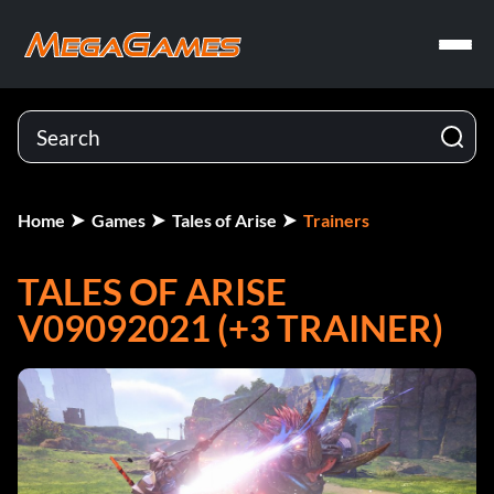
Home
Games
Tales of Arise
Trainers
TALES OF ARISE
V09092021 (+3 TRAINER)