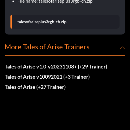
File name: talesofariseplus3rgb-ch.zip
talesofariseplus3rgb-ch.zip
More Tales of Arise Trainers
Tales of Arise v1.0-v20231108+ (+29 Trainer)
Tales of Arise v10092021 (+3 Trainer)
Tales of Arise (+27 Trainer)