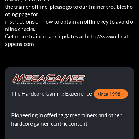
the trainer offline, please go to our trainer troublesho
oting page for

instructions on how to obtain an offline key to avoid o
nline checks.

Get more trainers and updates at http://www.cheath
appens.com
The Hardcore Gaming Experience
since 1998
Pioneering in offering game trainers and other
hardcore gamer-centric content.