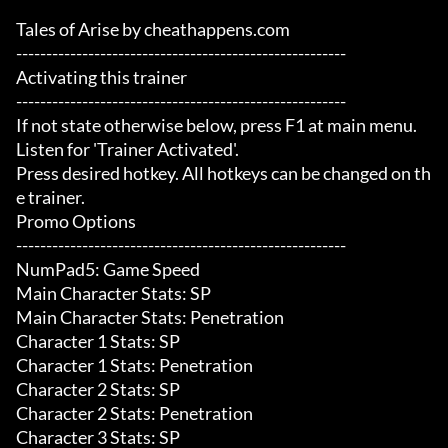
Tales of Arise by cheathappens.com

-------------------------------------------------------

Activating this trainer

-------------------------------------------------------

If not state otherwise below, press F1 at main menu.

Listen for 'Trainer Activated'.

Press desired hotkey. All hotkeys can be changed on th
e trainer.

Promo Options

-------------------------------------------------------

NumPad5: Game Speed

Main Character Stats: SP

Main Character Stats: Penetration

Character 1 Stats: SP

Character 1 Stats: Penetration

Character 2 Stats: SP

Character 2 Stats: Penetration

Character 3 Stats: SP
