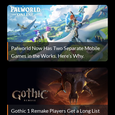
Fans Are Hopeful
Palworld Now Has Two Separate Mobile
Games in the Works. Here’s Why.
Gothic 1 Remake Players Get a Long List