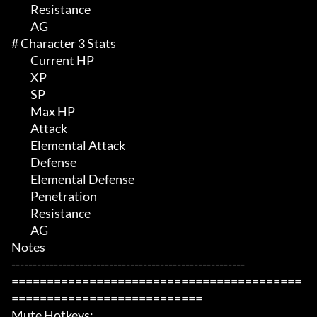
	 Resistance

	 AG

# Character 3 Stats 

	 Current HP

	 XP

	 SP

	 Max HP 

	 Attack

	 Elemental Attack

	 Defense

	 Elemental Defense

	 Penetration

	 Resistance

	 AG

Notes

-------------------------------------------------------

=========================================
===========================

Mute Hotkeys:
