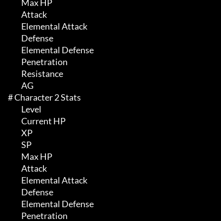
	 Max HP 

	 Attack

	 Elemental Attack

	 Defense

	 Elemental Defense

	 Penetration

	 Resistance

	 AG

# Character 2 Stats 

	 Level

	 Current HP

	 XP

	 SP

	 Max HP 

	 Attack

	 Elemental Attack

	 Defense

	 Elemental Defense

	 Penetration
