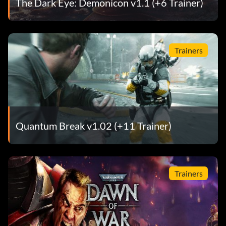
The Dark Eye: Demonicon v1.1 (+6 Trainer)
Trainers
Quantum Break v1.02 (+11 Trainer)
Trainers