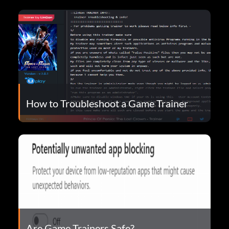
How to Troubleshoot a Game Trainer
Are Game Trainers Safe?