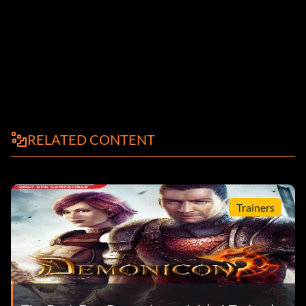
RELATED CONTENT
Trainers