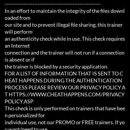
-------------------------------------------------------

In an effort to maintain the integrity of the files downl
oaded from

our site and to prevent illegal file sharing, this trainer 
will perform

an authenticity check while in use. This check requires 
an Internet

connection and the trainer will not run if a connection 
is absent or if

the trainer is blocked by a security application.

FOR A LIST OF INFORMATION THAT IS SENT TO C
HEAT HAPPENS DURING THE AUTHENTICATION

PROCESS PLEASE REVIEW OUR PRIVACY POLICY A
T HTTPS://WWW.CHEATHAPPENS.COM/PRIVACY
POLICY.ASP

This check is only performed on trainers that have bee
n personalized for

individual use, not our PROMO or FREE trainers. If yo
u want/need to use
