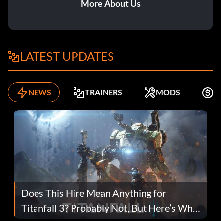
More About Us
LATEST UPDATES
NEWS
TRAINERS
MODS
F
Does This Hire Mean Anything for
Titanfall 3? Probably Not, But Here’s Why