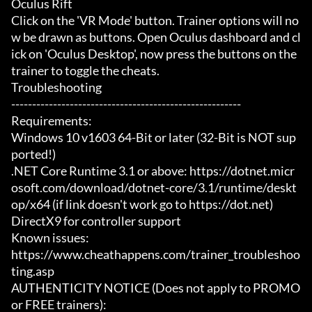
Oculus Rift

Click on the 'VR Mode' button. Trainer options will no
w be drawn as buttons. Open Oculus dashboard and cl
ick on 'Oculus Desktop', now press the buttons on the 
trainer to toggle the cheats.

Troubleshooting

-------------------------------------------------------

Requirements:

Windows 10 v1603 64-Bit or later (32-Bit is NOT sup
ported!)

.NET Core Runtime 3.1 or above: https://dotnet.micr
osoft.com/download/dotnet-core/3.1/runtime/deskt
op/x64 (if link doesn't work go to https://dot.net)

DirectX9 for controller support

Known issues:

https://www.cheathappens.com/trainer_troubleshoo
ting.asp

AUTHENTICITY NOTICE (Does not apply to PROMO 
or FREE trainers):
