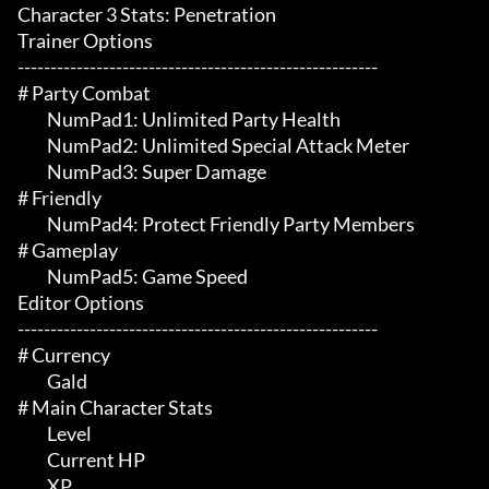
Character 3 Stats: Penetration

Trainer Options

-------------------------------------------------------

# Party Combat 

	 NumPad1: Unlimited Party Health

	 NumPad2: Unlimited Special Attack Meter

	 NumPad3: Super Damage

# Friendly 

	 NumPad4: Protect Friendly Party Members

# Gameplay 

	 NumPad5: Game Speed

Editor Options

-------------------------------------------------------

# Currency 

	 Gald

# Main Character Stats 

	 Level

	 Current HP

	 XP
