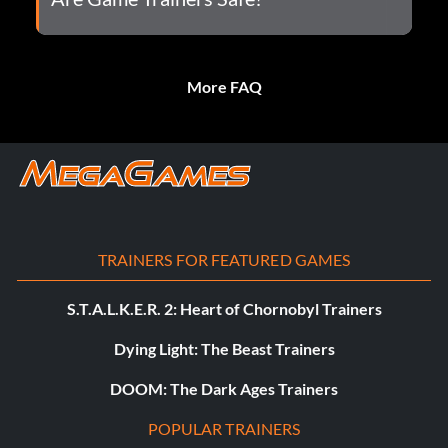
More FAQ
TRAINERS FOR FEATURED GAMES
S.T.A.L.K.E.R. 2: Heart of Chornobyl Trainers
Dying Light: The Beast Trainers
DOOM: The Dark Ages Trainers
POPULAR TRAINERS