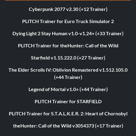
Cyberpunk 2077 v2.30 (+12 Trainer)
PLITCH Trainer for Euro Truck Simulator 2
Dying Light 2 Stay Human v1.0-v1.24+ (+33 Trainer)
PLITCH Trainer for theHunter: Call of the Wild
Starfield v1.15.222.0 (+27 Trainer)
The Elder Scrolls IV: Oblivion Remastered v1.512.105.0
(+44 Trainer)
Legend of Mortal v1.0+ (+44 Trainer)
PLITCH Trainer for STARFIELD
PLITCH Trainer for S.T.A.L.K.E.R. 2: Heart of Chornobyl
theHunter: Call of the Wild v3054373 (+17 Trainer)