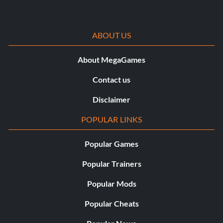
ABOUT US
About MegaGames
Contact us
Disclaimer
POPULAR LINKS
Popular Games
Popular Trainers
Popular Mods
Popular Cheats