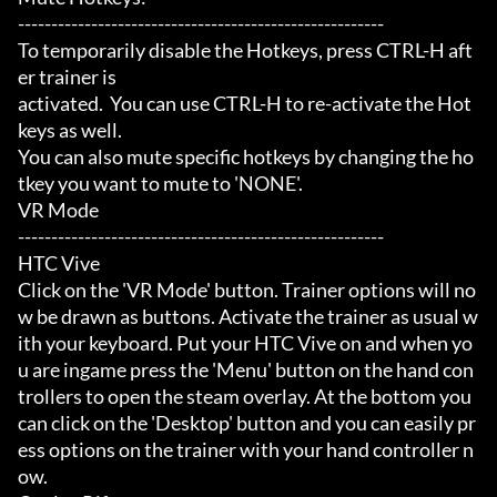
-------------------------------------------------------

To temporarily disable the Hotkeys, press CTRL-H aft
er trainer is

activated.  You can use CTRL-H to re-activate the Hot
keys as well.

You can also mute specific hotkeys by changing the ho
tkey you want to mute to 'NONE'.

VR Mode

-------------------------------------------------------

HTC Vive

Click on the 'VR Mode' button. Trainer options will no
w be drawn as buttons. Activate the trainer as usual w
ith your keyboard. Put your HTC Vive on and when yo
u are ingame press the 'Menu' button on the hand con
trollers to open the steam overlay. At the bottom you 
can click on the 'Desktop' button and you can easily pr
ess options on the trainer with your hand controller n
ow.
