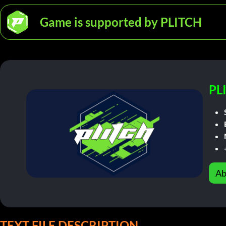
Game is supported by PLITCH
PL
Ab
TEXT FILE DESCRIPTION