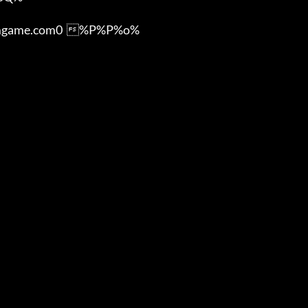
ame.com0  %P%P%o%
