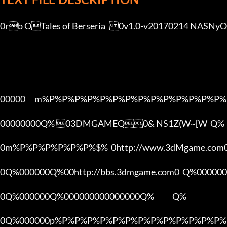
0rb OTales of Berseria	0v1.0-v20170214 NASNyO9ehV[3DMGAME]

00000      m%P%P%P%P%P%P%P%P%P%P%P%P%P%P%
00000000Q% 03DMGAMEQ0& NS1Z(W~[W  Q%

0m%P%P%P%P%P%P%$%  0http://www.3dMgame.co
0Q%000000Q%00http://bbs.3dmgame.com0  Q%000000
0Q%000000Q%000000000000000Q%            Q%

0Q%000000p%P%P%P%P%P%P%P%P%P%P%P%P%P%P