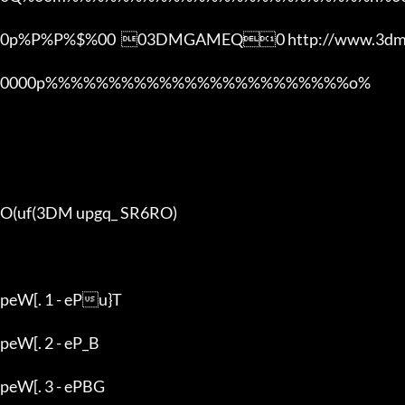
0p%P%P%$%00  03DMGAMEQ0 http://www.3dmg
0000p%%%%%%%%%%%%%%%%%%%%%%%%o% 

O(uf(3DM upgq_ SR6RO)

peW[. 1 - ePu}T

peW[. 2 - eP_B

peW[. 3 - ePBG
