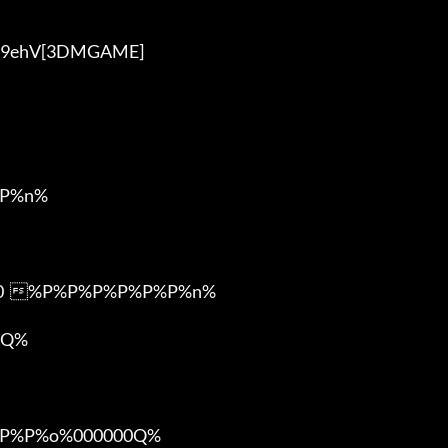
P%n%

m0  %P%P%P%P%P%P%n%

Q%

%P%o%000000Q%
