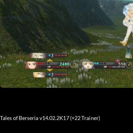
Tales of Berseria v14.02.2K17 (+22 Trainer) 