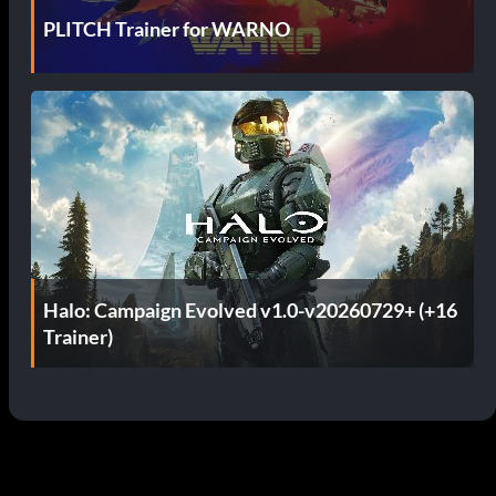
PLITCH Trainer for WARNO
Halo: Campaign Evolved v1.0-v20260729+ (+16
Trainer)