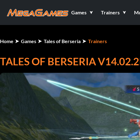
Games
Trainers
M
Home
Games
Tales of Berseria
Trainers
TALES OF BERSERIA V14.02.2