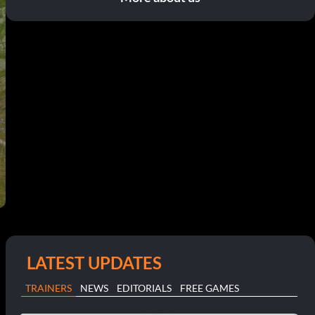
LATEST UPDATES
TRAINERS
NEWS
EDITORIALS
FREE GAMES