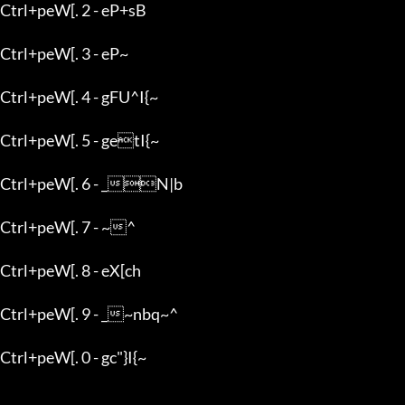
Ctrl+peW[. 2 - eP+sB

Ctrl+peW[. 3 - eP~

Ctrl+peW[. 4 - gFU^I{~

Ctrl+peW[. 5 - getI{~

Ctrl+peW[. 6 - _N|b

Ctrl+peW[. 7 - ~^

Ctrl+peW[. 8 - eX[ch

Ctrl+peW[. 9 - _~nbq~^

Ctrl+peW[. 0 - gc"}I{~
