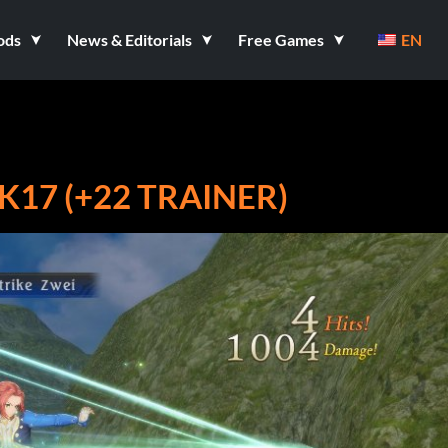
ods
News & Editorials
Free Games
EN
K17 (+22 TRAINER)