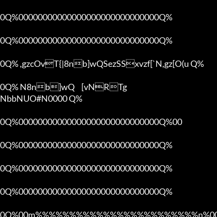
0Q%00000000000000000000000000000Q%

0Q%00000000000000000000000000000Q%

0Q% ,gzcOvT{|8nb]wQSezSSxvzf[`N,gz[O(u Q%

0Q% N8nb]wQ	[vNRTg

NbbNUO#N0000 Q%

0Q%00000000000000000000000000000Q%00 

0Q%00000000000000000000000000000Q%

0Q%00000000000000000000000000000Q%

0Q%00000000000000000000000000000Q%

0Q%00m%%%%%%%%%%%%%%%%%%%%%%%%n%00