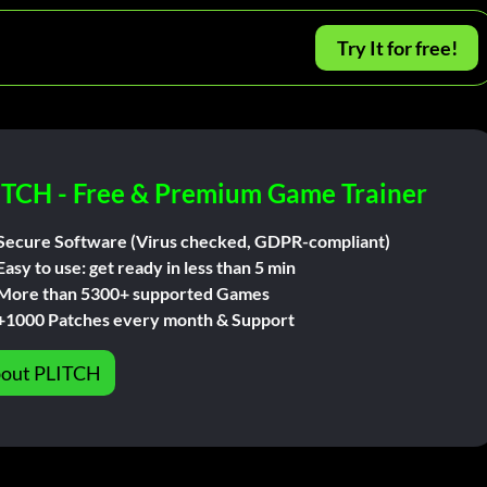
Try It for free!
ITCH - Free & Premium Game Trainer
Secure Software (Virus checked, GDPR-compliant)
Easy to use: get ready in less than 5 min
More than 5300+ supported Games
+1000 Patches every month & Support
out PLITCH