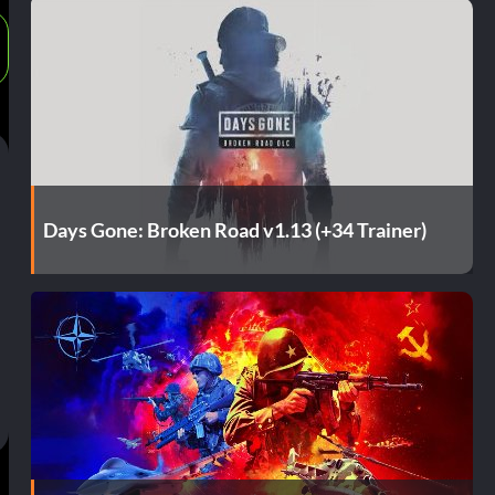
Days Gone: Broken Road v1.13 (+34 Trainer)