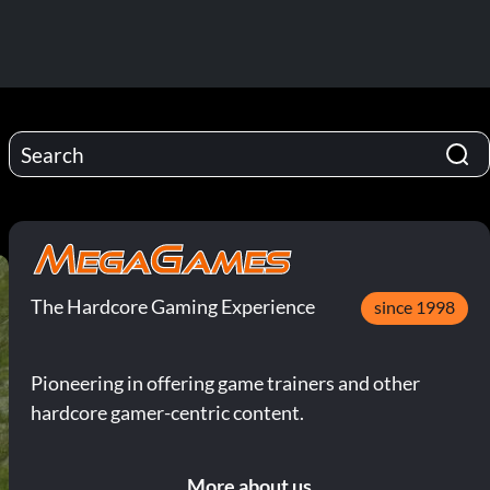
The Hardcore Gaming Experience
since 1998
Pioneering in offering game trainers and other
hardcore gamer-centric content.
More about us