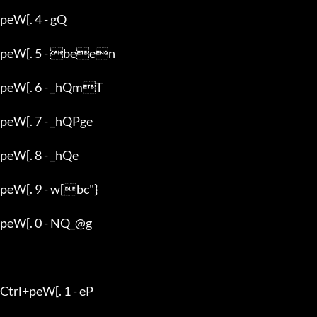
peW[. 4 - gQ

peW[. 5 - been

peW[. 6 - _hQmT

peW[. 7 - _hQPge

peW[. 8 - _hQe

peW[. 9 - w[bc"}

peW[. 0 - NQ_@g

Ctrl+peW[. 1 - eP
