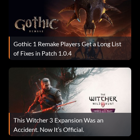
Gothic 1 Remake Players Get a Long List
of Fixes in Patch 1.0.4
This Witcher 3 Expansion Was an
Accident. Now It’s Official.