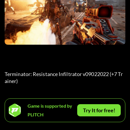
Terminator: Resistance Infiltrator v09022022 (+7 Tr
ainer) 
Game is supported by
Try It for free!
PLITCH