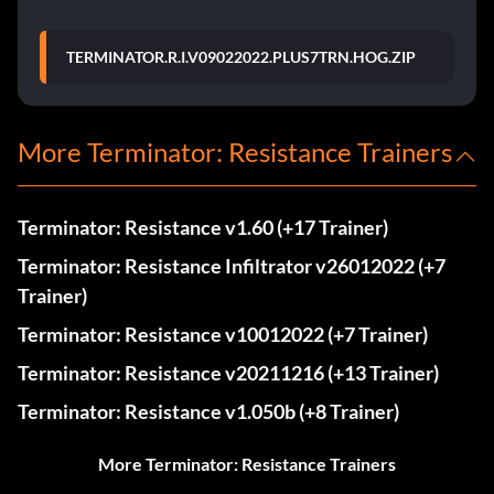
TERMINATOR.R.I.V09022022.PLUS7TRN.HOG.ZIP
More Terminator: Resistance Trainers
Terminator: Resistance v1.60 (+17 Trainer)
Terminator: Resistance Infiltrator v26012022 (+7
Trainer)
Terminator: Resistance v10012022 (+7 Trainer)
Terminator: Resistance v20211216 (+13 Trainer)
Terminator: Resistance v1.050b (+8 Trainer)
More Terminator: Resistance Trainers