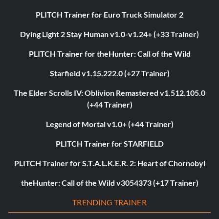
PLITCH Trainer for Euro Truck Simulator 2
Dying Light 2 Stay Human v1.0-v1.24+ (+33 Trainer)
PLITCH Trainer for theHunter: Call of the Wild
Starfield v1.15.222.0 (+27 Trainer)
The Elder Scrolls IV: Oblivion Remastered v1.512.105.0
(+44 Trainer)
Legend of Mortal v1.0+ (+44 Trainer)
PLITCH Trainer for STARFIELD
PLITCH Trainer for S.T.A.L.K.E.R. 2: Heart of Chornobyl
theHunter: Call of the Wild v3054373 (+17 Trainer)
TRENDING TRAINER