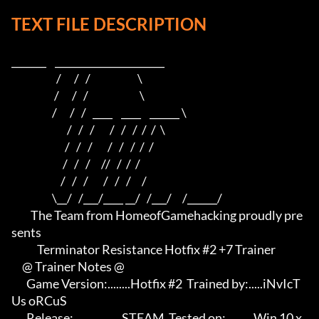
TEXT FILE DESCRIPTION
_______    ______________________    

                     /      /   /                      \   

                    /      /   /                        \  

                   /      /   /   ____    ____    ______ \ 

                          /   /   /       /   /   /  /  /  \

                         /   /   /       /   /   /  /  /

                        /   /   /     //   /  /  /

                       /   /   /       /   /   /     /

                   \__/   /___/____ __/   /___/     /______/

         The Team from HomeofGamehacking proudly pre
sents

            Terminator Resistance Hotfix #2 +7 Trainer

     @ Trainer Notes @

       Game Version:........Hotfix #2  Trained by:.....iNvIcT
Us oRCuS

       Release:.................STEAM  Tested on:..........Win 10 x