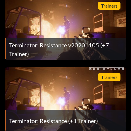
Trainers
Terminator: Resistance v20201105 (+7
Trainer)
Trainers
Terminator: Resistance (+1 Trainer)