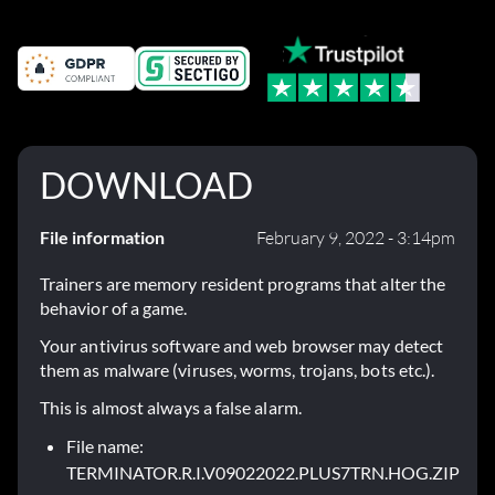
DOWNLOAD
File information
February 9, 2022 - 3:14pm
Trainers are memory resident programs that alter the
behavior of a game.
Your antivirus software and web browser may detect
them as malware (viruses, worms, trojans, bots etc.).
This is almost always a false alarm.
File name:
TERMINATOR.R.I.V09022022.PLUS7TRN.HOG.ZIP