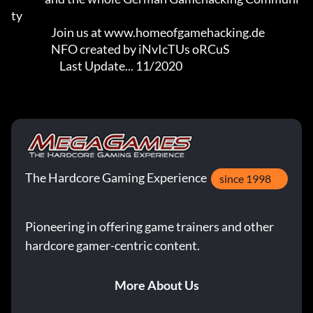
ty

                   Join us at www.homeofgamehacking.de

                   NFO created by iNvIcTUs oRCuS

                       Last Update... 11/2020
The Hardcore Gaming Experience
since 1998
Pioneering in offering game trainers and other
hardcore gamer-centric content.
More About Us