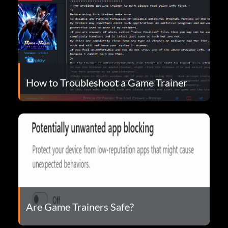
How to Troubleshoot a Game Trainer
Are Game Trainers Safe?