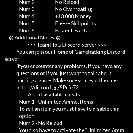
                Num 2                       No Reload

                Num 3                       No Overheating

                Num 4                       +10.000 Money

                Num 5                       Freeze Skillpoints

                Num 6                       Faster Level Up

     @ Additional Notes  @

                   --->>> Team HoG Discord Server <<<---

             You can join our Home of Gamehacking Discord 
server     

             if you encounter any problems, if you have any          

             questions or if you just want to talk about             

             hacking a game. Make sure you read the rules

             https://discord.gg/5Pcfe72

                          About available cheats

                Num 1 - Unlimited Ammo, Items

                To sell an item you must have to disable this        

                option

                Num 2 - No Reload

                You also have to activate the "Unlimited Amm