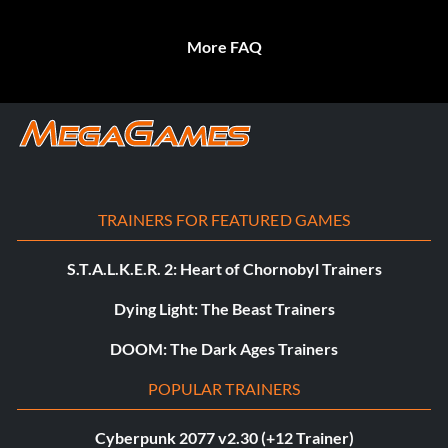
More FAQ
TRAINERS FOR FEATURED GAMES
S.T.A.L.K.E.R. 2: Heart of Chornobyl Trainers
Dying Light: The Beast Trainers
DOOM: The Dark Ages Trainers
POPULAR TRAINERS
Cyberpunk 2077 v2.30 (+12 Trainer)