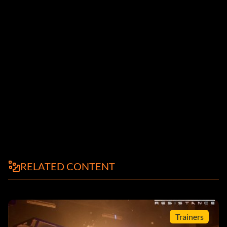
RELATED CONTENT
Trainers