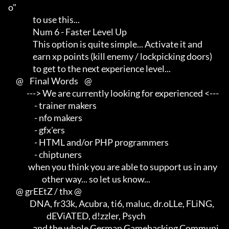
o"       

                to use this...

                Num 6 - Faster Level Up

                This option is quite simple... Activate it and       

                earn xp points (kill enemy / lockpicking doors)      

                to get to the next experience level...

     @    Final Words    @

            ---> We are currently looking for experienced <---       

                 - trainer makers                                    

                 - nfo makers                                        

                 - gfx'ers                                           

                 - HTML and/or PHP programmers                       

                 - chiptuners

             when you think you are able to support us in any        

                      other way... so let us know...

     @ grEEtZ / thx @

              DNA, fr33k, Acubra, ti6, maluc, dr.oLLe, FLiNG,        

                         dEViATED, d!zzler, Psych                    

                and the whole German Gamehacking Communi