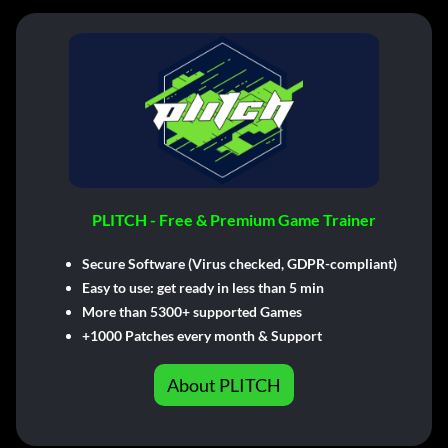
PLITCH - Free & Premium Game Trainer
Secure Software (Virus checked, GDPR-compliant)
Easy to use: get ready in less than 5 min
More than 5300+ supported Games
+1000 Patches every month & Support
About PLITCH