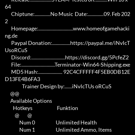
64

       Chiptune:.............No Music  Date:.............09. Feb 202
2

       Homepage:.............................www.homeofgamehacki
ng.de 

       Paypal Donation:...............https://paypal.me/iNvIcT
UsoRCuS 

       Discord:............................https://discord.gg/5PcfeZ2

       File:............................Terminator-Win64-Shipping.exe 

       MD5 Hash:.................... 92C4CFFFFF4F5EB0DB12E
D13FE4B6FA3

                   Trainer Design by:......iNvIcTUs oRCuS

      @@

      Available Options

         Hotkeys                           Funktion    

           @         @

                Num 0                       Unlimited Health

                Num 1                       Unlimited Ammo, Items
