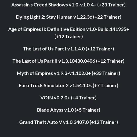
Assassin’s Creed Shadows v1.0-v1.0.4+ (+23 Trainer)
Dying Light 2: Stay Human v1.22.3c (+22 Trainer)
Age of Empires II: Definitive Edition v1.0-Build.141935+
(+12 Trainer)
The Last of Us Part I v1.1.4.0 (+12 Trainer)
The Last of Us Part II v1.3.10430.0406 (+12 Trainer)
Myth of Empires v1.9.3-v1.102.0+ (+33 Trainer)
Euro Truck Simulator 2 v1.54.1.0s (+7 Trainer)
VOIN v0.2.0+ (+4 Trainer)
Blade Abyss v1.0 (+5 Trainer)
Grand Theft Auto V v1.0.3407.0 (+12 Trainer)