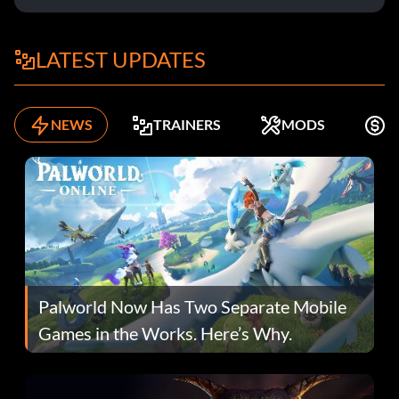
LATEST UPDATES
NEWS
TRAINERS
MODS
F
Palworld Now Has Two Separate Mobile
Games in the Works. Here’s Why.