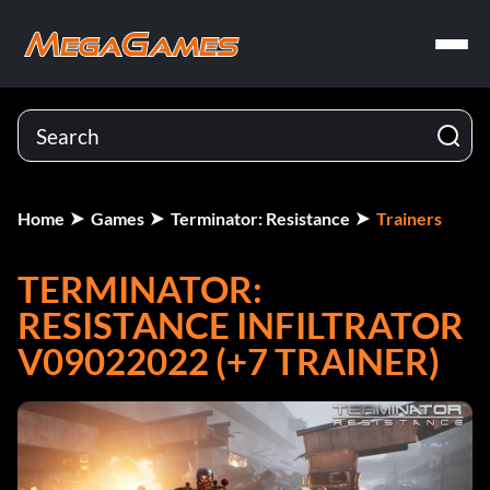
Home
Games
Terminator: Resistance
Trainers
TERMINATOR:
RESISTANCE INFILTRATOR
V09022022 (+7 TRAINER)