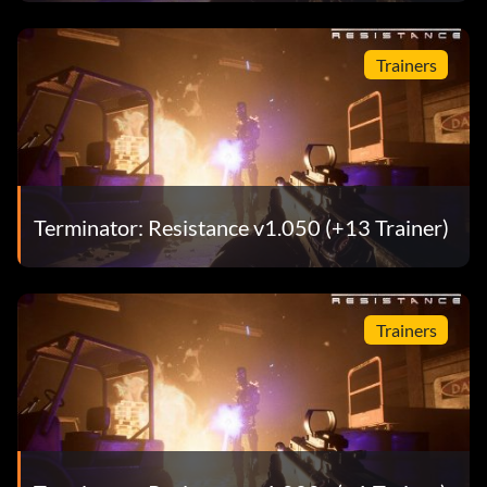
Trainers
Terminator: Resistance v1.050 (+13 Trainer)
Trainers