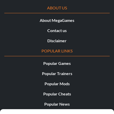
ABOUT US
About MegaGames
Contact us
Disclaimer
POPULAR LINKS
Popular Games
Popular Trainers
Popular Mods
Popular Cheats
Popular News