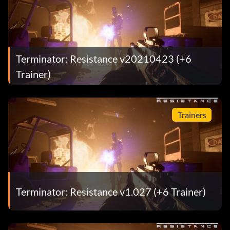
Terminator: Resistance v20210423 (+6
Trainer)
Trainers
Terminator: Resistance v1.027 (+6 Trainer)