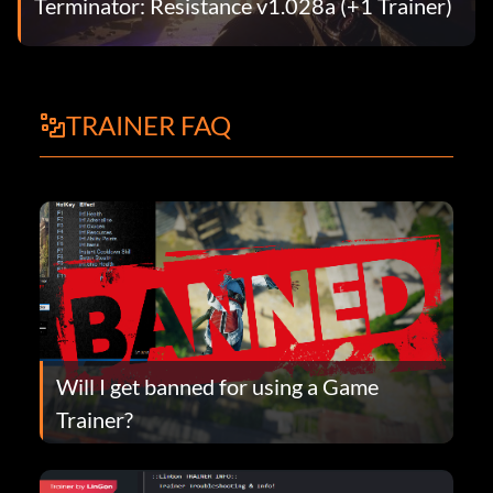
Terminator: Resistance v1.028a (+1 Trainer)
TRAINER FAQ
Will I get banned for using a Game
Trainer?