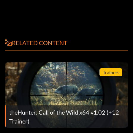
RELATED CONTENT
Trainers
theHunter: Call of the Wild x64 v1.02 (+12
Trainer)