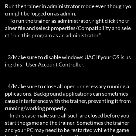
Run the trainer in administrator mode even though yo
u might be logged on as admin.

     To run the trainer as administrator, right click the tr
ainer file and select properties/Compatibility and sele
ct "run this program as an administrator".

   3/Make sure to disable windows UAC if your OS is us
ing this - User Account Controller.

   4/Make sure to close all open unnecessary running a
pplications, Background applications can sometimes 
cause interference with the trainer, preventing it from 
running/working properly.

     In this case make sure all such are closed before you 
start the game and the trainer. Sometimes the trainer 
and your PC may need to be restarted while the game 