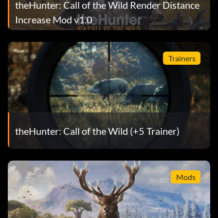
theHunter: Call of the Wild Render Distance
Increase Mod v1.0
Trainers
theHunter: Call of the Wild (+5 Trainer)
Mods