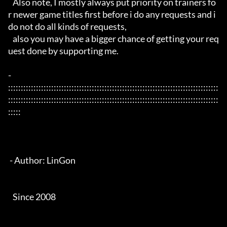
   Also note, I mostly always put priority on trainers fo
r newer game titles first before i do any requests and i 
do not do all kinds of requests, 

   also you may have a bigger chance of getting your req
uest done by supporting me. 

- 
:::::::::::::::::::::::::::::::::::::::::::::::::::::::::::::::::::::::::::::::::::
:::::::::::::::::::::::::::::::::::::::::::::::::::::::::::::::::::::::::::::::::::
:::::

 - Author: LinGon

   Since 2008
