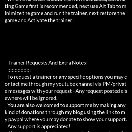
ting Game first is recommended, next use Alt Tab to m
inimize the game and run the trainer, next restore the 
game and Activate the trainer!

 - Trainer Requests And Extra Notes!

   :::::::::::::::: 

   To request a trainer or any specific options you may c
ontact me through my youtube channel via PM/privat
e messages with your request - Any request posted els
ewhere will be ignored.

   You are also welcomed to support me by making any 
kind of donations through my blog using the link to m
y paypal where you may donate to show your support.

   Any support is appreciated!
