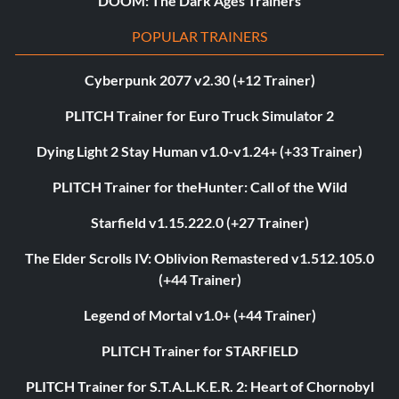
DOOM: The Dark Ages Trainers
POPULAR TRAINERS
Cyberpunk 2077 v2.30 (+12 Trainer)
PLITCH Trainer for Euro Truck Simulator 2
Dying Light 2 Stay Human v1.0-v1.24+ (+33 Trainer)
PLITCH Trainer for theHunter: Call of the Wild
Starfield v1.15.222.0 (+27 Trainer)
The Elder Scrolls IV: Oblivion Remastered v1.512.105.0
(+44 Trainer)
Legend of Mortal v1.0+ (+44 Trainer)
PLITCH Trainer for STARFIELD
PLITCH Trainer for S.T.A.L.K.E.R. 2: Heart of Chornobyl