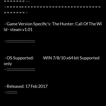
= = = = = = =  - -

 - = = = = == = = = = = = = = = = = = = = = = = = = = = = = = = 
= = = = = = =  -

 - Game Version Specific's: The Hunter: Call Of The Wi
ld - steam v1.01

 - ::::::::::::::::::::::::

 - OS Supported:             WIN 7/8/10 x64 bit Supported 
only

 - ::::::::::::::::::::::::

 - Released: 17 Feb 2017

 - :::::::::
