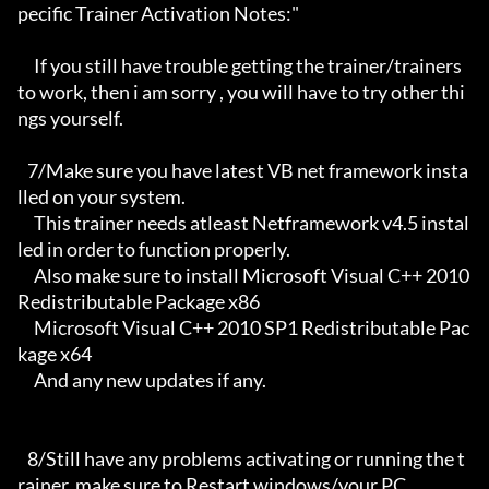
pecific Trainer Activation Notes:"

     If you still have trouble getting the trainer/trainers 
to work, then i am sorry , you will have to try other thi
ngs yourself.

   7/Make sure you have latest VB net framework insta
lled on your system.

     This trainer needs atleast Netframework v4.5 instal
led in order to function properly.

     Also make sure to install Microsoft Visual C++ 2010 
Redistributable Package x86 

     Microsoft Visual C++ 2010 SP1 Redistributable Pac
kage x64

     And any new updates if any.

   8/Still have any problems activating or running the t
rainer, make sure to Restart windows/your PC,
