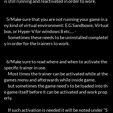
is still running and reactivated in order to work.

   5/Make sure that you are not running your game in a
ny kind of virtual environment: E.G Sandboxie, Virtual
box, or Hyper-V for windows 8 etc.... -

     Sometimes these needs to be uninstalled completel
y in order for the trainers to work.

   6/Make sure to read where and when to activate the 
specific trainer in use.

     Most times the trainer can be activated while at the 
games menu and afterwards while inside game,

     but sometimes the game need's to be loaded into th
e game itself before it can be activated and work prop
erly. 

     If such activation is needed it will be noted under "S