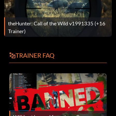
theHunter: Call of the Wild v1991335 (+16
Trainer)
TRAINER FAQ