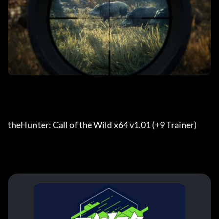
theHunter: Call of the Wild x64 v1.01 (+9 Trainer) 