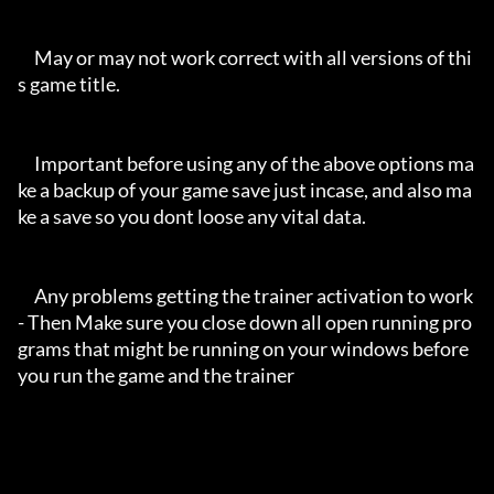
     May or may not work correct with all versions of thi
s game title.

     Important before using any of the above options ma
ke a backup of your game save just incase, and also ma
ke a save so you dont loose any vital data.

     Any problems getting the trainer activation to work 
- Then Make sure you close down all open running pro
grams that might be running on your windows before 
you run the game and the trainer
