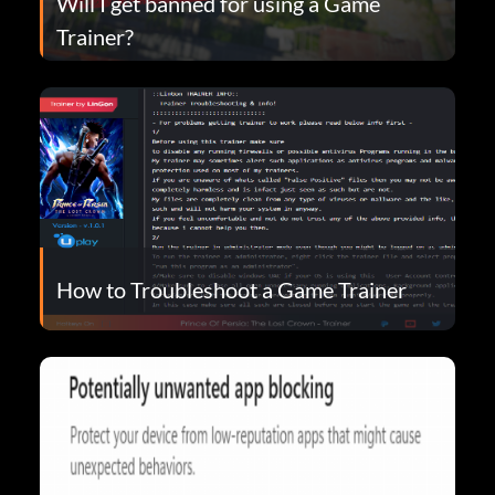
Will I get banned for using a Game
Trainer?
How to Troubleshoot a Game Trainer