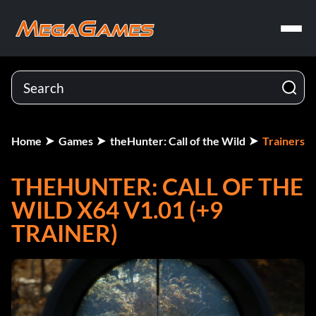
Home
Games
theHunter: Call of the Wild
Trainers
THEHUNTER: CALL OF THE
WILD X64 V1.01 (+9
TRAINER)