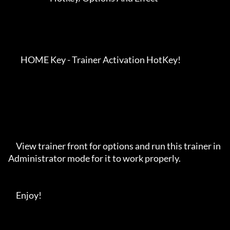
        HOME Key - Trainer Activation HotKey!

     View trainer front for options and run this trainer in 
Administrator mode for it to work properly. 

     Enjoy!
