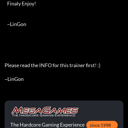
   Finaly Enjoy!

   ~LinGon

Please read the INFO for this trainer first! :)

~LinGon
The Hardcore Gaming Experience
since 1998