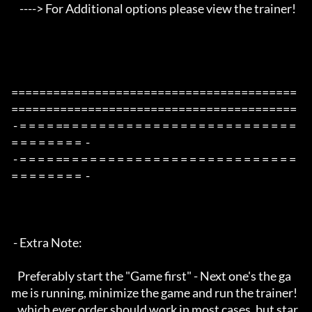
    ----> For Additional options please view the trainer!

=========================================
=========================================

 - = = = = == = = = = = = = = = = = = = = = = = = = = = = = = = 
= = = = = = = =  -

 - = = = = == = = = = = = = = = = = = = = = = = = = = = = = = = 
= = = = = = = =  -

 - Extra Note:

   Preferably start the "Game first" - Next one's the ga
me is running, minimize the game and run the trainer!

   which ever order should work in most cases, but star