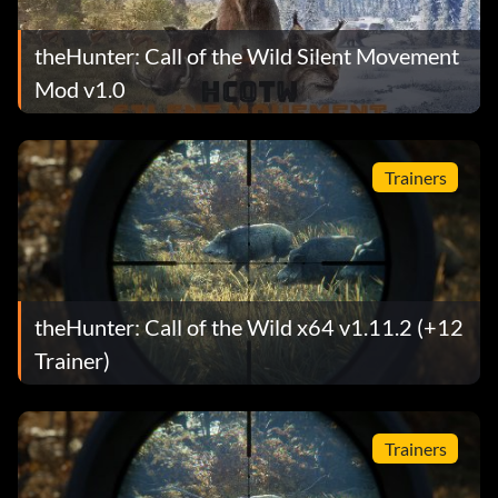
theHunter: Call of the Wild Silent Movement
Mod v1.0
Trainers
theHunter: Call of the Wild x64 v1.11.2 (+12
Trainer)
Trainers