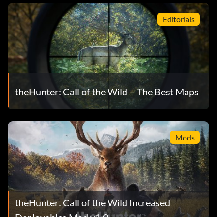
Editorials
theHunter: Call of the Wild – The Best Maps
Mods
theHunter: Call of the Wild Increased
Deployables Mod v1.0