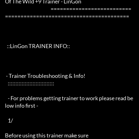
Of The Wild +9 Trainer - LinGon                 

                                                 ==========================
========================================

  ::LinGon TRAINER INFO::

 - Trainer Troubleshooting & Info!

   ::::::::::::::::::::::::::::::

   - For problems getting trainer to work please read be
low info first -

   1/

Before using this trainer make sure
