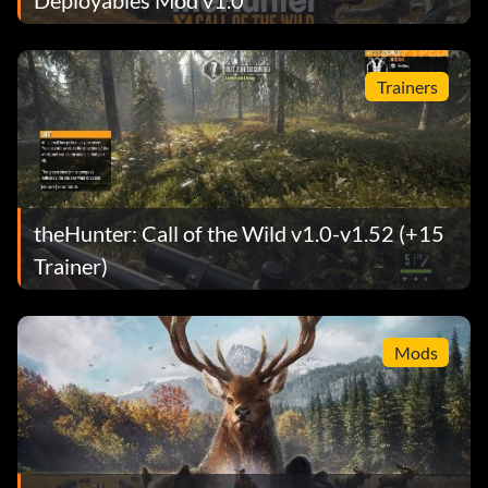
Trainers
theHunter: Call of the Wild v1.0-v1.52 (+15
Trainer)
Mods