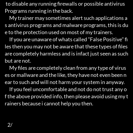
 to disable any running firewalls or possible antivirus 
Programs running in the back.

     My trainer may sometimes alert such applications a
s antivirus programs and malware programs, this is du
e to the protection used on most of my trainers.

     If you are unaware of whats called "False Positive" fi
les then you may not be aware that these types of files 
are completely harmless and is infact just seen as such 
but are not.

     My files are completely clean from any type of virus
es or mallware and the like, they have not even been n
ear to such and will not harm your system in anyway.

     If you feel uncomfortable and not do not trust any o
f the above provided info, then please avoid using my t
rainers because i cannot help you then.

   2/
