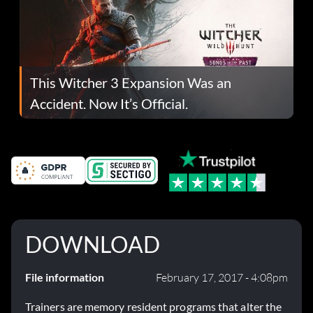
This Witcher 3 Expansion Was an
Accident. Now It’s Official.
DOWNLOAD
File information
February 17, 2017 - 4:08pm
Trainers are memory resident programs that alter the