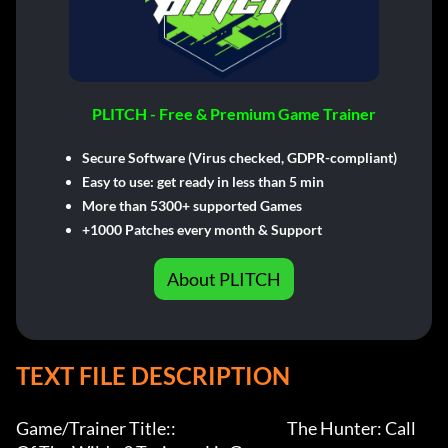
PLITCH - Free & Premium Game Trainer
Secure Software (Virus checked, GDPR-compliant)
Easy to use: get ready in less than 5 min
More than 5300+ supported Games
+1000 Patches every month & Support
About PLITCH
TEXT FILE DESCRIPTION
Game/Trainer Title::                                     The Hunter: Call 