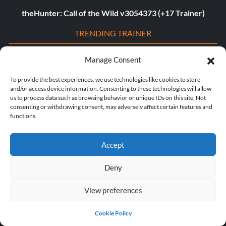
theHunter: Call of the Wild v3054373 (+17 Trainer)
TRENDING TRAINER
Assassin’s Creed Shadows v1.0-v1.0.4+ (+23 Trainer)
Manage Consent
Dying Light 2: Stay Human v1.22.3c (+22 Trainer)
To provide the best experiences, we use technologies like cookies to store
and/or access device information. Consenting to these technologies will allow
Age of Empires II: Definitive Edition v1.0-Build.141935+
us to process data such as browsing behavior or unique IDs on this site. Not
consenting or withdrawing consent, may adversely affect certain features and
(+12 Trainer)
functions.
The Last of Us Part I v1.1.4.0 (+12 Trainer)
Accept
The Last of Us Part II v1.3.10430.0406 (+12 Trainer)
Deny
Myth of Empires v1.9.3-v1.102.0+ (+33 Trainer)
View preferences
Euro Truck Simulator 2 v1.54.1.0s (+7 Trainer)
VOIN v0.2.0+ (+4 Trainer)
Cookie Policy