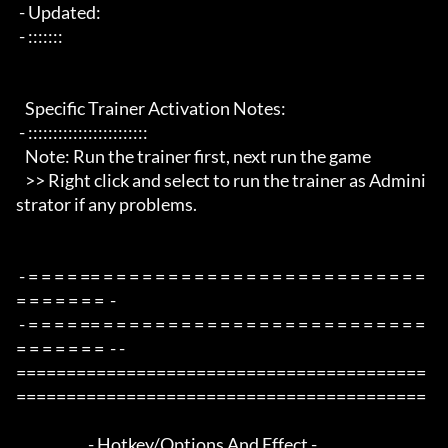
 - Updated:

 - :::::::

   Specific Trainer Activation Notes:

 - ::::::::::::::::::::::::

   Note: Run the trainer first, next run the game

   >> Right click and select to run the trainer as Admini
strator if any problems.

 - = = = = == = = = = = = = = = = = = = = = = = = = = = = = = = 
= = = = = = =  -

 - = = = = == = = = = = = = = = = = = = = = = = = = = = = = = = 
= = = = = = =  - -

=========================================
=========================================

                        - Hotkey/Options And Effect -
