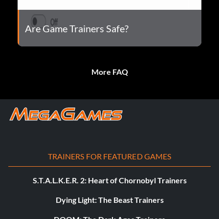
Are Game Trainers Safe?
More FAQ
TRAINERS FOR FEATURED GAMES
S.T.A.L.K.E.R. 2: Heart of Chornobyl Trainers
Dying Light: The Beast Trainers