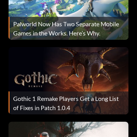
Palworld Now Has Two Separate Mobile
Games in the Works. Here’s Why.
Gothic 1 Remake Players Get a Long List
of Fixes in Patch 1.0.4