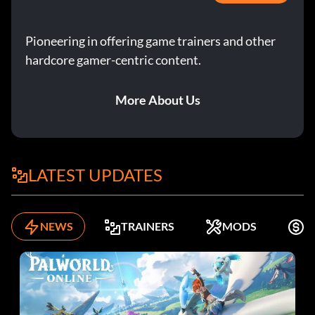
Pioneering in offering game trainers and other
hardcore gamer-centric content.
More About Us
LATEST UPDATES
NEWS
TRAINERS
MODS
F