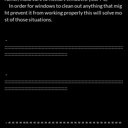
     In order for windows to clean out anything that mig
ht prevent it from working properly this will solve mo
st of those situations.

 - 
:::::::::::::::::::::::::::::::::::::::::::::::::::::::::::::::::::::::::::::::::::
::::::::::::::::::::::::::::::::::::::::::::

 - 
:::::::::::::::::::::::::::::::::::::::::::::::::::::::::::::::::::::::::::::::::::
::::::::::::::::::::::::::::::::::::::::::::

 - = = = = == = = = = = = = = = = = = = = = = = = = = = = = = = 