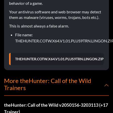
behavior of a game.
Your antivirus software and web browser may detect
them as malware (viruses, worms, trojans, bots etc.).
This is almost always a false alarm.
File name:
THEHUNTER.COTW.X64.V1.01.PLUS9TRN.LINGON.ZI
THEHUNTER.COTW.X64.V1.01.PLUS9TRN.LINGON.ZIP
More theHunter: Call of the Wild
Trainers
theHunter: Call of the Wild v2050156-3203113 (+17
Trainer)