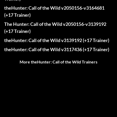
theHunter: Call of the Wild v2050156-v3164681
(+17 Trainer)
The Hunter: Call of the Wild v2050156-v3139192
(+17 Trainer)
theHunter: Call of the Wild v3139192 (+17 Trainer)
theHunter: Call of the Wild v3117436 (+17 Trainer)
More theHunter: Call of the Wild Trainers