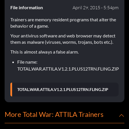
File information
April 29, 2015 - 5:54pm
Trainers are memory resident programs that alter the
behavior of a game.
Your antivirus software and web browser may detect
them as malware (viruses, worms, trojans, bots etc.).
This is almost always a false alarm.
File name:
TOTAL.WAR.ATTILA.V1.2.1.PLUS12TRN.FLING.ZIP
TOTAL.WAR.ATTILA.V1.2.1.PLUS12TRN.FLING.ZIP
More Total War: ATTILA Trainers