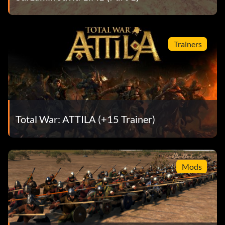
Trainers
Total War: ATTILA (+15 Trainer)
Mods