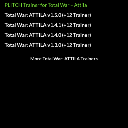
PLITCH Trainer for Total War – Attila
Total War: ATTILA v1.5.0 (+12 Trainer)
Total War: ATTILA v1.4.1 (+12 Trainer)
Total War: ATTILA v1.4.0 (+12 Trainer)
Total War: ATTILA v1.3.0 (+12 Trainer)
More Total War: ATTILA Trainers