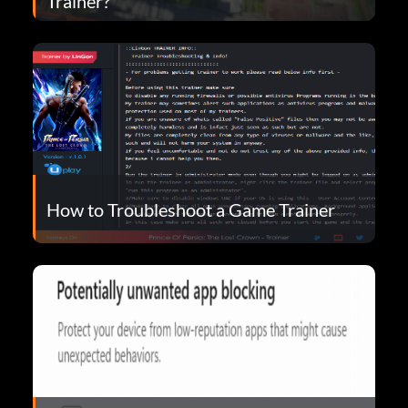
Trainer?
How to Troubleshoot a Game Trainer