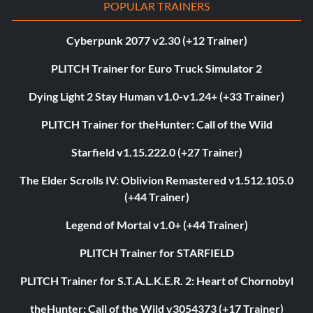
POPULAR TRAINERS
Cyberpunk 2077 v2.30 (+12 Trainer)
PLITCH Trainer for Euro Truck Simulator 2
Dying Light 2 Stay Human v1.0-v1.24+ (+33 Trainer)
PLITCH Trainer for theHunter: Call of the Wild
Starfield v1.15.222.0 (+27 Trainer)
The Elder Scrolls IV: Oblivion Remastered v1.512.105.0
(+44 Trainer)
Legend of Mortal v1.0+ (+44 Trainer)
PLITCH Trainer for STARFIELD
PLITCH Trainer for S.T.A.L.K.E.R. 2: Heart of Chornobyl
theHunter: Call of the Wild v3054373 (+17 Trainer)