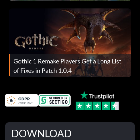
Gothic 1 Remake Players Get a Long List
of Fixes in Patch 1.0.4
DOWNLOAD