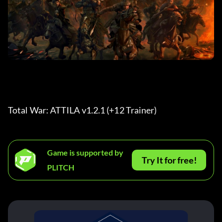
Total War: ATTILA v1.2.1 (+12 Trainer) 
Game is supported by
Try It for free!
PLITCH