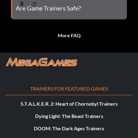
Are Game Trainers Safe?
More FAQ
TRAINERS FOR FEATURED GAMES
S.T.A.L.K.E.R. 2: Heart of Chornobyl Trainers
Dying Light: The Beast Trainers
DOOM: The Dark Ages Trainers