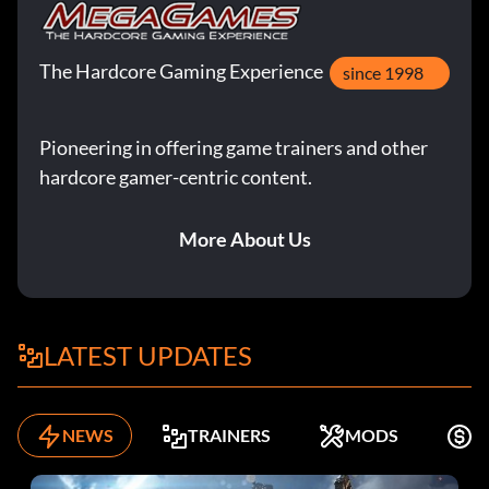
The Hardcore Gaming Experience
since 1998
Pioneering in offering game trainers and other
hardcore gamer-centric content.
More About Us
LATEST UPDATES
NEWS
TRAINERS
MODS
F