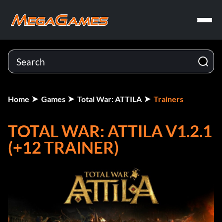
Home
Games
Total War: ATTILA
Trainers
TOTAL WAR: ATTILA V1.2.1
(+12 TRAINER)