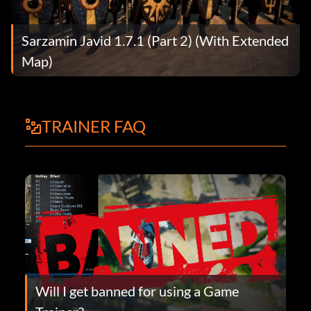
Sarzamin Javid 1.7.1 (Part 2) (With Extended
Map)
TRAINER FAQ
Will I get banned for using a Game