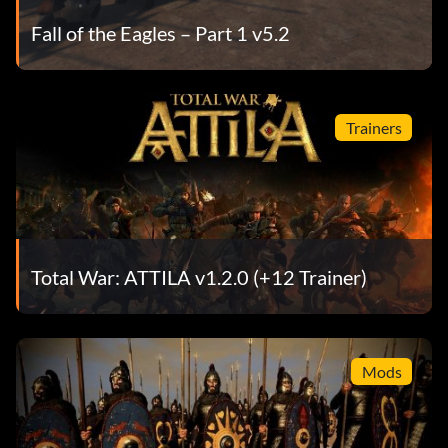
Fall of the Eagles – Part 1 v5.2
Trainers
Total War: ATTILA v1.2.0 (+12 Trainer)
Mods