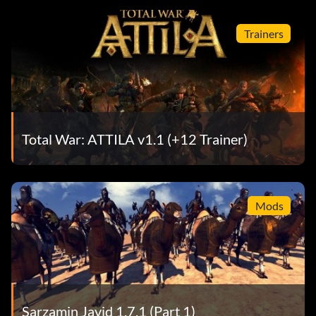
Trainers
Total War: ATTILA v1.1 (+12 Trainer)
Mods
Sarzamin Javid 1.7.1 (Part 1)