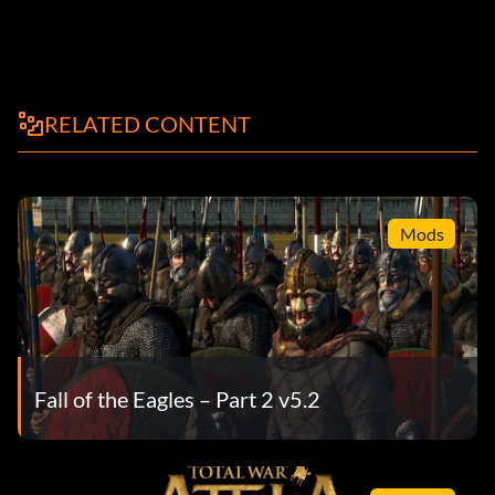
RELATED CONTENT
Mods
Fall of the Eagles – Part 2 v5.2