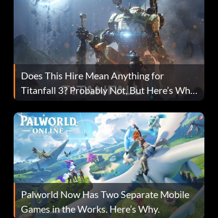
Does This Hire Mean Anything for
Titanfall 3? Probably Not, But Here’s Why
Fans Are Hopeful
Palworld Now Has Two Separate Mobile
Games in the Works. Here’s Why.