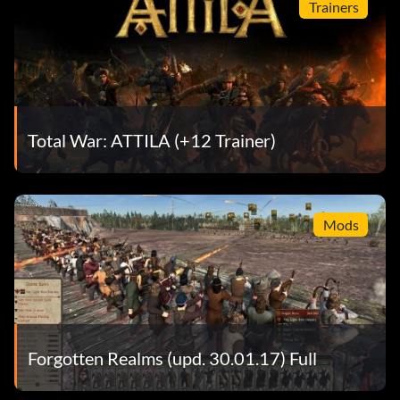
Trainers
Total War: ATTILA (+12 Trainer)
Mods
Forgotten Realms (upd. 30.01.17) Full