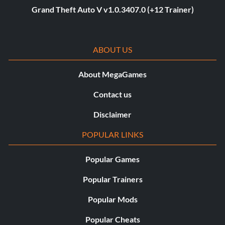
Grand Theft Auto V v1.0.3407.0 (+12 Trainer)
ABOUT US
About MegaGames
Contact us
Disclaimer
POPULAR LINKS
Popular Games
Popular Trainers
Popular Mods
Popular Cheats