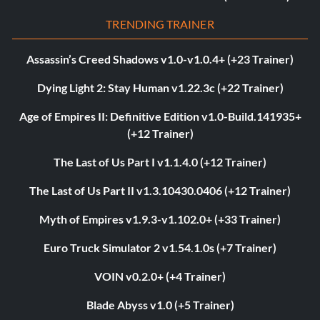
TRENDING TRAINER
Assassin’s Creed Shadows v1.0-v1.0.4+ (+23 Trainer)
Dying Light 2: Stay Human v1.22.3c (+22 Trainer)
Age of Empires II: Definitive Edition v1.0-Build.141935+
(+12 Trainer)
The Last of Us Part I v1.1.4.0 (+12 Trainer)
The Last of Us Part II v1.3.10430.0406 (+12 Trainer)
Myth of Empires v1.9.3-v1.102.0+ (+33 Trainer)
Euro Truck Simulator 2 v1.54.1.0s (+7 Trainer)
VOIN v0.2.0+ (+4 Trainer)
Blade Abyss v1.0 (+5 Trainer)