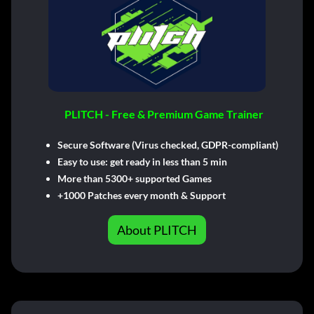
PLITCH - Free & Premium Game Trainer
Secure Software (Virus checked, GDPR-compliant)
Easy to use: get ready in less than 5 min
More than 5300+ supported Games
+1000 Patches every month & Support
About PLITCH