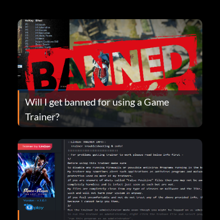
Will I get banned for using a Game
Trainer?