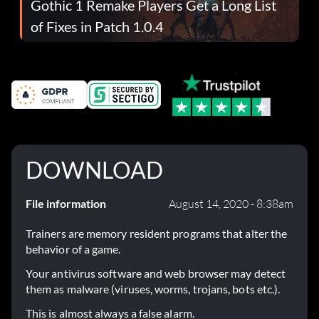
Gothic 1 Remake Players Get a Long List
of Fixes in Patch 1.0.4
DOWNLOAD
File information
August 14, 2020 - 8:38am
Trainers are memory resident programs that alter the
behavior of a game.
Your antivirus software and web browser may detect
them as malware (viruses, worms, trojans, bots etc.).
This is almost always a false alarm.