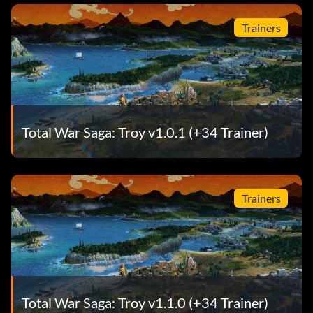
Trainers
Total War Saga: Troy v1.0.1 (+34 Trainer)
Trainers
Total War Saga: Troy v1.1.0 (+34 Trainer)