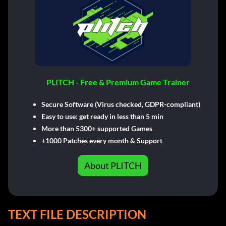
PLITCH - Free & Premium Game Trainer
Secure Software (Virus checked, GDPR-compliant)
Easy to use: get ready in less than 5 min
More than 5300+ supported Games
+1000 Patches every month & Support
About PLITCH
TEXT FILE DESCRIPTION