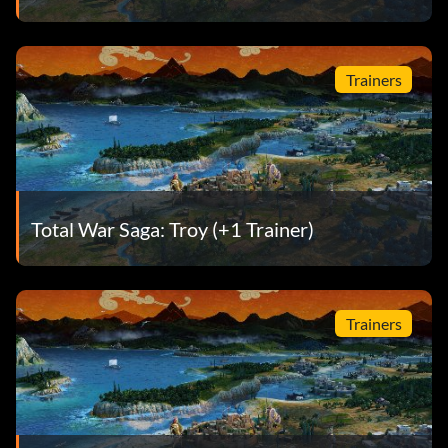
Trainers
Total War Saga: Troy (+1 Trainer)
Trainers