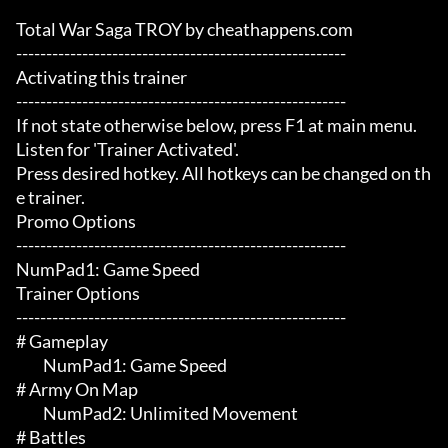
Total War Saga TROY by cheathappens.com

-------------------------------------------------------

Activating this trainer

-------------------------------------------------------

If not state otherwise below, press F1 at main menu.

Listen for 'Trainer Activated'.

Press desired hotkey. All hotkeys can be changed on th
e trainer.

Promo Options

-------------------------------------------------------

NumPad1: Game Speed

Trainer Options

-------------------------------------------------------

# Gameplay 

	 NumPad1: Game Speed

# Army On Map 

	 NumPad2: Unlimited Movement

# Battles 
