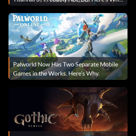
Fans Are Hopeful
Palworld Now Has Two Separate Mobile
Games in the Works. Here’s Why.