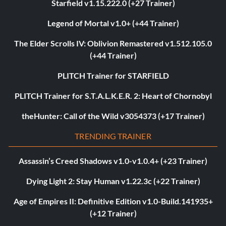
Starfield v1.15.222.0 (+27 Trainer)
Legend of Mortal v1.0+ (+44 Trainer)
The Elder Scrolls IV: Oblivion Remastered v1.512.105.0
(+44 Trainer)
PLITCH Trainer for STARFIELD
PLITCH Trainer for S.T.A.L.K.E.R. 2: Heart of Chornobyl
theHunter: Call of the Wild v3054373 (+17 Trainer)
TRENDING TRAINER
Assassin’s Creed Shadows v1.0-v1.0.4+ (+23 Trainer)
Dying Light 2: Stay Human v1.22.3c (+22 Trainer)
Age of Empires II: Definitive Edition v1.0-Build.141935+
(+12 Trainer)