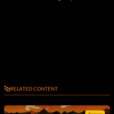
RELATED CONTENT
Trainers