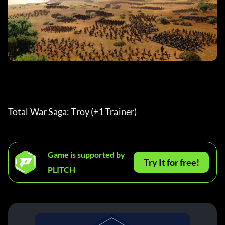
Total War Saga: Troy (+1 Trainer) 
Game is supported by
Try It for free!
PLITCH