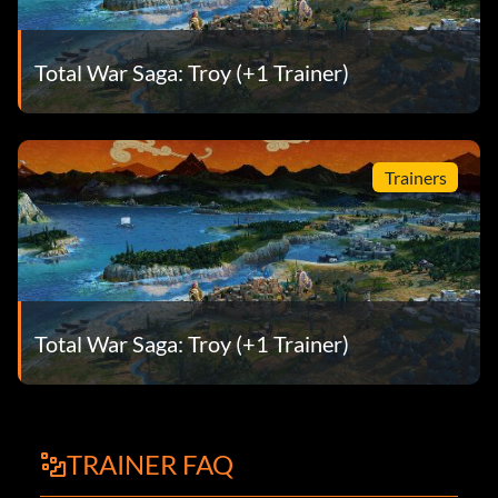
Total War Saga: Troy (+1 Trainer)
Trainers
Total War Saga: Troy (+1 Trainer)
TRAINER FAQ