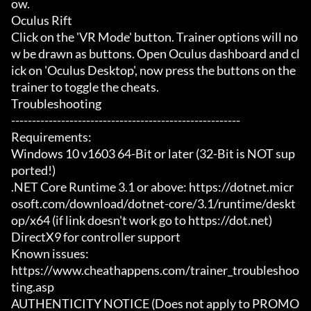
ow.

Oculus Rift

Click on the 'VR Mode' button. Trainer options will no
w be drawn as buttons. Open Oculus dashboard and cl
ick on 'Oculus Desktop', now press the buttons on the 
trainer to toggle the cheats.

Troubleshooting

-------------------------------------------------------

Requirements:

Windows 10 v1603 64-Bit or later (32-Bit is NOT sup
ported!)

.NET Core Runtime 3.1 or above: https://dotnet.micr
osoft.com/download/dotnet-core/3.1/runtime/deskt
op/x64 (if link doesn't work go to https://dot.net)

DirectX9 for controller support

Known issues:

https://www.cheathappens.com/trainer_troubleshoo
ting.asp

AUTHENTICITY NOTICE (Does not apply to PROMO 