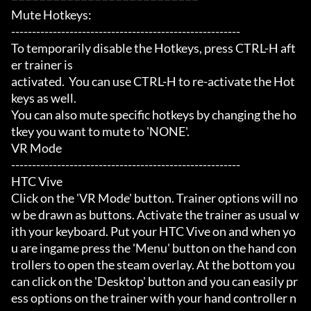
Mute Hotkeys:

-------------------------------------------------------

To temporarily disable the Hotkeys, press CTRL-H aft
er trainer is

activated.  You can use CTRL-H to re-activate the Hot
keys as well.

You can also mute specific hotkeys by changing the ho
tkey you want to mute to 'NONE'.

VR Mode

-------------------------------------------------------

HTC Vive

Click on the 'VR Mode' button. Trainer options will no
w be drawn as buttons. Activate the trainer as usual w
ith your keyboard. Put your HTC Vive on and when yo
u are ingame press the 'Menu' button on the hand con
trollers to open the steam overlay. At the bottom you 
can click on the 'Desktop' button and you can easily pr
ess options on the trainer with your hand controller n