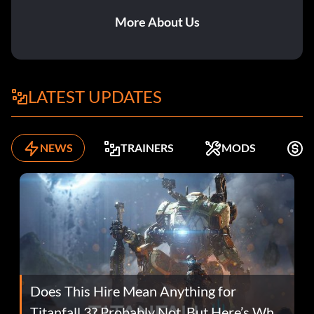
More About Us
LATEST UPDATES
NEWS
TRAINERS
MODS
F
Does This Hire Mean Anything for
Titanfall 3? Probably Not, But Here’s Why