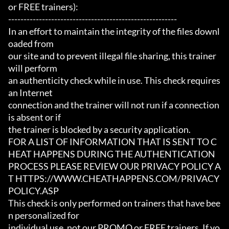
or FREE trainers):

-------------------------------------------------------

In an effort to maintain the integrity of the files downl
oaded from

our site and to prevent illegal file sharing, this trainer 
will perform

an authenticity check while in use. This check requires 
an Internet

connection and the trainer will not run if a connection 
is absent or if

the trainer is blocked by a security application.

FOR A LIST OF INFORMATION THAT IS SENT TO C
HEAT HAPPENS DURING THE AUTHENTICATION

PROCESS PLEASE REVIEW OUR PRIVACY POLICY A
T HTTPS://WWW.CHEATHAPPENS.COM/PRIVACY
POLICY.ASP

This check is only performed on trainers that have bee
n personalized for

individual use, not our PROMO or FREE trainers. If yo