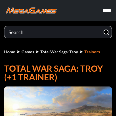
Home
Games
Total War Saga: Troy
Trainers
TOTAL WAR SAGA: TROY
(+1 TRAINER)