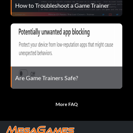
How to Troubleshoot a Game Trainer
Are Game Trainers Safe?
More FAQ