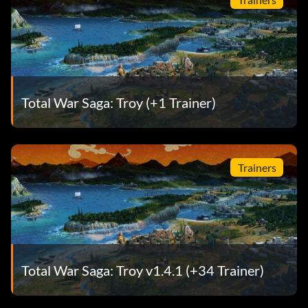
Total War Saga: Troy (+1 Trainer)
Trainers
Total War Saga: Troy v1.4.1 (+34 Trainer)