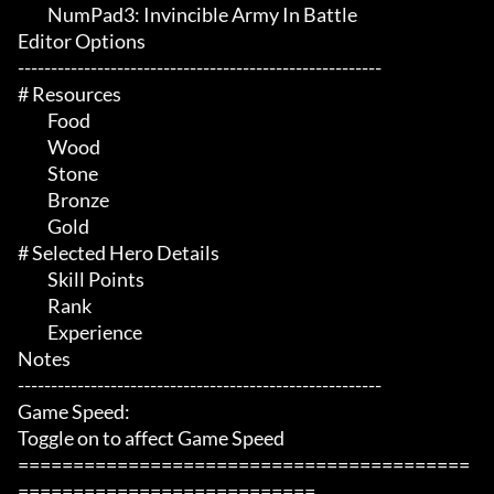
	 NumPad3: Invincible Army In Battle

Editor Options

-------------------------------------------------------

# Resources 

	 Food

	 Wood

	 Stone

	 Bronze

	 Gold

# Selected Hero Details 

	 Skill Points

	 Rank

	 Experience

Notes

-------------------------------------------------------

Game Speed:

Toggle on to affect Game Speed

=========================================
===========================
