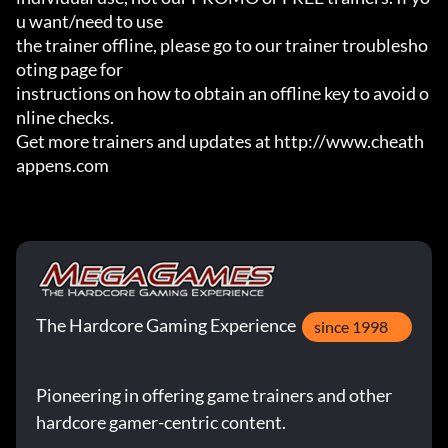
u want/need to use

the trainer offline, please go to our trainer troublesho
oting page for

instructions on how to obtain an offline key to avoid o
nline checks.

Get more trainers and updates at http://www.cheath
appens.com
The Hardcore Gaming Experience
since 1998
Pioneering in offering game trainers and other
hardcore gamer-centric content.