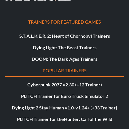
TRAINERS FOR FEATURED GAMES
S.T.A.L.K.E.R. 2: Heart of Chornobyl Trainers
Dying Light: The Beast Trainers
DOOM: The Dark Ages Trainers
POPULAR TRAINERS
Cyberpunk 2077 v2.30 (+12 Trainer)
PLITCH Trainer for Euro Truck Simulator 2
Dying Light 2 Stay Human v1.0-v1.24+ (+33 Trainer)
PLITCH Trainer for theHunter: Call of the Wild