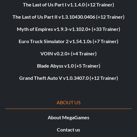
The Last of Us Part I v1.1.4.0 (+12 Trainer)
The Last of Us Part II v1.3.10430.0406 (+12 Trainer)
Myth of Empires v1.9.3-v1.102.0+ (+33 Trainer)
Euro Truck Simulator 2 v1.54.1.0s (+7 Trainer)
VOIN v0.2.0+ (+4 Trainer)
Blade Abyss v1.0 (+5 Trainer)
Grand Theft Auto V v1.0.3407.0 (+12 Trainer)
ABOUT US
About MegaGames
Contact us