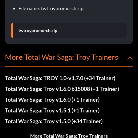
File name: twtroypromo-ch.zip
twtroypromo-ch.zip
More Total War Saga: Troy Trainers
Total War Saga: TROY 1.0-v1.7.0 (+34 Trainer)
Total War Saga: Troy v1.6.0 b15008 (+1 Trainer)
Total War Saga: Troy v1.6.0 (+1 Trainer)
Total War Saga: Troy v1.5.1 (+1 Trainer)
Total War Saga: Troy v1.5.0 (+34 Trainer)
More Total War Saga: Troy Trainers