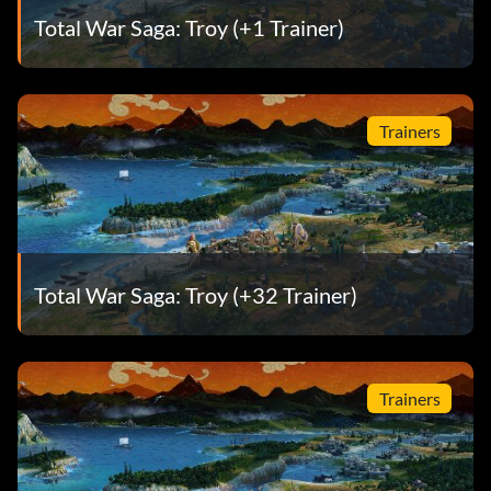
Total War Saga: Troy (+1 Trainer)
Trainers
Total War Saga: Troy (+32 Trainer)
Trainers