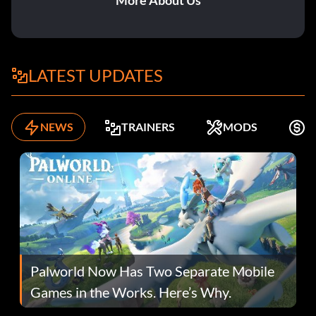
More About Us
LATEST UPDATES
NEWS
TRAINERS
MODS
F
Palworld Now Has Two Separate Mobile
Games in the Works. Here’s Why.