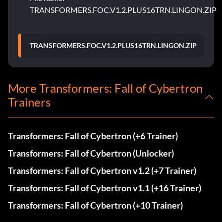
TRANSFORMERS.FOC.V1.2.PLUS16TRN.LINGON.ZIP
TRANSFORMERS.FOC.V1.2.PLUS16TRN.LINGON.ZIP
More Transformers: Fall of Cybertron
Trainers
Transformers: Fall of Cybertron (+6 Trainer)
Transformers: Fall of Cybertron (Unlocker)
Transformers: Fall of Cybertron v1.2 (+7 Trainer)
Transformers: Fall of Cybertron v1.1 (+16 Trainer)
Transformers: Fall of Cybertron (+10 Trainer)