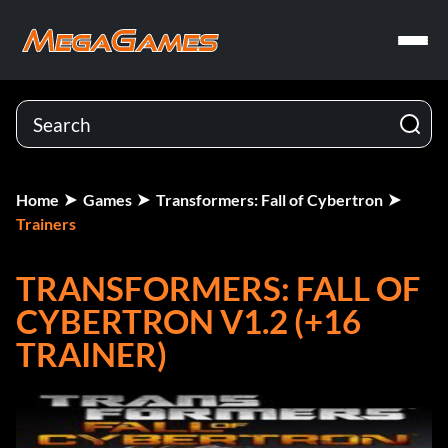
Home
Games
Transformers: Fall of Cybertron
Trainers
TRANSFORMERS: FALL OF
CYBERTRON V1.2 (+16
TRAINER)