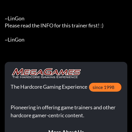
~LinGon

Please read the INFO for this trainer first! :)

~LinGon
The Hardcore Gaming Experience
since 1998
Pioneering in offering game trainers and other
hardcore gamer-centric content.