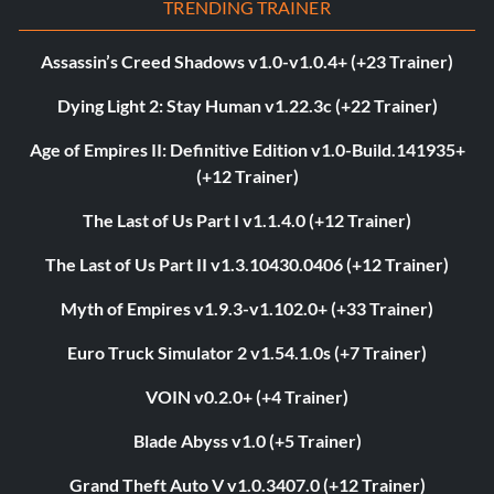
TRENDING TRAINER
Assassin’s Creed Shadows v1.0-v1.0.4+ (+23 Trainer)
Dying Light 2: Stay Human v1.22.3c (+22 Trainer)
Age of Empires II: Definitive Edition v1.0-Build.141935+
(+12 Trainer)
The Last of Us Part I v1.1.4.0 (+12 Trainer)
The Last of Us Part II v1.3.10430.0406 (+12 Trainer)
Myth of Empires v1.9.3-v1.102.0+ (+33 Trainer)
Euro Truck Simulator 2 v1.54.1.0s (+7 Trainer)
VOIN v0.2.0+ (+4 Trainer)
Blade Abyss v1.0 (+5 Trainer)
Grand Theft Auto V v1.0.3407.0 (+12 Trainer)