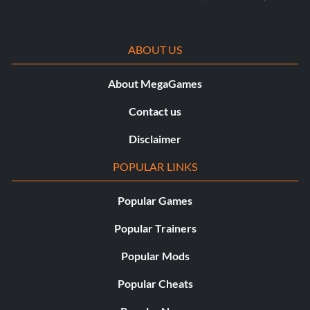
ABOUT US
About MegaGames
Contact us
Disclaimer
POPULAR LINKS
Popular Games
Popular Trainers
Popular Mods
Popular Cheats