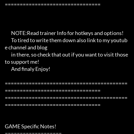
================================

       NOTE:Read trainer Info for hotkeys and options!

       To tired to write them down also link to my youtub
e channel and blog

       in there, so check that out if you want to visit those 
to support me!

       And finaly Enjoy!

=========================================
================================

=========================================
================================

GAME Specific Notes!

===================
