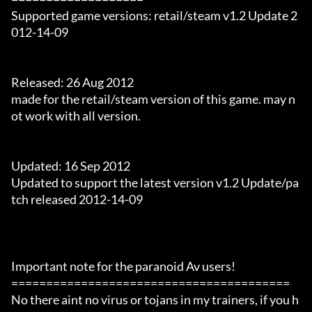
Supported game versions: retail/steam v1.2 Update 2
012-14-09

Released: 26 Aug 2012

made for the retail/steam version of this game. may n
ot work with all version.

Updated: 16 Sep 2012

Updated to support the latest version v1.2 Update/pa
tch released 2012-14-09

Important note for the paranoid Av users!

========================================

No there aint no virus or tojans in my trainers, if you h