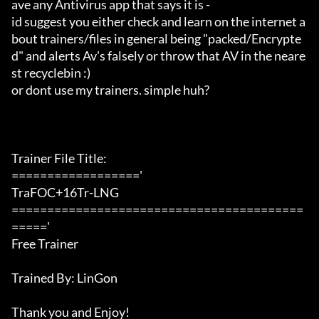
ave any Antivirus app that says it is -

id suggest you either check and learn on the internet a
bout trainers/files in general being "packed/Encrypte
d" and alerts Av's falsely or throw that AV in the neare
st recyclebin :)

or dont use my trainers. simple huh?

Trainer File Title:

=================='

TraFOC+16Tr-LNG

=========================================
====='

Free Trainer

Trained By: LinGon

Thank you and Enjoy!
