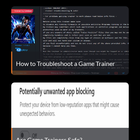
How to Troubleshoot a Game Trainer
Are Game Trainers Safe?