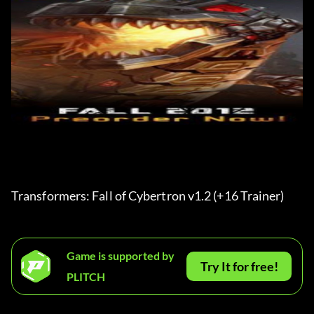
Transformers: Fall of Cybertron v1.2 (+16 Trainer) 
Game is supported by
Try It for free!
PLITCH