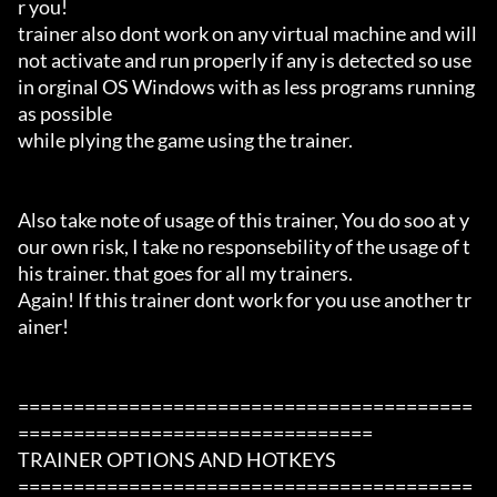
r you!

trainer also dont work on any virtual machine and will 
not activate and run properly if any is detected so use 
in orginal OS Windows with as less programs running 
as possible

while plying the game using the trainer.

Also take note of usage of this trainer, You do soo at y
our own risk, I take no responsebility of the usage of t
his trainer. that goes for all my trainers.

Again! If this trainer dont work for you use another tr
ainer!

=========================================
================================

TRAINER OPTIONS AND HOTKEYS

=========================================