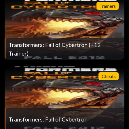
Trainers
Transformers: Fall of Cybertron (+12
Trainer)
Cheats
Transformers: Fall of Cybertron