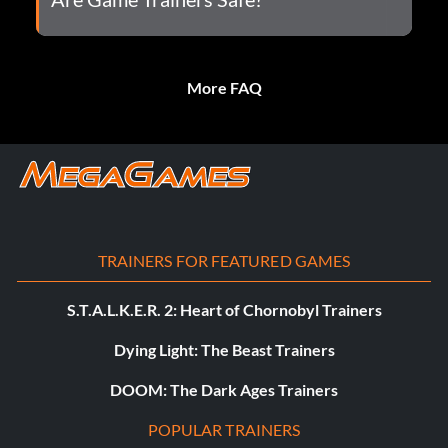
More FAQ
TRAINERS FOR FEATURED GAMES
S.T.A.L.K.E.R. 2: Heart of Chornobyl Trainers
Dying Light: The Beast Trainers
DOOM: The Dark Ages Trainers
POPULAR TRAINERS