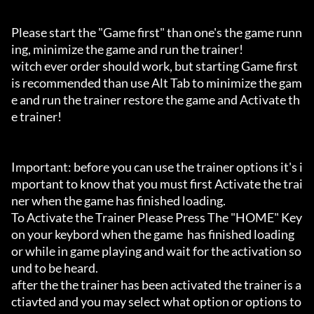
Please start the "Game first" than one's the game runn
ing, minimize the game and run the trainer!

witch ever order should work, but starting Game first 
is recommended than use Alt Tab to minimize the gam
e and run the trainer restore the game and Activate th
e trainer!

Important: before you can use the trainer options it's i
mportant to know that you must first Activate the trai
ner when the game has finished loading. 

To Activate the Trainer Please Press The "HOME" Key 
on your keybord when the game  has finished loading 
or while in game playing and wait for the activation so
und to be heard.

after the the trainer has been activated the trainer is a
ctiavted and you may select what option or options to 