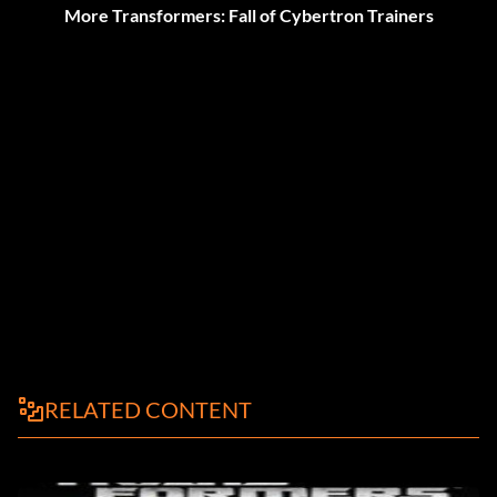
More Transformers: Fall of Cybertron Trainers
RELATED CONTENT