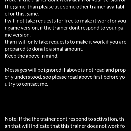
the game, than please use some other trainer availabl
e for this game.

I will not take requests for free to make it work for you
r game version, if the trainer dont respond to your ga
me version,

than i will only take requests to make it work if you are 
prepared to donate a smal amount.

Keep the above in mind.

Messages will be ignored if above is not read and prop
erly understood, soo please read above first before yo
u try to contact me.

Note: If the the trainer dont respond to activation, th
an that will indicate that this trainer does not work fo