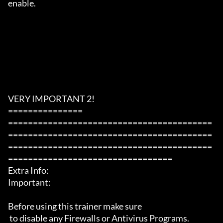
enable.

VERY IMPORTANT 2!

===============

=========================================
=========================================
=========================================
=================================

Extra Info:

Important: 

Before using this trainer make sure

 to disable any Firewalls or Antivirus Programs.
