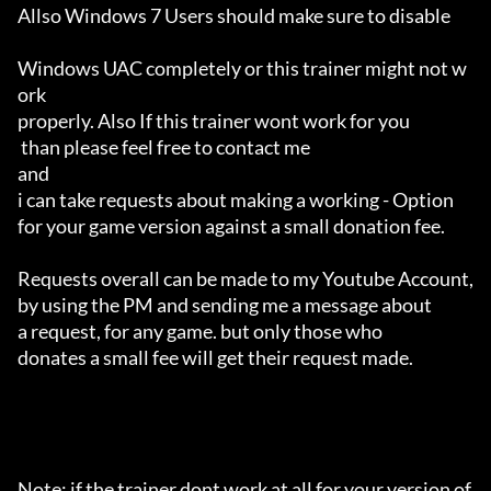
Allso Windows 7 Users should make sure to disable 

Windows UAC completely or this trainer might not w
ork 

properly. Also If this trainer wont work for you

 than please feel free to contact me 

and 

i can take requests about making a working - Option 

for your game version against a small donation fee.

Requests overall can be made to my Youtube Account,

by using the PM and sending me a message about 

a request, for any game. but only those who 

donates a small fee will get their request made.

Note: if the trainer dont work at all for your version of 