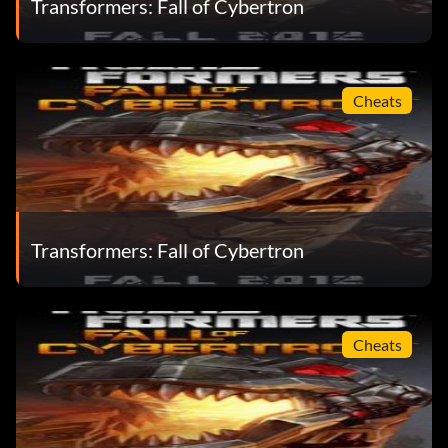
Transformers: Fall of Cybertron
Cheats
Transformers: Fall of Cybertron
Cheats