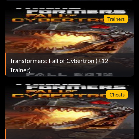
Trainers
Transformers: Fall of Cybertron (+12
Trainer)
Cheats