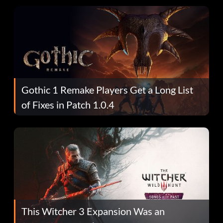
Gothic 1 Remake Players Get a Long List
of Fixes in Patch 1.0.4
This Witcher 3 Expansion Was an