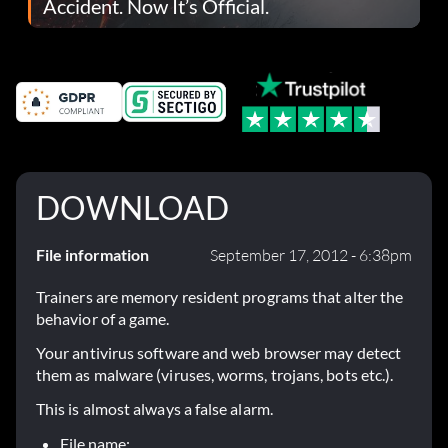
Accident. Now It’s Official.
DOWNLOAD
File information
September 17, 2012 - 6:38pm
Trainers are memory resident programs that alter the
behavior of a game.
Your antivirus software and web browser may detect
them as malware (viruses, worms, trojans, bots etc.).
This is almost always a false alarm.
File name: