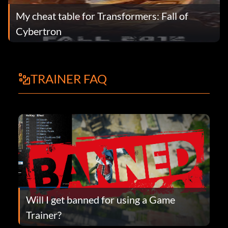
My cheat table for Transformers: Fall of
Cybertron
TRAINER FAQ
Will I get banned for using a Game
Trainer?