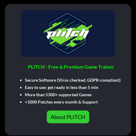
PLITCH - Free & Premium Game Trainer
Secure Software (Virus checked, GDPR-compliant)
Easy to use: get ready in less than 5 min
More than 5300+ supported Games
+1000 Patches every month & Support
About PLITCH