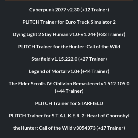
Cyberpunk 2077 v2.30 (+12 Trainer)
PLITCH Trainer for Euro Truck Simulator 2
Dying Light 2 Stay Human v1.0-v1.24+ (+33 Trainer)
PLITCH Trainer for theHunter: Call of the Wild
Starfield v1.15.222.0 (+27 Trainer)
Legend of Mortal v1.0+ (+44 Trainer)
The Elder Scrolls IV: Oblivion Remastered v1.512.105.0
(+44 Trainer)
PLITCH Trainer for STARFIELD
PLITCH Trainer for S.T.A.L.K.E.R. 2: Heart of Chornobyl
theHunter: Call of the Wild v3054373 (+17 Trainer)