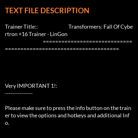
TEXT FILE DESCRIPTION
Trainer Title::                                 Transformers: Fall Of Cybe
rtron +16 Trainer - LinGon               

                                         =============================
=====================================

Very IMPORTANT 1!:

---------------

Please make sure to press the info button on the train
er to view the options and hotkeys and additional Inf
o.
