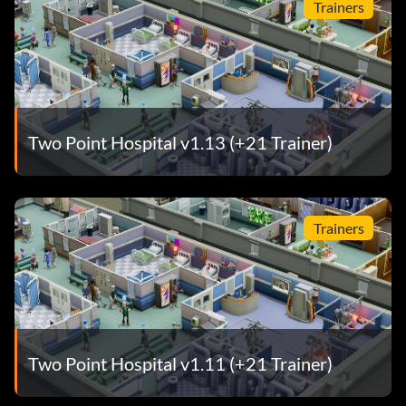
Trainers
Two Point Hospital v1.13 (+21 Trainer)
Trainers
Two Point Hospital v1.11 (+21 Trainer)