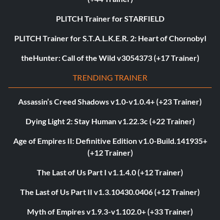
PLITCH Trainer for STARFIELD
PLITCH Trainer for S.T.A.L.K.E.R. 2: Heart of Chornobyl
theHunter: Call of the Wild v3054373 (+17 Trainer)
TRENDING TRAINER
Assassin’s Creed Shadows v1.0-v1.0.4+ (+23 Trainer)
Dying Light 2: Stay Human v1.22.3c (+22 Trainer)
Age of Empires II: Definitive Edition v1.0-Build.141935+
(+12 Trainer)
The Last of Us Part I v1.1.4.0 (+12 Trainer)
The Last of Us Part II v1.3.10430.0406 (+12 Trainer)
Myth of Empires v1.9.3-v1.102.0+ (+33 Trainer)