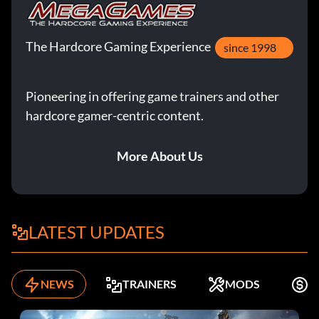
The Hardcore Gaming Experience
since 1998
Pioneering in offering game trainers and other
hardcore gamer-centric content.
More About Us
LATEST UPDATES
NEWS
TRAINERS
MODS
F