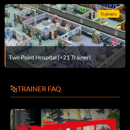
Trainers
Two Point Hospital (+21 Trainer)
TRAINER FAQ