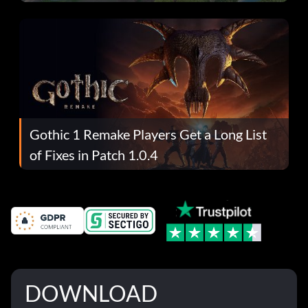
Gothic 1 Remake Players Get a Long List
of Fixes in Patch 1.0.4
DOWNLOAD