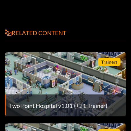
RELATED CONTENT
Trainers
Two Point Hospital v1.01 (+21 Trainer)