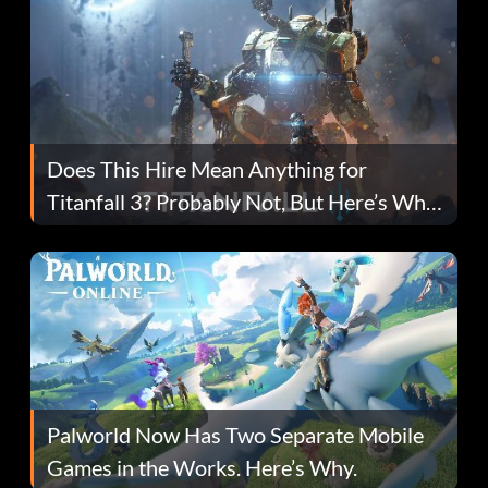
Does This Hire Mean Anything for
Titanfall 3? Probably Not, But Here’s Why
Fans Are Hopeful
Palworld Now Has Two Separate Mobile
Games in the Works. Here’s Why.