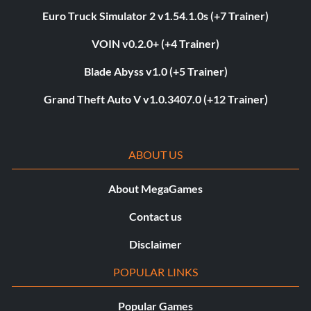
Euro Truck Simulator 2 v1.54.1.0s (+7 Trainer)
VOIN v0.2.0+ (+4 Trainer)
Blade Abyss v1.0 (+5 Trainer)
Grand Theft Auto V v1.0.3407.0 (+12 Trainer)
ABOUT US
About MegaGames
Contact us
Disclaimer
POPULAR LINKS
Popular Games