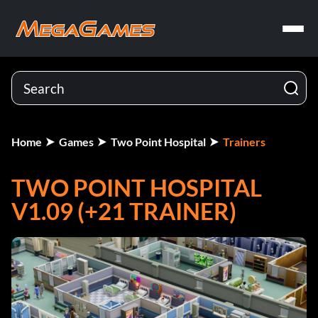
Home
Games
Two Point Hospital
Trainers
TWO POINT HOSPITAL
V1.09 (+21 TRAINER)