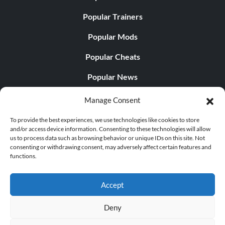
Popular Trainers
Popular Mods
Popular Cheats
Popular News
Popular Editorials
Manage Consent
Popular Free Games
To provide the best experiences, we use technologies like cookies to store
and/or access device information. Consenting to these technologies will allow
LATEST UPDATES
us to process data such as browsing behavior or unique IDs on this site. Not
consenting or withdrawing consent, may adversely affect certain features and
functions.
Does This Hire Mean Anything for Tit...
Accept
Deny