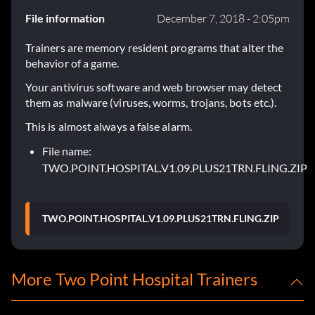
File information
December 7, 2018 - 2:05pm
Trainers are memory resident programs that alter the
behavior of a game.
Your antivirus software and web browser may detect
them as malware (viruses, worms, trojans, bots etc.).
This is almost always a false alarm.
File name:
TWO.POINT.HOSPITAL.V1.09.PLUS21TRN.FLING.ZIP
TWO.POINT.HOSPITAL.V1.09.PLUS21TRN.FLING.ZIP
More Two Point Hospital Trainers