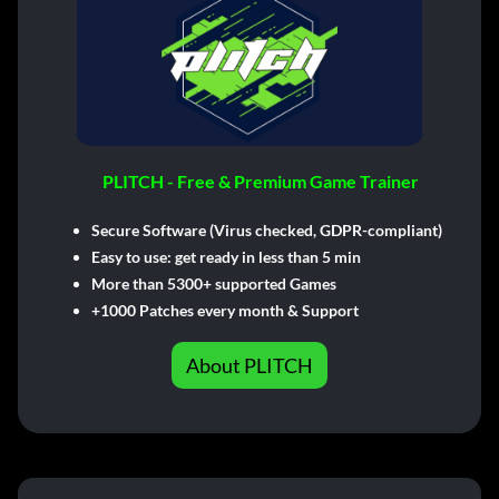
PLITCH - Free & Premium Game Trainer
Secure Software (Virus checked, GDPR-compliant)
Easy to use: get ready in less than 5 min
More than 5300+ supported Games
+1000 Patches every month & Support
About PLITCH