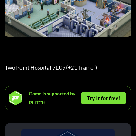
Two Point Hospital v1.09 (+21 Trainer) 
Game is supported by
Try It for free!
PLITCH