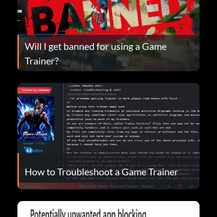
Will I get banned for using a Game
Trainer?
How to Troubleshoot a Game Trainer