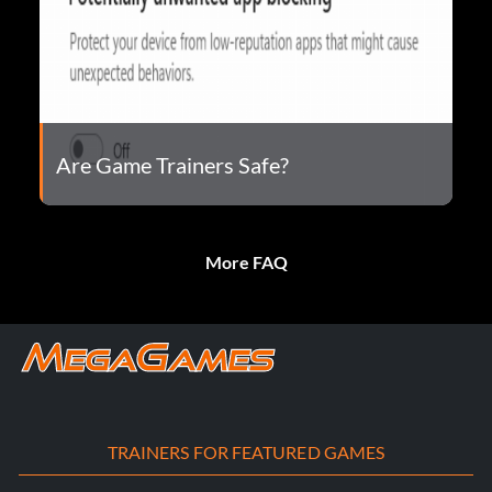
Are Game Trainers Safe?
More FAQ
TRAINERS FOR FEATURED GAMES