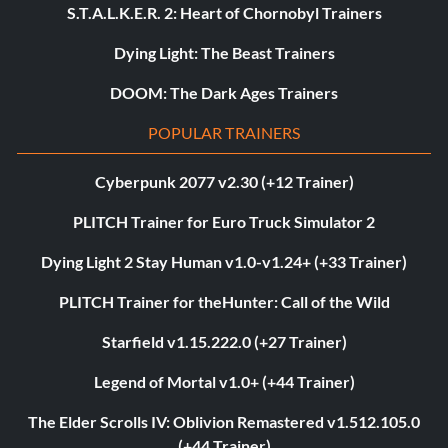
S.T.A.L.K.E.R. 2: Heart of Chornobyl Trainers
Dying Light: The Beast Trainers
DOOM: The Dark Ages Trainers
POPULAR TRAINERS
Cyberpunk 2077 v2.30 (+12 Trainer)
PLITCH Trainer for Euro Truck Simulator 2
Dying Light 2 Stay Human v1.0-v1.24+ (+33 Trainer)
PLITCH Trainer for theHunter: Call of the Wild
Starfield v1.15.222.0 (+27 Trainer)
Legend of Mortal v1.0+ (+44 Trainer)
The Elder Scrolls IV: Oblivion Remastered v1.512.105.0
(+44 Trainer)