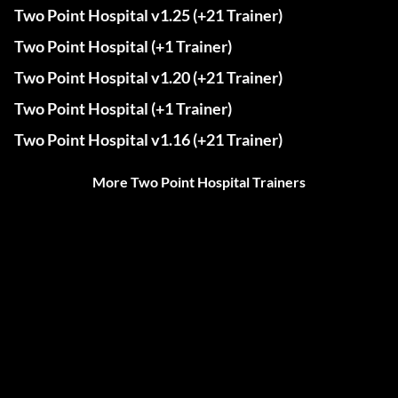
Two Point Hospital v1.25 (+21 Trainer)
Two Point Hospital (+1 Trainer)
Two Point Hospital v1.20 (+21 Trainer)
Two Point Hospital (+1 Trainer)
Two Point Hospital v1.16 (+21 Trainer)
More Two Point Hospital Trainers