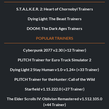
S.T.A.L.K.E.R. 2: Heart of Chornobyl Trainers
Dying Light: The Beast Trainers
DOOM: The Dark Ages Trainers
POPULAR TRAINERS
Cyberpunk 2077 v2.30 (+12 Trainer)
PLITCH Trainer for Euro Truck Simulator 2
Dying Light 2 Stay Human v1.0-v1.24+ (+33 Trainer)
PLITCH Trainer for theHunter: Call of the Wild
Starfield v1.15.222.0 (+27 Trainer)
The Elder Scrolls IV: Oblivion Remastered v1.512.105.0
(+44 Trainer)