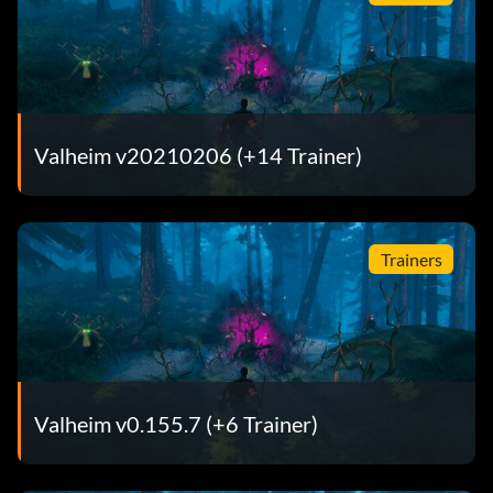
Valheim v20210206 (+14 Trainer)
Trainers
Valheim v0.155.7 (+6 Trainer)