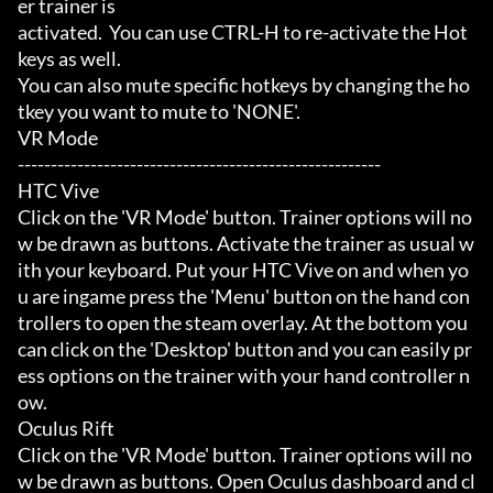
er trainer is

activated.  You can use CTRL-H to re-activate the Hot
keys as well.

You can also mute specific hotkeys by changing the ho
tkey you want to mute to 'NONE'.

VR Mode

-------------------------------------------------------

HTC Vive

Click on the 'VR Mode' button. Trainer options will no
w be drawn as buttons. Activate the trainer as usual w
ith your keyboard. Put your HTC Vive on and when yo
u are ingame press the 'Menu' button on the hand con
trollers to open the steam overlay. At the bottom you 
can click on the 'Desktop' button and you can easily pr
ess options on the trainer with your hand controller n
ow.

Oculus Rift

Click on the 'VR Mode' button. Trainer options will no
w be drawn as buttons. Open Oculus dashboard and cl