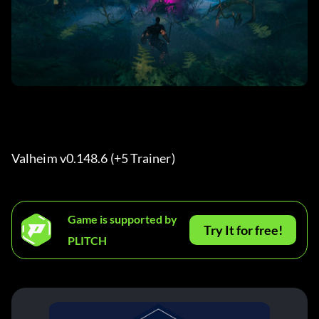
Valheim v0.148.6 (+5 Trainer) 
Game is supported by
Try It for free!
PLITCH