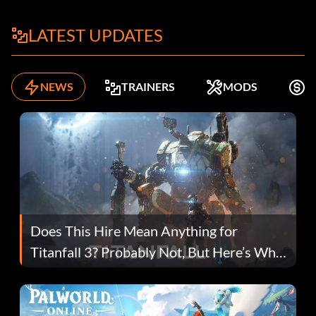
LATEST UPDATES
NEWS
TRAINERS
MODS
F
Does This Hire Mean Anything for
Titanfall 3? Probably Not, But Here’s Why
Fans Are Hopeful