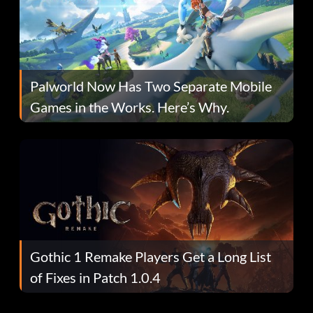
Palworld Now Has Two Separate Mobile
Games in the Works. Here’s Why.
Gothic 1 Remake Players Get a Long List
of Fixes in Patch 1.0.4