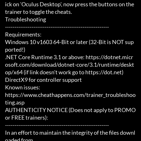
ick on 'Oculus Desktop', now press the buttons on the 
trainer to toggle the cheats.

Troubleshooting

-------------------------------------------------------

Requirements:

Windows 10 v1603 64-Bit or later (32-Bit is NOT sup
ported!)

.NET Core Runtime 3.1 or above: https://dotnet.micr
osoft.com/download/dotnet-core/3.1/runtime/deskt
op/x64 (if link doesn't work go to https://dot.net)

DirectX9 for controller support

Known issues:

https://www.cheathappens.com/trainer_troubleshoo
ting.asp

AUTHENTICITY NOTICE (Does not apply to PROMO 
or FREE trainers):

-------------------------------------------------------

In an effort to maintain the integrity of the files downl
oaded from
