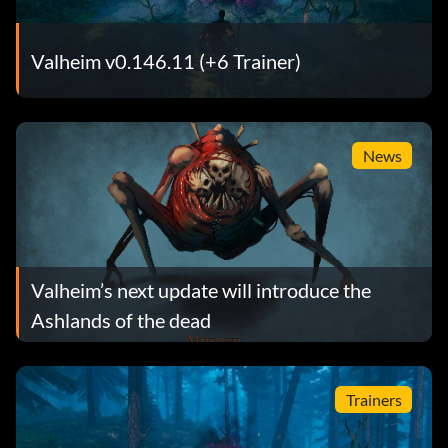
Valheim v0.146.11 (+6 Trainer)
News
Valheim’s next update will introduce the
Ashlands of the dead
Trainers