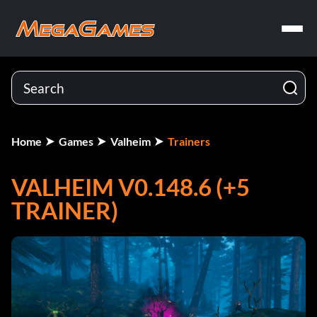
Home
Games
Valheim
Trainers
VALHEIM V0.148.6 (+5
TRAINER)