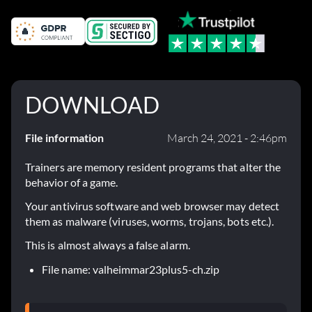
DOWNLOAD
File information
March 24, 2021 - 2:46pm
Trainers are memory resident programs that alter the
behavior of a game.
Your antivirus software and web browser may detect
them as malware (viruses, worms, trojans, bots etc.).
This is almost always a false alarm.
File name: valheimmar23plus5-ch.zip