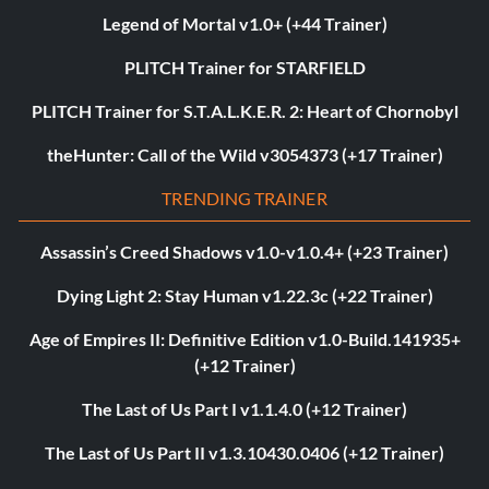
Legend of Mortal v1.0+ (+44 Trainer)
PLITCH Trainer for STARFIELD
PLITCH Trainer for S.T.A.L.K.E.R. 2: Heart of Chornobyl
theHunter: Call of the Wild v3054373 (+17 Trainer)
TRENDING TRAINER
Assassin’s Creed Shadows v1.0-v1.0.4+ (+23 Trainer)
Dying Light 2: Stay Human v1.22.3c (+22 Trainer)
Age of Empires II: Definitive Edition v1.0-Build.141935+
(+12 Trainer)
The Last of Us Part I v1.1.4.0 (+12 Trainer)
The Last of Us Part II v1.3.10430.0406 (+12 Trainer)