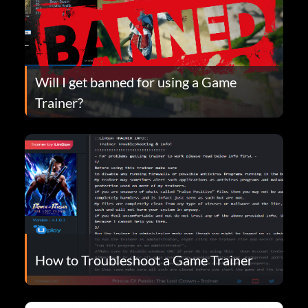
Will I get banned for using a Game
Trainer?
How to Troubleshoot a Game Trainer