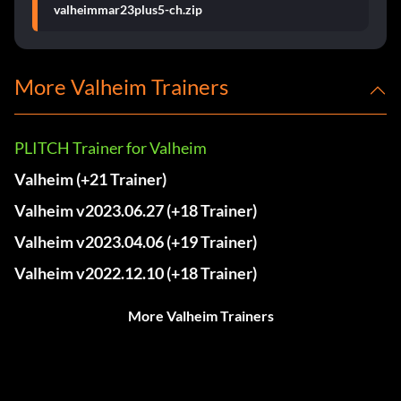
valheimmar23plus5-ch.zip
More Valheim Trainers
PLITCH Trainer for Valheim
Valheim (+21 Trainer)
Valheim v2023.06.27 (+18 Trainer)
Valheim v2023.04.06 (+19 Trainer)
Valheim v2022.12.10 (+18 Trainer)
More Valheim Trainers