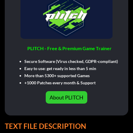
PLITCH - Free & Premium Game Trainer
Secure Software (Virus checked, GDPR-compliant)
Easy to use: get ready in less than 5 min
More than 5300+ supported Games
+1000 Patches every month & Support
About PLITCH
TEXT FILE DESCRIPTION