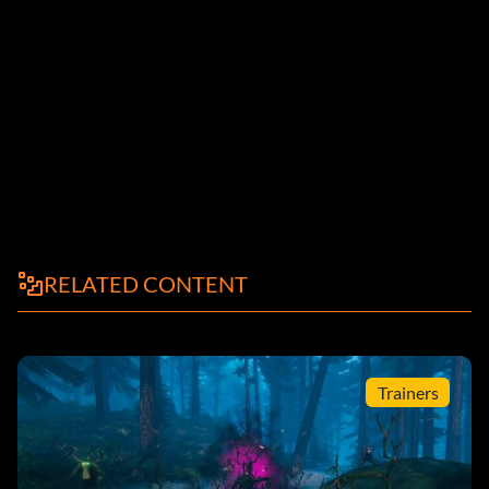
RELATED CONTENT
Trainers