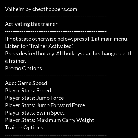
Valheim by cheathappens.com

-------------------------------------------------------

Activating this trainer

-------------------------------------------------------

If not state otherwise below, press F1 at main menu.

Listen for 'Trainer Activated'.

Press desired hotkey. All hotkeys can be changed on th
e trainer.

Promo Options

-------------------------------------------------------

Add: Game Speed

Player Stats: Speed

Player Stats: Jump Force

Player Stats: Jump Forward Force

Player Stats: Swim Speed

Player Stats: Maximum Carry Weight

Trainer Options

-------------------------------------------------------
