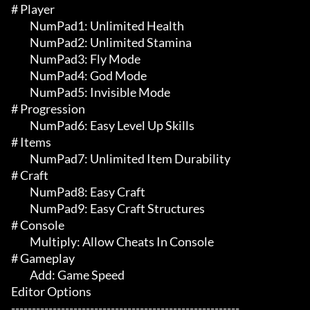
# Player 

	 NumPad1: Unlimited Health

	 NumPad2: Unlimited Stamina

	 NumPad3: Fly Mode

	 NumPad4: God Mode

	 NumPad5: Invisible Mode

# Progression 

	 NumPad6: Easy Level Up Skills

# Items 

	 NumPad7: Unlimited Item Durability

# Craft 

	 NumPad8: Easy Craft

	 NumPad9: Easy Craft Structures

# Console 

	 Multiply: Allow Cheats In Console

# Gameplay 

	 Add: Game Speed

Editor Options

-------------------------------------------------------
