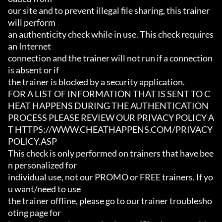
our site and to prevent illegal file sharing, this trainer 
will perform

an authenticity check while in use. This check requires 
an Internet

connection and the trainer will not run if a connection 
is absent or if

the trainer is blocked by a security application.

FOR A LIST OF INFORMATION THAT IS SENT TO C
HEAT HAPPENS DURING THE AUTHENTICATION

PROCESS PLEASE REVIEW OUR PRIVACY POLICY A
T HTTPS://WWW.CHEATHAPPENS.COM/PRIVACY
POLICY.ASP

This check is only performed on trainers that have bee
n personalized for

individual use, not our PROMO or FREE trainers. If yo
u want/need to use

the trainer offline, please go to our trainer troublesho
oting page for
