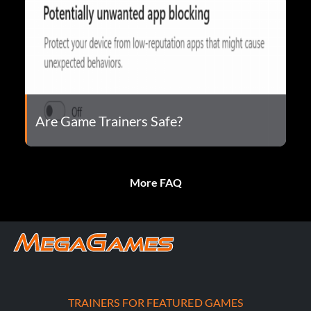
Are Game Trainers Safe?
More FAQ
TRAINERS FOR FEATURED GAMES