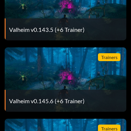
Valheim v0.143.5 (+6 Trainer)
Trainers
Valheim v0.145.6 (+6 Trainer)
Trainers