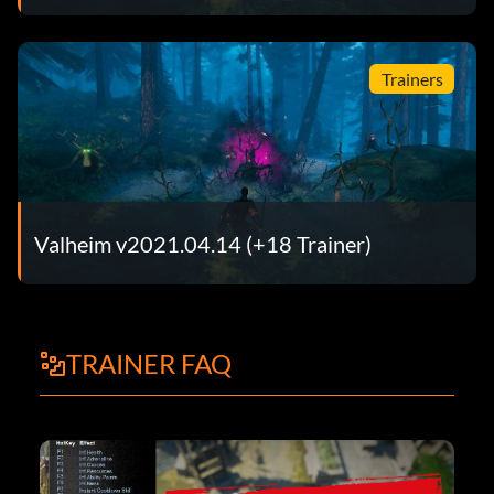
Trainers
Valheim v2021.04.14 (+18 Trainer)
TRAINER FAQ