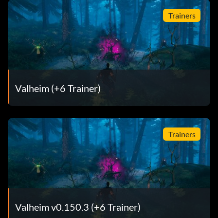
Trainers
Valheim (+6 Trainer)
Trainers
Valheim v0.150.3 (+6 Trainer)