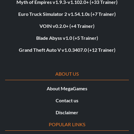
Myth of Empires v1.9.3-v1.102.0+ (+33 Trainer)
Euro Truck Simulator 2 v1.54.1.0s (+7 Trainer)
VOIN v0.2.0+ (+4 Trainer)
Blade Abyss v1.0 (+5 Trainer)
Grand Theft Auto V v1.0.3407.0 (+12 Trainer)
ABOUT US
About MegaGames
Contact us
Disclaimer
POPULAR LINKS