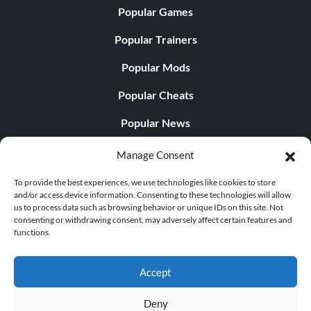
Popular Games
Popular Trainers
Popular Mods
Popular Cheats
Popular News
Popular Editorials
Manage Consent
Popular Free Games
To provide the best experiences, we use technologies like cookies to store
and/or access device information. Consenting to these technologies will allow
LATEST UPDATES
us to process data such as browsing behavior or unique IDs on this site. Not
consenting or withdrawing consent, may adversely affect certain features and
functions.
Does This Hire Mean Anything for Tit...
Accept
Deny