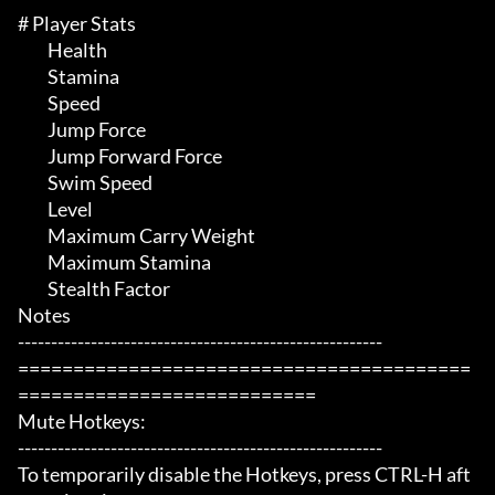
# Player Stats 

	 Health

	 Stamina

	 Speed

	 Jump Force

	 Jump Forward Force

	 Swim Speed

	 Level

	 Maximum Carry Weight

	 Maximum Stamina

	 Stealth Factor

Notes

-------------------------------------------------------

=========================================
===========================

Mute Hotkeys:

-------------------------------------------------------

To temporarily disable the Hotkeys, press CTRL-H aft