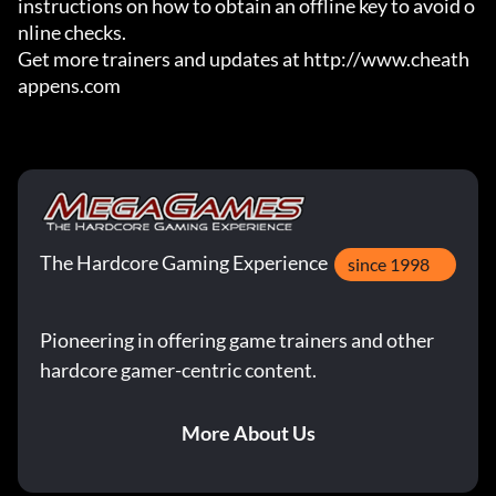
instructions on how to obtain an offline key to avoid o
nline checks.

Get more trainers and updates at http://www.cheath
appens.com
The Hardcore Gaming Experience
since 1998
Pioneering in offering game trainers and other
hardcore gamer-centric content.
More About Us