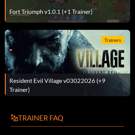
Fort Triumph v1.0.1 (+1 Trainer)
Trainers
Resident Evil Village v03022026 (+9
Trainer)
TRAINER FAQ