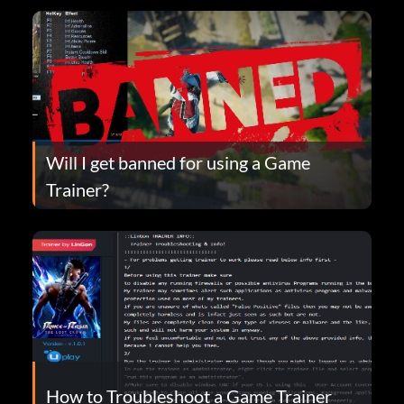
Will I get banned for using a Game
Trainer?
How to Troubleshoot a Game Trainer