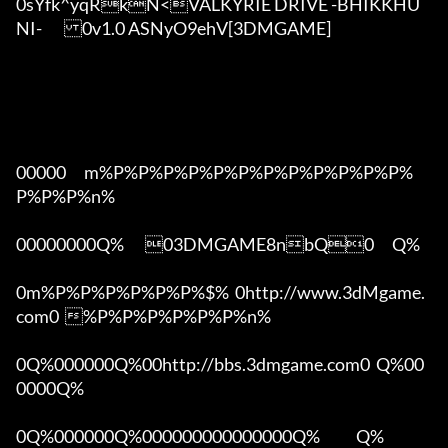
0sYfk^yqRkN<VALKYRIE DRIVE -BHIKKHU
NI-	0v1.0 ASNyO9ehV[3DMGAME]

00000      m%P%P%P%P%P%P%P%P%P%P%P%P%
P%P%P%n%

00000000Q%       03DMGAME8nbQ0      Q%

0m%P%P%P%P%P%P%$%  0http://www.3dMgame.
com0  %P%P%P%P%P%P%n%

0Q%000000Q%00http://bbs.3dmgame.com0  Q%00
0000Q%

0Q%000000Q%000000000000000Q%            Q%
