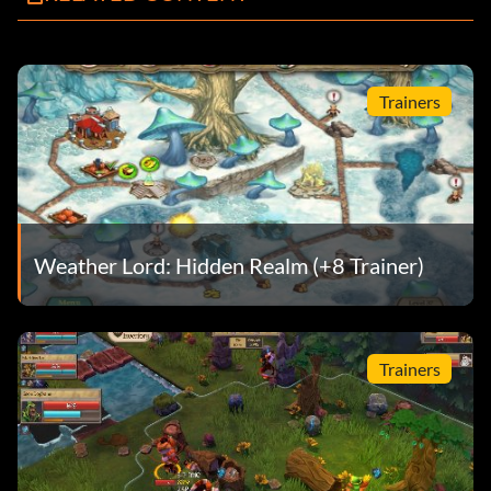
Trainers
Weather Lord: Hidden Realm (+8 Trainer)
Trainers