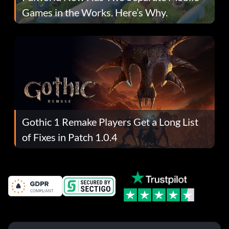
Games in the Works. Here’s Why.
Gothic 1 Remake Players Get a Long List
of Fixes in Patch 1.0.4