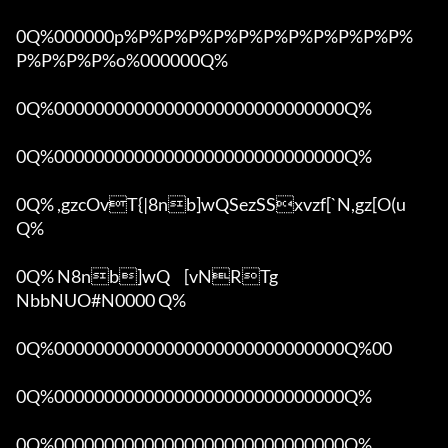
0Q%000000p%P%P%P%P%P%P%P%P%P%P%P%
P%P%P%P%o%000000Q%

0Q%00000000000000000000000000000Q%

0Q%00000000000000000000000000000Q%

0Q% ,gzcOvT{|8nb]wQSezSSxvzf[`N,gz[O(u 
Q%

0Q% N8nb]wQ	[vNRTg

NbbNUO#N0000 Q%

0Q%00000000000000000000000000000Q%00 

0Q%00000000000000000000000000000Q%

0Q%00000000000000000000000000000Q%
