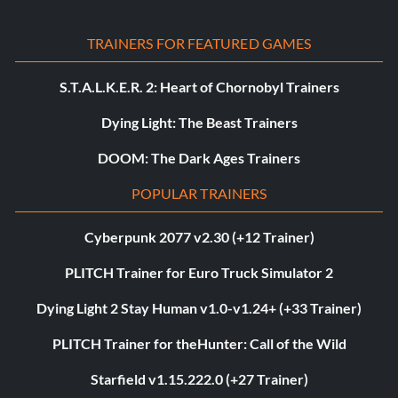
TRAINERS FOR FEATURED GAMES
S.T.A.L.K.E.R. 2: Heart of Chornobyl Trainers
Dying Light: The Beast Trainers
DOOM: The Dark Ages Trainers
POPULAR TRAINERS
Cyberpunk 2077 v2.30 (+12 Trainer)
PLITCH Trainer for Euro Truck Simulator 2
Dying Light 2 Stay Human v1.0-v1.24+ (+33 Trainer)
PLITCH Trainer for theHunter: Call of the Wild
Starfield v1.15.222.0 (+27 Trainer)