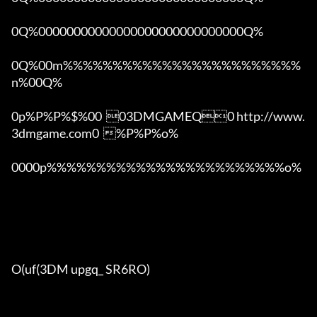
0Q%00000000000000000000000000000Q%

0Q%00m%%%%%%%%%%%%%%%%%%%%%%%%
n%00Q%

0p%P%P%$%00  03DMGAMEQ0 http://www.
3dmgame.com0  %P%P%o%

0000p%%%%%%%%%%%%%%%%%%%%%%%%o% 

O(uf(3DM upgq_ SR6RO)
