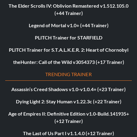
The Elder Scrolls IV: Oblivion Remastered v1.512.105.0
(+44 Trainer)
Legend of Mortal v1.0+ (+44 Trainer)
PLITCH Trainer for STARFIELD
PLITCH Trainer for S.T.A.L.K.E.R. 2: Heart of Chornobyl
theHunter: Call of the Wild v3054373 (+17 Trainer)
TRENDING TRAINER
Assassin’s Creed Shadows v1.0-v1.0.4+ (+23 Trainer)
Dying Light 2: Stay Human v1.22.3c (+22 Trainer)
Age of Empires II: Definitive Edition v1.0-Build.141935+
(+12 Trainer)
The Last of Us Part I v1.1.4.0 (+12 Trainer)