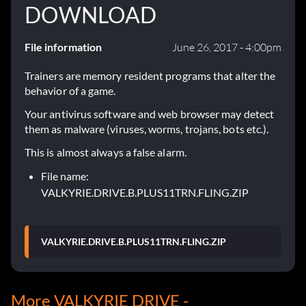
DOWNLOAD
File information
June 26, 2017 - 4:00pm
Trainers are memory resident programs that alter the
behavior of a game.
Your antivirus software and web browser may detect
them as malware (viruses, worms, trojans, bots etc.).
This is almost always a false alarm.
File name:
VALKYRIE.DRIVE.B.PLUS11TRN.FLING.ZIP
VALKYRIE.DRIVE.B.PLUS11TRN.FLING.ZIP
More VALKYRIE DRIVE -