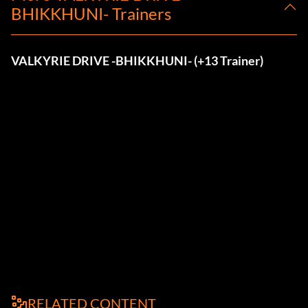
BHIKKHUNI- Trainers
VALKYRIE DRIVE -BHIKKHUNI- (+13 Trainer)
RELATED CONTENT