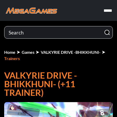
Home
Games
VALKYRIE DRIVE -BHIKKHUNI-
Trainers
VALKYRIE DRIVE -
BHIKKHUNI- (+11
TRAINER)