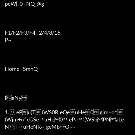
peW[. 0 - NQ_@g

F1/F2/F3/F4 - 2/4/8/16

P~

Home - SmhQ

laNy

1.  ePu}T (WS0R;eQeuHe0 gjm+o^ 
(Wjm+o^cGSeuHe0 eP~ (WSbPNaLe
NTuHeNR~_geMbO~~