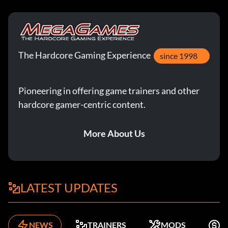
The Hardcore Gaming Experience
since 1998
Pioneering in offering game trainers and other
hardcore gamer-centric content.
More About Us
LATEST UPDATES
NEWS
TRAINERS
MODS
F