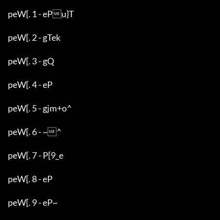
peW[. 1 - ePu}T

peW[. 2 - gTek

peW[. 3 - gQ

peW[. 4 - eP

peW[. 5 - gjm+o^

peW[. 6 - ~^

peW[. 7 - P[9_e

peW[. 8 - eP

peW[. 9 - eP~
