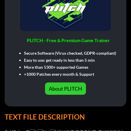
PLITCH - Free & Premium Game Trainer
Secure Software (Virus checked, GDPR-compliant)
Easy to use: get ready in less than 5 min
More than 5300+ supported Games
+1000 Patches every month & Support
About PLITCH
TEXT FILE DESCRIPTION