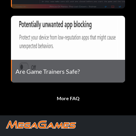
Are Game Trainers Safe?
More FAQ