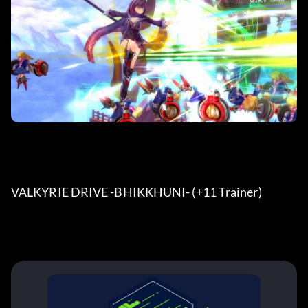
VALKYRIE DRIVE -BHIKKHUNI- (+11 Trainer) 