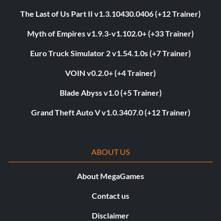
The Last of Us Part II v1.3.10430.0406 (+12 Trainer)
Myth of Empires v1.9.3-v1.102.0+ (+33 Trainer)
Euro Truck Simulator 2 v1.54.1.0s (+7 Trainer)
VOIN v0.2.0+ (+4 Trainer)
Blade Abyss v1.0 (+5 Trainer)
Grand Theft Auto V v1.0.3407.0 (+12 Trainer)
ABOUT US
About MegaGames
Contact us
Disclaimer