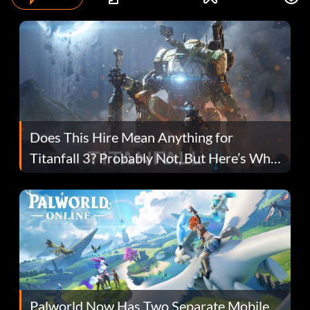
Does This Hire Mean Anything for
Titanfall 3? Probably Not, But Here’s Why
Fans Are Hopeful
Palworld Now Has Two Separate Mobile