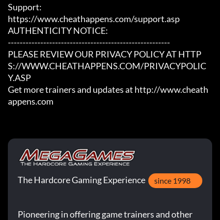
Support:

https://www.cheathappens.com/support.asp

AUTHENTICITY NOTICE:

-------------------------------------------------------

PLEASE REVIEW OUR PRIVACY POLICY AT HTTP
S://WWW.CHEATHAPPENS.COM/PRIVACYPOLIC
Y.ASP

Get more trainers and updates at http://www.cheath
appens.com
The Hardcore Gaming Experience
since 1998
Pioneering in offering game trainers and other