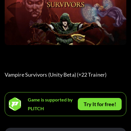
Vampire Survivors (Unity Beta) (+22 Trainer) 
Game is supported by
Try It for free!
PLITCH