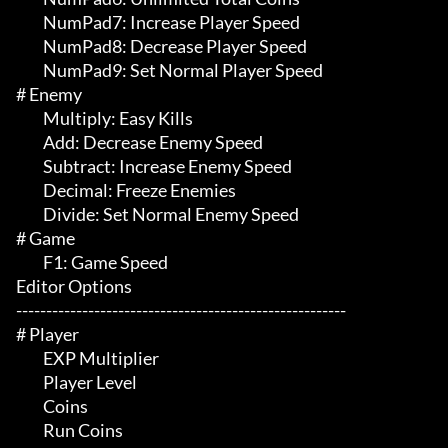
	 NumPad7: Increase Player Speed

	 NumPad8: Decrease Player Speed

	 NumPad9: Set Normal Player Speed

# Enemy  

	 Multiply: Easy Kills

	 Add: Decrease Enemy Speed

	 Subtract: Increase Enemy Speed

	 Decimal: Freeze Enemies

	 Divide: Set Normal Enemy Speed

# Game 

	 F1: Game Speed

Editor Options

-------------------------------------------------------

# Player 

	 EXP Multiplier 

	 Player Level

	 Coins

	 Run Coins
