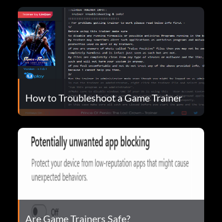
How to Troubleshoot a Game Trainer
Are Game Trainers Safe?