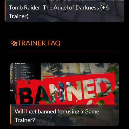
Tomb Raider: The Angel of Darkness (+6
Trainer)
TRAINER FAQ
Will I get banned for using a Game
Trainer?