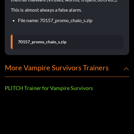
This is almost always a false alarm.
File name: 70157_promo_chaio_s.zip
70157_promo_chaio_s.zip
More Vampire Survivors Trainers
PLITCH Trainer for Vampire Survivors