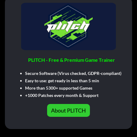
PLITCH - Free & Premium Game Trainer
Secure Software (Virus checked, GDPR-compliant)
Easy to use: get ready in less than 5 min
More than 5300+ supported Games
+1000 Patches every month & Support
About PLITCH