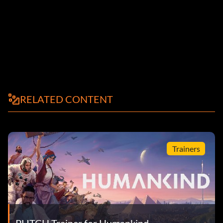
RELATED CONTENT
Trainers
PLITCH Trainer for Humankind