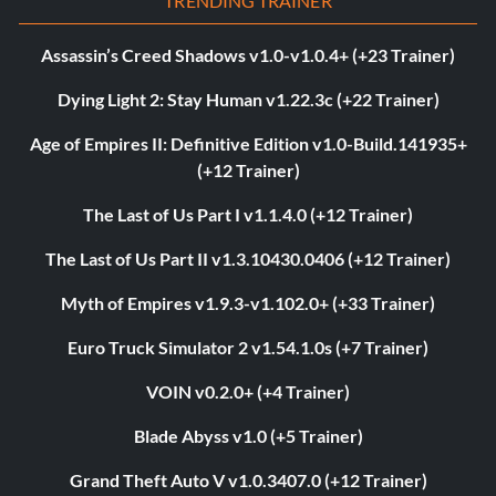
TRENDING TRAINER
Assassin’s Creed Shadows v1.0-v1.0.4+ (+23 Trainer)
Dying Light 2: Stay Human v1.22.3c (+22 Trainer)
Age of Empires II: Definitive Edition v1.0-Build.141935+
(+12 Trainer)
The Last of Us Part I v1.1.4.0 (+12 Trainer)
The Last of Us Part II v1.3.10430.0406 (+12 Trainer)
Myth of Empires v1.9.3-v1.102.0+ (+33 Trainer)
Euro Truck Simulator 2 v1.54.1.0s (+7 Trainer)
VOIN v0.2.0+ (+4 Trainer)
Blade Abyss v1.0 (+5 Trainer)
Grand Theft Auto V v1.0.3407.0 (+12 Trainer)