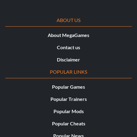
ABOUT US
About MegaGames
Contact us
Disclaimer
POPULAR LINKS
Popular Games
Popular Trainers
Popular Mods
Popular Cheats
Popular News