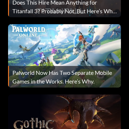
Does This Hire Mean Anything for
Titanfall 3? Probably Not, But Here’s Why
Fans Are Hopeful
Palworld Now Has Two Separate Mobile
Games in the Works. Here’s Why.