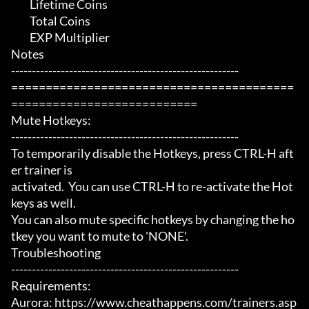
	 Lifetime Coins

	 Total Coins

	 EXP Multiplier

Notes

-------------------------------------------------------

=========================================
===========================

Mute Hotkeys:

-------------------------------------------------------

To temporarily disable the Hotkeys, press CTRL-H aft
er trainer is

activated.  You can use CTRL-H to re-activate the Hot
keys as well.

You can also mute specific hotkeys by changing the ho
tkey you want to mute to 'NONE'.

Troubleshooting

-------------------------------------------------------

Requirements:

Aurora: https://www.cheathappens.com/trainers.asp
