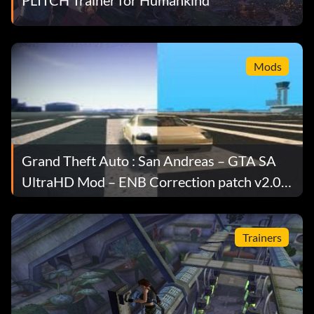
Mods
Grand Theft Auto : San Andreas – GTA SA
UltraHD Mod – ENB Correction patch v2.0
to 2.0.1
Trainers