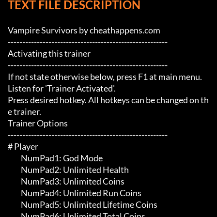
TEXT FILE DESCRIPTION
Vampire Survivors by cheathappens.com

-------------------------------------------------------

Activating this trainer

-------------------------------------------------------

If not state otherwise below, press F1 at main menu.

Listen for 'Trainer Activated'.

Press desired hotkey. All hotkeys can be changed on th
e trainer.

Trainer Options

-------------------------------------------------------

# Player 

	 NumPad1: God Mode

	 NumPad2: Unlimited Health

	 NumPad3: Unlimited Coins

	 NumPad4: Unlimited Run Coins

	 NumPad5: Unlimited Lifetime Coins

	 NumPad6: Unlimited Total Coins
