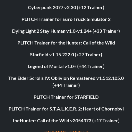
Cyberpunk 2077 v2.30 (+12 Trainer)
PLITCH Trainer for Euro Truck Simulator 2
Dying Light 2 Stay Human v1.0-v1.24+ (+33 Trainer)
PLITCH Trainer for theHunter: Call of the Wild
Starfield v1.15.222.0 (+27 Trainer)
Legend of Mortal v1.0+ (+44 Trainer)
The Elder Scrolls IV: Oblivion Remastered v1.512.105.0
(+44 Trainer)
PLITCH Trainer for STARFIELD
PLITCH Trainer for S.T.A.L.K.E.R. 2: Heart of Chornobyl
theHunter: Call of the Wild v3054373 (+17 Trainer)