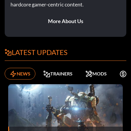
hardcore gamer-centric content.
More About Us
LATEST UPDATES
NEWS
TRAINERS
MODS
F