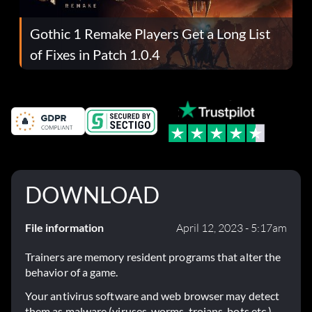
Gothic 1 Remake Players Get a Long List
of Fixes in Patch 1.0.4
DOWNLOAD
File information
April 12, 2023 - 5:17am
Trainers are memory resident programs that alter the
behavior of a game.
Your antivirus software and web browser may detect
them as malware (viruses, worms, trojans, bots etc.).