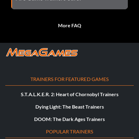
More FAQ
TRAINERS FOR FEATURED GAMES
S.T.A.L.K.E.R. 2: Heart of Chornobyl Trainers
Dying Light: The Beast Trainers
DOOM: The Dark Ages Trainers
POPULAR TRAINERS