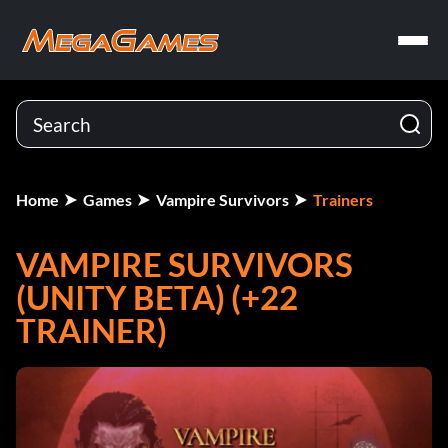
Home
Games
Vampire Survivors
Trainers
VAMPIRE SURVIVORS
(UNITY BETA) (+22
TRAINER)