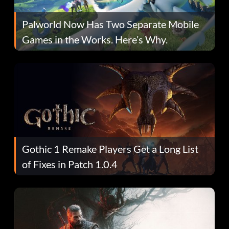
Palworld Now Has Two Separate Mobile
Games in the Works. Here’s Why.
Gothic 1 Remake Players Get a Long List
of Fixes in Patch 1.0.4