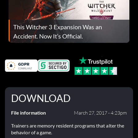
This Witcher 3 Expansion Was an
Accident. Now It’s Official.
DOWNLOAD
File information
March 27, 2017 - 4:23pm
Trainers are memory resident programs that alter the
behavior of a game.