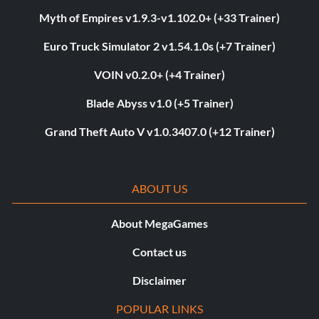
Myth of Empires v1.9.3-v1.102.0+ (+33 Trainer)
Euro Truck Simulator 2 v1.54.1.0s (+7 Trainer)
VOIN v0.2.0+ (+4 Trainer)
Blade Abyss v1.0 (+5 Trainer)
Grand Theft Auto V v1.0.3407.0 (+12 Trainer)
ABOUT US
About MegaGames
Contact us
Disclaimer
POPULAR LINKS