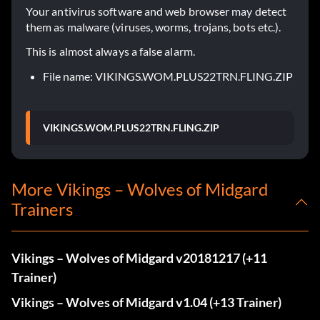
Your antivirus software and web browser may detect
them as malware (viruses, worms, trojans, bots etc.).
This is almost always a false alarm.
File name: VIKINGS.WOM.PLUS22TRN.FLING.ZIP
VIKINGS.WOM.PLUS22TRN.FLING.ZIP
More Vikings – Wolves of Midgard
Trainers
Vikings – Wolves of Midgard v20181217 (+11
Trainer)
Vikings – Wolves of Midgard v1.04 (+13 Trainer)