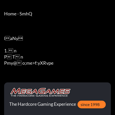
Home - SmhQ

laNy

1.  n

P T n

Pmy@ o;me>f:yXRvpe
The Hardcore Gaming Experience
since 1998