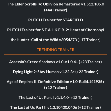
The Elder Scrolls IV: Oblivion Remastered v1.512.105.0
(+44 Trainer)
PLITCH Trainer for STARFIELD
PLITCH Trainer for S.T.A.L.K.E.R. 2: Heart of Chornobyl
theHunter: Call of the Wild v3054373 (+17 Trainer)
TRENDING TRAINER
Assassin’s Creed Shadows v1.0-v1.0.4+ (+23 Trainer)
Dying Light 2: Stay Human v1.22.3c (+22 Trainer)
Age of Empires II: Definitive Edition v1.0-Build.141935+
(+12 Trainer)
The Last of Us Part I v1.1.4.0 (+12 Trainer)
The Last of Us Part II v1.3.10430.0406 (+12 Trainer)