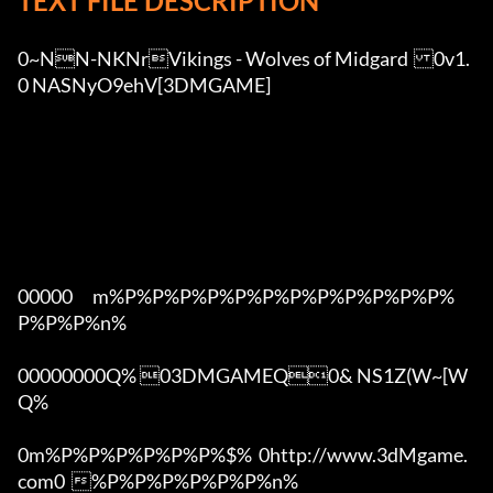
TEXT FILE DESCRIPTION
0~NN-NKNrVikings - Wolves of Midgard	0v1.
0 NASNyO9ehV[3DMGAME]

00000      m%P%P%P%P%P%P%P%P%P%P%P%P%
P%P%P%n%

00000000Q% 03DMGAMEQ0& NS1Z(W~[W  
Q%

0m%P%P%P%P%P%P%$%  0http://www.3dMgame.
com0  %P%P%P%P%P%P%n%
