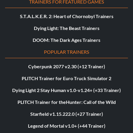
TRAINERS FOR FEATURED GAMES
S.T.A.L.K.E.R. 2: Heart of Chornobyl Trainers
Dying Light: The Beast Trainers
DOOM: The Dark Ages Trainers
POPULAR TRAINERS
Cyberpunk 2077 v2.30 (+12 Trainer)
PLITCH Trainer for Euro Truck Simulator 2
Dying Light 2 Stay Human v1.0-v1.24+ (+33 Trainer)
PLITCH Trainer for theHunter: Call of the Wild
Starfield v1.15.222.0 (+27 Trainer)
Legend of Mortal v1.0+ (+44 Trainer)