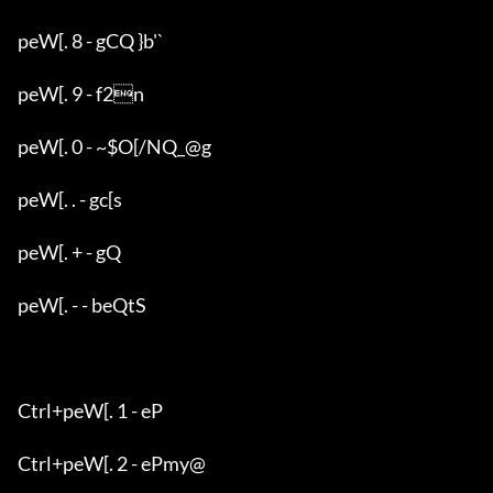
peW[. 8 - gCQ }b'`

peW[. 9 - f2n

peW[. 0 - ~$O[/NQ_@g

peW[. . - gc[s

peW[. + - gQ

peW[. - - beQtS

Ctrl+peW[. 1 - eP

Ctrl+peW[. 2 - ePmy@
