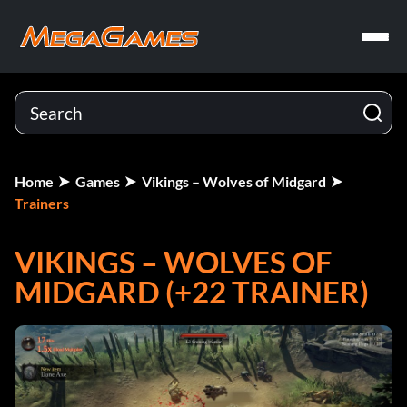
Home
Games
Vikings – Wolves of Midgard
Trainers
VIKINGS – WOLVES OF
MIDGARD (+22 TRAINER)