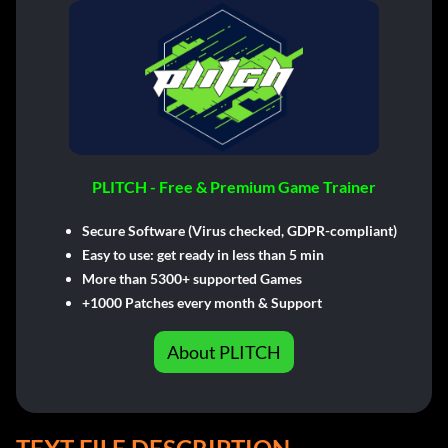
PLITCH - Free & Premium Game Trainer
Secure Software (Virus checked, GDPR-compliant)
Easy to use: get ready in less than 5 min
More than 5300+ supported Games
+1000 Patches every month & Support
About PLITCH