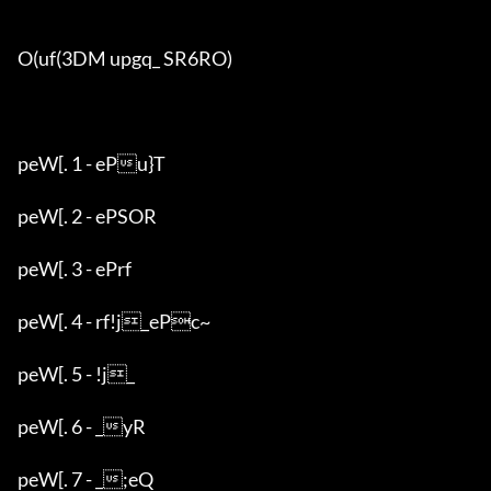
O(uf(3DM upgq_ SR6RO)

peW[. 1 - ePu}T

peW[. 2 - ePSOR

peW[. 3 - ePrf

peW[. 4 - rf!j_ePc~

peW[. 5 - !j_

peW[. 6 - _yR

peW[. 7 - _;eQ
