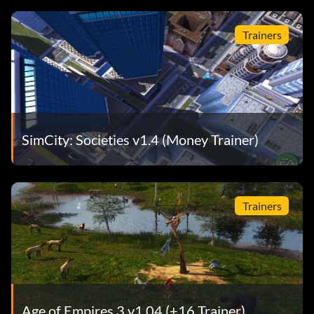
Trainers
SimCity: Societies v1.4 (Money Trainer)
Trainers
Age of Empires 3 v1.04 (+16 Trainer)