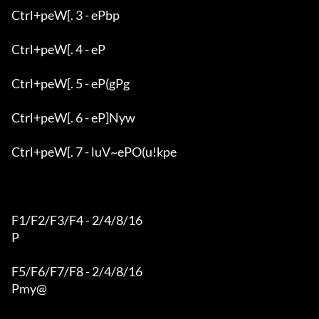
Ctrl+peW[. 3 - ePbp

Ctrl+peW[. 4 - eP

Ctrl+peW[. 5 - eP(gPg

Ctrl+peW[. 6 - eP]Nyw

Ctrl+peW[. 7 - luV~ePO(u!kpe

F1/F2/F3/F4 - 2/4/8/16

P

F5/F6/F7/F8 - 2/4/8/16

Pmy@
