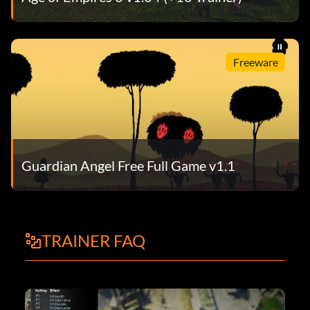
Freeware
Guardian Angel Free Full Game v1.1
TRAINER FAQ