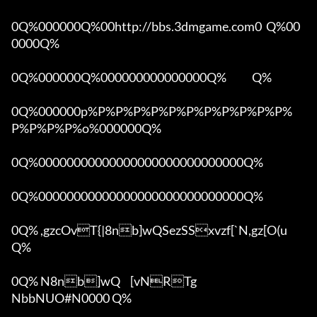
0Q%000000Q%00http://bbs.3dmgame.com0  Q%00
0000Q%

0Q%000000Q%000000000000000Q%            Q%

0Q%000000p%P%P%P%P%P%P%P%P%P%P%P%
P%P%P%P%o%000000Q%

0Q%00000000000000000000000000000Q%

0Q%00000000000000000000000000000Q%

0Q% ,gzcOvT{|8nb]wQSezSSxvzf[`N,gz[O(u 
Q%

0Q% N8nb]wQ	[vNRTg

NbbNUO#N0000 Q%
