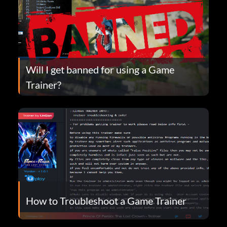
Will I get banned for using a Game
Trainer?
How to Troubleshoot a Game Trainer