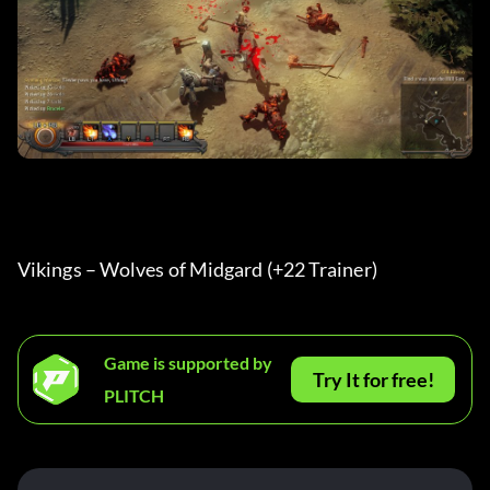
Vikings – Wolves of Midgard (+22 Trainer) 
Game is supported by
Try It for free!
PLITCH