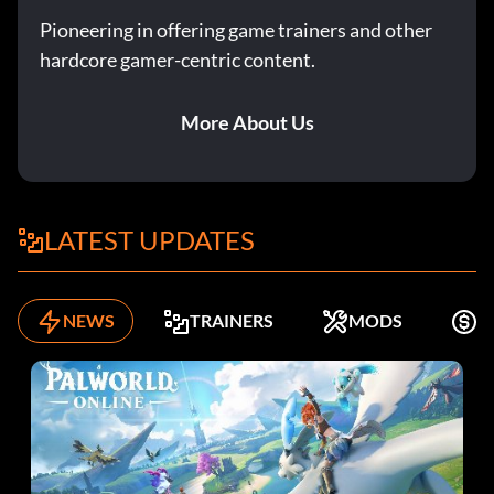
Pioneering in offering game trainers and other
hardcore gamer-centric content.
More About Us
LATEST UPDATES
NEWS
TRAINERS
MODS
F