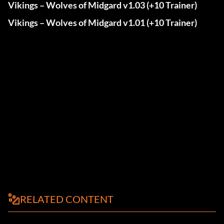
Vikings – Wolves of Midgard v1.03 (+10 Trainer)
Vikings – Wolves of Midgard v1.01 (+10 Trainer)
RELATED CONTENT