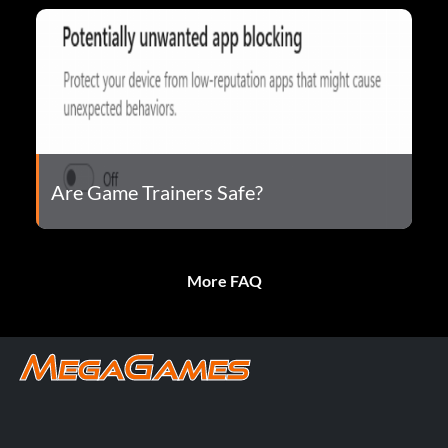
Are Game Trainers Safe?
More FAQ