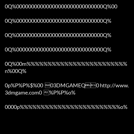
0Q%00000000000000000000000000000Q%00 

0Q%00000000000000000000000000000Q%

0Q%00000000000000000000000000000Q%

0Q%00000000000000000000000000000Q%

0Q%00m%%%%%%%%%%%%%%%%%%%%%%%%
n%00Q%

0p%P%P%$%00  03DMGAMEQ0 http://www.
3dmgame.com0  %P%P%o%

0000p%%%%%%%%%%%%%%%%%%%%%%%%o% 
