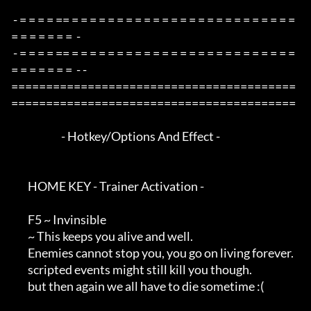
 - = = = = == = = = = = = = = = = = = = = = = = = = = = = = = = 
= = = = = = =  -

 - = = = = == = = = = = = = = = = = = = = = = = = = = = = = = = 
= = = = = = =  - -

=========================================
=========================================

                        - Hotkey/Options And Effect -

        HOME KEY - Trainer Activation -

        F5 ~ Invinsible

        ~ This keeps you alive and well.

        Enemies cannot stop you, you go on living forever.

        scripted events might still kill you though.

        but then again we all have to die sometime :(
