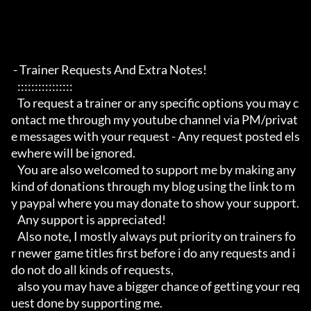
 - Trainer Requests And Extra Notes!

   :::::::::::::::: 

   To request a trainer or any specific options you may c
ontact me through my youtube channel via PM/privat
e messages with your request - Any request posted els
ewhere will be ignored.

   You are also welcomed to support me by making any 
kind of donations through my blog using the link to m
y paypal where you may donate to show your support.

   Any support is appreciated!

   Also note, I mostly always put priority on trainers fo
r newer game titles first before i do any requests and i 
do not do all kinds of requests, 

   also you may have a bigger chance of getting your req
uest done by supporting me. 
