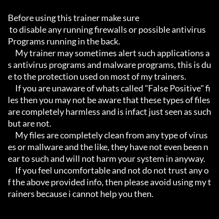
Before using this trainer make sure

 to disable any running firewalls or possible antivirus 
Programs running in the back.

     My trainer may sometimes alert such applications a
s antivirus programs and malware programs, this is du
e to the protection used on most of my trainers.

     If you are unaware of whats called "False Positive" fi
les then you may not be aware that these types of files 
are completely harmless and is infact just seen as such 
but are not.

     My files are completely clean from any type of virus
es or mallware and the like, they have not even been n
ear to such and will not harm your system in anyway.

     If you feel uncomfortable and not do not trust any o
f the above provided info, then please avoid using my t
rainers because i cannot help you then.
