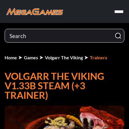
Home
Games
Volgarr The Viking
Trainers
VOLGARR THE VIKING
V1.33B STEAM (+3
TRAINER)