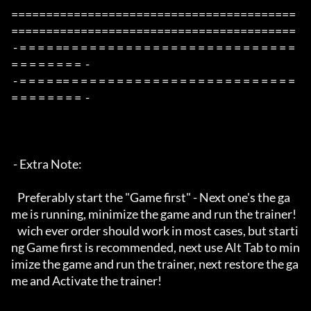
=========================================
=========================================

 - = = = = == = = = = = = = = = = = = = = = = = = = = = = = = = 
= = = = = = = =  -

 - = = = = == = = = = = = = = = = = = = = = = = = = = = = = = = 
= = = = = = = =  -

 - Extra Note:

   Preferably start the "Game first" - Next one's the ga
me is running, minimize the game and run the trainer!

   wich ever order should work in most cases, but starti
ng Game first is recommended, next use Alt Tab to min
imize the game and run the trainer, next restore the ga
me and Activate the trainer!
