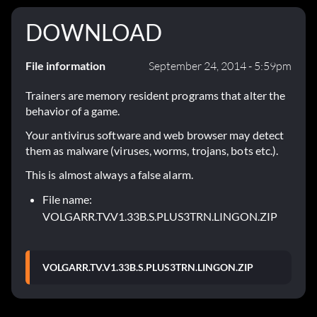
DOWNLOAD
File information
September 24, 2014 - 5:59pm
Trainers are memory resident programs that alter the
behavior of a game.
Your antivirus software and web browser may detect
them as malware (viruses, worms, trojans, bots etc.).
This is almost always a false alarm.
File name:
VOLGARR.TV.V1.33B.S.PLUS3TRN.LINGON.ZIP
VOLGARR.TV.V1.33B.S.PLUS3TRN.LINGON.ZIP