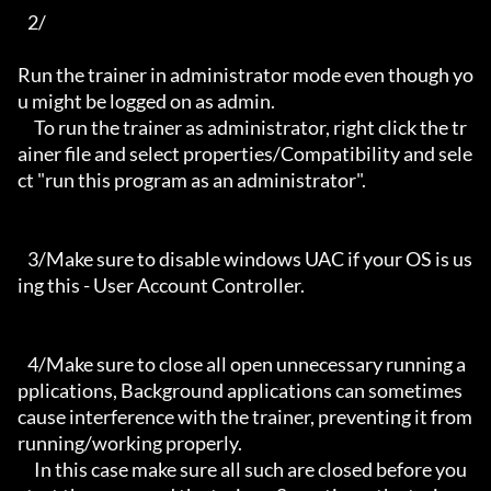
   2/

Run the trainer in administrator mode even though yo
u might be logged on as admin.

     To run the trainer as administrator, right click the tr
ainer file and select properties/Compatibility and sele
ct "run this program as an administrator".

   3/Make sure to disable windows UAC if your OS is us
ing this - User Account Controller.

   4/Make sure to close all open unnecessary running a
pplications, Background applications can sometimes 
cause interference with the trainer, preventing it from 
running/working properly.

     In this case make sure all such are closed before you 