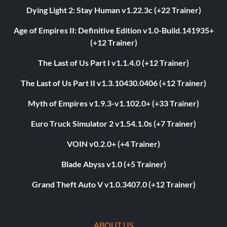
Dying Light 2: Stay Human v1.22.3c (+22 Trainer)
Age of Empires II: Definitive Edition v1.0-Build.141935+
(+12 Trainer)
The Last of Us Part I v1.1.4.0 (+12 Trainer)
The Last of Us Part II v1.3.10430.0406 (+12 Trainer)
Myth of Empires v1.9.3-v1.102.0+ (+33 Trainer)
Euro Truck Simulator 2 v1.54.1.0s (+7 Trainer)
VOIN v0.2.0+ (+4 Trainer)
Blade Abyss v1.0 (+5 Trainer)
Grand Theft Auto V v1.0.3407.0 (+12 Trainer)
ABOUT US