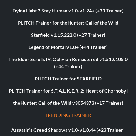
Dying Light 2 Stay Human v1.0-v1.24+ (+33 Trainer)
PLITCH Trainer for theHunter: Call of the Wild
Starfield v1.15.222.0 (+27 Trainer)
Legend of Mortal v1.0+ (+44 Trainer)
The Elder Scrolls IV: Oblivion Remastered v1.512.105.0
(+44 Trainer)
PLITCH Trainer for STARFIELD
PLITCH Trainer for S.T.A.L.K.E.R. 2: Heart of Chornobyl
theHunter: Call of the Wild v3054373 (+17 Trainer)
TRENDING TRAINER
Assassin’s Creed Shadows v1.0-v1.0.4+ (+23 Trainer)