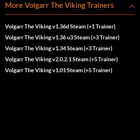
More Volgarr The Viking Trainers
Volgarr The Viking v1.36d Steam (+1 Trainer)
Volgarr The Viking v1.36 u3 Steam (+3 Trainer)
Volgarr The Viking v1.34 Steam (+3 Trainer)
Volgarr The Viking v2.0.2.1 Steam (+5 Trainer)
Volgarr The Viking v1.01 Steam (+5 Trainer)