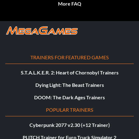
More FAQ
TRAINERS FOR FEATURED GAMES
S.T.A.L.K.E.R. 2: Heart of Chornobyl Trainers
Dying Light: The Beast Trainers
DOOM: The Dark Ages Trainers
POPULAR TRAINERS
Cyberpunk 2077 v2.30 (+12 Trainer)
PLITCH Trainer for Euro Truck Simulator 2