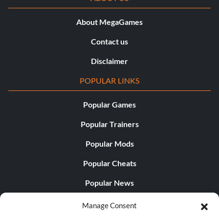
About MegaGames
Contact us
Disclaimer
POPULAR LINKS
Popular Games
Popular Trainers
Popular Mods
Popular Cheats
Popular News
Popular Editorials
Manage Consent