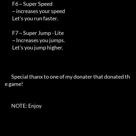
        F6 ~ Super Speed

        ~ increases your speed

        Let's you run faster.

        F7 ~ Super Jump - Lite

        ~ Increases you jumps. 

        Let's you jump higher.

       Special thanx to one of my donater that donated th
e game!

       NOTE: Enjoy
