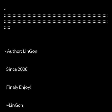
- 
:::::::::::::::::::::::::::::::::::::::::::::::::::::::::::::::::::::::::::::::::::
:::::::::::::::::::::::::::::::::::::::::::::::::::::::::::::::::::::::::::::::::::
:::::

 - Author: LinGon

   Since 2008

   Finaly Enjoy!

   ~LinGon