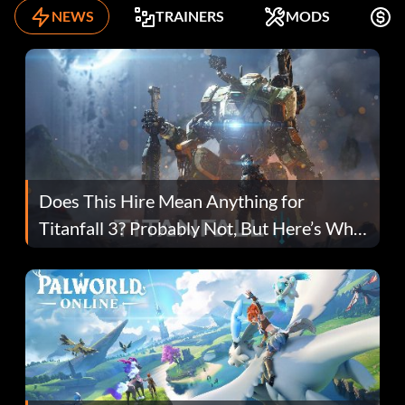
NEWS
TRAINERS
MODS
F
Does This Hire Mean Anything for
Titanfall 3? Probably Not, But Here’s Why
Fans Are Hopeful