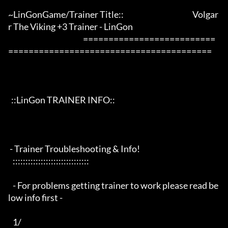
~LinGonGame/Trainer Title::                                             Volgar
r The Viking +3 Trainer - LinGon                 

                                                 ==========================
========================================

  ::LinGon TRAINER INFO::

 - Trainer Troubleshooting & Info!

   ::::::::::::::::::::::::::::::

   - For problems getting trainer to work please read be
low info first -

   1/
