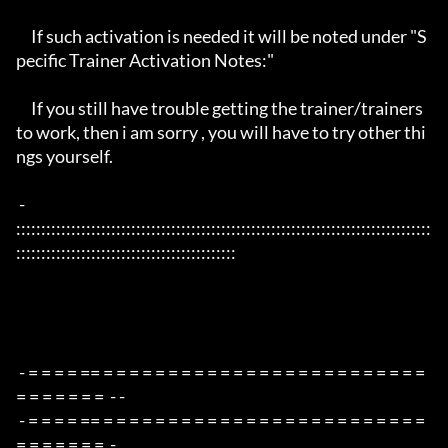
     If such activation is needed it will be noted under "S
pecific Trainer Activation Notes:"

     If you still have trouble getting the trainer/trainers 
to work, then i am sorry , you will have to try other thi
ngs yourself.

 - 
:::::::::::::::::::::::::::::::::::::::::::::::::::::::::::::::::::::::::::::::::::
::::::::::::::::::::::::::::::::::::::::::::

 - = = = = == = = = = = = = = = = = = = = = = = = = = = = = = = 
= = = = = = =  - -

 - = = = = == = = = = = = = = = = = = = = = = = = = = = = = = = 
= = = = = = =  -
