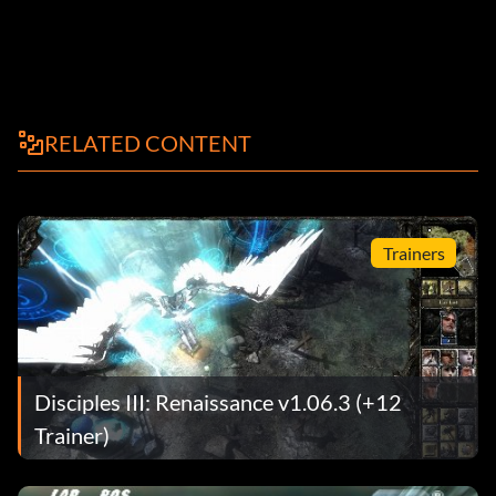
RELATED CONTENT
Trainers
Disciples III: Renaissance v1.06.3 (+12
Trainer)