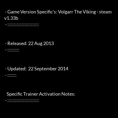
 - Game Version Specific's: Volgarr The Viking - steam 
v1.33b

 - ::::::::::::::::::::::::

 - Released: 22 Aug 2013

 - :::::::::

 - Updated:  22 September 2014 

 - :::::::

   Specific Trainer Activation Notes:

 - ::::::::::::::::::::::::
