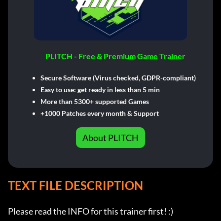
PLITCH - Free & Premium Game Trainer
Secure Software (Virus checked, GDPR-compliant)
Easy to use: get ready in less than 5 min
More than 5300+ supported Games
+1000 Patches every month & Support
About PLITCH
TEXT FILE DESCRIPTION
Please read the INFO for this trainer first! :)
