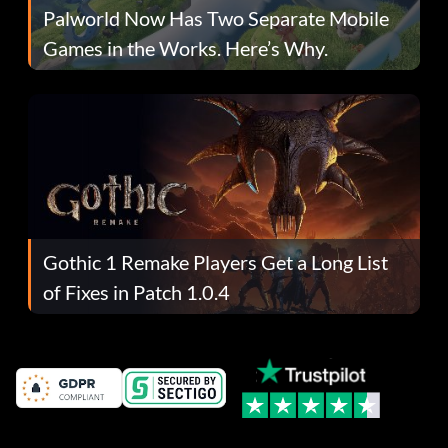
Palworld Now Has Two Separate Mobile
Games in the Works. Here’s Why.
Gothic 1 Remake Players Get a Long List
of Fixes in Patch 1.0.4