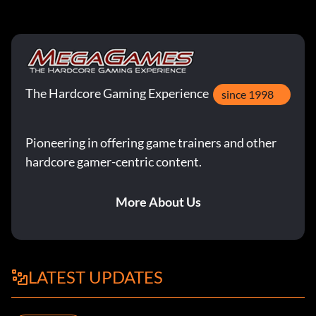
The Hardcore Gaming Experience
since 1998
Pioneering in offering game trainers and other
hardcore gamer-centric content.
More About Us
LATEST UPDATES