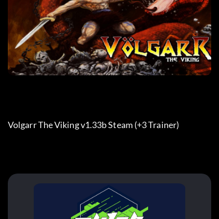
Volgarr The Viking v1.33b Steam (+3 Trainer) 