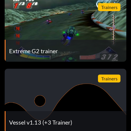
Trainers
Extreme G2 trainer
Trainers
Vessel v1.13 (+3 Trainer)