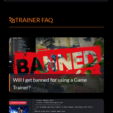
TRAINER FAQ
Will I get banned for using a Game
Trainer?