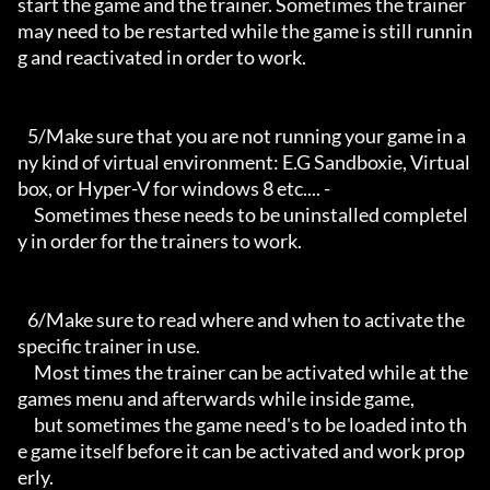
start the game and the trainer. Sometimes the trainer 
may need to be restarted while the game is still runnin
g and reactivated in order to work.

   5/Make sure that you are not running your game in a
ny kind of virtual environment: E.G Sandboxie, Virtual
box, or Hyper-V for windows 8 etc.... -

     Sometimes these needs to be uninstalled completel
y in order for the trainers to work.

   6/Make sure to read where and when to activate the 
specific trainer in use.

     Most times the trainer can be activated while at the 
games menu and afterwards while inside game,

     but sometimes the game need's to be loaded into th
e game itself before it can be activated and work prop
erly. 
