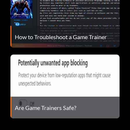
How to Troubleshoot a Game Trainer
Are Game Trainers Safe?