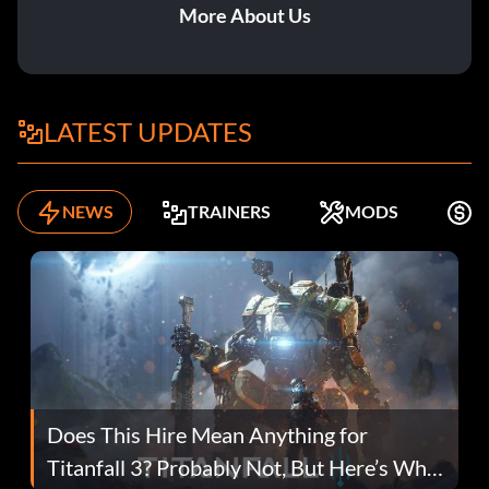
More About Us
LATEST UPDATES
NEWS
TRAINERS
MODS
F
Does This Hire Mean Anything for
Titanfall 3? Probably Not, But Here’s Why