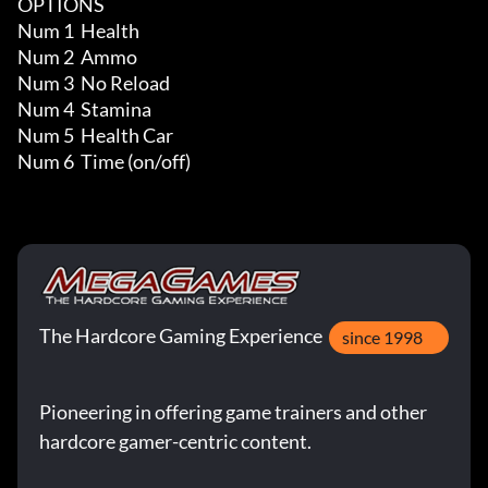
OPTIONS

Num 1  Health

Num 2  Ammo

Num 3  No Reload

Num 4  Stamina

Num 5  Health Car

Num 6  Time (on/off)
The Hardcore Gaming Experience
since 1998
Pioneering in offering game trainers and other
hardcore gamer-centric content.