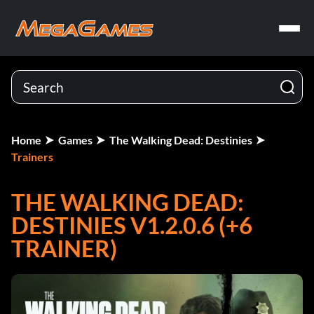
Home
Games
The Walking Dead: Destinies
Trainers
THE WALKING DEAD:
DESTINIES V1.2.0.6 (+6
TRAINER)