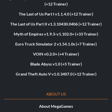
(+12 Trainer)
The Last of Us Part I v1.1.4.0 (+12 Trainer)
The Last of Us Part II v1.3.10430.0406 (+12 Trainer)
Myth of Empires v1.9.3-v1.102.0+ (+33 Trainer)
Euro Truck Simulator 2 v1.54.1.0s (+7 Trainer)
VOIN v0.2.0+ (+4 Trainer)
Blade Abyss v1.0 (+5 Trainer)
Grand Theft Auto V v1.0.3407.0 (+12 Trainer)
ABOUT US
About MegaGames