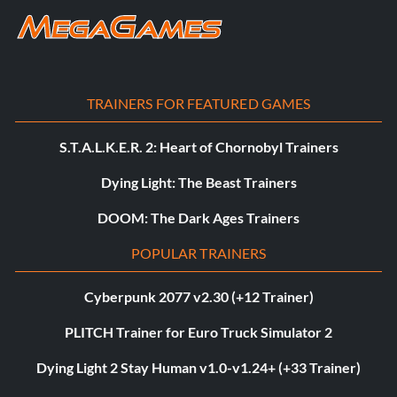
TRAINERS FOR FEATURED GAMES
S.T.A.L.K.E.R. 2: Heart of Chornobyl Trainers
Dying Light: The Beast Trainers
DOOM: The Dark Ages Trainers
POPULAR TRAINERS
Cyberpunk 2077 v2.30 (+12 Trainer)
PLITCH Trainer for Euro Truck Simulator 2
Dying Light 2 Stay Human v1.0-v1.24+ (+33 Trainer)