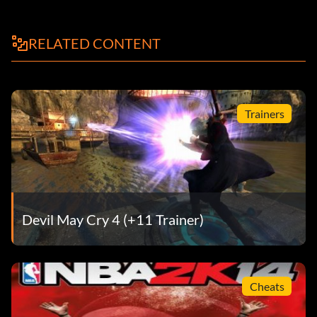
RELATED CONTENT
Trainers
Devil May Cry 4 (+11 Trainer)
Cheats