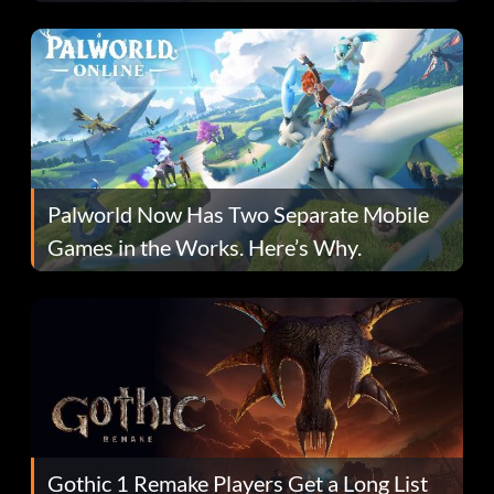
Fans Are Hopeful
Palworld Now Has Two Separate Mobile
Games in the Works. Here’s Why.
Gothic 1 Remake Players Get a Long List