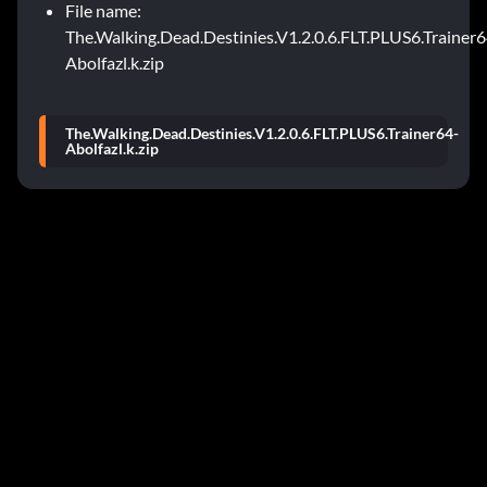
File name:
The.Walking.Dead.Destinies.V1.2.0.6.FLT.PLUS6.Trainer6
Abolfazl.k.zip
The.Walking.Dead.Destinies.V1.2.0.6.FLT.PLUS6.Trainer64-
Abolfazl.k.zip