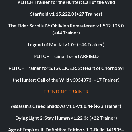
PLITCH Trainer for theHunter: Call of the Wild
Starfield v1.15.222.0 (+27 Trainer)
The Elder Scrolls IV: Oblivion Remastered v1.512.105.0
(+44 Trainer)
Legend of Mortal v1.0+ (+44 Trainer)
PLITCH Trainer for STARFIELD
PLITCH Trainer for S.T.A.L.K.E.R. 2: Heart of Chornobyl
theHunter: Call of the Wild v3054373 (+17 Trainer)
TRENDING TRAINER
Assassin’s Creed Shadows v1.0-v1.0.4+ (+23 Trainer)
Dying Light 2: Stay Human v1.22.3c (+22 Trainer)
Age of Empires II: Definitive Edition v1.0-Build.141935+