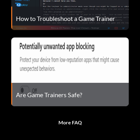
How to Troubleshoot a Game Trainer
Are Game Trainers Safe?
More FAQ