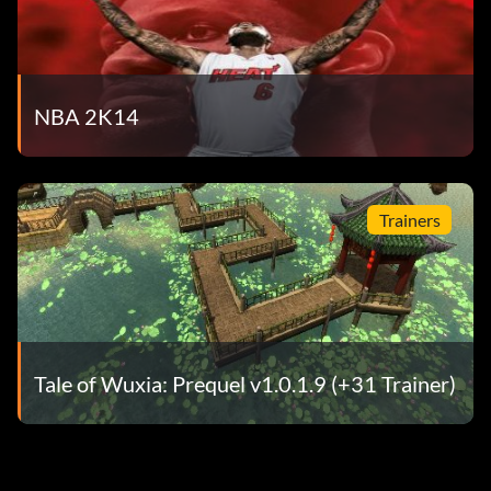
NBA 2K14
Trainers
Tale of Wuxia: Prequel v1.0.1.9 (+31 Trainer)