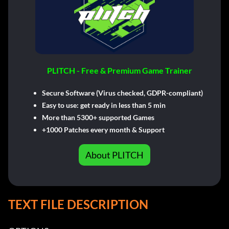
PLITCH - Free & Premium Game Trainer
Secure Software (Virus checked, GDPR-compliant)
Easy to use: get ready in less than 5 min
More than 5300+ supported Games
+1000 Patches every month & Support
About PLITCH
TEXT FILE DESCRIPTION