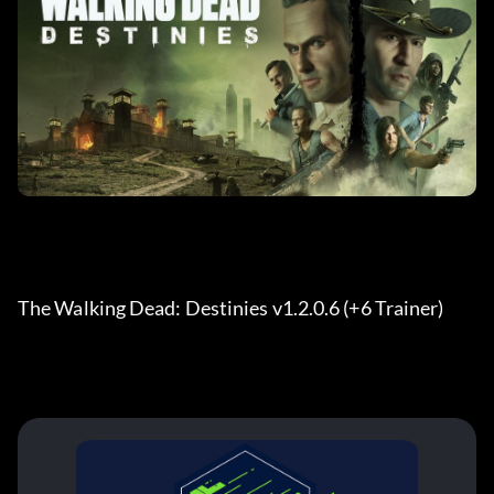
The Walking Dead: Destinies v1.2.0.6 (+6 Trainer) 