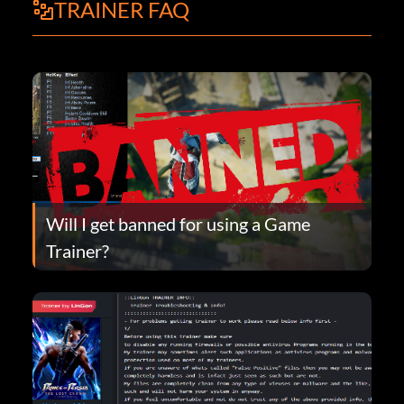
TRAINER FAQ
Will I get banned for using a Game
Trainer?