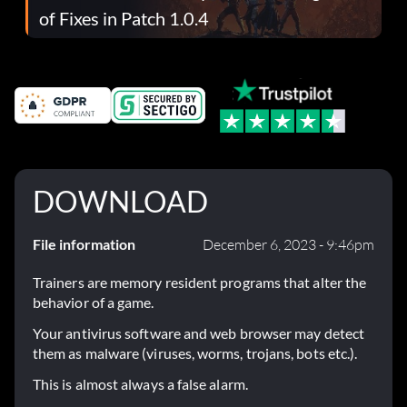
of Fixes in Patch 1.0.4
DOWNLOAD
File information
December 6, 2023 - 9:46pm
Trainers are memory resident programs that alter the
behavior of a game.
Your antivirus software and web browser may detect
them as malware (viruses, worms, trojans, bots etc.).
This is almost always a false alarm.